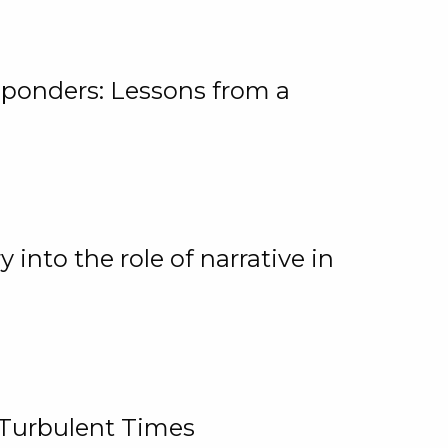
ponders: Lessons from a
 into the role of narrative in
 Turbulent Times