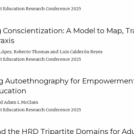
t Education Research Conference 2025
Conscientization: A Model to Map, T
axis
López
Roberto Thomas
Luis Calderón Reyes
t Education Research Conference 2025
ng Autoethnography for Empowerment
ucation
Adam L McClain
t Education Research Conference 2025
nd the HRD Tripartite Domains for Adu