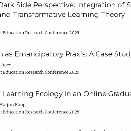
ark Side Perspective: Integration of
and Transformative Learning Theory
t Education Research Conference 2025
as Emancipatory Praxis: A Case Stud
López
t Education Research Conference 2025
a Learning Ecology in an Online Gradu
Haijun Kang
t Education Research Conference 2025