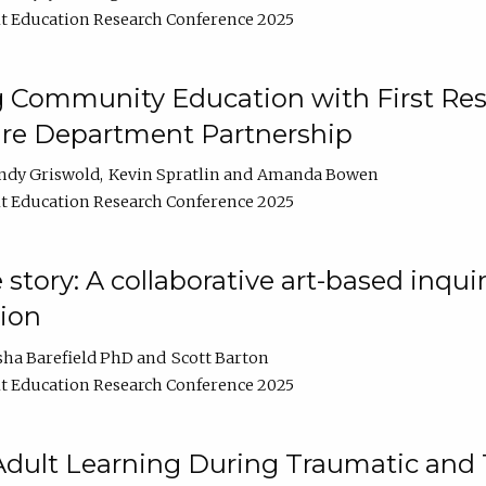
t Education Research Conference 2025
 Community Education with First Res
ire Department Partnership
ndy Griswold
Kevin Spratlin
Amanda Bowen
t Education Research Conference 2025
tory: A collaborative art-based inquiry
tion
sha Barefield PhD
Scott Barton
t Education Research Conference 2025
 Adult Learning During Traumatic and