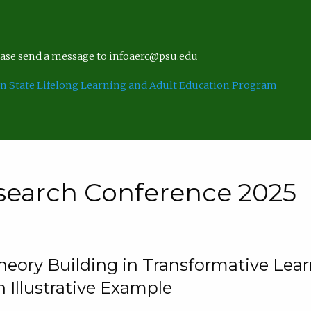
lease send a message to infoaerc@psu.edu
n State Lifelong Learning and Adult Education Program
search Conference 2025
eory Building in Transformative Lea
n Illustrative Example