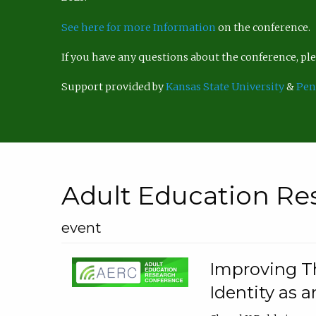
See here for more Information
on the conference.
If you have any questions about the conference, p
Support provided by
Kansas State University
&
Pen
Adult Education Re
event
Improving Th
Identity as a