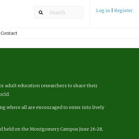
Log in
|
Register
Contact
r adult education researchers to share their
orld.
ng where all are encouraged to enter into lively
nd held on the Montgomery Campus June 26-28,