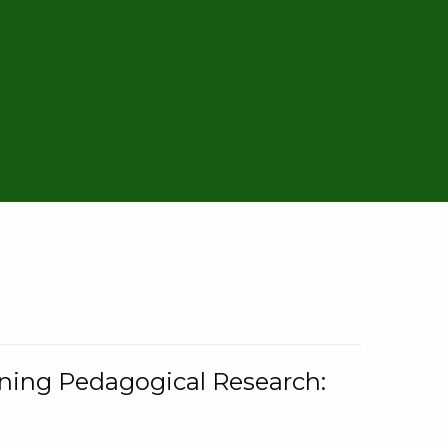
rning Pedagogical Research: