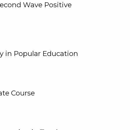
 Second Wave Positive
y in Popular Education
ate Course