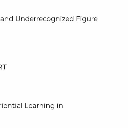
, and Underrecognized Figure
RT
iential Learning in