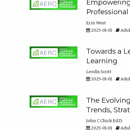
Empowering E
Professiona
Erin West
2025-01-01
Adul
Towards a Le
Learning
Leodis Scott
2025-01-01
Adul
The Evolving
Trends, Stra
John C Chick Ed.D.
2025-01-01
Adul