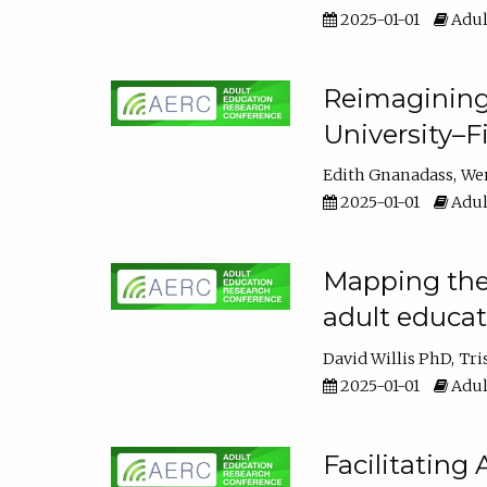
2025-01-01
Adul
Reimagining
University–F
Edith Gnanadass
We
2025-01-01
Adul
Mapping the s
adult educa
David Willis PhD
Tri
2025-01-01
Adul
Facilitating