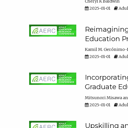
Cheryl K Baldwin
2025-01-01
Adul
Reimagining 
Education Pr
Kamil M. Gerónimo-
2025-01-01
Adul
Incorporati
Graduate Ed
Mitsunori Misawa
2025-01-01
Adul
Upskilling a