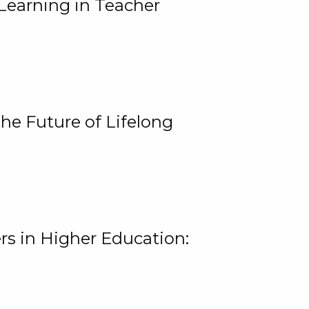
Learning in Teacher
he Future of Lifelong
rs in Higher Education: