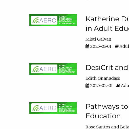
Katherine Du
in Adult Edu
Misti Galvan
2025-01-01
Adul
DesiCrit and
Edith Gnanadass
2025-02-01
Adul
Pathways to 
Education
Rose Santos
Bola