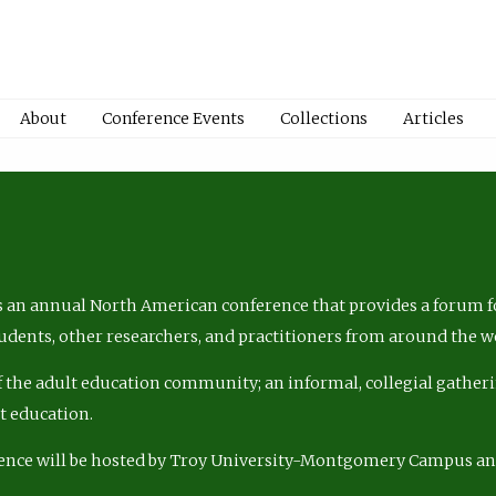
About
Conference Events
Collections
Articles
 an annual North American conference that provides a forum fo
tudents, other researchers, and practitioners from around the w
of the adult education community; an informal, collegial gatheri
lt education.
ence will be hosted by Troy University-Montgomery Campus a