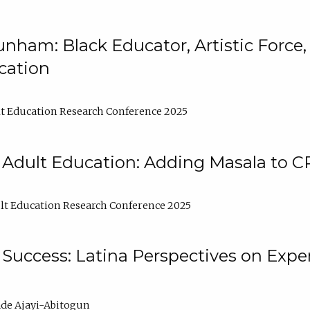
nham: Black Educator, Artistic Force
cation
t Education Research Conference 2025
 Adult Education: Adding Masala to C
t Education Research Conference 2025
Success: Latina Perspectives on Exper
de Ajayi-Abitogun