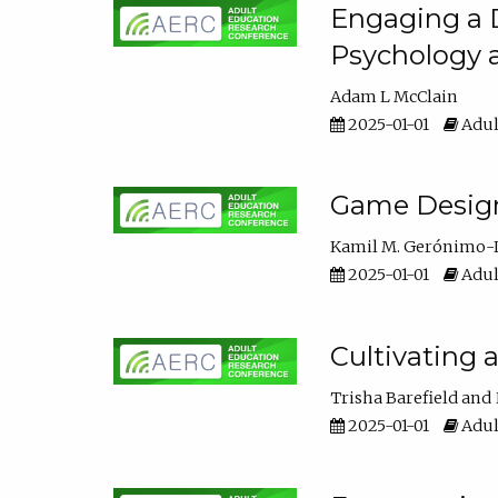
Engaging a D
Psychology 
Adam L McClain
2025-01-01
Adul
Game Design 
Kamil M. Gerónimo-
2025-01-01
Adul
Cultivating 
Trisha Barefield
2025-01-01
Adul