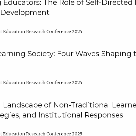
ducators: The Role of Self-Directed 
l Development
t Education Research Conference 2025
arning Society: Four Waves Shaping t
t Education Research Conference 2025
 Landscape of Non-Traditional Learne
tegies, and Institutional Responses
t Education Research Conference 2025