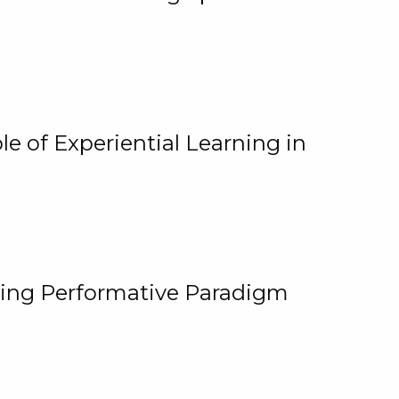
e of Experiential Learning in
ging Performative Paradigm