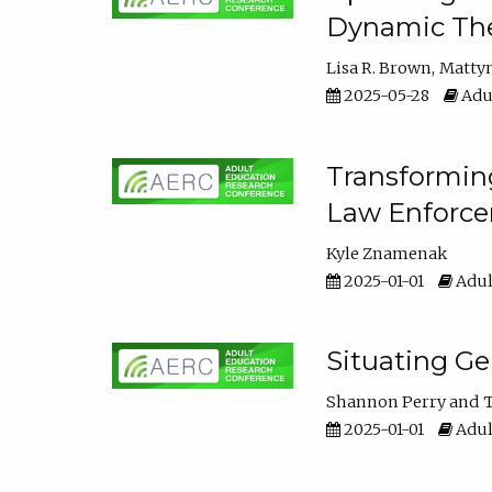
Dynamic The
Lisa R. Brown
Matty
2025-05-28
Adul
Transforming
Law Enforce
Kyle Znamenak
2025-01-01
Adul
Situating G
Shannon Perry
T
2025-01-01
Adul