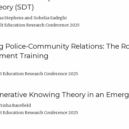
ory (SDT)
na Stephens
Sohelia Sadeghi
t Education Research Conference 2025
 Police-Community Relations: The Rol
ment Training
t Education Research Conference 2025
enerative Knowing Theory in an Emer
risha Barefield
t Education Research Conference 2025