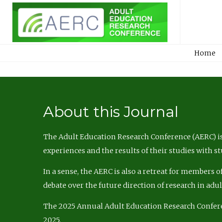
Home
About this Journal
The Adult Education Research Conference (AERC) is
experiences and the results of their studies with s
In a sense, the AERC is also a retreat for members 
debate over the future direction of research in adu
The 2025 Annual Adult Education Research Confer
2025.