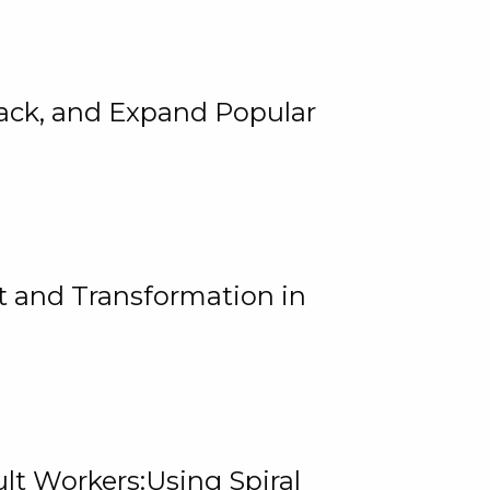
rack, and Expand Popular
 and Transformation in
lt Workers:Using Spiral