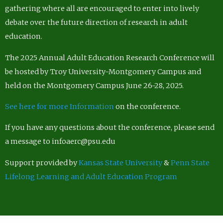
gathering where all are encouraged to enter into lively
debate over the future direction of research in adult
education.
The 2025 Annual Adult Education Research Conference will
be hosted by Troy University-Montgomery Campus and
held on the Montgomery Campus June 26-28, 2025.
See here for more Information
on the conference.
If you have any questions about the conference, please send
a message to infoaerc@psu.edu
Support provided by
Kansas State University
&
Penn State
Lifelong Learning and Adult Education Program