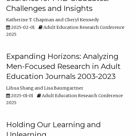
Challenges and Insights
Katherine T. Chapman
Cheryl Kennedy
2025-02-01
Adult Education Research Conference
2025
Expanding Horizons: Analyzing
Men-Focused Research in Adult
Education Journals 2003-2023
Lihua Shang
Lisa Baumgartner
2025-01-01
Adult Education Research Conference
2025
Holding Our Learning and
Unlearning