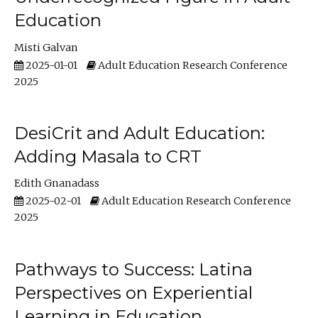
Education
Misti Galvan
2025-01-01
Adult Education Research Conference
2025
DesiCrit and Adult Education:
Adding Masala to CRT
Edith Gnanadass
2025-02-01
Adult Education Research Conference
2025
Pathways to Success: Latina
Perspectives on Experiential
Learning in Education