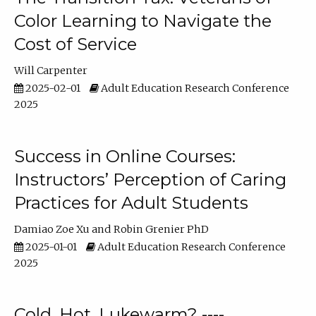
Color Learning to Navigate the
Cost of Service
Will Carpenter
2025-02-01
Adult Education Research Conference
2025
Success in Online Courses:
Instructors’ Perception of Caring
Practices for Adult Students
Damiao Zoe Xu
Robin Grenier PhD
2025-01-01
Adult Education Research Conference
2025
Cold, Hot, Lukewarm? ----