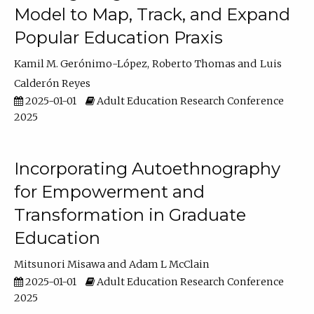
Model to Map, Track, and Expand
Popular Education Praxis
Kamil M. Gerónimo-López
Roberto Thomas
Luis
Calderón Reyes
2025-01-01
Adult Education Research Conference
2025
Incorporating Autoethnography
for Empowerment and
Transformation in Graduate
Education
Mitsunori Misawa
Adam L McClain
2025-01-01
Adult Education Research Conference
2025