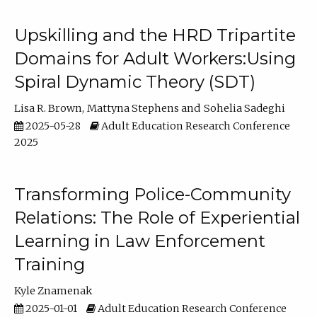
Upskilling and the HRD Tripartite
Domains for Adult Workers:Using
Spiral Dynamic Theory (SDT)
Lisa R. Brown
Mattyna Stephens
Sohelia Sadeghi
2025-05-28
Adult Education Research Conference
2025
Transforming Police-Community
Relations: The Role of Experiential
Learning in Law Enforcement
Training
Kyle Znamenak
2025-01-01
Adult Education Research Conference