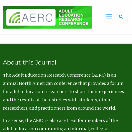
Sea
About this Journal
The Adult Education Research Conference (AERC) is an
annual North American conference that provides a forum
for adult education researchers to share their experiences
and the results of their studies with students, other
researchers, and practitioners from around the world.
In a sense, the AERC is also a retreat for members of the
adult education community; an informal, collegial