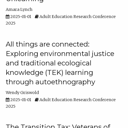
Amara Lynch
2025-01-01
Adult Education Research Conference
2025
All things are connected:
Exploring environmental justice
and traditional ecological
knowledge (TEK) learning
through autoethnography
Wendy Griswold
2025-01-01
Adult Education Research Conference
2025
The Transition Tax: Veterans of