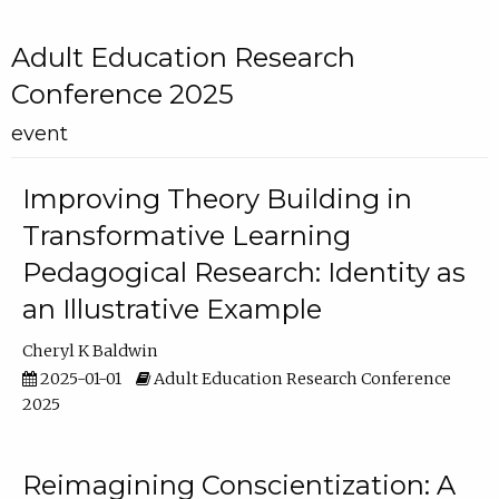
Adult Education Research
Conference 2025
event
Improving Theory Building in
Transformative Learning
Pedagogical Research: Identity as
an Illustrative Example
Cheryl K Baldwin
2025-01-01
Adult Education Research Conference
2025
Reimagining Conscientization: A