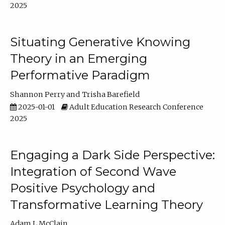
2025
Situating Generative Knowing
Theory in an Emerging
Performative Paradigm
Shannon Perry
Trisha Barefield
2025-01-01
Adult Education Research Conference
2025
Engaging a Dark Side Perspective:
Integration of Second Wave
Positive Psychology and
Transformative Learning Theory
Adam L McClain