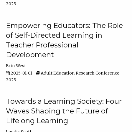
2025
Empowering Educators: The Role
of Self-Directed Learning in
Teacher Professional
Development
Erin West
2025-01-01
Adult Education Research Conference
2025
Towards a Learning Society: Four
Waves Shaping the Future of
Lifelong Learning
Leodis Scott