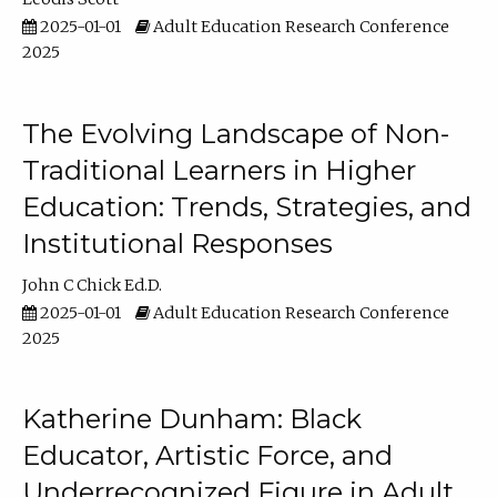
2025-01-01
Adult Education Research Conference
2025
The Evolving Landscape of Non-
Traditional Learners in Higher
Education: Trends, Strategies, and
Institutional Responses
John C Chick Ed.D.
2025-01-01
Adult Education Research Conference
2025
Katherine Dunham: Black
Educator, Artistic Force, and
Underrecognized Figure in Adult