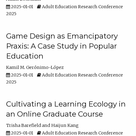
2025-01-01
Adult Education Research Conference
2025
Game Design as Emancipatory
Praxis: A Case Study in Popular
Education
Kamil M. Gerónimo-López
2025-01-01
Adult Education Research Conference
2025
Cultivating a Learning Ecology in
an Online Graduate Course
Trisha Barefield
Haijun Kang
2025-01-01
Adult Education Research Conference