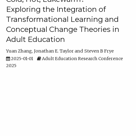
Exploring the Integration of
Transformational Learning and
Conceptual Change Theories in
Adult Education
Yuan Zhang
Jonathan E. Taylor
Steven B Frye
2025-01-01
Adult Education Research Conference
2025