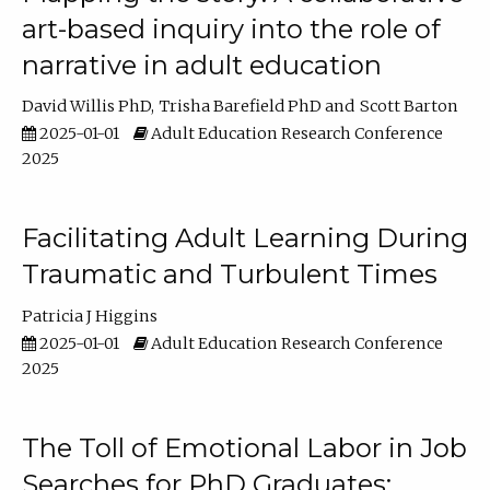
art-based inquiry into the role of
narrative in adult education
David Willis PhD
Trisha Barefield PhD
Scott Barton
2025-01-01
Adult Education Research Conference
2025
Facilitating Adult Learning During
Traumatic and Turbulent Times
Patricia J Higgins
2025-01-01
Adult Education Research Conference
2025
The Toll of Emotional Labor in Job
Searches for PhD Graduates: