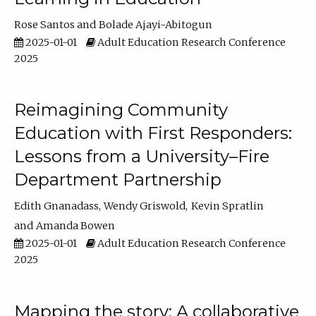
Rose Santos
Bolade Ajayi-Abitogun
2025-01-01
Adult Education Research Conference
2025
Reimagining Community
Education with First Responders:
Lessons from a University–Fire
Department Partnership
Edith Gnanadass
Wendy Griswold
Kevin Spratlin
Amanda Bowen
2025-01-01
Adult Education Research Conference
2025
Mapping the story: A collaborative