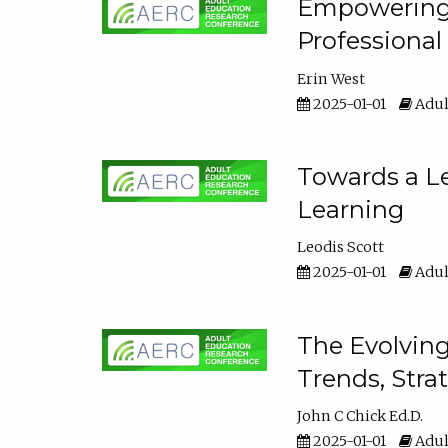
Empowering E
Professiona
Erin West
2025-01-01
Adul
Towards a Le
Learning
Leodis Scott
2025-01-01
Adul
The Evolving
Trends, Stra
John C Chick Ed.D.
2025-01-01
Adul