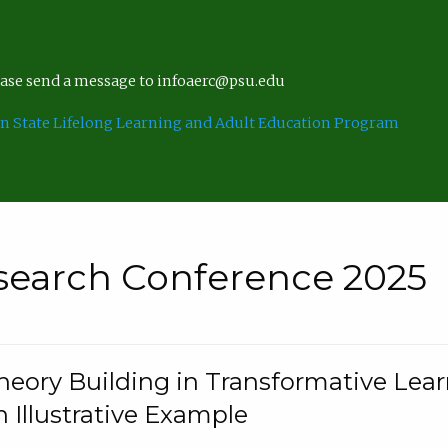
lease send a message to infoaerc@psu.edu
n State Lifelong Learning and Adult Education Program
search Conference 2025
eory Building in Transformative Lea
n Illustrative Example