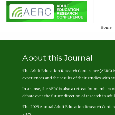
Home
About this Journal
The Adult Education Research Conference (AERC) is
experiences and the results of their studies with s
In a sense, the AERC is also a retreat for members 
debate over the future direction of research in adu
The 2025 Annual Adult Education Research Confer
2025.