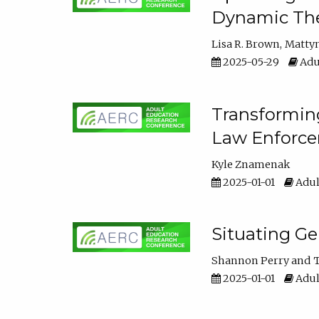
Dynamic The
Lisa R. Brown
Matty
2025-05-29
Adu
Transforming
Law Enforce
Kyle Znamenak
2025-01-01
Adul
Situating G
Shannon Perry
T
2025-01-01
Adul