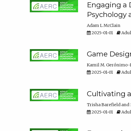
Engaging a D
Psychology 
Adam L McClain
2025-01-01
Adul
Game Design 
Kamil M. Gerónimo-
2025-01-01
Adul
Cultivating 
Trisha Barefield
2025-01-01
Adul