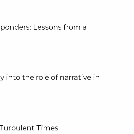
ponders: Lessons from a
 into the role of narrative in
 Turbulent Times