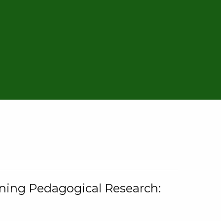
rning Pedagogical Research: