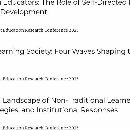
ducators: The Role of Self-Directed 
l Development
t Education Research Conference 2025
arning Society: Four Waves Shaping t
t Education Research Conference 2025
 Landscape of Non-Traditional Learne
tegies, and Institutional Responses
t Education Research Conference 2025