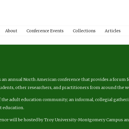
About
Conference Events
Collections
Articles
 an annual North American conference that provides a forum fo
tudents, other researchers, and practitioners from around the w
of the adult education community; an informal, collegial gatheri
lt education.
ence will be hosted by Troy University-Montgomery Campus a