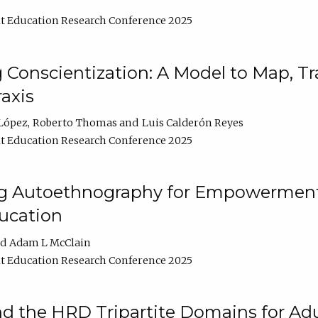
t Education Research Conference 2025
Conscientization: A Model to Map, T
axis
López
Roberto Thomas
Luis Calderón Reyes
t Education Research Conference 2025
ng Autoethnography for Empowerment
ucation
Adam L McClain
t Education Research Conference 2025
nd the HRD Tripartite Domains for Adu