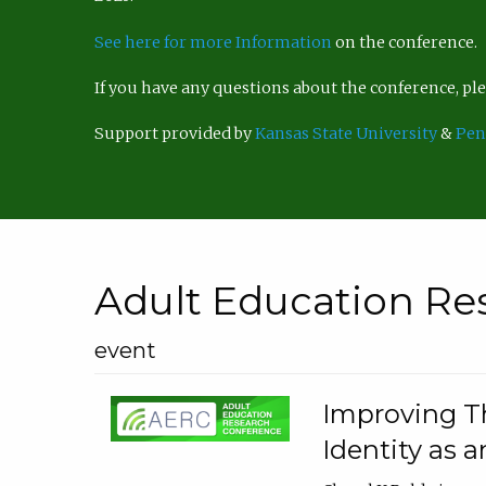
See here for more Information
on the conference.
If you have any questions about the conference, p
Support provided by
Kansas State University
&
Pen
Adult Education Re
event
Improving Th
Identity as a