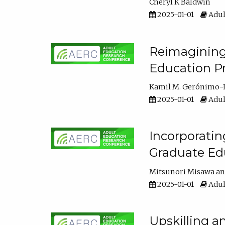
Cheryl K Baldwin
2025-01-01
Adul
Reimagining 
Education Pr
Kamil M. Gerónimo-
2025-01-01
Adul
Incorporati
Graduate Ed
Mitsunori Misawa
2025-01-01
Adul
Upskilling a