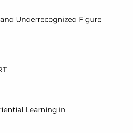
, and Underrecognized Figure
RT
iential Learning in