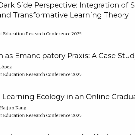
ark Side Perspective: Integration of
and Transformative Learning Theory
t Education Research Conference 2025
as Emancipatory Praxis: A Case Stud
López
t Education Research Conference 2025
a Learning Ecology in an Online Gradu
Haijun Kang
t Education Research Conference 2025