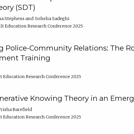
ory (SDT)
na Stephens
Sohelia Sadeghi
lt Education Research Conference 2025
 Police-Community Relations: The Rol
ment Training
t Education Research Conference 2025
enerative Knowing Theory in an Emer
risha Barefield
t Education Research Conference 2025