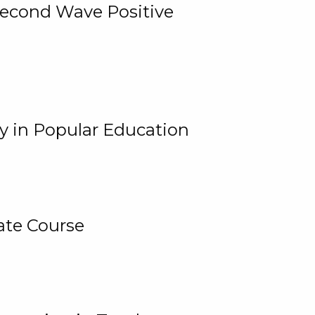
 Second Wave Positive
y in Popular Education
ate Course