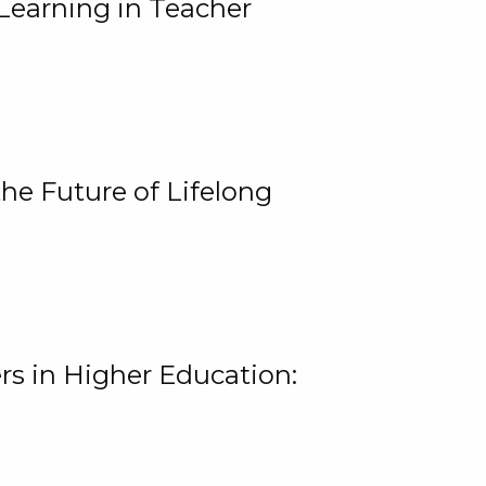
Learning in Teacher
he Future of Lifelong
rs in Higher Education: