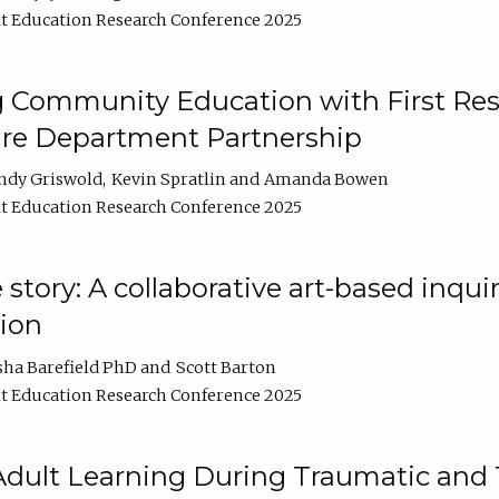
t Education Research Conference 2025
 Community Education with First Res
ire Department Partnership
ndy Griswold
Kevin Spratlin
Amanda Bowen
t Education Research Conference 2025
tory: A collaborative art-based inquiry
tion
sha Barefield PhD
Scott Barton
t Education Research Conference 2025
 Adult Learning During Traumatic and