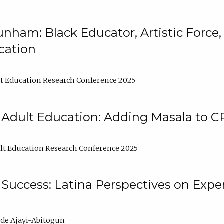
nham: Black Educator, Artistic Force
cation
t Education Research Conference 2025
 Adult Education: Adding Masala to C
t Education Research Conference 2025
Success: Latina Perspectives on Exper
de Ajayi-Abitogun