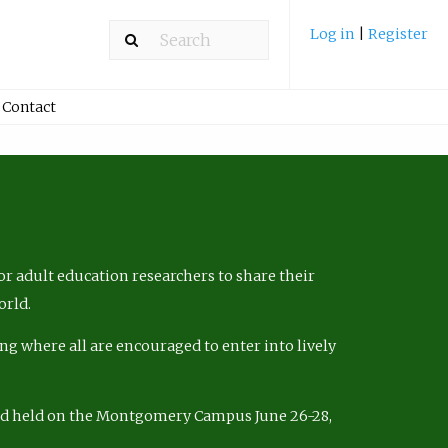
Log in
|
Register
Contact
r adult education researchers to share their
orld.
ng where all are encouraged to enter into lively
nd held on the Montgomery Campus June 26-28,