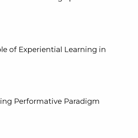
e of Experiential Learning in
ging Performative Paradigm