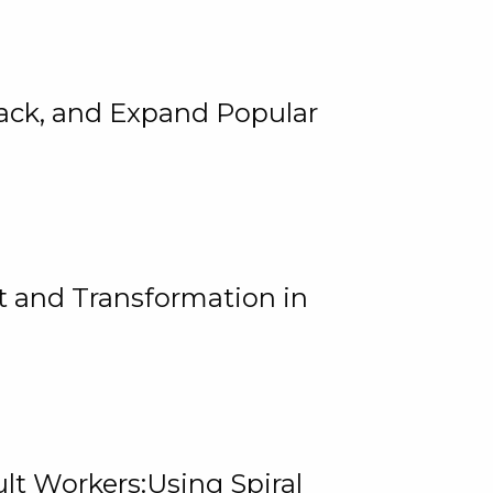
rack, and Expand Popular
 and Transformation in
lt Workers:Using Spiral