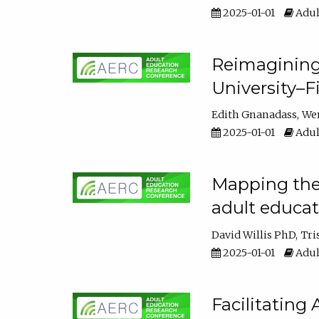
2025-01-01
Adul
Reimagining
University–F
Edith Gnanadass
We
2025-01-01
Adul
Mapping the s
adult educa
David Willis PhD
Tri
2025-01-01
Adul
Facilitating