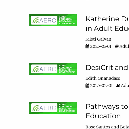
Katherine Du
in Adult Edu
Misti Galvan
2025-01-01
Adul
DesiCrit and
Edith Gnanadass
2025-02-01
Adul
Pathways to 
Education
Rose Santos
Bola