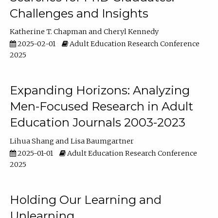
Challenges and Insights
Katherine T. Chapman
Cheryl Kennedy
2025-02-01
Adult Education Research Conference
2025
Expanding Horizons: Analyzing
Men-Focused Research in Adult
Education Journals 2003-2023
Lihua Shang
Lisa Baumgartner
2025-01-01
Adult Education Research Conference
2025
Holding Our Learning and
Unlearning