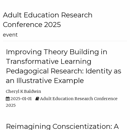
Adult Education Research
Conference 2025
event
Improving Theory Building in
Transformative Learning
Pedagogical Research: Identity as
an Illustrative Example
Cheryl K Baldwin
2025-01-01
Adult Education Research Conference
2025
Reimagining Conscientization: A