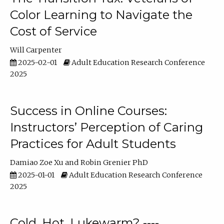
Color Learning to Navigate the
Cost of Service
Will Carpenter
2025-02-01
Adult Education Research Conference
2025
Success in Online Courses:
Instructors’ Perception of Caring
Practices for Adult Students
Damiao Zoe Xu
Robin Grenier PhD
2025-01-01
Adult Education Research Conference
2025
Cold, Hot, Lukewarm? ----