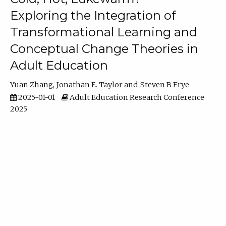
Exploring the Integration of
Transformational Learning and
Conceptual Change Theories in
Adult Education
Yuan Zhang
Jonathan E. Taylor
Steven B Frye
2025-01-01
Adult Education Research Conference
2025