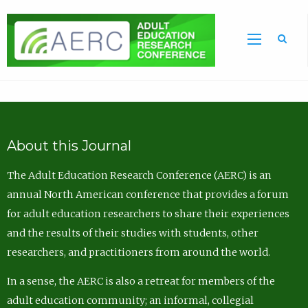
Sea
About this Journal
The Adult Education Research Conference (AERC) is an
annual North American conference that provides a forum
for adult education researchers to share their experiences
and the results of their studies with students, other
researchers, and practitioners from around the world.
In a sense, the AERC is also a retreat for members of the
adult education community; an informal, collegial