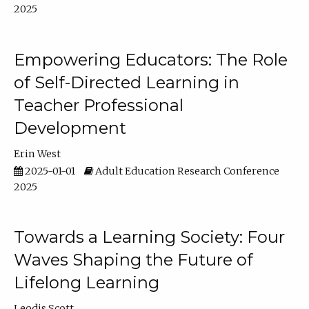
2025
Empowering Educators: The Role
of Self-Directed Learning in
Teacher Professional
Development
Erin West
2025-01-01
Adult Education Research Conference
2025
Towards a Learning Society: Four
Waves Shaping the Future of
Lifelong Learning
Leodis Scott