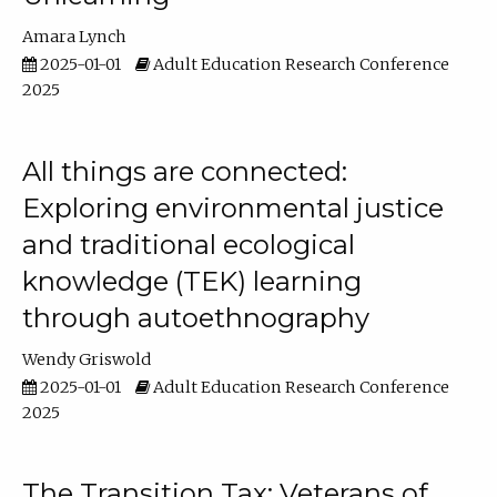
Amara Lynch
2025-01-01
Adult Education Research Conference
2025
All things are connected:
Exploring environmental justice
and traditional ecological
knowledge (TEK) learning
through autoethnography
Wendy Griswold
2025-01-01
Adult Education Research Conference
2025
The Transition Tax: Veterans of