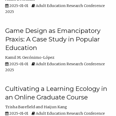
2025-01-01
Adult Education Research Conference
2025
Game Design as Emancipatory
Praxis: A Case Study in Popular
Education
Kamil M. Gerónimo-López
2025-01-01
Adult Education Research Conference
2025
Cultivating a Learning Ecology in
an Online Graduate Course
Trisha Barefield
Haijun Kang
2025-01-01
Adult Education Research Conference