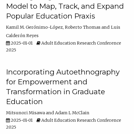
Model to Map, Track, and Expand
Popular Education Praxis
Kamil M. Gerónimo-López
Roberto Thomas
Luis
Calderón Reyes
2025-01-01
Adult Education Research Conference
2025
Incorporating Autoethnography
for Empowerment and
Transformation in Graduate
Education
Mitsunori Misawa
Adam L McClain
2025-01-01
Adult Education Research Conference
2025