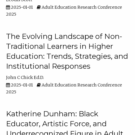
2025-01-01
Adult Education Research Conference
2025
The Evolving Landscape of Non-
Traditional Learners in Higher
Education: Trends, Strategies, and
Institutional Responses
John C Chick Ed.D.
2025-01-01
Adult Education Research Conference
2025
Katherine Dunham: Black
Educator, Artistic Force, and
Underrecognized Figure in Adult