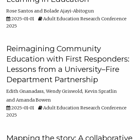
Rose Santos
Bolade Ajayi-Abitogun
2025-01-01
Adult Education Research Conference
2025
Reimagining Community
Education with First Responders:
Lessons from a University–Fire
Department Partnership
Edith Gnanadass
Wendy Griswold
Kevin Spratlin
Amanda Bowen
2025-01-01
Adult Education Research Conference
2025
Mapping the story: A collaborative