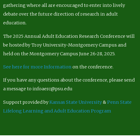
gathering where all are encouraged to enter into lively
debate over the future direction of research in adult
education.
The 2025 Annual Adult Education Research Conference will
be hosted by Troy University-Montgomery Campus and
held on the Montgomery Campus June 26-28, 2025.
See here for more Information
on the conference.
If you have any questions about the conference, please send
a message to infoaerc@psu.edu
Support provided by
Kansas State University
&
Penn State
Lifelong Learning and Adult Education Program