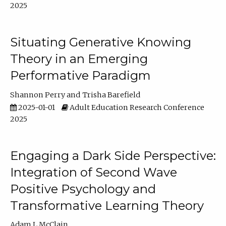
2025
Situating Generative Knowing
Theory in an Emerging
Performative Paradigm
Shannon Perry
Trisha Barefield
2025-01-01
Adult Education Research Conference
2025
Engaging a Dark Side Perspective:
Integration of Second Wave
Positive Psychology and
Transformative Learning Theory
Adam L McClain