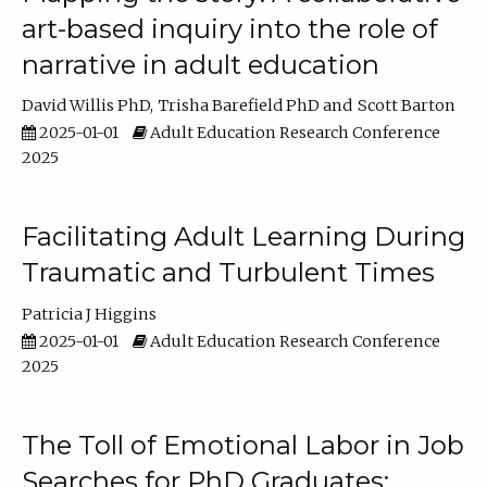
art-based inquiry into the role of
narrative in adult education
David Willis PhD
Trisha Barefield PhD
Scott Barton
2025-01-01
Adult Education Research Conference
2025
Facilitating Adult Learning During
Traumatic and Turbulent Times
Patricia J Higgins
2025-01-01
Adult Education Research Conference
2025
The Toll of Emotional Labor in Job
Searches for PhD Graduates: