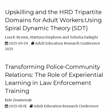
Upskilling and the HRD Tripartite
Domains for Adult Workers:Using
Spiral Dynamic Theory (SDT)
Lisa R. Brown
Mattyna Stephens
Sohelia Sadeghi
2025-05-29
Adult Education Research Conference
2025
Transforming Police-Community
Relations: The Role of Experiential
Learning in Law Enforcement
Training
Kyle Znamenak
2025-01-01
Adult Education Research Conference