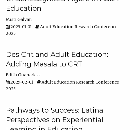
Education
Misti Galvan
2025-01-01
Adult Education Research Conference
2025
DesiCrit and Adult Education:
Adding Masala to CRT
Edith Gnanadass
2025-02-01
Adult Education Research Conference
2025
Pathways to Success: Latina
Perspectives on Experiential
Learning in Education