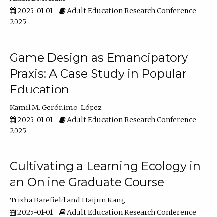
2025-01-01
Adult Education Research Conference
2025
Game Design as Emancipatory
Praxis: A Case Study in Popular
Education
Kamil M. Gerónimo-López
2025-01-01
Adult Education Research Conference
2025
Cultivating a Learning Ecology in
an Online Graduate Course
Trisha Barefield
Haijun Kang
2025-01-01
Adult Education Research Conference