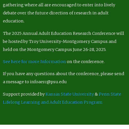
gathering where all are encouraged to enter into lively
debate over the future direction of research in adult
education.
The 2025 Annual Adult Education Research Conference will
be hosted by Troy University-Montgomery Campus and
held on the Montgomery Campus June 26-28, 2025.
See here for more Information
on the conference.
If you have any questions about the conference, please send
a message to infoaerc@psu.edu
Support provided by
Kansas State University
&
Penn State
Lifelong Learning and Adult Education Program