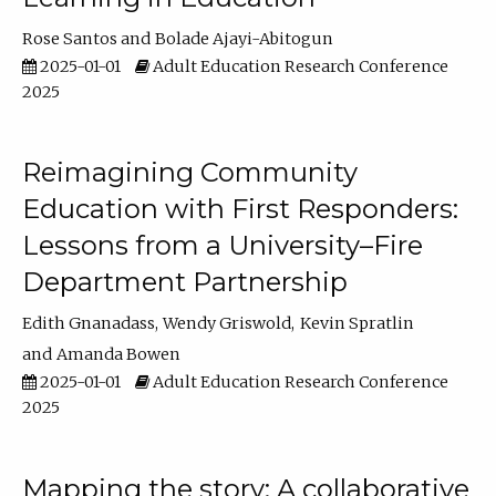
Rose Santos
Bolade Ajayi-Abitogun
2025-01-01
Adult Education Research Conference
2025
Reimagining Community
Education with First Responders:
Lessons from a University–Fire
Department Partnership
Edith Gnanadass
Wendy Griswold
Kevin Spratlin
Amanda Bowen
2025-01-01
Adult Education Research Conference
2025
Mapping the story: A collaborative