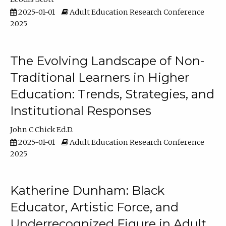
2025-01-01
Adult Education Research Conference
2025
The Evolving Landscape of Non-
Traditional Learners in Higher
Education: Trends, Strategies, and
Institutional Responses
John C Chick Ed.D.
2025-01-01
Adult Education Research Conference
2025
Katherine Dunham: Black
Educator, Artistic Force, and
Underrecognized Figure in Adult