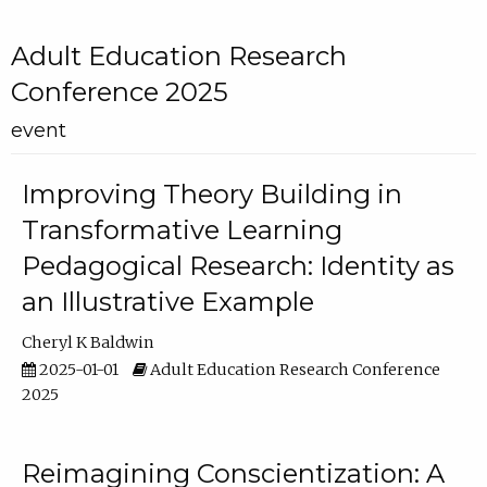
Adult Education Research
Conference 2025
event
Improving Theory Building in
Transformative Learning
Pedagogical Research: Identity as
an Illustrative Example
Cheryl K Baldwin
2025-01-01
Adult Education Research Conference
2025
Reimagining Conscientization: A