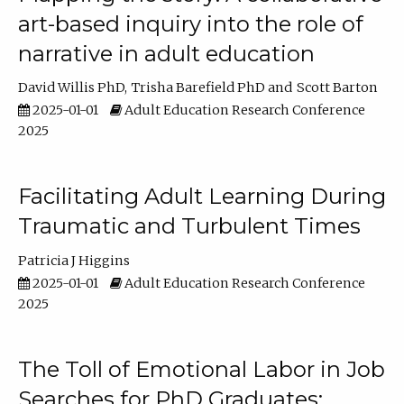
art-based inquiry into the role of
narrative in adult education
David Willis PhD
Trisha Barefield PhD
Scott Barton
2025-01-01
Adult Education Research Conference
2025
Facilitating Adult Learning During
Traumatic and Turbulent Times
Patricia J Higgins
2025-01-01
Adult Education Research Conference
2025
The Toll of Emotional Labor in Job
Searches for PhD Graduates: