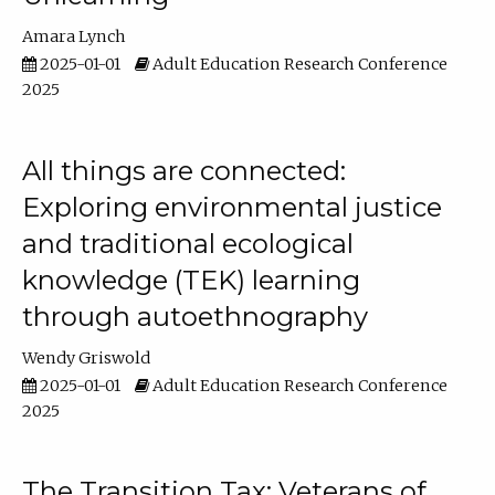
Amara Lynch
2025-01-01
Adult Education Research Conference
2025
All things are connected:
Exploring environmental justice
and traditional ecological
knowledge (TEK) learning
through autoethnography
Wendy Griswold
2025-01-01
Adult Education Research Conference
2025
The Transition Tax: Veterans of