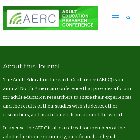
Sea
About this Journal
The Adult Education Research Conference (AERC) is an
annual North American conference that provides a forum
for adult education researchers to share their experiences
and the results of their studies with students, other
researchers, and practitioners from around the world.
In a sense, the AERC is also a retreat for members of the
adult education community; an informal, collegial