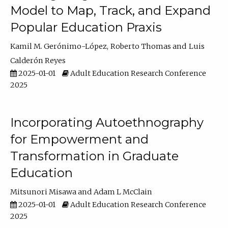
Model to Map, Track, and Expand
Popular Education Praxis
Kamil M. Gerónimo-López
Roberto Thomas
Luis
Calderón Reyes
2025-01-01
Adult Education Research Conference
2025
Incorporating Autoethnography
for Empowerment and
Transformation in Graduate
Education
Mitsunori Misawa
Adam L McClain
2025-01-01
Adult Education Research Conference
2025