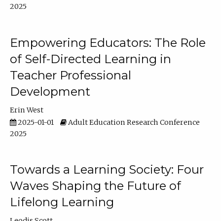
2025
Empowering Educators: The Role
of Self-Directed Learning in
Teacher Professional
Development
Erin West
2025-01-01
Adult Education Research Conference
2025
Towards a Learning Society: Four
Waves Shaping the Future of
Lifelong Learning
Leodis Scott