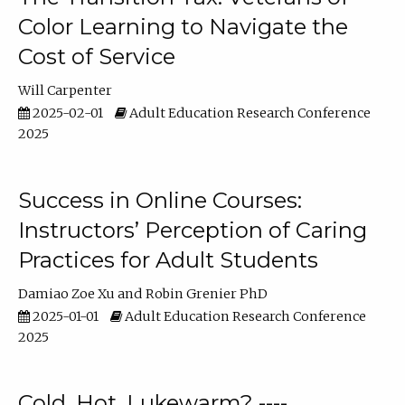
Color Learning to Navigate the
Cost of Service
Will Carpenter
2025-02-01
Adult Education Research Conference
2025
Success in Online Courses:
Instructors’ Perception of Caring
Practices for Adult Students
Damiao Zoe Xu
Robin Grenier PhD
2025-01-01
Adult Education Research Conference
2025
Cold, Hot, Lukewarm? ----