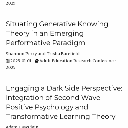
2025
Situating Generative Knowing
Theory in an Emerging
Performative Paradigm
Shannon Perry
Trisha Barefield
2025-01-01
Adult Education Research Conference
2025
Engaging a Dark Side Perspective:
Integration of Second Wave
Positive Psychology and
Transformative Learning Theory
Adam L McClain