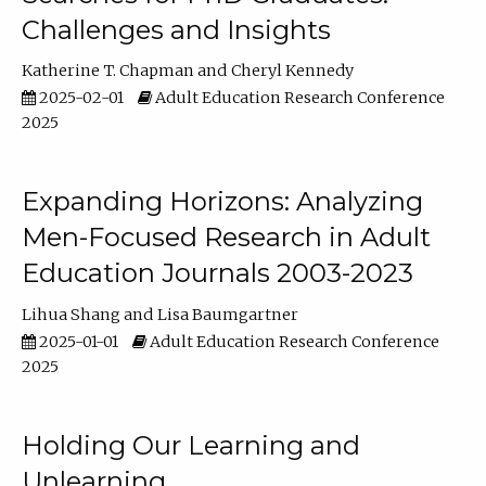
Challenges and Insights
Katherine T. Chapman
Cheryl Kennedy
2025-02-01
Adult Education Research Conference
2025
Expanding Horizons: Analyzing
Men-Focused Research in Adult
Education Journals 2003-2023
Lihua Shang
Lisa Baumgartner
2025-01-01
Adult Education Research Conference
2025
Holding Our Learning and
Unlearning