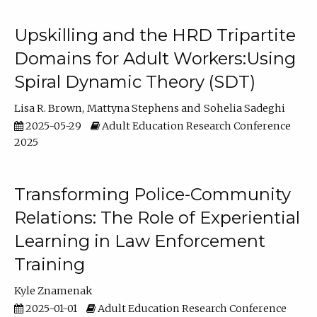
Upskilling and the HRD Tripartite
Domains for Adult Workers:Using
Spiral Dynamic Theory (SDT)
Lisa R. Brown
Mattyna Stephens
Sohelia Sadeghi
2025-05-29
Adult Education Research Conference
2025
Transforming Police-Community
Relations: The Role of Experiential
Learning in Law Enforcement
Training
Kyle Znamenak
2025-01-01
Adult Education Research Conference