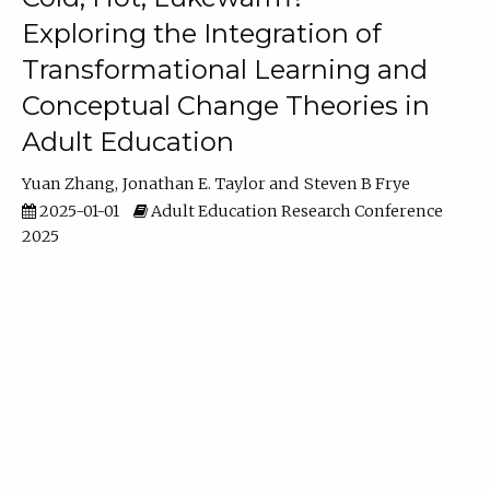
Exploring the Integration of
Transformational Learning and
Conceptual Change Theories in
Adult Education
Yuan Zhang
Jonathan E. Taylor
Steven B Frye
2025-01-01
Adult Education Research Conference
2025