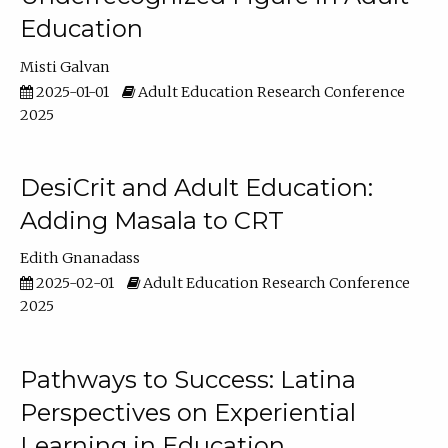
Education
Misti Galvan
2025-01-01
Adult Education Research Conference
2025
DesiCrit and Adult Education:
Adding Masala to CRT
Edith Gnanadass
2025-02-01
Adult Education Research Conference
2025
Pathways to Success: Latina
Perspectives on Experiential
Learning in Education