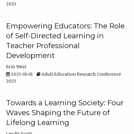
2025
Empowering Educators: The Role
of Self-Directed Learning in
Teacher Professional
Development
Erin West
2025-01-01
Adult Education Research Conference
2025
Towards a Learning Society: Four
Waves Shaping the Future of
Lifelong Learning
Leodis Scott