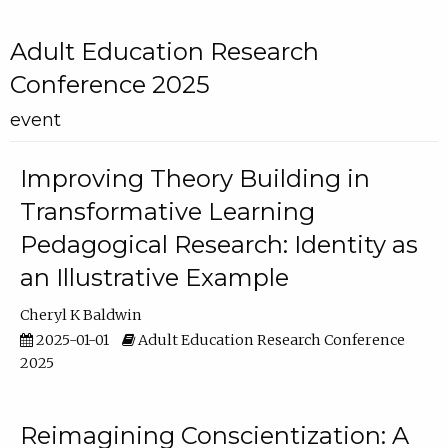
Adult Education Research
Conference 2025
event
Improving Theory Building in
Transformative Learning
Pedagogical Research: Identity as
an Illustrative Example
Cheryl K Baldwin
2025-01-01
Adult Education Research Conference
2025
Reimagining Conscientization: A