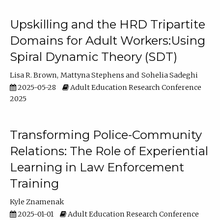
Upskilling and the HRD Tripartite
Domains for Adult Workers:Using
Spiral Dynamic Theory (SDT)
Lisa R. Brown
Mattyna Stephens
Sohelia Sadeghi
2025-05-28
Adult Education Research Conference
2025
Transforming Police-Community
Relations: The Role of Experiential
Learning in Law Enforcement
Training
Kyle Znamenak
2025-01-01
Adult Education Research Conference