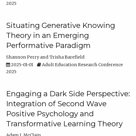
2025
Situating Generative Knowing
Theory in an Emerging
Performative Paradigm
Shannon Perry
Trisha Barefield
2025-01-01
Adult Education Research Conference
2025
Engaging a Dark Side Perspective:
Integration of Second Wave
Positive Psychology and
Transformative Learning Theory
Adam L McClain