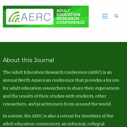
Sea
About this Journal
The Adult Education Research Conference (AERC) is an
annual North American conference that provides a forum
for adult education researchers to share their experiences
and the results of their studies with students, other
researchers, and practitioners from around the world.
In a sense, the AERC is also a retreat for members of the
adult education community; an informal, collegial