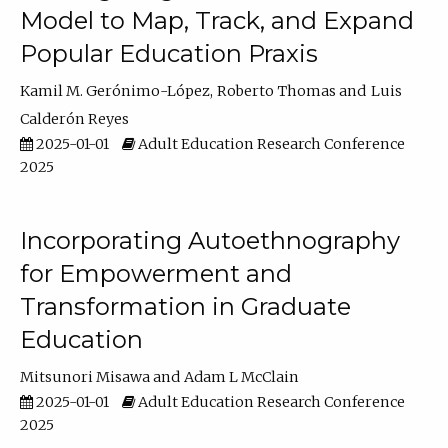
Model to Map, Track, and Expand
Popular Education Praxis
Kamil M. Gerónimo-López
Roberto Thomas
Luis
Calderón Reyes
2025-01-01
Adult Education Research Conference
2025
Incorporating Autoethnography
for Empowerment and
Transformation in Graduate
Education
Mitsunori Misawa
Adam L McClain
2025-01-01
Adult Education Research Conference
2025