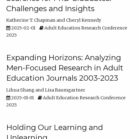
Challenges and Insights
Katherine T. Chapman
Cheryl Kennedy
2025-02-01
Adult Education Research Conference
2025
Expanding Horizons: Analyzing
Men-Focused Research in Adult
Education Journals 2003-2023
Lihua Shang
Lisa Baumgartner
2025-01-01
Adult Education Research Conference
2025
Holding Our Learning and
Unlearning