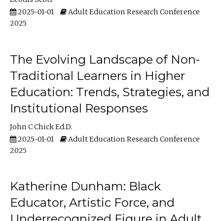
2025-01-01
Adult Education Research Conference
2025
The Evolving Landscape of Non-
Traditional Learners in Higher
Education: Trends, Strategies, and
Institutional Responses
John C Chick Ed.D.
2025-01-01
Adult Education Research Conference
2025
Katherine Dunham: Black
Educator, Artistic Force, and
Underrecognized Figure in Adult