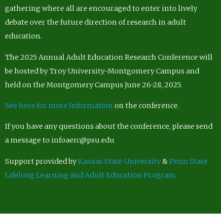
gathering where all are encouraged to enter into lively
debate over the future direction of research in adult
education.
The 2025 Annual Adult Education Research Conference will
be hosted by Troy University-Montgomery Campus and
held on the Montgomery Campus June 26-28, 2025.
See here for more Information
on the conference.
If you have any questions about the conference, please send
a message to infoaerc@psu.edu
Support provided by
Kansas State University
&
Penn State
Lifelong Learning and Adult Education Program