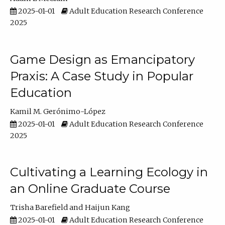
2025-01-01
Adult Education Research Conference
2025
Game Design as Emancipatory
Praxis: A Case Study in Popular
Education
Kamil M. Gerónimo-López
2025-01-01
Adult Education Research Conference
2025
Cultivating a Learning Ecology in
an Online Graduate Course
Trisha Barefield
Haijun Kang
2025-01-01
Adult Education Research Conference