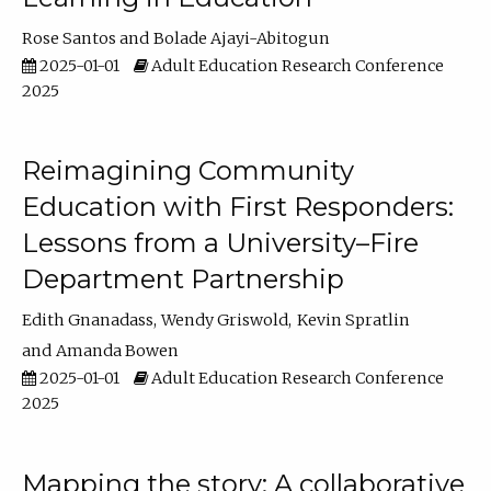
Rose Santos
Bolade Ajayi-Abitogun
2025-01-01
Adult Education Research Conference
2025
Reimagining Community
Education with First Responders:
Lessons from a University–Fire
Department Partnership
Edith Gnanadass
Wendy Griswold
Kevin Spratlin
Amanda Bowen
2025-01-01
Adult Education Research Conference
2025
Mapping the story: A collaborative