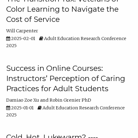
Color Learning to Navigate the
Cost of Service
Will Carpenter
2025-02-01
Adult Education Research Conference
2025
Success in Online Courses:
Instructors’ Perception of Caring
Practices for Adult Students
Damiao Zoe Xu
Robin Grenier PhD
2025-01-01
Adult Education Research Conference
2025
Cold, Hot, Lukewarm? ----