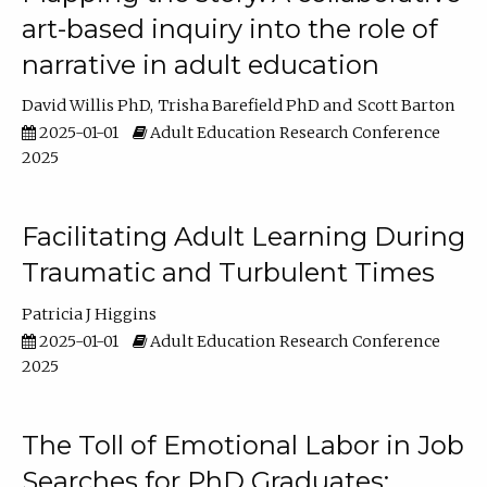
art-based inquiry into the role of
narrative in adult education
David Willis PhD
Trisha Barefield PhD
Scott Barton
2025-01-01
Adult Education Research Conference
2025
Facilitating Adult Learning During
Traumatic and Turbulent Times
Patricia J Higgins
2025-01-01
Adult Education Research Conference
2025
The Toll of Emotional Labor in Job
Searches for PhD Graduates: