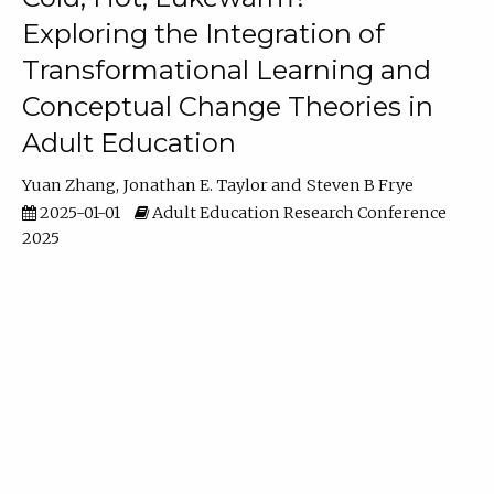
Exploring the Integration of
Transformational Learning and
Conceptual Change Theories in
Adult Education
Yuan Zhang
Jonathan E. Taylor
Steven B Frye
2025-01-01
Adult Education Research Conference
2025