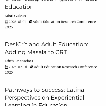
Education
Misti Galvan
2025-01-01
Adult Education Research Conference
2025
DesiCrit and Adult Education:
Adding Masala to CRT
Edith Gnanadass
2025-02-01
Adult Education Research Conference
2025
Pathways to Success: Latina
Perspectives on Experiential
Learning in Education