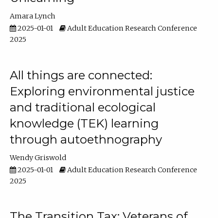
Amara Lynch
2025-01-01
Adult Education Research Conference
2025
All things are connected:
Exploring environmental justice
and traditional ecological
knowledge (TEK) learning
through autoethnography
Wendy Griswold
2025-01-01
Adult Education Research Conference
2025
The Transition Tax: Veterans of