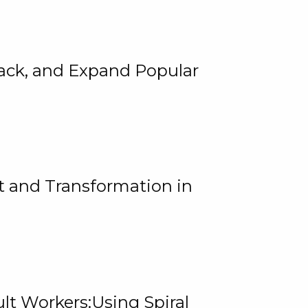
rack, and Expand Popular
 and Transformation in
lt Workers:Using Spiral