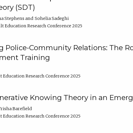
ory (SDT)
na Stephens
Sohelia Sadeghi
lt Education Research Conference 2025
 Police-Community Relations: The Rol
ment Training
t Education Research Conference 2025
enerative Knowing Theory in an Emer
risha Barefield
t Education Research Conference 2025