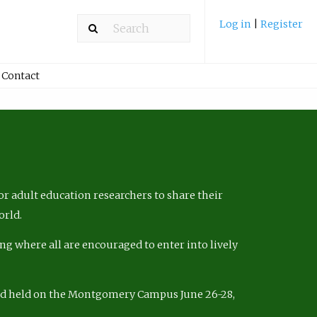
Log in
|
Register
Contact
r adult education researchers to share their
orld.
ng where all are encouraged to enter into lively
nd held on the Montgomery Campus June 26-28,