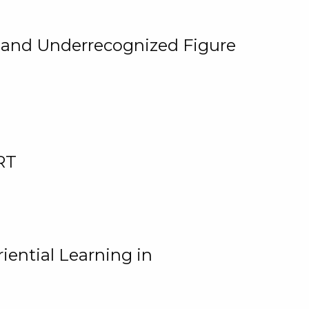
, and Underrecognized Figure
RT
iential Learning in