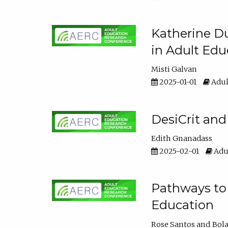
Katherine Du
in Adult Edu
Misti Galvan
2025-01-01
Adul
DesiCrit and
Edith Gnanadass
2025-02-01
Adul
Pathways to 
Education
Rose Santos
Bola