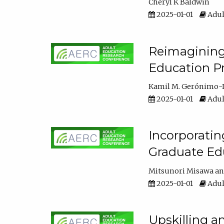
Cheryl K Baldwin
2025-01-01
Adul
Reimagining 
Education Pr
Kamil M. Gerónimo-
2025-01-01
Adul
Incorporati
Graduate Ed
Mitsunori Misawa
2025-01-01
Adul
Upskilling a