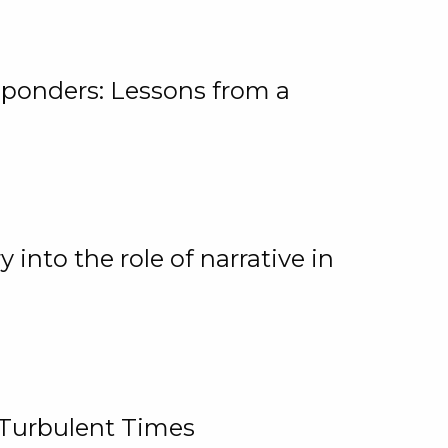
ponders: Lessons from a
 into the role of narrative in
 Turbulent Times