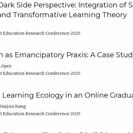
ark Side Perspective: Integration of
and Transformative Learning Theory
t Education Research Conference 2025
as Emancipatory Praxis: A Case Stud
López
t Education Research Conference 2025
a Learning Ecology in an Online Gradu
Haijun Kang
t Education Research Conference 2025