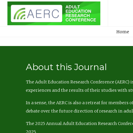
Home
About this Journal
The Adult Education Research Conference (AERC) is
experiences and the results of their studies with s
In a sense, the AERC is also a retreat for members 
debate over the future direction of research in adu
The 2025 Annual Adult Education Research Confer
2025.