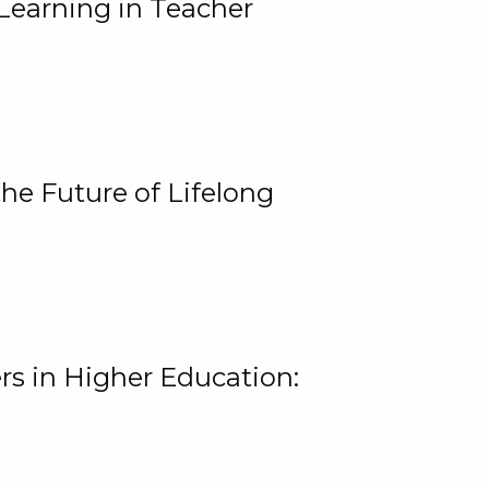
Learning in Teacher
he Future of Lifelong
rs in Higher Education: