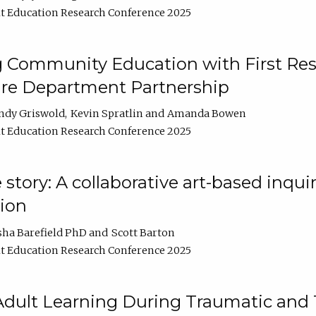
t Education Research Conference 2025
 Community Education with First Res
ire Department Partnership
ndy Griswold
Kevin Spratlin
Amanda Bowen
t Education Research Conference 2025
tory: A collaborative art-based inquiry
tion
sha Barefield PhD
Scott Barton
t Education Research Conference 2025
 Adult Learning During Traumatic and