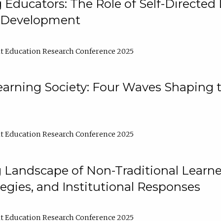
ducators: The Role of Self-Directed 
l Development
t Education Research Conference 2025
arning Society: Four Waves Shaping t
t Education Research Conference 2025
 Landscape of Non-Traditional Learne
tegies, and Institutional Responses
t Education Research Conference 2025