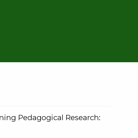
rning Pedagogical Research: