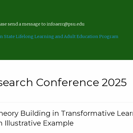
lease send a message to infoaerc@psu.edu
n State Lifelong Learning and Adult Education Program
search Conference 2025
eory Building in Transformative Lea
n Illustrative Example