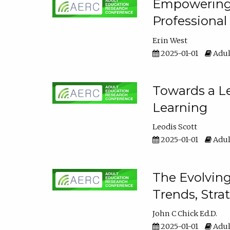
Empowering E
Professiona
Erin West
2025-01-01
Adul
Towards a Le
Learning
Leodis Scott
2025-01-01
Adul
The Evolving
Trends, Stra
John C Chick Ed.D.
2025-01-01
Adul