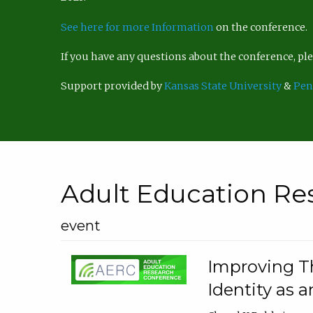
See here for more Information
on the conference.
If you have any questions about the conference, p
Support provided by
Kansas State University
&
Pen
Adult Education Re
event
Improving Th
Identity as a