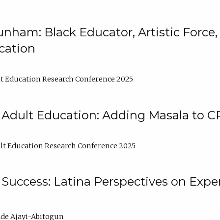
nham: Black Educator, Artistic Force
cation
t Education Research Conference 2025
 Adult Education: Adding Masala to C
t Education Research Conference 2025
Success: Latina Perspectives on Exper
de Ajayi-Abitogun