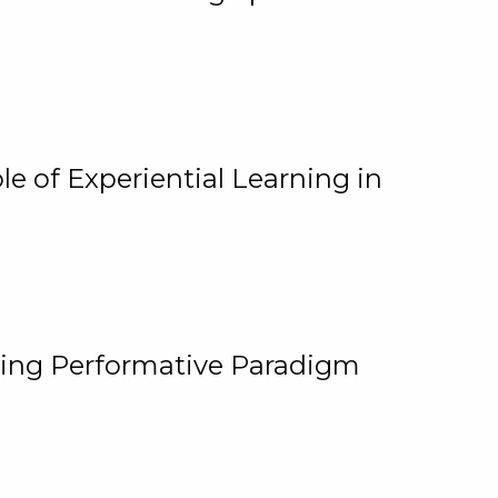
e of Experiential Learning in
ging Performative Paradigm