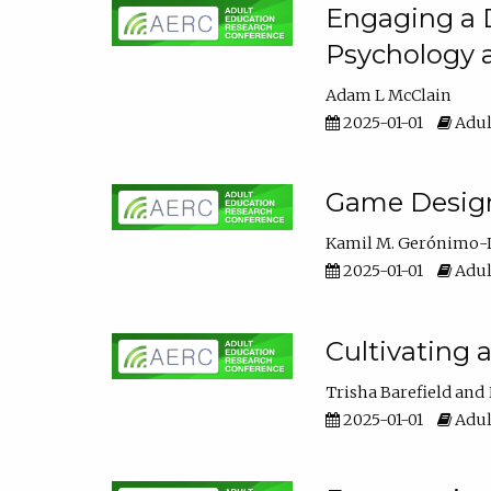
Engaging a D
Psychology 
Adam L McClain
2025-01-01
Adul
Game Design 
Kamil M. Gerónimo-
2025-01-01
Adul
Cultivating 
Trisha Barefield
2025-01-01
Adul