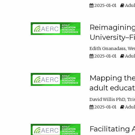
2025-01-01
Adul
Reimagining
University–F
Edith Gnanadass
We
2025-01-01
Adul
Mapping the s
adult educa
David Willis PhD
Tri
2025-01-01
Adul
Facilitating