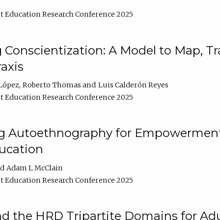
t Education Research Conference 2025
Conscientization: A Model to Map, T
axis
López
Roberto Thomas
Luis Calderón Reyes
t Education Research Conference 2025
ng Autoethnography for Empowerment
ucation
Adam L McClain
t Education Research Conference 2025
nd the HRD Tripartite Domains for Adu