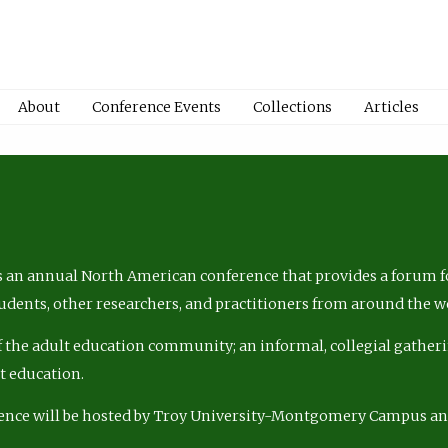
About
Conference Events
Collections
Articles
 an annual North American conference that provides a forum fo
tudents, other researchers, and practitioners from around the w
of the adult education community; an informal, collegial gatheri
lt education.
ence will be hosted by Troy University-Montgomery Campus a