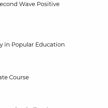
 Second Wave Positive
y in Popular Education
ate Course