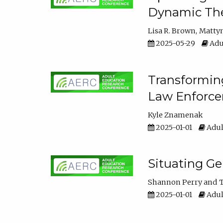
Dynamic The
Lisa R. Brown
Matty
2025-05-29
Adu
Transforming
Law Enforce
Kyle Znamenak
2025-01-01
Adul
Situating G
Shannon Perry
T
2025-01-01
Adul