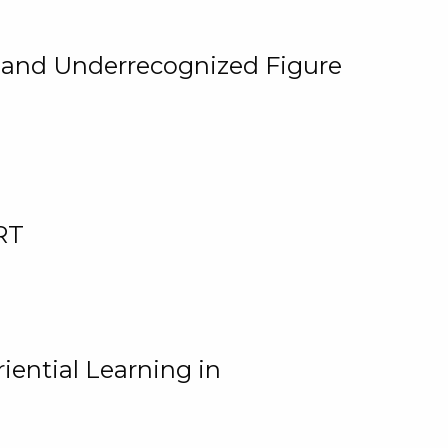
, and Underrecognized Figure
RT
iential Learning in