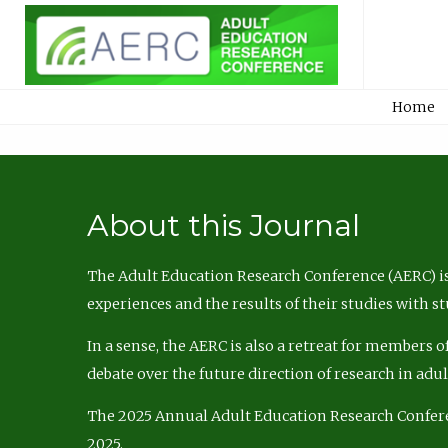
Home
About this Journal
The Adult Education Research Conference (AERC) is
experiences and the results of their studies with s
In a sense, the AERC is also a retreat for members 
debate over the future direction of research in adu
The 2025 Annual Adult Education Research Confer
2025.