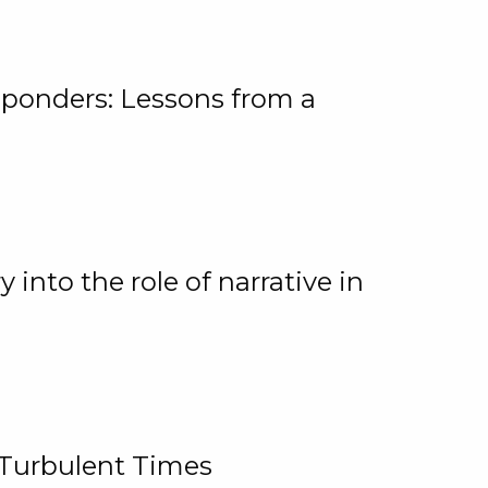
ponders: Lessons from a
 into the role of narrative in
 Turbulent Times