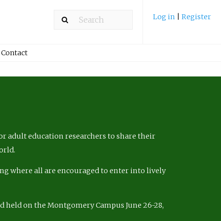
Log in
|
Register
Contact
r adult education researchers to share their
orld.
ng where all are encouraged to enter into lively
nd held on the Montgomery Campus June 26-28,