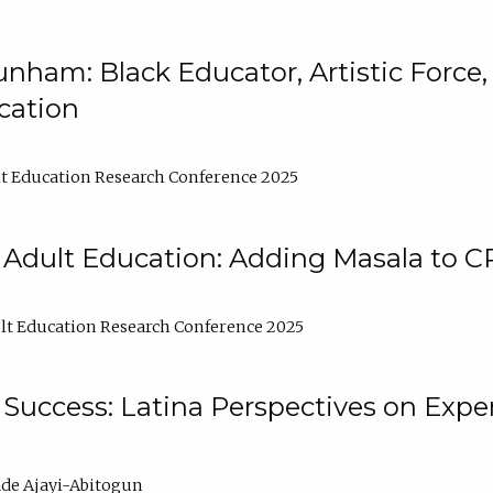
nham: Black Educator, Artistic Force
cation
t Education Research Conference 2025
 Adult Education: Adding Masala to C
t Education Research Conference 2025
Success: Latina Perspectives on Exper
de Ajayi-Abitogun