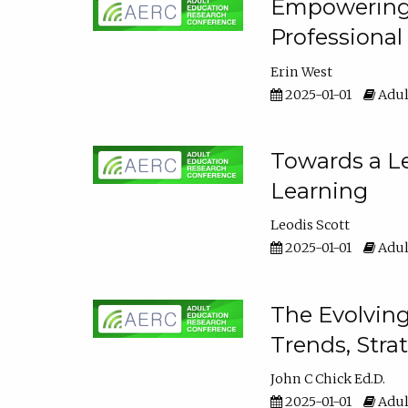
Empowering E
Professiona
Erin West
2025-01-01
Adul
Towards a Le
Learning
Leodis Scott
2025-01-01
Adul
The Evolving
Trends, Stra
John C Chick Ed.D.
2025-01-01
Adul