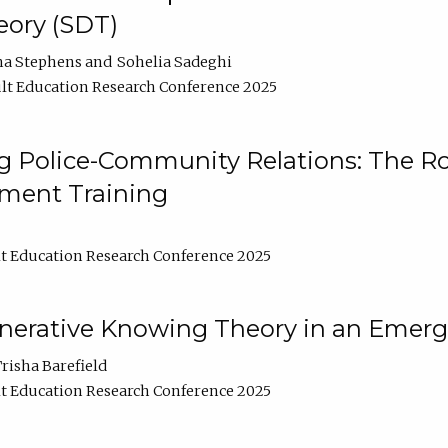
ory (SDT)
na Stephens
Sohelia Sadeghi
lt Education Research Conference 2025
 Police-Community Relations: The Rol
ment Training
t Education Research Conference 2025
enerative Knowing Theory in an Emer
risha Barefield
t Education Research Conference 2025