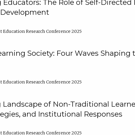
ducators: The Role of Self-Directed 
l Development
t Education Research Conference 2025
arning Society: Four Waves Shaping t
t Education Research Conference 2025
 Landscape of Non-Traditional Learne
tegies, and Institutional Responses
t Education Research Conference 2025