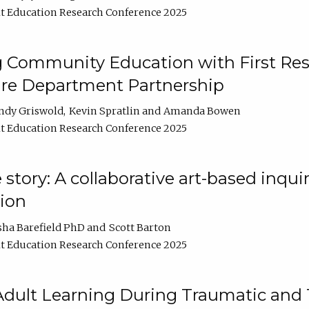
t Education Research Conference 2025
 Community Education with First Res
ire Department Partnership
ndy Griswold
Kevin Spratlin
Amanda Bowen
t Education Research Conference 2025
tory: A collaborative art-based inquiry
tion
sha Barefield PhD
Scott Barton
t Education Research Conference 2025
 Adult Learning During Traumatic and