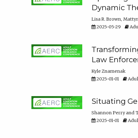
Dynamic The
Lisa R. Brown
Matty
2025-05-29
Adu
Transforming
Law Enforce
Kyle Znamenak
2025-01-01
Adul
Situating G
Shannon Perry
T
2025-01-01
Adul