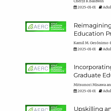
Cheryl K Baldwin
2025-01-01
Adul
Reimagining 
Education Pr
Kamil M. Gerónimo-
2025-01-01
Adul
Incorporati
Graduate Ed
Mitsunori Misawa
2025-01-01
Adul
Upskilling a