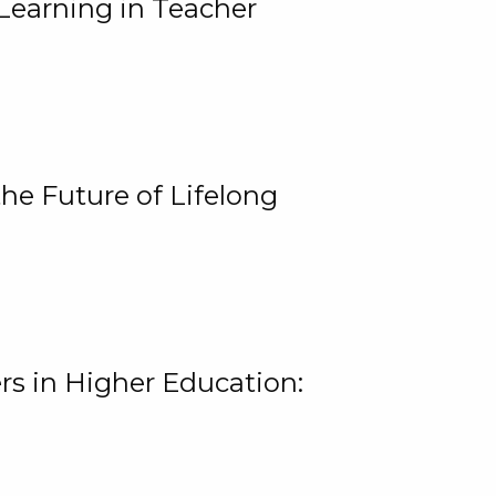
Learning in Teacher
he Future of Lifelong
rs in Higher Education: