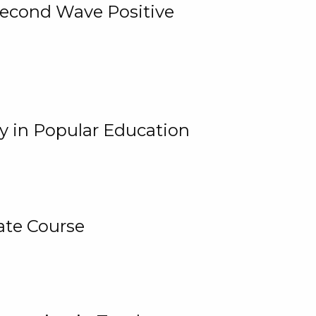
 Second Wave Positive
y in Popular Education
ate Course