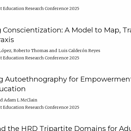
t Education Research Conference 2025
Conscientization: A Model to Map, T
axis
López
Roberto Thomas
Luis Calderón Reyes
t Education Research Conference 2025
ng Autoethnography for Empowerment
ucation
Adam L McClain
t Education Research Conference 2025
nd the HRD Tripartite Domains for Adu