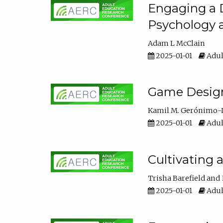
Engaging a D
Psychology 
Adam L McClain
2025-01-01
Adul
Game Design 
Kamil M. Gerónimo-
2025-01-01
Adul
Cultivating 
Trisha Barefield
2025-01-01
Adul