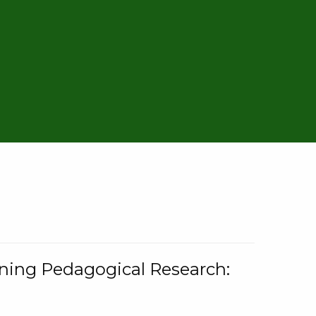
rning Pedagogical Research: