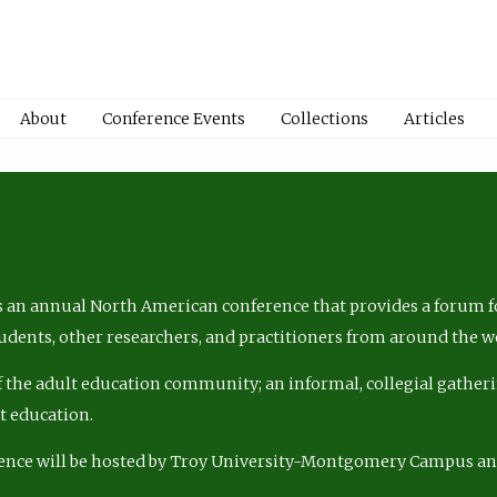
About
Conference Events
Collections
Articles
 an annual North American conference that provides a forum fo
tudents, other researchers, and practitioners from around the w
of the adult education community; an informal, collegial gatheri
lt education.
ence will be hosted by Troy University-Montgomery Campus a