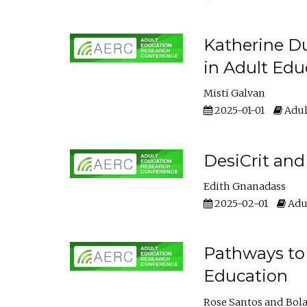
Katherine Du
in Adult Edu
Misti Galvan
2025-01-01
Adul
DesiCrit and
Edith Gnanadass
2025-02-01
Adul
Pathways to 
Education
Rose Santos
Bola