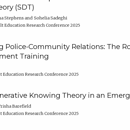
ory (SDT)
na Stephens
Sohelia Sadeghi
t Education Research Conference 2025
 Police-Community Relations: The Rol
ment Training
t Education Research Conference 2025
enerative Knowing Theory in an Emer
risha Barefield
t Education Research Conference 2025