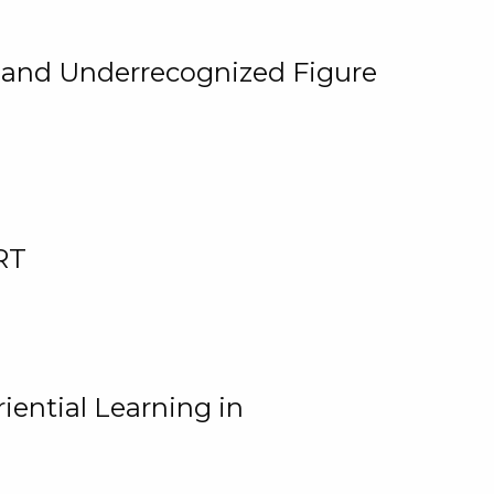
, and Underrecognized Figure
RT
iential Learning in