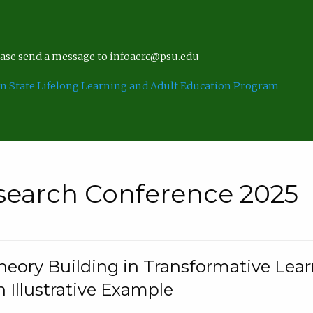
lease send a message to infoaerc@psu.edu
n State Lifelong Learning and Adult Education Program
search Conference 2025
eory Building in Transformative Lea
n Illustrative Example