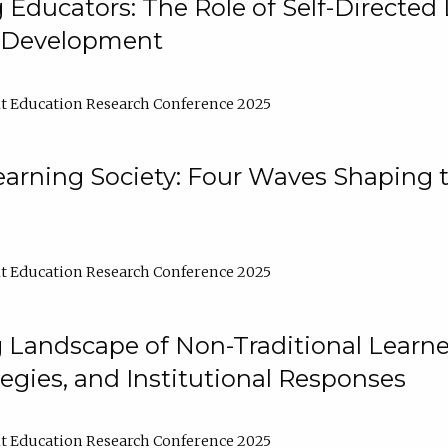
ducators: The Role of Self-Directed 
l Development
t Education Research Conference 2025
arning Society: Four Waves Shaping t
t Education Research Conference 2025
 Landscape of Non-Traditional Learne
tegies, and Institutional Responses
t Education Research Conference 2025