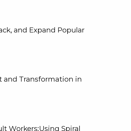
rack, and Expand Popular
 and Transformation in
lt Workers:Using Spiral