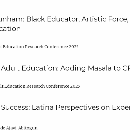
nham: Black Educator, Artistic Force
cation
t Education Research Conference 2025
 Adult Education: Adding Masala to C
t Education Research Conference 2025
Success: Latina Perspectives on Exper
de Ajayi-Abitogun