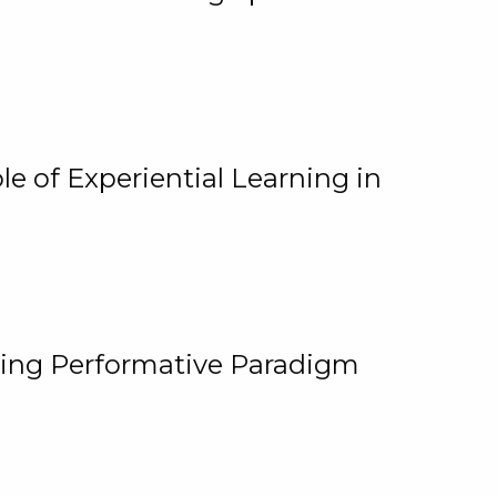
e of Experiential Learning in
ging Performative Paradigm