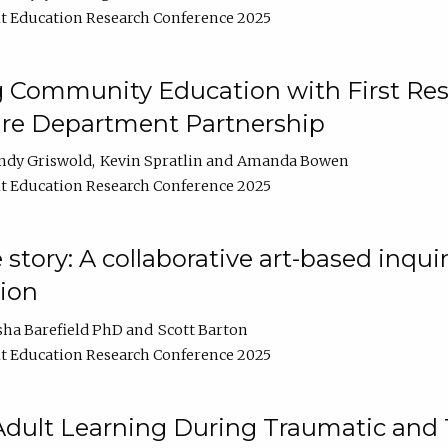
t Education Research Conference 2025
 Community Education with First Res
ire Department Partnership
ndy Griswold
Kevin Spratlin
Amanda Bowen
t Education Research Conference 2025
tory: A collaborative art-based inquiry
tion
sha Barefield PhD
Scott Barton
t Education Research Conference 2025
 Adult Learning During Traumatic and