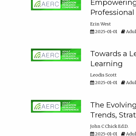
Empowering E
Professiona
Erin West
2025-01-01
Adul
Towards a Le
Learning
Leodis Scott
2025-01-01
Adul
The Evolving
Trends, Stra
John C Chick Ed.D.
2025-01-01
Adul