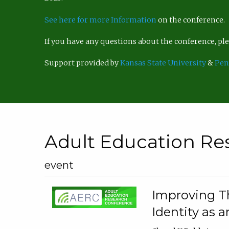
See here for more Information
on the conference.
If you have any questions about the conference, p
Support provided by
Kansas State University
&
Pen
Adult Education Re
event
Improving Th
Identity as a