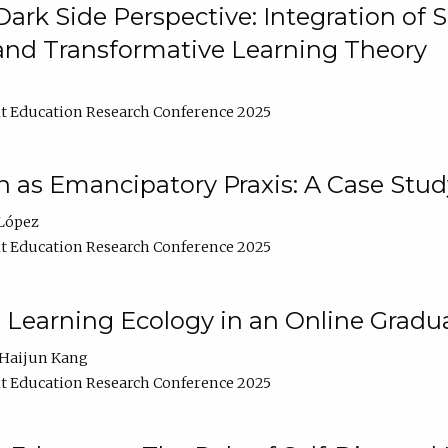
ark Side Perspective: Integration of
and Transformative Learning Theory
t Education Research Conference 2025
as Emancipatory Praxis: A Case Stud
López
t Education Research Conference 2025
a Learning Ecology in an Online Gradu
Haijun Kang
t Education Research Conference 2025