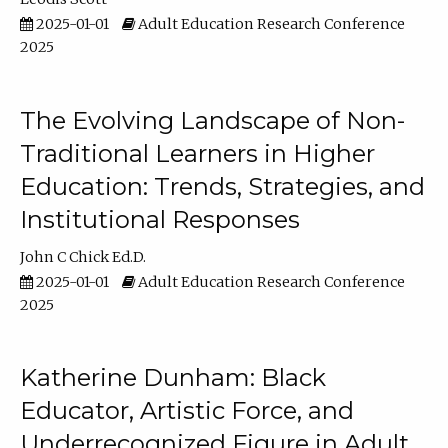
2025-01-01
Adult Education Research Conference
2025
The Evolving Landscape of Non-
Traditional Learners in Higher
Education: Trends, Strategies, and
Institutional Responses
John C Chick Ed.D.
2025-01-01
Adult Education Research Conference
2025
Katherine Dunham: Black
Educator, Artistic Force, and
Underrecognized Figure in Adult