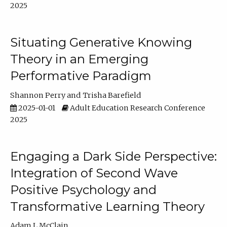
2025
Situating Generative Knowing
Theory in an Emerging
Performative Paradigm
Shannon Perry
Trisha Barefield
2025-01-01
Adult Education Research Conference
2025
Engaging a Dark Side Perspective:
Integration of Second Wave
Positive Psychology and
Transformative Learning Theory
Adam L McClain