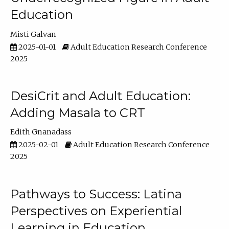
Education
Misti Galvan
2025-01-01
Adult Education Research Conference
2025
DesiCrit and Adult Education:
Adding Masala to CRT
Edith Gnanadass
2025-02-01
Adult Education Research Conference
2025
Pathways to Success: Latina
Perspectives on Experiential
Learning in Education