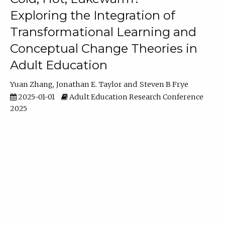
Exploring the Integration of
Transformational Learning and
Conceptual Change Theories in
Adult Education
Yuan Zhang
Jonathan E. Taylor
Steven B Frye
2025-01-01
Adult Education Research Conference
2025