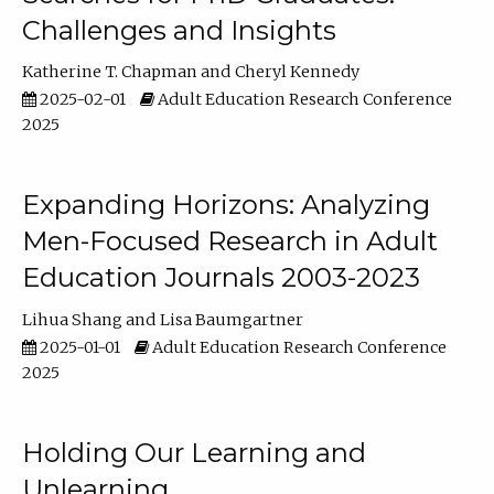
Challenges and Insights
Katherine T. Chapman
Cheryl Kennedy
2025-02-01
Adult Education Research Conference
2025
Expanding Horizons: Analyzing
Men-Focused Research in Adult
Education Journals 2003-2023
Lihua Shang
Lisa Baumgartner
2025-01-01
Adult Education Research Conference
2025
Holding Our Learning and
Unlearning