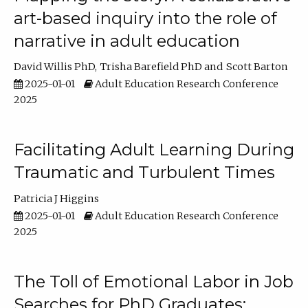
art-based inquiry into the role of
narrative in adult education
David Willis PhD
Trisha Barefield PhD
Scott Barton
2025-01-01
Adult Education Research Conference
2025
Facilitating Adult Learning During
Traumatic and Turbulent Times
Patricia J Higgins
2025-01-01
Adult Education Research Conference
2025
The Toll of Emotional Labor in Job
Searches for PhD Graduates: