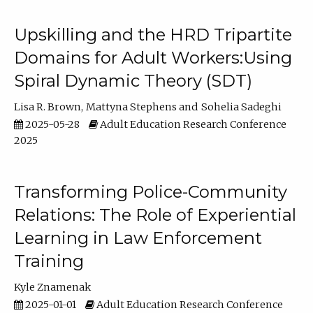
Upskilling and the HRD Tripartite
Domains for Adult Workers:Using
Spiral Dynamic Theory (SDT)
Lisa R. Brown
Mattyna Stephens
Sohelia Sadeghi
2025-05-28
Adult Education Research Conference
2025
Transforming Police-Community
Relations: The Role of Experiential
Learning in Law Enforcement
Training
Kyle Znamenak
2025-01-01
Adult Education Research Conference