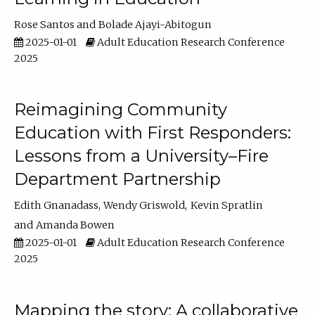
Rose Santos
Bolade Ajayi-Abitogun
2025-01-01
Adult Education Research Conference
2025
Reimagining Community
Education with First Responders:
Lessons from a University–Fire
Department Partnership
Edith Gnanadass
Wendy Griswold
Kevin Spratlin
Amanda Bowen
2025-01-01
Adult Education Research Conference
2025
Mapping the story: A collaborative