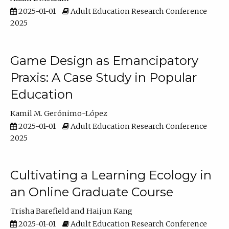
2025-01-01
Adult Education Research Conference
2025
Game Design as Emancipatory
Praxis: A Case Study in Popular
Education
Kamil M. Gerónimo-López
2025-01-01
Adult Education Research Conference
2025
Cultivating a Learning Ecology in
an Online Graduate Course
Trisha Barefield
Haijun Kang
2025-01-01
Adult Education Research Conference