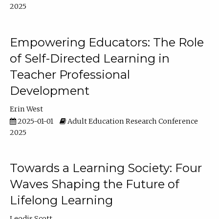
2025
Empowering Educators: The Role
of Self-Directed Learning in
Teacher Professional
Development
Erin West
2025-01-01
Adult Education Research Conference
2025
Towards a Learning Society: Four
Waves Shaping the Future of
Lifelong Learning
Leodis Scott