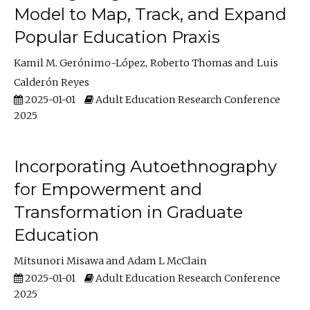
Model to Map, Track, and Expand
Popular Education Praxis
Kamil M. Gerónimo-López
Roberto Thomas
Luis
Calderón Reyes
2025-01-01
Adult Education Research Conference
2025
Incorporating Autoethnography
for Empowerment and
Transformation in Graduate
Education
Mitsunori Misawa
Adam L McClain
2025-01-01
Adult Education Research Conference
2025