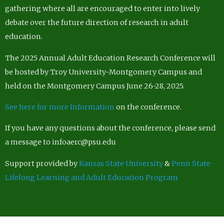
gathering where all are encouraged to enter into lively
debate over the future direction of research in adult
education.
The 2025 Annual Adult Education Research Conference will
be hosted by Troy University-Montgomery Campus and
held on the Montgomery Campus June 26-28, 2025.
See here for more Information
on the conference.
If you have any questions about the conference, please send
a message to infoaerc@psu.edu
Support provided by
Kansas State University
&
Penn State
Lifelong Learning and Adult Education Program