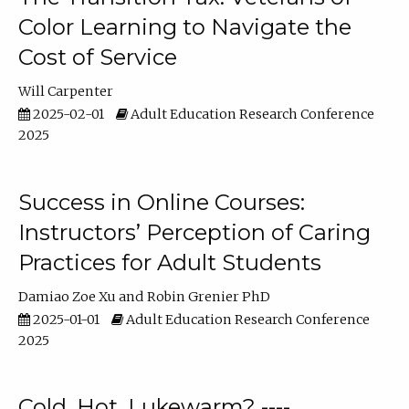
Color Learning to Navigate the
Cost of Service
Will Carpenter
2025-02-01
Adult Education Research Conference
2025
Success in Online Courses:
Instructors’ Perception of Caring
Practices for Adult Students
Damiao Zoe Xu
Robin Grenier PhD
2025-01-01
Adult Education Research Conference
2025
Cold, Hot, Lukewarm? ----