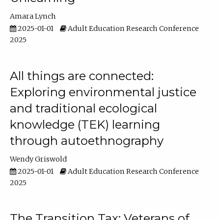
Amara Lynch
2025-01-01
Adult Education Research Conference
2025
All things are connected:
Exploring environmental justice
and traditional ecological
knowledge (TEK) learning
through autoethnography
Wendy Griswold
2025-01-01
Adult Education Research Conference
2025
The Transition Tax: Veterans of