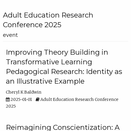
Adult Education Research
Conference 2025
event
Improving Theory Building in
Transformative Learning
Pedagogical Research: Identity as
an Illustrative Example
Cheryl K Baldwin
2025-01-01
Adult Education Research Conference
2025
Reimagining Conscientization: A