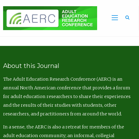
Sea
About this Journal
The Adult Education Research Conference (AERC) is an
annual North American conference that provides a forum
for adult education researchers to share their experiences
and the results of their studies with students, other
researchers, and practitioners from around the world.
In a sense, the AERC is also a retreat for members of the
adult education community; an informal, collegial