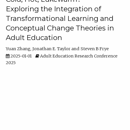
Exploring the Integration of
Transformational Learning and
Conceptual Change Theories in
Adult Education
Yuan Zhang
Jonathan E. Taylor
Steven B Frye
2025-01-01
Adult Education Research Conference
2025