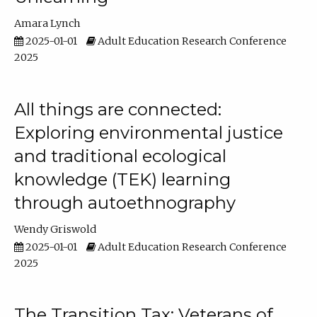
Amara Lynch
2025-01-01
Adult Education Research Conference
2025
All things are connected:
Exploring environmental justice
and traditional ecological
knowledge (TEK) learning
through autoethnography
Wendy Griswold
2025-01-01
Adult Education Research Conference
2025
The Transition Tax: Veterans of