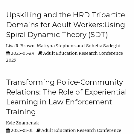
Upskilling and the HRD Tripartite
Domains for Adult Workers:Using
Spiral Dynamic Theory (SDT)
Lisa R. Brown
Mattyna Stephens
Sohelia Sadeghi
2025-05-29
Adult Education Research Conference
2025
Transforming Police-Community
Relations: The Role of Experiential
Learning in Law Enforcement
Training
Kyle Znamenak
2025-01-01
Adult Education Research Conference