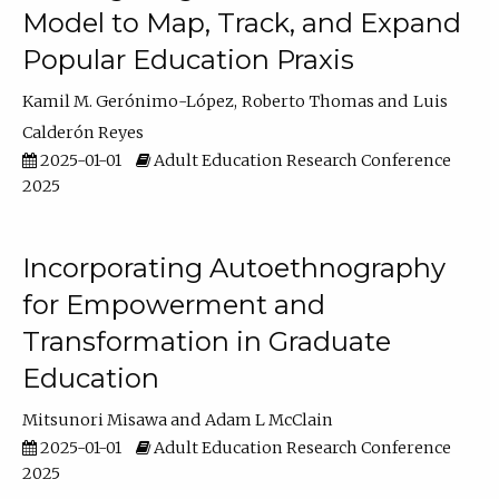
Model to Map, Track, and Expand
Popular Education Praxis
Kamil M. Gerónimo-López
Roberto Thomas
Luis
Calderón Reyes
2025-01-01
Adult Education Research Conference
2025
Incorporating Autoethnography
for Empowerment and
Transformation in Graduate
Education
Mitsunori Misawa
Adam L McClain
2025-01-01
Adult Education Research Conference
2025