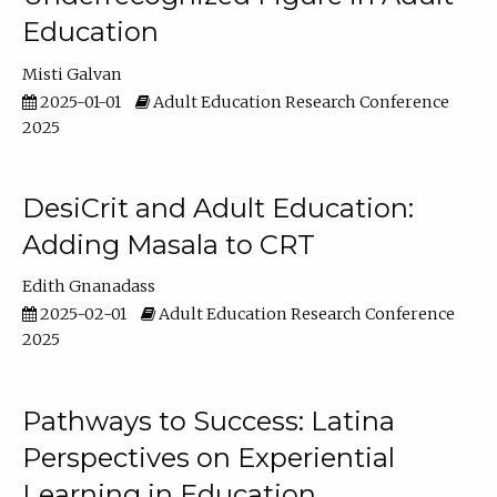
Education
Misti Galvan
2025-01-01
Adult Education Research Conference
2025
DesiCrit and Adult Education:
Adding Masala to CRT
Edith Gnanadass
2025-02-01
Adult Education Research Conference
2025
Pathways to Success: Latina
Perspectives on Experiential
Learning in Education