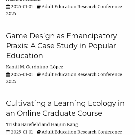
2025-01-01
Adult Education Research Conference
2025
Game Design as Emancipatory
Praxis: A Case Study in Popular
Education
Kamil M. Gerónimo-López
2025-01-01
Adult Education Research Conference
2025
Cultivating a Learning Ecology in
an Online Graduate Course
Trisha Barefield
Haijun Kang
2025-01-01
Adult Education Research Conference