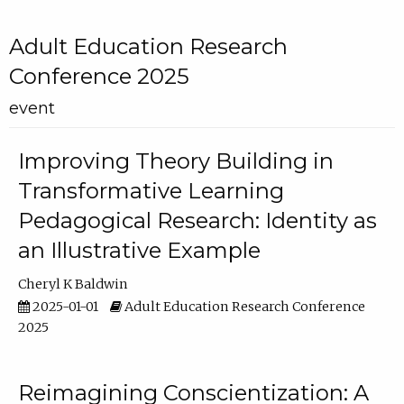
Adult Education Research
Conference 2025
event
Improving Theory Building in
Transformative Learning
Pedagogical Research: Identity as
an Illustrative Example
Cheryl K Baldwin
2025-01-01
Adult Education Research Conference
2025
Reimagining Conscientization: A