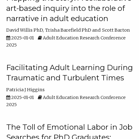
art-based inquiry into the role of
narrative in adult education
David Willis PhD
Trisha Barefield PhD
Scott Barton
2025-01-01
Adult Education Research Conference
2025
Facilitating Adult Learning During
Traumatic and Turbulent Times
Patricia J Higgins
2025-01-01
Adult Education Research Conference
2025
The Toll of Emotional Labor in Job
Searches for PhD Graduates: