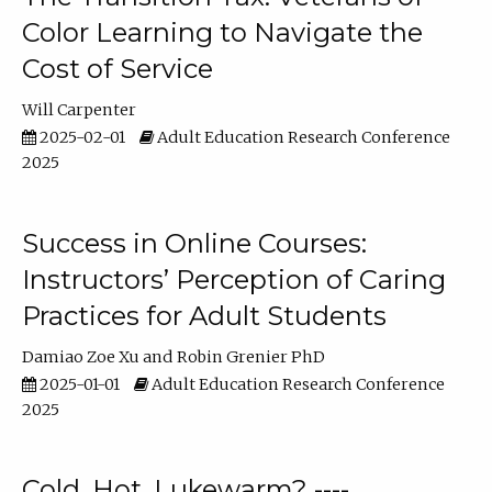
Color Learning to Navigate the
Cost of Service
Will Carpenter
2025-02-01
Adult Education Research Conference
2025
Success in Online Courses:
Instructors’ Perception of Caring
Practices for Adult Students
Damiao Zoe Xu
Robin Grenier PhD
2025-01-01
Adult Education Research Conference
2025
Cold, Hot, Lukewarm? ----