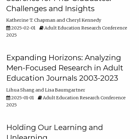
Challenges and Insights
Katherine T. Chapman
Cheryl Kennedy
2025-02-01
Adult Education Research Conference
2025
Expanding Horizons: Analyzing
Men-Focused Research in Adult
Education Journals 2003-2023
Lihua Shang
Lisa Baumgartner
2025-01-01
Adult Education Research Conference
2025
Holding Our Learning and
Unlearning