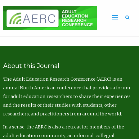
Sea
About this Journal
The Adult Education Research Conference (AERC) is an
annual North American conference that provides a forum
for adult education researchers to share their experiences
and the results of their studies with students, other
researchers, and practitioners from around the world.
In a sense, the AERC is also a retreat for members of the
adult education community; an informal, collegial