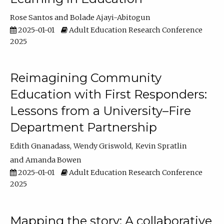
Rose Santos
Bolade Ajayi-Abitogun
2025-01-01
Adult Education Research Conference
2025
Reimagining Community
Education with First Responders:
Lessons from a University–Fire
Department Partnership
Edith Gnanadass
Wendy Griswold
Kevin Spratlin
Amanda Bowen
2025-01-01
Adult Education Research Conference
2025
Mapping the story: A collaborative