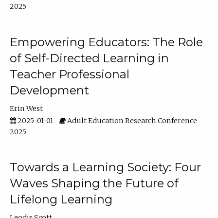
2025
Empowering Educators: The Role
of Self-Directed Learning in
Teacher Professional
Development
Erin West
2025-01-01
Adult Education Research Conference
2025
Towards a Learning Society: Four
Waves Shaping the Future of
Lifelong Learning
Leodis Scott