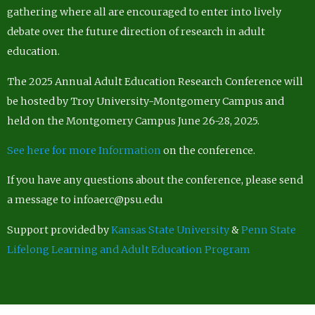
gathering where all are encouraged to enter into lively
debate over the future direction of research in adult
education.
The 2025 Annual Adult Education Research Conference will
be hosted by Troy University-Montgomery Campus and
held on the Montgomery Campus June 26-28, 2025.
See here for more Information
on the conference.
If you have any questions about the conference, please send
a message to infoaerc@psu.edu
Support provided by
Kansas State University
&
Penn State
Lifelong Learning and Adult Education Program