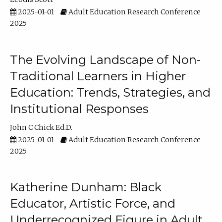
2025-01-01
Adult Education Research Conference
2025
The Evolving Landscape of Non-
Traditional Learners in Higher
Education: Trends, Strategies, and
Institutional Responses
John C Chick Ed.D.
2025-01-01
Adult Education Research Conference
2025
Katherine Dunham: Black
Educator, Artistic Force, and
Underrecognized Figure in Adult