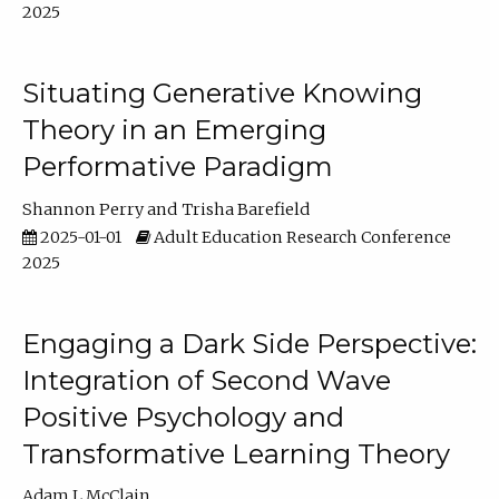
2025
Situating Generative Knowing
Theory in an Emerging
Performative Paradigm
Shannon Perry
Trisha Barefield
2025-01-01
Adult Education Research Conference
2025
Engaging a Dark Side Perspective:
Integration of Second Wave
Positive Psychology and
Transformative Learning Theory
Adam L McClain