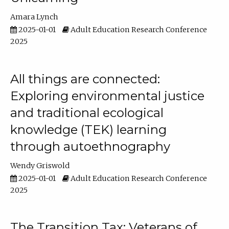
Amara Lynch
2025-01-01
Adult Education Research Conference
2025
All things are connected:
Exploring environmental justice
and traditional ecological
knowledge (TEK) learning
through autoethnography
Wendy Griswold
2025-01-01
Adult Education Research Conference
2025
The Transition Tax: Veterans of