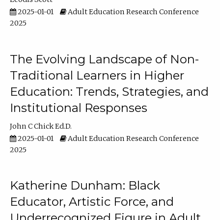
2025-01-01
Adult Education Research Conference
2025
The Evolving Landscape of Non-
Traditional Learners in Higher
Education: Trends, Strategies, and
Institutional Responses
John C Chick Ed.D.
2025-01-01
Adult Education Research Conference
2025
Katherine Dunham: Black
Educator, Artistic Force, and
Underrecognized Figure in Adult