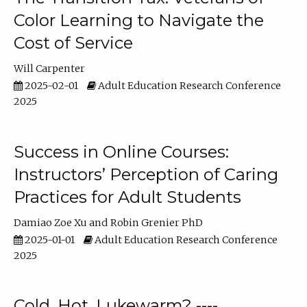
Color Learning to Navigate the
Cost of Service
Will Carpenter
2025-02-01
Adult Education Research Conference
2025
Success in Online Courses:
Instructors’ Perception of Caring
Practices for Adult Students
Damiao Zoe Xu
Robin Grenier PhD
2025-01-01
Adult Education Research Conference
2025
Cold, Hot, Lukewarm? ----