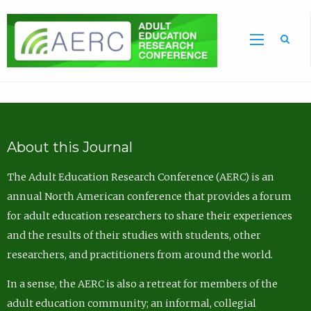
Sea
About this Journal
The Adult Education Research Conference (AERC) is an
annual North American conference that provides a forum
for adult education researchers to share their experiences
and the results of their studies with students, other
researchers, and practitioners from around the world.
In a sense, the AERC is also a retreat for members of the
adult education community; an informal, collegial