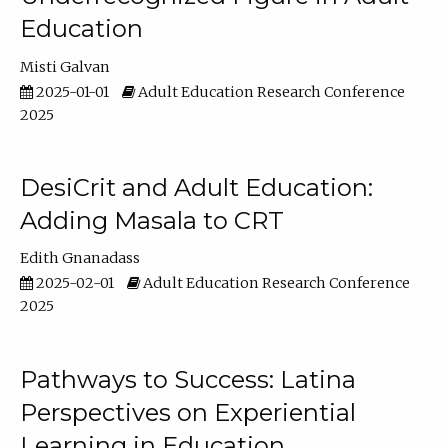
Education
Misti Galvan
2025-01-01
Adult Education Research Conference
2025
DesiCrit and Adult Education:
Adding Masala to CRT
Edith Gnanadass
2025-02-01
Adult Education Research Conference
2025
Pathways to Success: Latina
Perspectives on Experiential
Learning in Education