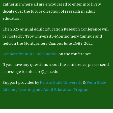
gathering where all are encouraged to enter into lively
debate over the future direction of research in adult
education.
The 2025 Annual Adult Education Research Conference will
be hosted by Troy University-Montgomery Campus and
held on the Montgomery Campus June 26-28, 2025.
See here for more Information
on the conference.
If you have any questions about the conference, please send
a message to infoaerc@psu.edu
Support provided by
Kansas State University
&
Penn State
Lifelong Learning and Adult Education Program