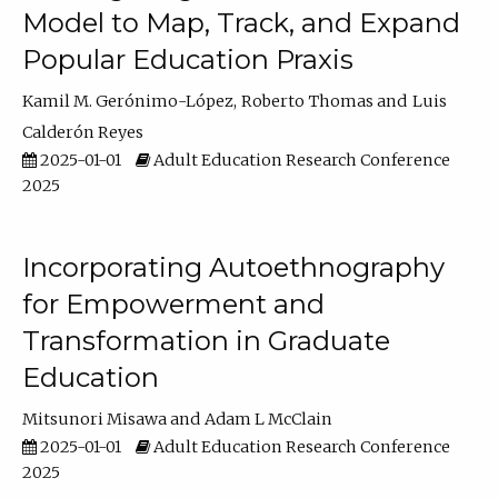
Model to Map, Track, and Expand
Popular Education Praxis
Kamil M. Gerónimo-López
Roberto Thomas
Luis
Calderón Reyes
2025-01-01
Adult Education Research Conference
2025
Incorporating Autoethnography
for Empowerment and
Transformation in Graduate
Education
Mitsunori Misawa
Adam L McClain
2025-01-01
Adult Education Research Conference
2025