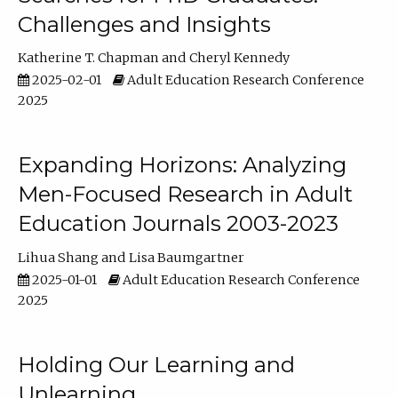
Challenges and Insights
Katherine T. Chapman
Cheryl Kennedy
2025-02-01
Adult Education Research Conference
2025
Expanding Horizons: Analyzing
Men-Focused Research in Adult
Education Journals 2003-2023
Lihua Shang
Lisa Baumgartner
2025-01-01
Adult Education Research Conference
2025
Holding Our Learning and
Unlearning