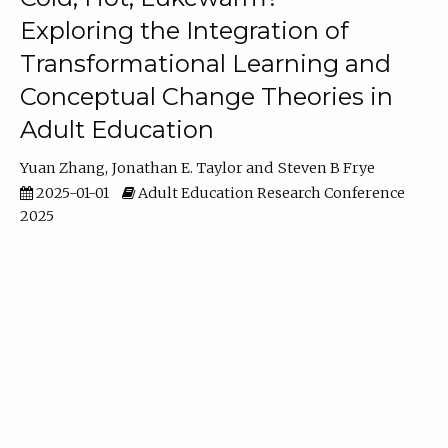
Exploring the Integration of
Transformational Learning and
Conceptual Change Theories in
Adult Education
Yuan Zhang
Jonathan E. Taylor
Steven B Frye
2025-01-01
Adult Education Research Conference
2025