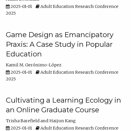
2025-01-01
Adult Education Research Conference
2025
Game Design as Emancipatory
Praxis: A Case Study in Popular
Education
Kamil M. Gerónimo-López
2025-01-01
Adult Education Research Conference
2025
Cultivating a Learning Ecology in
an Online Graduate Course
Trisha Barefield
Haijun Kang
2025-01-01
Adult Education Research Conference