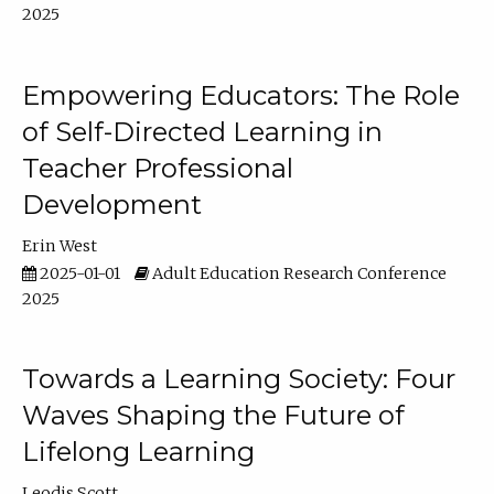
2025
Empowering Educators: The Role
of Self-Directed Learning in
Teacher Professional
Development
Erin West
2025-01-01
Adult Education Research Conference
2025
Towards a Learning Society: Four
Waves Shaping the Future of
Lifelong Learning
Leodis Scott