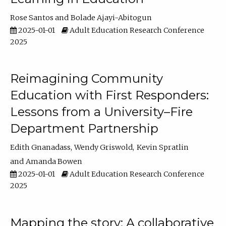
Rose Santos
Bolade Ajayi-Abitogun
2025-01-01
Adult Education Research Conference
2025
Reimagining Community
Education with First Responders:
Lessons from a University–Fire
Department Partnership
Edith Gnanadass
Wendy Griswold
Kevin Spratlin
Amanda Bowen
2025-01-01
Adult Education Research Conference
2025
Mapping the story: A collaborative