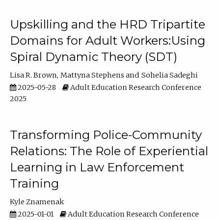
Upskilling and the HRD Tripartite
Domains for Adult Workers:Using
Spiral Dynamic Theory (SDT)
Lisa R. Brown
Mattyna Stephens
Sohelia Sadeghi
2025-05-28
Adult Education Research Conference
2025
Transforming Police-Community
Relations: The Role of Experiential
Learning in Law Enforcement
Training
Kyle Znamenak
2025-01-01
Adult Education Research Conference