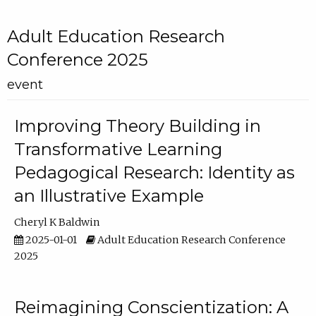
Adult Education Research
Conference 2025
event
Improving Theory Building in
Transformative Learning
Pedagogical Research: Identity as
an Illustrative Example
Cheryl K Baldwin
2025-01-01
Adult Education Research Conference
2025
Reimagining Conscientization: A