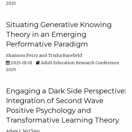
2025
Situating Generative Knowing
Theory in an Emerging
Performative Paradigm
Shannon Perry
Trisha Barefield
2025-01-01
Adult Education Research Conference
2025
Engaging a Dark Side Perspective:
Integration of Second Wave
Positive Psychology and
Transformative Learning Theory
Adam L McClain