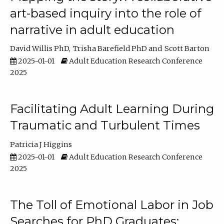
art-based inquiry into the role of
narrative in adult education
David Willis PhD
Trisha Barefield PhD
Scott Barton
2025-01-01
Adult Education Research Conference
2025
Facilitating Adult Learning During
Traumatic and Turbulent Times
Patricia J Higgins
2025-01-01
Adult Education Research Conference
2025
The Toll of Emotional Labor in Job
Searches for PhD Graduates: