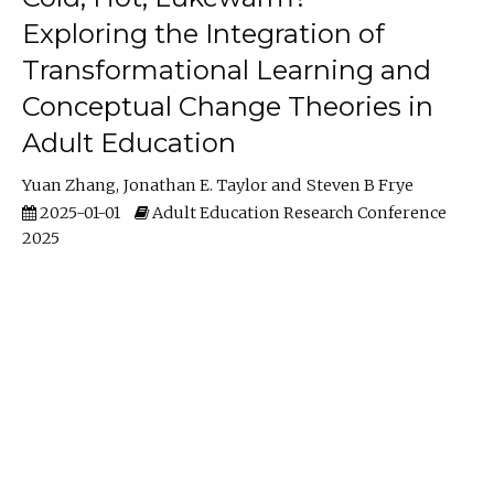
Exploring the Integration of
Transformational Learning and
Conceptual Change Theories in
Adult Education
Yuan Zhang
Jonathan E. Taylor
Steven B Frye
2025-01-01
Adult Education Research Conference
2025