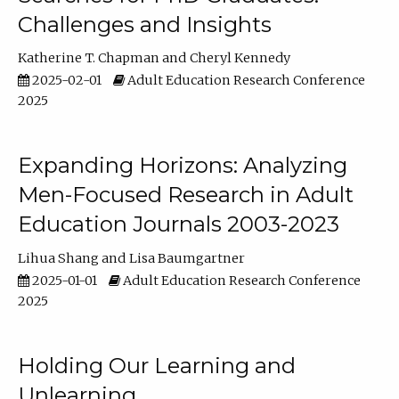
Challenges and Insights
Katherine T. Chapman
Cheryl Kennedy
2025-02-01
Adult Education Research Conference
2025
Expanding Horizons: Analyzing
Men-Focused Research in Adult
Education Journals 2003-2023
Lihua Shang
Lisa Baumgartner
2025-01-01
Adult Education Research Conference
2025
Holding Our Learning and
Unlearning