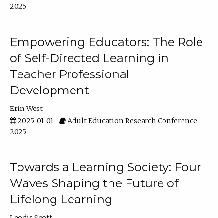
2025
Empowering Educators: The Role
of Self-Directed Learning in
Teacher Professional
Development
Erin West
2025-01-01
Adult Education Research Conference
2025
Towards a Learning Society: Four
Waves Shaping the Future of
Lifelong Learning
Leodis Scott