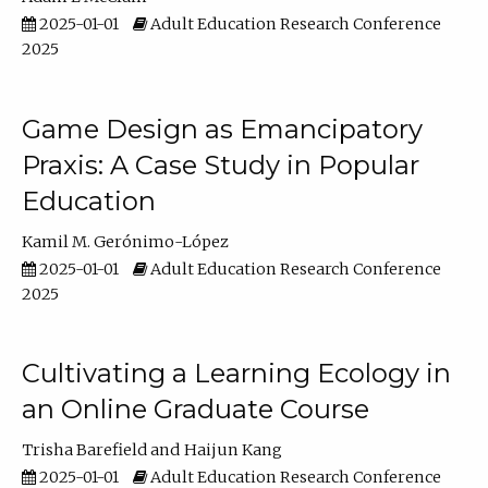
2025-01-01
Adult Education Research Conference
2025
Game Design as Emancipatory
Praxis: A Case Study in Popular
Education
Kamil M. Gerónimo-López
2025-01-01
Adult Education Research Conference
2025
Cultivating a Learning Ecology in
an Online Graduate Course
Trisha Barefield
Haijun Kang
2025-01-01
Adult Education Research Conference