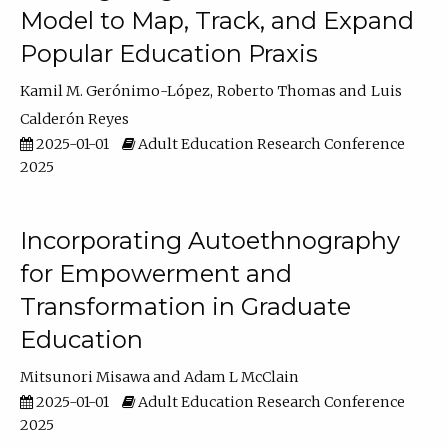
Model to Map, Track, and Expand
Popular Education Praxis
Kamil M. Gerónimo-López
Roberto Thomas
Luis
Calderón Reyes
2025-01-01
Adult Education Research Conference
2025
Incorporating Autoethnography
for Empowerment and
Transformation in Graduate
Education
Mitsunori Misawa
Adam L McClain
2025-01-01
Adult Education Research Conference
2025