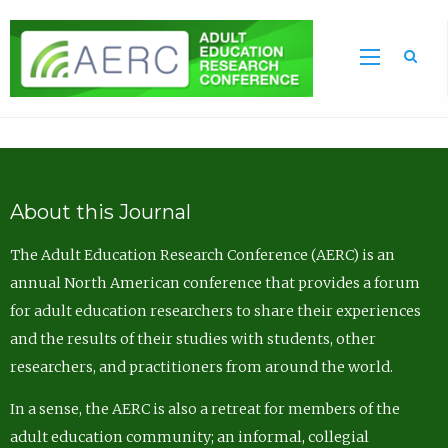
Sea
About this Journal
The Adult Education Research Conference (AERC) is an
annual North American conference that provides a forum
for adult education researchers to share their experiences
and the results of their studies with students, other
researchers, and practitioners from around the world.
In a sense, the AERC is also a retreat for members of the
adult education community; an informal, collegial