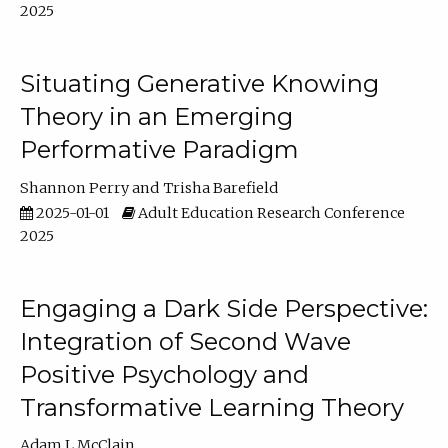
2025
Situating Generative Knowing
Theory in an Emerging
Performative Paradigm
Shannon Perry
Trisha Barefield
2025-01-01
Adult Education Research Conference
2025
Engaging a Dark Side Perspective:
Integration of Second Wave
Positive Psychology and
Transformative Learning Theory
Adam L McClain