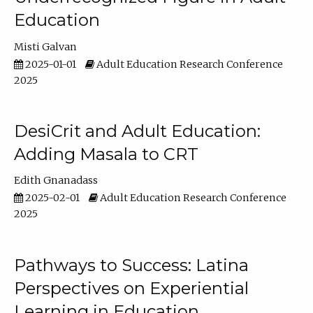
Education
Misti Galvan
2025-01-01
Adult Education Research Conference
2025
DesiCrit and Adult Education:
Adding Masala to CRT
Edith Gnanadass
2025-02-01
Adult Education Research Conference
2025
Pathways to Success: Latina
Perspectives on Experiential
Learning in Education