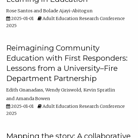
Rose Santos
Bolade Ajayi-Abitogun
2025-01-01
Adult Education Research Conference
2025
Reimagining Community
Education with First Responders:
Lessons from a University–Fire
Department Partnership
Edith Gnanadass
Wendy Griswold
Kevin Spratlin
Amanda Bowen
2025-01-01
Adult Education Research Conference
2025
Mapping the story: A collaborative