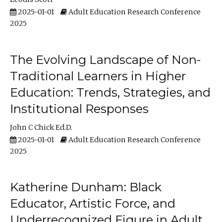
2025-01-01
Adult Education Research Conference
2025
The Evolving Landscape of Non-
Traditional Learners in Higher
Education: Trends, Strategies, and
Institutional Responses
John C Chick Ed.D.
2025-01-01
Adult Education Research Conference
2025
Katherine Dunham: Black
Educator, Artistic Force, and
Underrecognized Figure in Adult