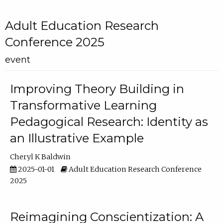
Adult Education Research
Conference 2025
event
Improving Theory Building in
Transformative Learning
Pedagogical Research: Identity as
an Illustrative Example
Cheryl K Baldwin
2025-01-01
Adult Education Research Conference
2025
Reimagining Conscientization: A