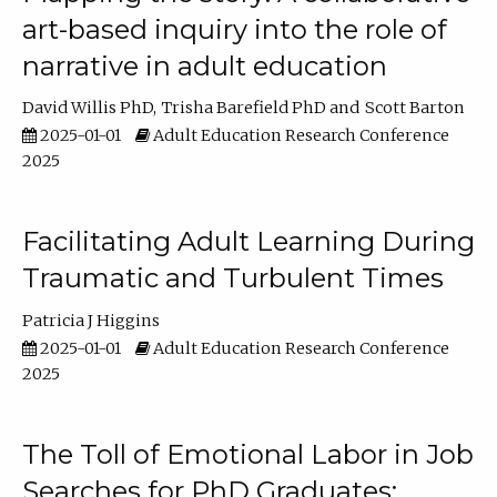
art-based inquiry into the role of
narrative in adult education
David Willis PhD
Trisha Barefield PhD
Scott Barton
2025-01-01
Adult Education Research Conference
2025
Facilitating Adult Learning During
Traumatic and Turbulent Times
Patricia J Higgins
2025-01-01
Adult Education Research Conference
2025
The Toll of Emotional Labor in Job
Searches for PhD Graduates: