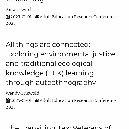
Amara Lynch
2025-01-01
Adult Education Research Conference
2025
All things are connected:
Exploring environmental justice
and traditional ecological
knowledge (TEK) learning
through autoethnography
Wendy Griswold
2025-01-01
Adult Education Research Conference
2025
The Transition Tax: Veterans of