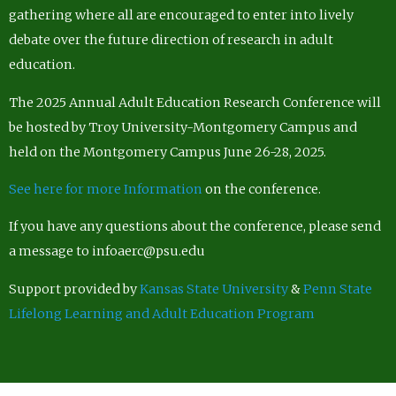
gathering where all are encouraged to enter into lively
debate over the future direction of research in adult
education.
The 2025 Annual Adult Education Research Conference will
be hosted by Troy University-Montgomery Campus and
held on the Montgomery Campus June 26-28, 2025.
See here for more Information
on the conference.
If you have any questions about the conference, please send
a message to infoaerc@psu.edu
Support provided by
Kansas State University
&
Penn State
Lifelong Learning and Adult Education Program