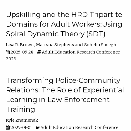
Upskilling and the HRD Tripartite
Domains for Adult Workers:Using
Spiral Dynamic Theory (SDT)
Lisa R. Brown
Mattyna Stephens
Sohelia Sadeghi
2025-05-28
Adult Education Research Conference
2025
Transforming Police-Community
Relations: The Role of Experiential
Learning in Law Enforcement
Training
Kyle Znamenak
2025-01-01
Adult Education Research Conference