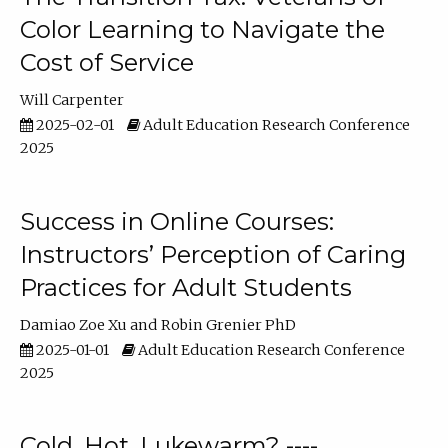
Color Learning to Navigate the
Cost of Service
Will Carpenter
2025-02-01
Adult Education Research Conference
2025
Success in Online Courses:
Instructors’ Perception of Caring
Practices for Adult Students
Damiao Zoe Xu
Robin Grenier PhD
2025-01-01
Adult Education Research Conference
2025
Cold, Hot, Lukewarm? ----