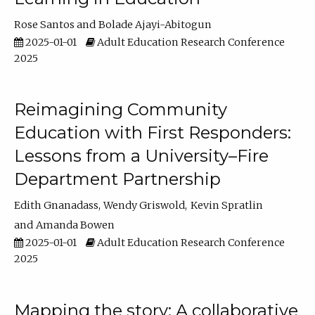
Rose Santos
Bolade Ajayi-Abitogun
2025-01-01
Adult Education Research Conference
2025
Reimagining Community
Education with First Responders:
Lessons from a University–Fire
Department Partnership
Edith Gnanadass
Wendy Griswold
Kevin Spratlin
Amanda Bowen
2025-01-01
Adult Education Research Conference
2025
Mapping the story: A collaborative