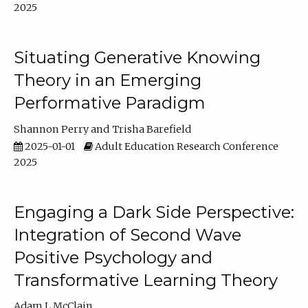
2025
Situating Generative Knowing
Theory in an Emerging
Performative Paradigm
Shannon Perry
Trisha Barefield
2025-01-01
Adult Education Research Conference
2025
Engaging a Dark Side Perspective:
Integration of Second Wave
Positive Psychology and
Transformative Learning Theory
Adam L McClain