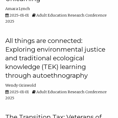
Amara Lynch
2025-01-01
Adult Education Research Conference
2025
All things are connected:
Exploring environmental justice
and traditional ecological
knowledge (TEK) learning
through autoethnography
Wendy Griswold
2025-01-01
Adult Education Research Conference
2025
The Transition Tax: Veterans of