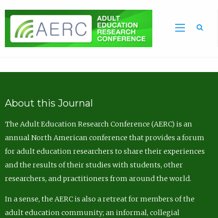
Sea
About this Journal
The Adult Education Research Conference (AERC) is an
annual North American conference that provides a forum
for adult education researchers to share their experiences
and the results of their studies with students, other
researchers, and practitioners from around the world.
In a sense, the AERC is also a retreat for members of the
adult education community; an informal, collegial