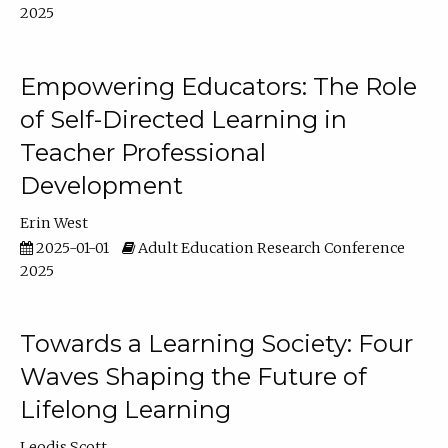
2025
Empowering Educators: The Role
of Self-Directed Learning in
Teacher Professional
Development
Erin West
2025-01-01
Adult Education Research Conference
2025
Towards a Learning Society: Four
Waves Shaping the Future of
Lifelong Learning
Leodis Scott