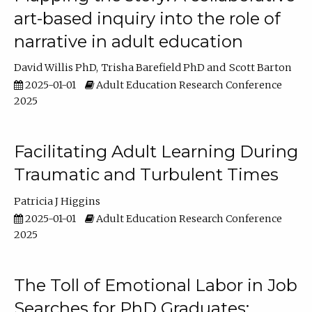
art-based inquiry into the role of
narrative in adult education
David Willis PhD
Trisha Barefield PhD
Scott Barton
2025-01-01
Adult Education Research Conference
2025
Facilitating Adult Learning During
Traumatic and Turbulent Times
Patricia J Higgins
2025-01-01
Adult Education Research Conference
2025
The Toll of Emotional Labor in Job
Searches for PhD Graduates: