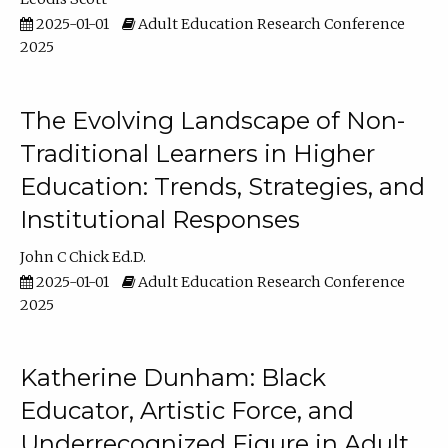
2025-01-01
Adult Education Research Conference
2025
The Evolving Landscape of Non-
Traditional Learners in Higher
Education: Trends, Strategies, and
Institutional Responses
John C Chick Ed.D.
2025-01-01
Adult Education Research Conference
2025
Katherine Dunham: Black
Educator, Artistic Force, and
Underrecognized Figure in Adult