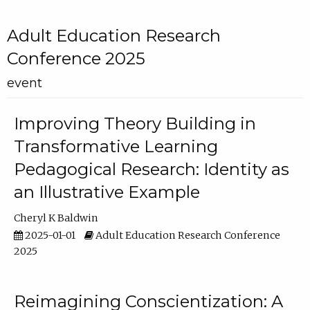
Adult Education Research
Conference 2025
event
Improving Theory Building in
Transformative Learning
Pedagogical Research: Identity as
an Illustrative Example
Cheryl K Baldwin
2025-01-01
Adult Education Research Conference
2025
Reimagining Conscientization: A