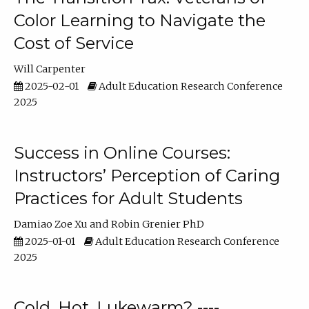
Color Learning to Navigate the
Cost of Service
Will Carpenter
2025-02-01
Adult Education Research Conference
2025
Success in Online Courses:
Instructors’ Perception of Caring
Practices for Adult Students
Damiao Zoe Xu
Robin Grenier PhD
2025-01-01
Adult Education Research Conference
2025
Cold, Hot, Lukewarm? ----