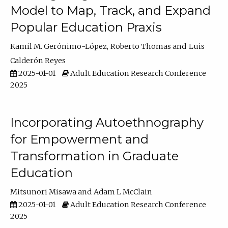
Model to Map, Track, and Expand
Popular Education Praxis
Kamil M. Gerónimo-López
Roberto Thomas
Luis
Calderón Reyes
2025-01-01
Adult Education Research Conference
2025
Incorporating Autoethnography
for Empowerment and
Transformation in Graduate
Education
Mitsunori Misawa
Adam L McClain
2025-01-01
Adult Education Research Conference
2025