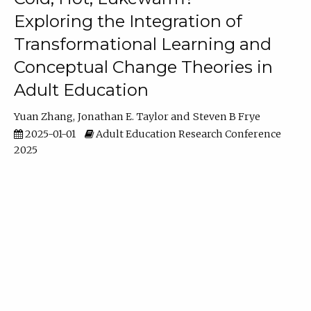
Exploring the Integration of
Transformational Learning and
Conceptual Change Theories in
Adult Education
Yuan Zhang
Jonathan E. Taylor
Steven B Frye
2025-01-01
Adult Education Research Conference
2025