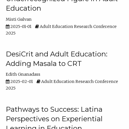
Education
Misti Galvan
2025-01-01
Adult Education Research Conference
2025
DesiCrit and Adult Education:
Adding Masala to CRT
Edith Gnanadass
2025-02-01
Adult Education Research Conference
2025
Pathways to Success: Latina
Perspectives on Experiential
Learning in Education