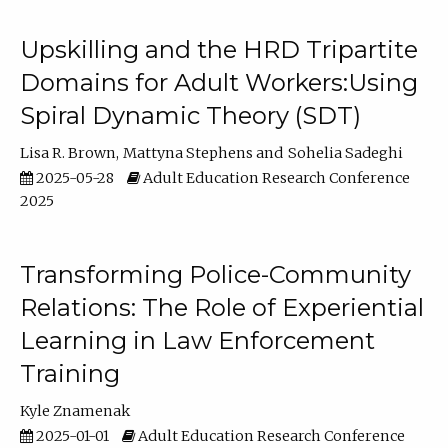
Upskilling and the HRD Tripartite
Domains for Adult Workers:Using
Spiral Dynamic Theory (SDT)
Lisa R. Brown
Mattyna Stephens
Sohelia Sadeghi
2025-05-28
Adult Education Research Conference
2025
Transforming Police-Community
Relations: The Role of Experiential
Learning in Law Enforcement
Training
Kyle Znamenak
2025-01-01
Adult Education Research Conference