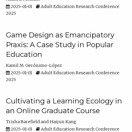
2025-01-01
Adult Education Research Conference
2025
Game Design as Emancipatory
Praxis: A Case Study in Popular
Education
Kamil M. Gerónimo-López
2025-01-01
Adult Education Research Conference
2025
Cultivating a Learning Ecology in
an Online Graduate Course
Trisha Barefield
Haijun Kang
2025-01-01
Adult Education Research Conference