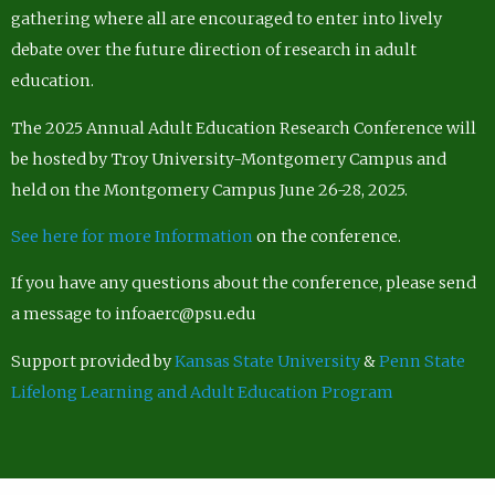
gathering where all are encouraged to enter into lively
debate over the future direction of research in adult
education.
The 2025 Annual Adult Education Research Conference will
be hosted by Troy University-Montgomery Campus and
held on the Montgomery Campus June 26-28, 2025.
See here for more Information
on the conference.
If you have any questions about the conference, please send
a message to infoaerc@psu.edu
Support provided by
Kansas State University
&
Penn State
Lifelong Learning and Adult Education Program