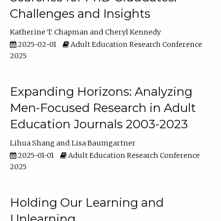
Challenges and Insights
Katherine T. Chapman
Cheryl Kennedy
2025-02-01
Adult Education Research Conference
2025
Expanding Horizons: Analyzing
Men-Focused Research in Adult
Education Journals 2003-2023
Lihua Shang
Lisa Baumgartner
2025-01-01
Adult Education Research Conference
2025
Holding Our Learning and
Unlearning