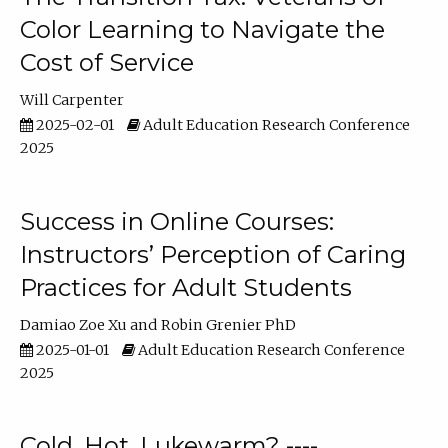
Color Learning to Navigate the
Cost of Service
Will Carpenter
2025-02-01
Adult Education Research Conference
2025
Success in Online Courses:
Instructors’ Perception of Caring
Practices for Adult Students
Damiao Zoe Xu
Robin Grenier PhD
2025-01-01
Adult Education Research Conference
2025
Cold, Hot, Lukewarm? ----