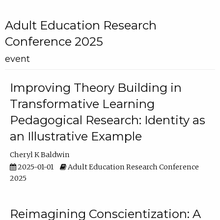
Adult Education Research
Conference 2025
event
Improving Theory Building in
Transformative Learning
Pedagogical Research: Identity as
an Illustrative Example
Cheryl K Baldwin
2025-01-01
Adult Education Research Conference
2025
Reimagining Conscientization: A