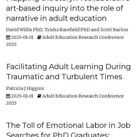
art-based inquiry into the role of
narrative in adult education
David Willis PhD
Trisha Barefield PhD
Scott Barton
2025-01-01
Adult Education Research Conference
2025
Facilitating Adult Learning During
Traumatic and Turbulent Times
Patricia J Higgins
2025-01-01
Adult Education Research Conference
2025
The Toll of Emotional Labor in Job
Searches for PhD Graduates: