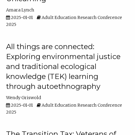
Amara Lynch
2025-01-01
Adult Education Research Conference
2025
All things are connected:
Exploring environmental justice
and traditional ecological
knowledge (TEK) learning
through autoethnography
Wendy Griswold
2025-01-01
Adult Education Research Conference
2025
The Transition Tax: Veterans of