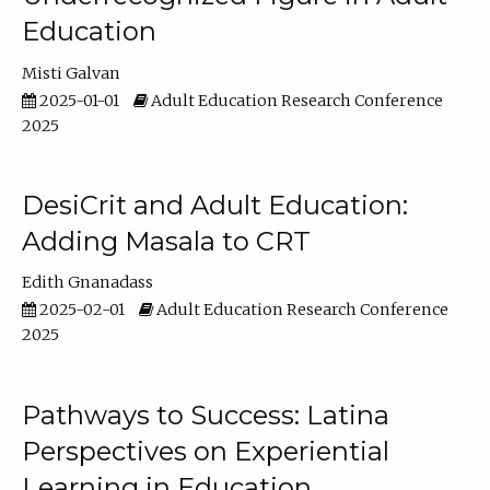
Education
Misti Galvan
2025-01-01
Adult Education Research Conference
2025
DesiCrit and Adult Education:
Adding Masala to CRT
Edith Gnanadass
2025-02-01
Adult Education Research Conference
2025
Pathways to Success: Latina
Perspectives on Experiential
Learning in Education