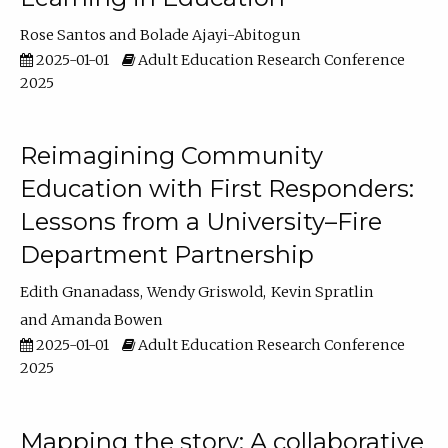
Rose Santos
Bolade Ajayi-Abitogun
2025-01-01
Adult Education Research Conference
2025
Reimagining Community
Education with First Responders:
Lessons from a University–Fire
Department Partnership
Edith Gnanadass
Wendy Griswold
Kevin Spratlin
Amanda Bowen
2025-01-01
Adult Education Research Conference
2025
Mapping the story: A collaborative