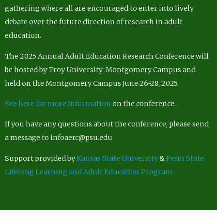
gathering where all are encouraged to enter into lively
debate over the future direction of research in adult
education.
The 2025 Annual Adult Education Research Conference will
be hosted by Troy University-Montgomery Campus and
held on the Montgomery Campus June 26-28, 2025.
See here for more Information
on the conference.
If you have any questions about the conference, please send
a message to infoaerc@psu.edu
Support provided by
Kansas State University
&
Penn State
Lifelong Learning and Adult Education Program