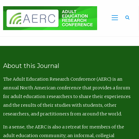
Sea
About this Journal
The Adult Education Research Conference (AERC) is an
annual North American conference that provides a forum
for adult education researchers to share their experiences
and the results of their studies with students, other
researchers, and practitioners from around the world.
In a sense, the AERC is also a retreat for members of the
adult education community; an informal, collegial