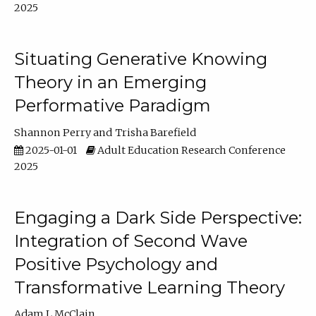
2025
Situating Generative Knowing
Theory in an Emerging
Performative Paradigm
Shannon Perry
Trisha Barefield
2025-01-01
Adult Education Research Conference
2025
Engaging a Dark Side Perspective:
Integration of Second Wave
Positive Psychology and
Transformative Learning Theory
Adam L McClain