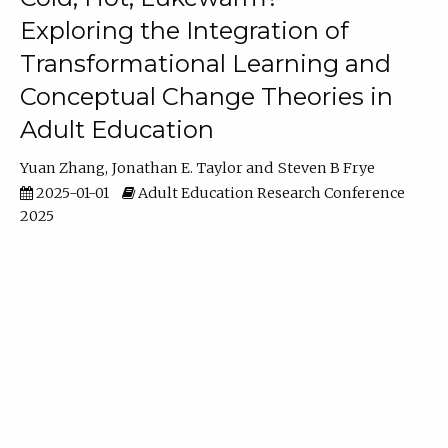
Exploring the Integration of
Transformational Learning and
Conceptual Change Theories in
Adult Education
Yuan Zhang
Jonathan E. Taylor
Steven B Frye
2025-01-01
Adult Education Research Conference
2025