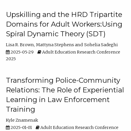
Upskilling and the HRD Tripartite
Domains for Adult Workers:Using
Spiral Dynamic Theory (SDT)
Lisa R. Brown
Mattyna Stephens
Sohelia Sadeghi
2025-05-29
Adult Education Research Conference
2025
Transforming Police-Community
Relations: The Role of Experiential
Learning in Law Enforcement
Training
Kyle Znamenak
2025-01-01
Adult Education Research Conference