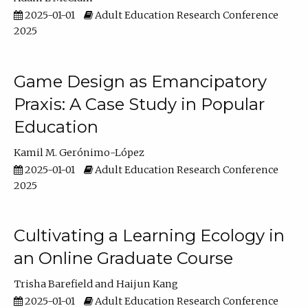
2025-01-01
Adult Education Research Conference
2025
Game Design as Emancipatory
Praxis: A Case Study in Popular
Education
Kamil M. Gerónimo-López
2025-01-01
Adult Education Research Conference
2025
Cultivating a Learning Ecology in
an Online Graduate Course
Trisha Barefield
Haijun Kang
2025-01-01
Adult Education Research Conference