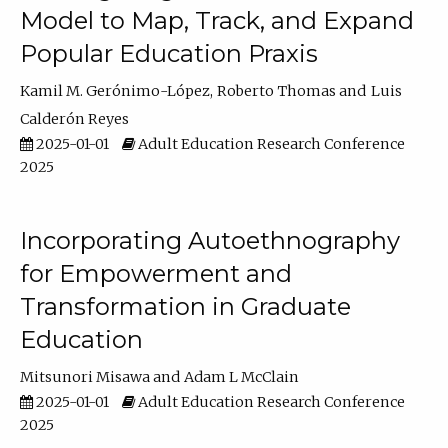
Model to Map, Track, and Expand
Popular Education Praxis
Kamil M. Gerónimo-López
Roberto Thomas
Luis
Calderón Reyes
2025-01-01
Adult Education Research Conference
2025
Incorporating Autoethnography
for Empowerment and
Transformation in Graduate
Education
Mitsunori Misawa
Adam L McClain
2025-01-01
Adult Education Research Conference
2025