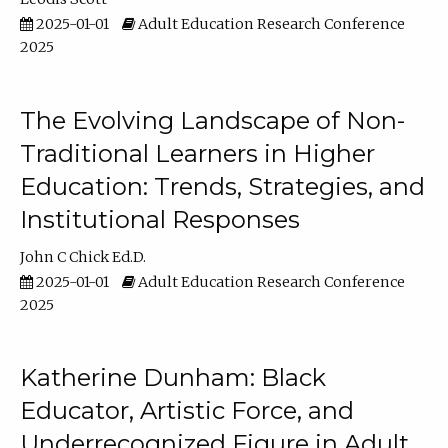
2025-01-01
Adult Education Research Conference
2025
The Evolving Landscape of Non-
Traditional Learners in Higher
Education: Trends, Strategies, and
Institutional Responses
John C Chick Ed.D.
2025-01-01
Adult Education Research Conference
2025
Katherine Dunham: Black
Educator, Artistic Force, and
Underrecognized Figure in Adult