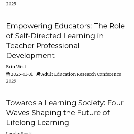
2025
Empowering Educators: The Role
of Self-Directed Learning in
Teacher Professional
Development
Erin West
2025-01-01
Adult Education Research Conference
2025
Towards a Learning Society: Four
Waves Shaping the Future of
Lifelong Learning
Leodis Scott