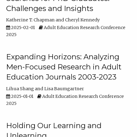
Challenges and Insights
Katherine T. Chapman
Cheryl Kennedy
2025-02-01
Adult Education Research Conference
2025
Expanding Horizons: Analyzing
Men-Focused Research in Adult
Education Journals 2003-2023
Lihua Shang
Lisa Baumgartner
2025-01-01
Adult Education Research Conference
2025
Holding Our Learning and
Unlearning