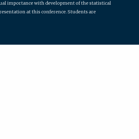
qual importance with development of the statistical
resentation at this conference. Students are