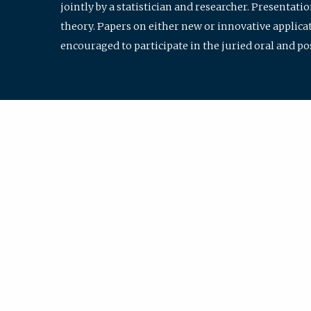
jointly by a statistician and researcher. Presentat
theory. Papers on either new or innovative applicat
encouraged to participate in the juried oral and p