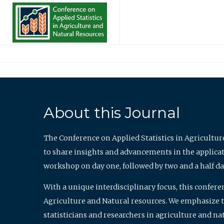
About this Journal
The Conference on Applied Statistics in Agricultur
to share insights and advancements in the applicati
workshop on day one, followed by two and a half da
With a unique interdisciplinary focus, this confere
Agriculture and Natural resources. We emphasize the
statisticians and researchers in agriculture and n