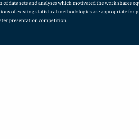
ion of data sets and analyses which motivated the work shares e
ions of existing statistical methodologies are appropriate for p
oster presentation competition.