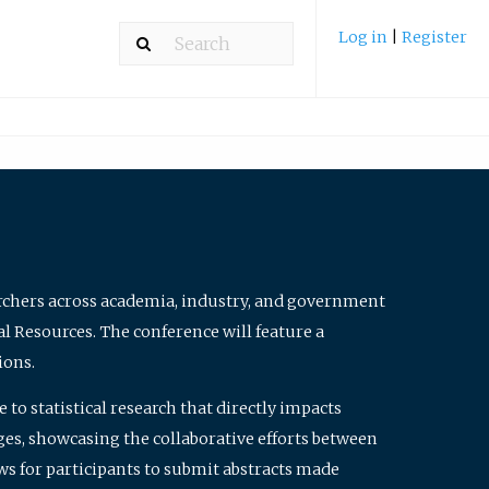
Log in
|
Register
archers across academia, industry, and government
al Resources. The conference will feature a
ions.
to statistical research that directly impacts
nges, showcasing the collaborative efforts between
ws for participants to submit abstracts made