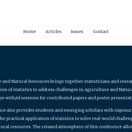
Home
Articles
Issues
Contact
e and Natural Resources brings together statisticians and rese
on of statistics to address challenges in Agriculture and Natur
ys with/of sessions for contributed papers and poster presentat
nce also provides students and emerging scholars with exposure 
 practical application of statistics to solve real-world challe
atural resources. The relaxed atmosphere of this conference allo