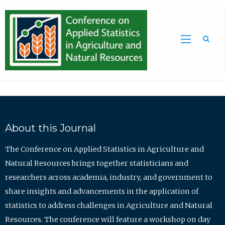
Sea
About this Journal
The Conference on Applied Statistics in Agriculture and
Natural Resources brings together statisticians and
researchers across academia, industry, and government to
share insights and advancements in the application of
statistics to address challenges in Agriculture and Natural
Resources. The conference will feature a workshop on day