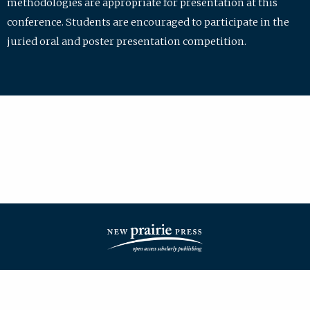
methodologies are appropriate for presentation at this
conference. Students are encouraged to participate in the
juried oral and poster presentation competition.
| ISSN: 2475-7772 | Published by
New Prairie Press
|