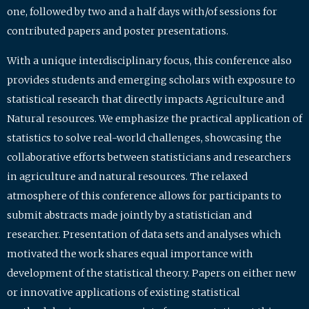
one, followed by two and a half days with/of sessions for
contributed papers and poster presentations.
With a unique interdisciplinary focus, this conference also
provides students and emerging scholars with exposure to
statistical research that directly impacts Agriculture and
Natural resources. We emphasize the practical application of
statistics to solve real-world challenges, showcasing the
collaborative efforts between statisticians and researchers
in agriculture and natural resources. The relaxed
atmosphere of this conference allows for participants to
submit abstracts made jointly by a statistician and
researcher. Presentation of data sets and analyses which
motivated the work shares equal importance with
development of the statistical theory. Papers on either new
or innovative applications of existing statistical