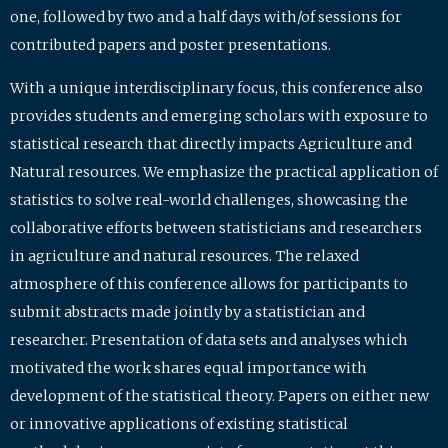
one, followed by two and a half days with/of sessions for
contributed papers and poster presentations.
With a unique interdisciplinary focus, this conference also
provides students and emerging scholars with exposure to
statistical research that directly impacts Agriculture and
Natural resources. We emphasize the practical application of
statistics to solve real-world challenges, showcasing the
collaborative efforts between statisticians and researchers
in agriculture and natural resources. The relaxed
atmosphere of this conference allows for participants to
submit abstracts made jointly by a statistician and
researcher. Presentation of data sets and analyses which
motivated the work shares equal importance with
development of the statistical theory. Papers on either new
or innovative applications of existing statistical