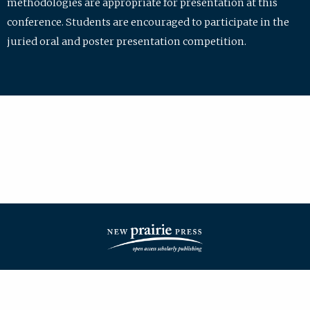
methodologies are appropriate for presentation at this
conference. Students are encouraged to participate in the
juried oral and poster presentation competition.
| ISSN: 2475-7772 | Published by
New Prairie Press
|