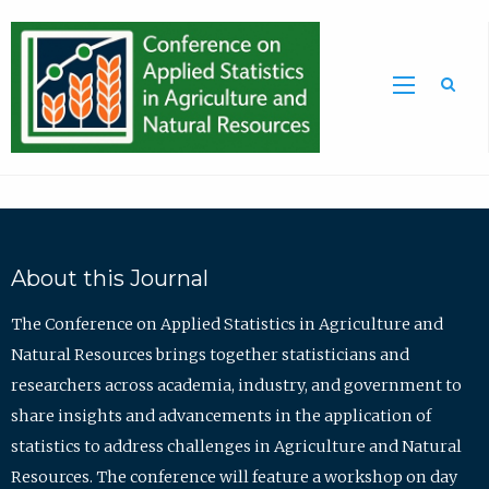
Sea
About this Journal
The Conference on Applied Statistics in Agriculture and
Natural Resources brings together statisticians and
researchers across academia, industry, and government to
share insights and advancements in the application of
statistics to address challenges in Agriculture and Natural
Resources. The conference will feature a workshop on day