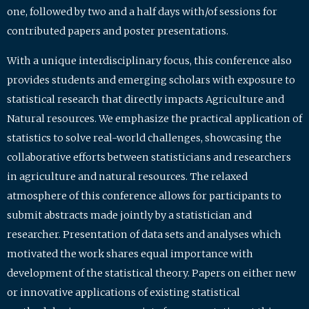
one, followed by two and a half days with/of sessions for
contributed papers and poster presentations.
With a unique interdisciplinary focus, this conference also
provides students and emerging scholars with exposure to
statistical research that directly impacts Agriculture and
Natural resources. We emphasize the practical application of
statistics to solve real-world challenges, showcasing the
collaborative efforts between statisticians and researchers
in agriculture and natural resources. The relaxed
atmosphere of this conference allows for participants to
submit abstracts made jointly by a statistician and
researcher. Presentation of data sets and analyses which
motivated the work shares equal importance with
development of the statistical theory. Papers on either new
or innovative applications of existing statistical