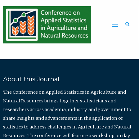
Sea
About this Journal
The Conference on Applied Statistics in Agriculture and
Natural Resources brings together statisticians and
researchers across academia, industry, and government to
share insights and advancements in the application of
statistics to address challenges in Agriculture and Natural
Resources. The conference will feature a workshop on day