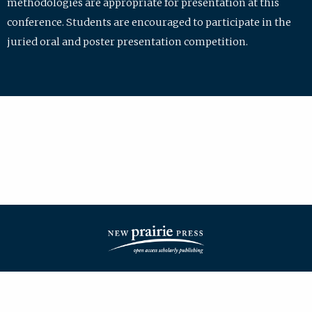
methodologies are appropriate for presentation at this
conference. Students are encouraged to participate in the
juried oral and poster presentation competition.
| ISSN: 2475-7772 | Published by
New Prairie Press
|