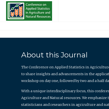
About this Journal
The Conference on Applied Statistics in Agricultur
to share insights and advancements in the applicati
workshop on day one, followed by two and a half da
With a unique interdisciplinary focus, this confere
Agriculture and Natural resources. We emphasize the
statisticians and researchers in agriculture and n