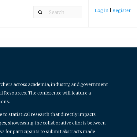
Log in
|
Register
archers across academia, industry, and government
al Resources. The conference will feature a
ions.
to statistical research that directly impacts
nges, showcasing the collaborative efforts between
ws for participants to submit abstracts made