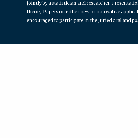
jointly by a statistician and researcher. Presentat
theory. Papers on either new or innovative applicat
encouraged to participate in the juried oral and p