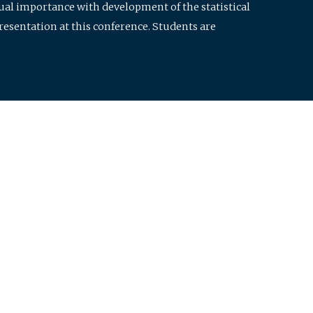
qual importance with development of the statistical
resentation at this conference. Students are