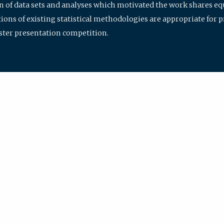
ion of data sets and analyses which motivated the work shares e
ions of existing statistical methodologies are appropriate for p
oster presentation competition.