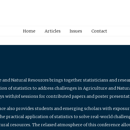
Home
Articles
Issues
Contact
e and Natural Resources brings together statisticians and rese
on of statistics to address challenges in Agriculture and Natur
ys with/of sessions for contributed papers and poster presentat
nce also provides students and emerging scholars with exposure 
 practical application of statistics to solve real-world challe
atural resources. The relaxed atmosphere of this conference allo