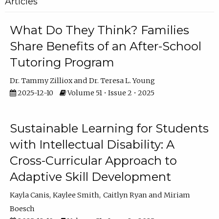
Articles
What Do They Think? Families
Share Benefits of an After-School
Tutoring Program
Dr. Tammy Zilliox
Dr. Teresa L. Young
2025-12-10
Volume 51 • Issue 2 • 2025
Sustainable Learning for Students
with Intellectual Disability: A
Cross-Curricular Approach to
Adaptive Skill Development
Kayla Canis
Kaylee Smith
Caitlyn Ryan
Miriam
Boesch