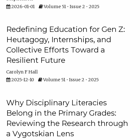
2026-01-01
Volume 51 • Issue 2 • 2025
Redefining Education for Gen Z:
Heutagogy, Internships, and
Collective Efforts Toward a
Resilient Future
Carolyn F Hall
2025-12-10
Volume 51 • Issue 2 • 2025
Why Disciplinary Literacies
Belong in the Primary Grades:
Reviewing the Research through
a Vygotskian Lens