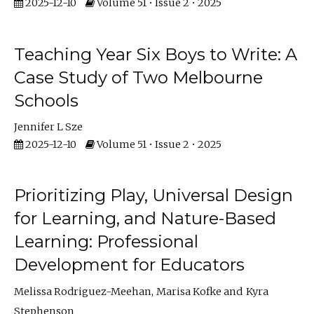
2025-12-10
Volume 51 • Issue 2 • 2025
Teaching Year Six Boys to Write: A
Case Study of Two Melbourne
Schools
Jennifer L Sze
2025-12-10
Volume 51 • Issue 2 • 2025
Prioritizing Play, Universal Design
for Learning, and Nature-Based
Learning: Professional
Development for Educators
Melissa Rodriguez-Meehan
Marisa Kofke
Kyra
Stephenson