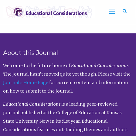
Sea
About this Journal
Welcome to the future home of
Educational Considerations.
The journal hasn’t moved quite yet though. Please visit the
Journal’s Home Page
for current content and information
on how to submit to the journal.
Educational Considerations
is a leading peer-reviewed
journal published at the College of Education at Kansas
State University. Now in its 51st year, Educational
Considerations features outstanding themes and authors