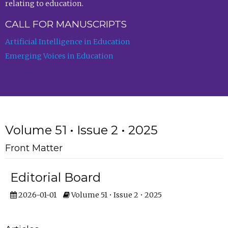
relating to education.
CALL FOR MANUSCRIPTS
Artificial Intelligence in Education
Emerging Voices in Education
Volume 51 • Issue 2 • 2025
Front Matter
Editorial Board
2026-01-01
Volume 51 • Issue 2 • 2025