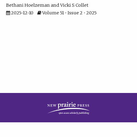
Bethani Hoelzeman
Vicki S Collet
2025-12-10
Volume 51 • Issue 2 • 2025
| ISSN: 2573-7686 | Print ISSN: 0146-9282 | Published by
New Prairie Press
|