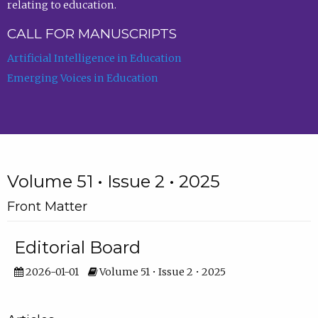
relating to education.
CALL FOR MANUSCRIPTS
Artificial Intelligence in Education
Emerging Voices in Education
Volume 51 • Issue 2 • 2025
Front Matter
Editorial Board
2026-01-01
Volume 51 • Issue 2 • 2025