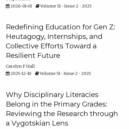
2026-01-01
Volume 51 • Issue 2 • 2025
Redefining Education for Gen Z:
Heutagogy, Internships, and
Collective Efforts Toward a
Resilient Future
Carolyn F Hall
2025-12-10
Volume 51 • Issue 2 • 2025
Why Disciplinary Literacies
Belong in the Primary Grades:
Reviewing the Research through
a Vygotskian Lens