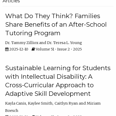
Articles
What Do They Think? Families
Share Benefits of an After-School
Tutoring Program
Dr. Tammy Zilliox
Dr. Teresa L. Young
2025-12-10
Volume 51 • Issue 2 • 2025
Sustainable Learning for Students
with Intellectual Disability: A
Cross-Curricular Approach to
Adaptive Skill Development
Kayla Canis
Kaylee Smith
Caitlyn Ryan
Miriam
Boesch