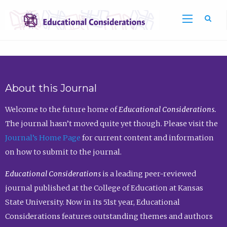
Sea
About this Journal
Welcome to the future home of
Educational Considerations.
The journal hasn’t moved quite yet though. Please visit the
Journal’s Home Page
for current content and information
on how to submit to the journal.
Educational Considerations
is a leading peer-reviewed
journal published at the College of Education at Kansas
State University. Now in its 51st year, Educational
Considerations features outstanding themes and authors