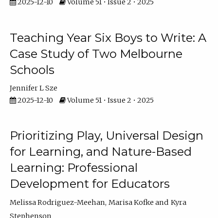
2025-12-10
Volume 51 • Issue 2 • 2025
Teaching Year Six Boys to Write: A
Case Study of Two Melbourne
Schools
Jennifer L Sze
2025-12-10
Volume 51 • Issue 2 • 2025
Prioritizing Play, Universal Design
for Learning, and Nature-Based
Learning: Professional
Development for Educators
Melissa Rodriguez-Meehan
Marisa Kofke
Kyra
Stephenson