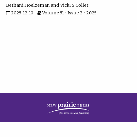
Bethani Hoelzeman
Vicki S Collet
2025-12-10
Volume 51 • Issue 2 • 2025
| ISSN: 2573-7686 | Print ISSN: 0146-9282 | Published by
New Prairie Press
|