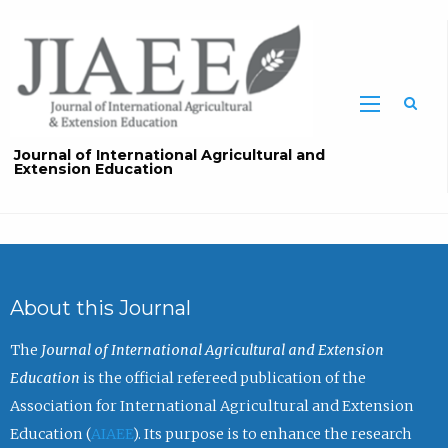
Sea
Journal of International Agricultural and
Extension Education
About this Journal
The
Journal of International Agricultural and Extension
Education
is the official refereed publication of the
Association for International Agricultural and Extension
Education (
AIAEE
). Its purpose is to enhance the research