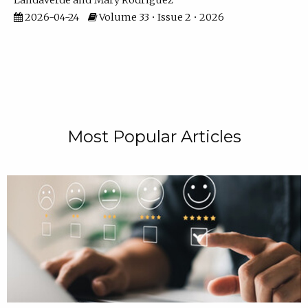
Landaverde
Mary Rodriguez
2026-04-24
Volume 33 • Issue 2 • 2026
Most Popular Articles