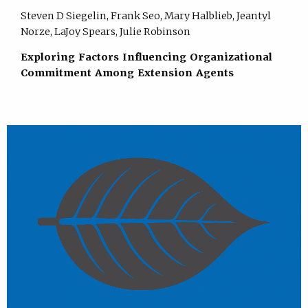
Steven D Siegelin, Frank Seo, Mary Halblieb, Jeantyl
Norze, LaJoy Spears, Julie Robinson
Exploring Factors Influencing Organizational
Commitment Among Extension Agents