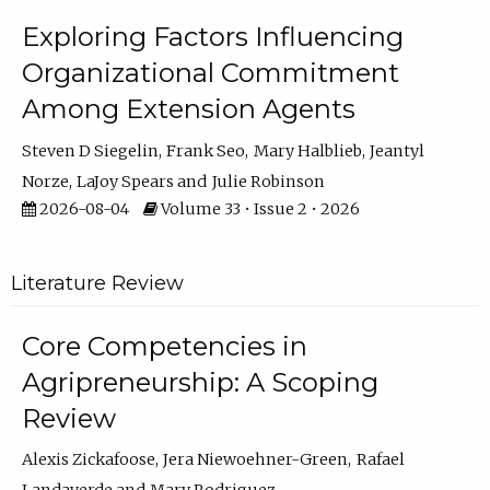
Exploring Factors Influencing
Organizational Commitment
Among Extension Agents
Steven D Siegelin
Frank Seo
Mary Halblieb
Jeantyl
Norze
LaJoy Spears
Julie Robinson
2026-08-04
Volume 33 • Issue 2 • 2026
Literature Review
Core Competencies in
Agripreneurship: A Scoping
Review
Alexis Zickafoose
Jera Niewoehner-Green
Rafael