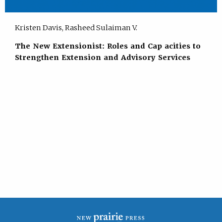
Kristen Davis, Rasheed Sulaiman V.
The New Extensionist: Roles and Cap acities to
Strengthen Extension and Advisory Services