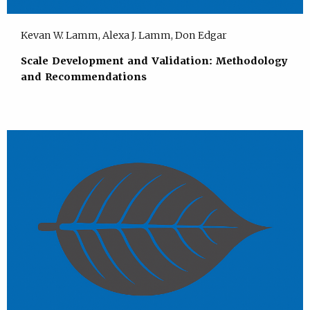
Kevan W. Lamm, Alexa J. Lamm, Don Edgar
Scale Development and Validation: Methodology
and Recommendations