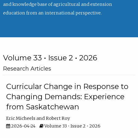
and knowledge base of agricultural and extension
education from an international perspective.
Volume 33 • Issue 2 • 2026
Research Articles
Curricular Change in Response to
Changing Demands: Experience
from Saskatchewan
Eric Micheels
Robert Roy
2026-04-24
Volume 33 • Issue 2 • 2026