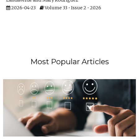
Landaverde
Mary Rodriguez
2026-04-23
Volume 33 • Issue 2 • 2026
Most Popular Articles