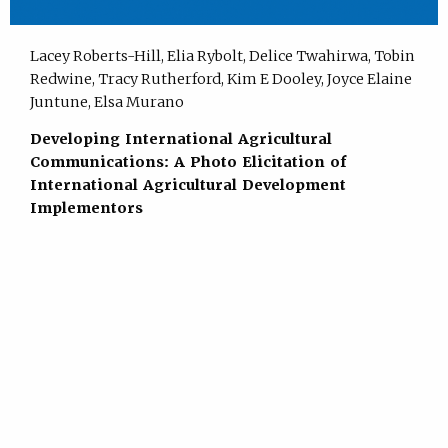
Lacey Roberts-Hill, Elia Rybolt, Delice Twahirwa, Tobin
Redwine, Tracy Rutherford, Kim E Dooley, Joyce Elaine
Juntune, Elsa Murano
Developing International Agricultural
Communications: A Photo Elicitation of
International Agricultural Development
Implementors