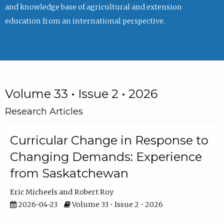
and knowledge base of agricultural and extension
education from an international perspective.
Volume 33 • Issue 2 • 2026
Research Articles
Curricular Change in Response to
Changing Demands: Experience
from Saskatchewan
Eric Micheels
Robert Roy
2026-04-23
Volume 33 • Issue 2 • 2026