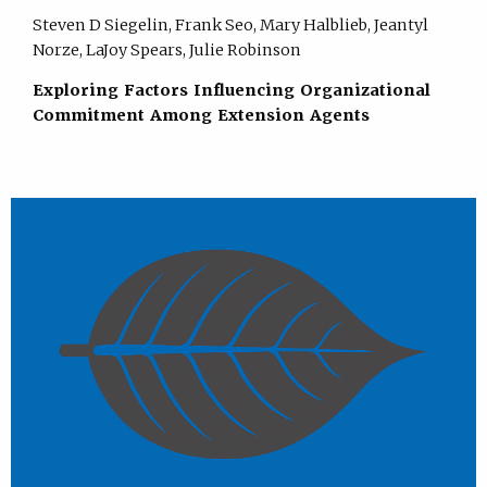
Steven D Siegelin, Frank Seo, Mary Halblieb, Jeantyl
Norze, LaJoy Spears, Julie Robinson
Exploring Factors Influencing Organizational
Commitment Among Extension Agents