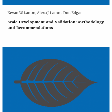
Kevan W. Lamm, Alexa J. Lamm, Don Edgar
Scale Development and Validation: Methodology
and Recommendations