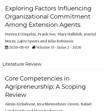
Exploring Factors Influencing
Organizational Commitment
Among Extension Agents
Steven D Siegelin
Frank Seo
Mary Halblieb
Jeantyl
Norze
LaJoy Spears
Julie Robinson
2026-08-03
Volume 33 • Issue 2 • 2026
Literature Review
Core Competencies in
Agripreneurship: A Scoping
Review
Alexis Zickafoose
Jera Niewoehner-Green
Rafael