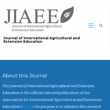
Sea
Journal of International Agricultural and
Extension Education
About this Journal
The
Journal of International Agricultural and Extension
Education
is the official refereed publication of the
Association for International Agricultural and Extension
Education (
AIAEE
). Its purpose is to enhance the research