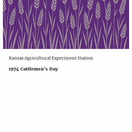
Kansas Agricultural Experiment Station
1974 Cattlemen's Day