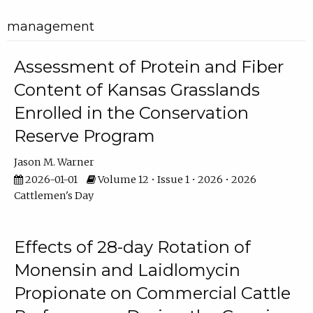
management
Assessment of Protein and Fiber
Content of Kansas Grasslands
Enrolled in the Conservation
Reserve Program
Jason M. Warner
2026-01-01
Volume 12 • Issue 1 • 2026 • 2026
Cattlemen's Day
Effects of 28-day Rotation of
Monensin and Laidlomycin
Propionate on Commercial Cattle