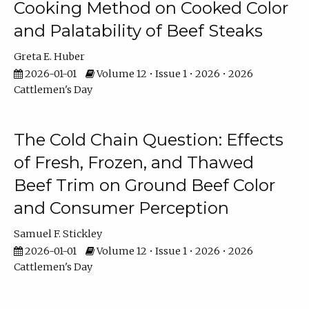
Cooking Method on Cooked Color
and Palatability of Beef Steaks
Greta E. Huber
2026-01-01
Volume 12 • Issue 1 • 2026 • 2026
Cattlemen's Day
The Cold Chain Question: Effects
of Fresh, Frozen, and Thawed
Beef Trim on Ground Beef Color
and Consumer Perception
Samuel F. Stickley
2026-01-01
Volume 12 • Issue 1 • 2026 • 2026
Cattlemen's Day