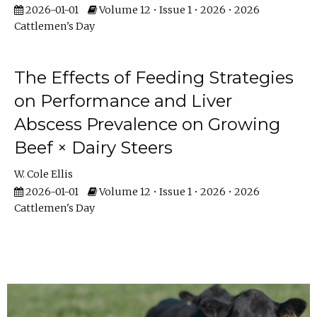
2026-01-01
Volume 12 • Issue 1 • 2026 • 2026
Cattlemen's Day
The Effects of Feeding Strategies
on Performance and Liver
Abscess Prevalence on Growing
Beef × Dairy Steers
W. Cole Ellis
2026-01-01
Volume 12 • Issue 1 • 2026 • 2026
Cattlemen's Day