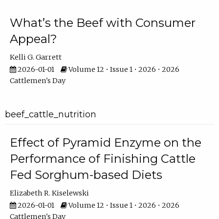
What’s the Beef with Consumer
Appeal?
Kelli G. Garrett
2026-01-01
Volume 12 • Issue 1 • 2026 • 2026
Cattlemen's Day
beef_cattle_nutrition
Effect of Pyramid Enzyme on the
Performance of Finishing Cattle
Fed Sorghum-based Diets
Elizabeth R. Kiselewski
2026-01-01
Volume 12 • Issue 1 • 2026 • 2026
Cattlemen's Day