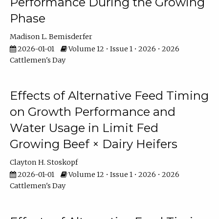
Performance During the Growing
Phase
Madison L. Bemisderfer
2026-01-01
Volume 12 • Issue 1 • 2026 • 2026
Cattlemen's Day
Effects of Alternative Feed Timing
on Growth Performance and
Water Usage in Limit Fed
Growing Beef × Dairy Heifers
Clayton H. Stoskopf
2026-01-01
Volume 12 • Issue 1 • 2026 • 2026
Cattlemen's Day