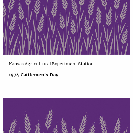
Kansas Agricultural Experiment Station
1974 Cattlemen's Day