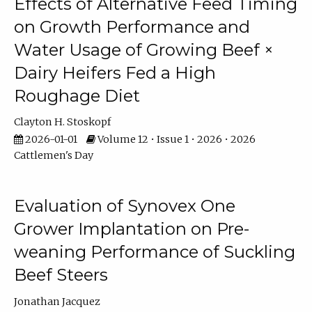
Effects of Alternative Feed Timing
on Growth Performance and
Water Usage of Growing Beef ×
Dairy Heifers Fed a High
Roughage Diet
Clayton H. Stoskopf
2026-01-01
Volume 12 • Issue 1 • 2026 • 2026
Cattlemen's Day
Evaluation of Synovex One
Grower Implantation on Pre-
weaning Performance of Suckling
Beef Steers
Jonathan Jacquez