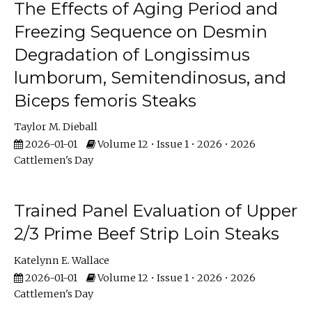
The Effects of Aging Period and
Freezing Sequence on Desmin
Degradation of Longissimus
lumborum, Semitendinosus, and
Biceps femoris Steaks
Taylor M. Dieball
2026-01-01
Volume 12 • Issue 1 • 2026 • 2026
Cattlemen's Day
Trained Panel Evaluation of Upper
2/3 Prime Beef Strip Loin Steaks
Katelynn E. Wallace
2026-01-01
Volume 12 • Issue 1 • 2026 • 2026
Cattlemen's Day