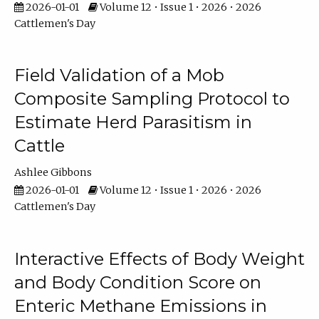
2026-01-01
Volume 12 • Issue 1 • 2026 • 2026
Cattlemen's Day
Field Validation of a Mob
Composite Sampling Protocol to
Estimate Herd Parasitism in
Cattle
Ashlee Gibbons
2026-01-01
Volume 12 • Issue 1 • 2026 • 2026
Cattlemen's Day
Interactive Effects of Body Weight
and Body Condition Score on
Enteric Methane Emissions in