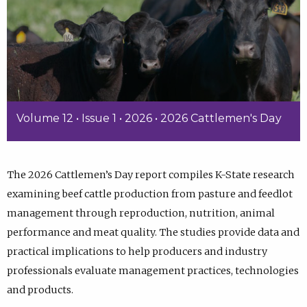
Volume 12 • Issue 1 • 2026 • 2026 Cattlemen's Day
The 2026 Cattlemen’s Day report compiles K-State research
examining beef cattle production from pasture and feedlot
management through reproduction, nutrition, animal
performance and meat quality. The studies provide data and
practical implications to help producers and industry
professionals evaluate management practices, technologies
and products.