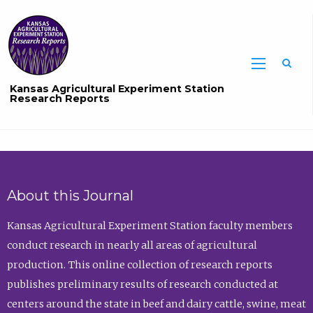
Sea
Kansas Agricultural Experiment Station
Research Reports
About this Journal
Kansas Agricultural Experiment Station faculty members
conduct research in nearly all areas of agricultural
production. This online collection of research reports
publishes preliminary results of research conducted at
centers around the state in beef and dairy cattle, swine, meat