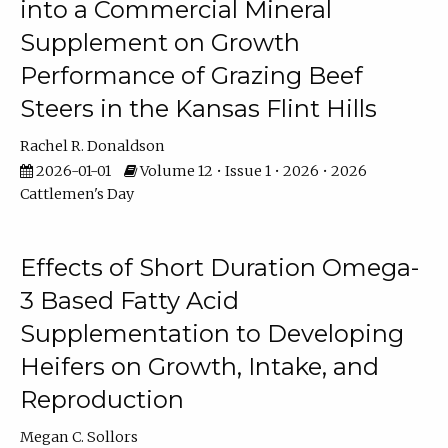
into a Commercial Mineral
Supplement on Growth
Performance of Grazing Beef
Steers in the Kansas Flint Hills
Rachel R. Donaldson
2026-01-01
Volume 12 • Issue 1 • 2026 • 2026
Cattlemen's Day
Effects of Short Duration Omega-
3 Based Fatty Acid
Supplementation to Developing
Heifers on Growth, Intake, and
Reproduction
Megan C. Sollors