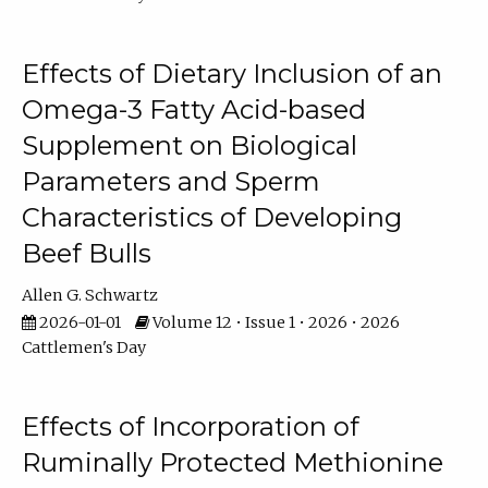
Effects of Dietary Inclusion of an
Omega-3 Fatty Acid-based
Supplement on Biological
Parameters and Sperm
Characteristics of Developing
Beef Bulls
Allen G. Schwartz
2026-01-01
Volume 12 • Issue 1 • 2026 • 2026
Cattlemen's Day
Effects of Incorporation of
Ruminally Protected Methionine