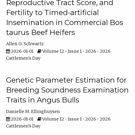
Reproductive Tract Score, and
Fertility to Timed-artificial
Insemination in Commercial Bos
taurus Beef Heifers
Allen G. Schwartz
2026-01-01
Volume 12 • Issue 1 • 2026 • 2026
Cattlemen's Day
Genetic Parameter Estimation for
Breeding Soundness Examination
Traits in Angus Bulls
Danielle M. Ellinghuysen
2026-01-01
Volume 12 • Issue 1 • 2026 • 2026
Cattlemen's Day