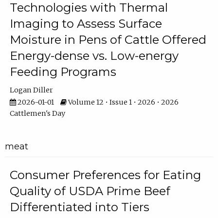
Technologies with Thermal
Imaging to Assess Surface
Moisture in Pens of Cattle Offered
Energy-dense vs. Low-energy
Feeding Programs
Logan Diller
2026-01-01
Volume 12 • Issue 1 • 2026 • 2026
Cattlemen's Day
meat
Consumer Preferences for Eating
Quality of USDA Prime Beef
Differentiated into Tiers