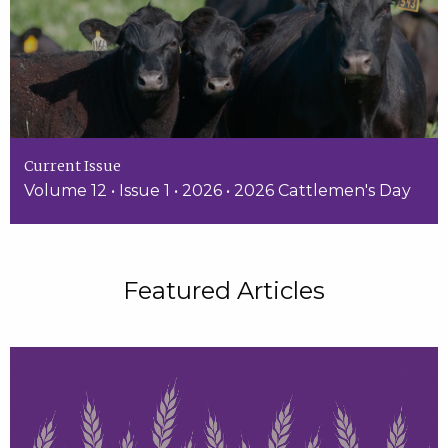
Current Issue
Volume 12 • Issue 1 • 2026 • 2026 Cattlemen's Day
Featured Articles