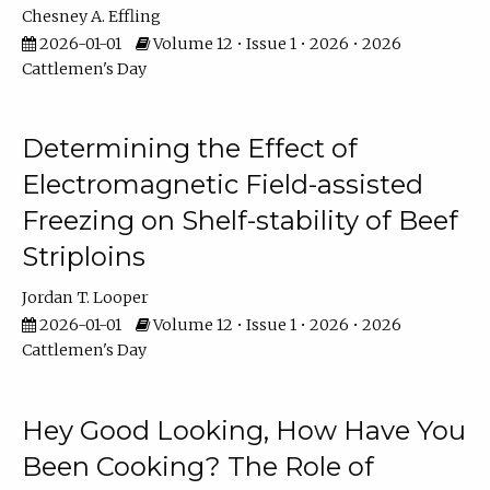
Chesney A. Effling
2026-01-01
Volume 12 • Issue 1 • 2026 • 2026
Cattlemen's Day
Determining the Effect of
Electromagnetic Field-assisted
Freezing on Shelf-stability of Beef
Striploins
Jordan T. Looper
2026-01-01
Volume 12 • Issue 1 • 2026 • 2026
Cattlemen's Day
Hey Good Looking, How Have You
Been Cooking? The Role of