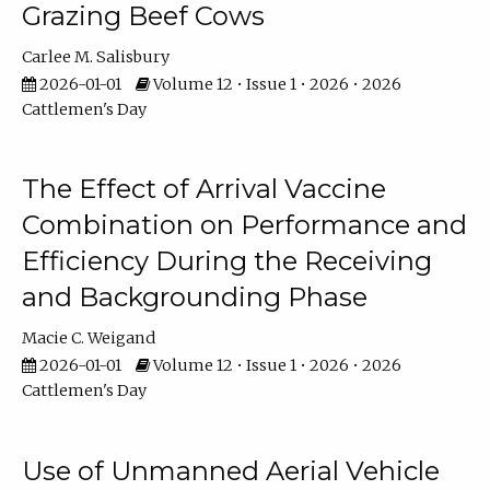
Grazing Beef Cows
Carlee M. Salisbury
2026-01-01
Volume 12 • Issue 1 • 2026 • 2026
Cattlemen's Day
The Effect of Arrival Vaccine
Combination on Performance and
Efficiency During the Receiving
and Backgrounding Phase
Macie C. Weigand
2026-01-01
Volume 12 • Issue 1 • 2026 • 2026
Cattlemen's Day
Use of Unmanned Aerial Vehicle