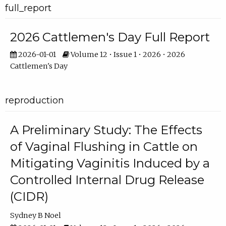
full_report
2026 Cattlemen's Day Full Report
2026-01-01
Volume 12 • Issue 1 • 2026 • 2026
Cattlemen's Day
reproduction
A Preliminary Study: The Effects
of Vaginal Flushing in Cattle on
Mitigating Vaginitis Induced by a
Controlled Internal Drug Release
(CIDR)
Sydney B Noel