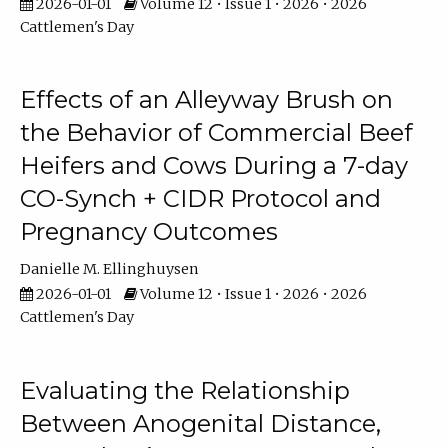
2026-01-01
Volume 12 • Issue 1 • 2026 • 2026
Cattlemen's Day
Effects of an Alleyway Brush on
the Behavior of Commercial Beef
Heifers and Cows During a 7-day
CO-Synch + CIDR Protocol and
Pregnancy Outcomes
Danielle M. Ellinghuysen
2026-01-01
Volume 12 • Issue 1 • 2026 • 2026
Cattlemen's Day
Evaluating the Relationship
Between Anogenital Distance,