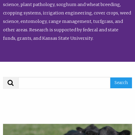
science, plant pathology, sorghum and wheat breeding,
cropping systems, irrigation engineering, cover crops, weed
science, entomology, range management, turfgrass, and
other areas. Research is supported by federal and state
funds, grants, and Kansas State University.
Search