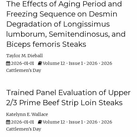
The Effects of Aging Period and
Freezing Sequence on Desmin
Degradation of Longissimus
lumborum, Semitendinosus, and
Biceps femoris Steaks
Taylor M. Dieball
2026-01-01
Volume 12 • Issue 1 • 2026 • 2026
Cattlemen's Day
Trained Panel Evaluation of Upper
2/3 Prime Beef Strip Loin Steaks
Katelynn E. Wallace
2026-01-01
Volume 12 • Issue 1 • 2026 • 2026
Cattlemen's Day