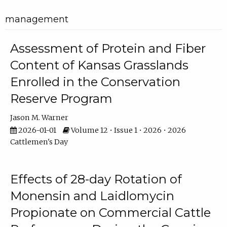
management
Assessment of Protein and Fiber
Content of Kansas Grasslands
Enrolled in the Conservation
Reserve Program
Jason M. Warner
2026-01-01
Volume 12 • Issue 1 • 2026 • 2026
Cattlemen's Day
Effects of 28-day Rotation of
Monensin and Laidlomycin
Propionate on Commercial Cattle