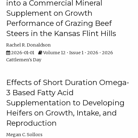
into a Commercial Mineral
Supplement on Growth
Performance of Grazing Beef
Steers in the Kansas Flint Hills
Rachel R. Donaldson
2026-01-01
Volume 12 • Issue 1 • 2026 • 2026
Cattlemen's Day
Effects of Short Duration Omega-
3 Based Fatty Acid
Supplementation to Developing
Heifers on Growth, Intake, and
Reproduction
Megan C. Sollors