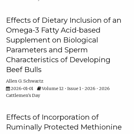
Effects of Dietary Inclusion of an
Omega-3 Fatty Acid-based
Supplement on Biological
Parameters and Sperm
Characteristics of Developing
Beef Bulls
Allen G. Schwartz
2026-01-01
Volume 12 • Issue 1 • 2026 • 2026
Cattlemen's Day
Effects of Incorporation of
Ruminally Protected Methionine