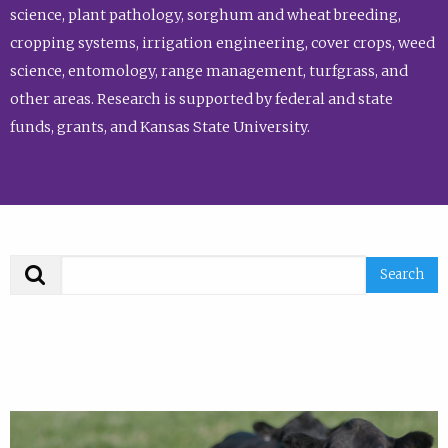
science, plant pathology, sorghum and wheat breeding,
cropping systems, irrigation engineering, cover crops, weed
science, entomology, range management, turfgrass, and
other areas. Research is supported by federal and state
funds, grants, and Kansas State University.
Search