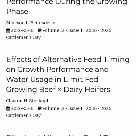
Performance During the Growing
Phase
Madison L. Bemisderfer
2026-01-01
Volume 12 • Issue 1 • 2026 • 2026
Cattlemen's Day
Effects of Alternative Feed Timing
on Growth Performance and
Water Usage in Limit Fed
Growing Beef × Dairy Heifers
Clayton H. Stoskopf
2026-01-01
Volume 12 • Issue 1 • 2026 • 2026
Cattlemen's Day