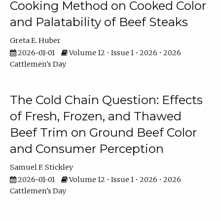
Cooking Method on Cooked Color
and Palatability of Beef Steaks
Greta E. Huber
2026-01-01
Volume 12 • Issue 1 • 2026 • 2026
Cattlemen's Day
The Cold Chain Question: Effects
of Fresh, Frozen, and Thawed
Beef Trim on Ground Beef Color
and Consumer Perception
Samuel F. Stickley
2026-01-01
Volume 12 • Issue 1 • 2026 • 2026
Cattlemen's Day