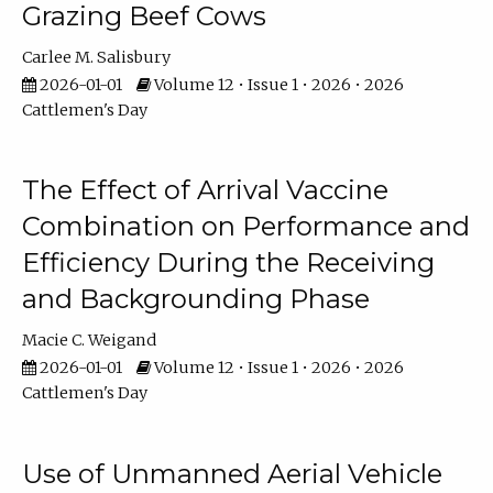
Grazing Beef Cows
Carlee M. Salisbury
2026-01-01
Volume 12 • Issue 1 • 2026 • 2026
Cattlemen's Day
The Effect of Arrival Vaccine
Combination on Performance and
Efficiency During the Receiving
and Backgrounding Phase
Macie C. Weigand
2026-01-01
Volume 12 • Issue 1 • 2026 • 2026
Cattlemen's Day
Use of Unmanned Aerial Vehicle