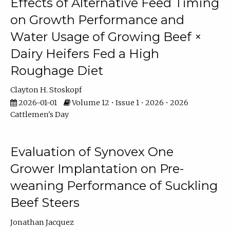
Effects of Alternative Feed Timing
on Growth Performance and
Water Usage of Growing Beef ×
Dairy Heifers Fed a High
Roughage Diet
Clayton H. Stoskopf
2026-01-01
Volume 12 • Issue 1 • 2026 • 2026
Cattlemen's Day
Evaluation of Synovex One
Grower Implantation on Pre-
weaning Performance of Suckling
Beef Steers
Jonathan Jacquez