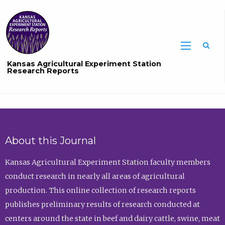
Sea
Kansas Agricultural Experiment Station
Research Reports
About this Journal
Kansas Agricultural Experiment Station faculty members
conduct research in nearly all areas of agricultural
production. This online collection of research reports
publishes preliminary results of research conducted at
centers around the state in beef and dairy cattle, swine, meat