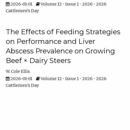
2026-01-01
Volume 12 • Issue 1 • 2026 • 2026
Cattlemen's Day
The Effects of Feeding Strategies
on Performance and Liver
Abscess Prevalence on Growing
Beef × Dairy Steers
W. Cole Ellis
2026-01-01
Volume 12 • Issue 1 • 2026 • 2026
Cattlemen's Day