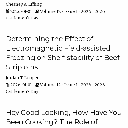
Chesney A. Effling
2026-01-01
Volume 12 • Issue 1 • 2026 • 2026
Cattlemen's Day
Determining the Effect of
Electromagnetic Field-assisted
Freezing on Shelf-stability of Beef
Striploins
Jordan T. Looper
2026-01-01
Volume 12 • Issue 1 • 2026 • 2026
Cattlemen's Day
Hey Good Looking, How Have You
Been Cooking? The Role of