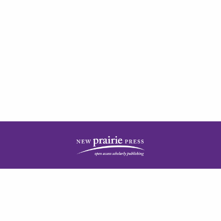
| ISSN: 2378-5977 | Published by
New Prairie Press
|
PRIVACY POLICY
CONTACT