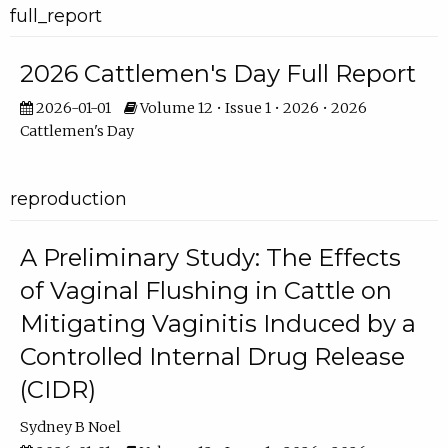
full_report
2026 Cattlemen's Day Full Report
2026-01-01
Volume 12 • Issue 1 • 2026 • 2026
Cattlemen's Day
reproduction
A Preliminary Study: The Effects
of Vaginal Flushing in Cattle on
Mitigating Vaginitis Induced by a
Controlled Internal Drug Release
(CIDR)
Sydney B Noel