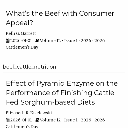
What’s the Beef with Consumer
Appeal?
Kelli G. Garrett
2026-01-01
Volume 12 • Issue 1 • 2026 • 2026
Cattlemen's Day
beef_cattle_nutrition
Effect of Pyramid Enzyme on the
Performance of Finishing Cattle
Fed Sorghum-based Diets
Elizabeth R. Kiselewski
2026-01-01
Volume 12 • Issue 1 • 2026 • 2026
Cattlemen's Day