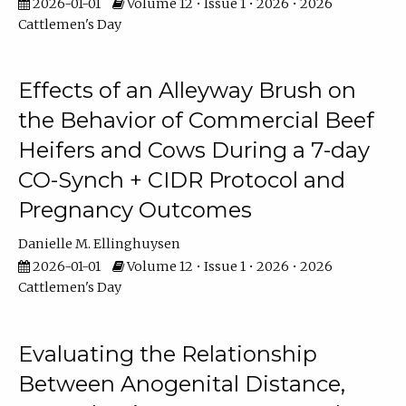
2026-01-01
Volume 12 • Issue 1 • 2026 • 2026
Cattlemen's Day
Effects of an Alleyway Brush on
the Behavior of Commercial Beef
Heifers and Cows During a 7-day
CO-Synch + CIDR Protocol and
Pregnancy Outcomes
Danielle M. Ellinghuysen
2026-01-01
Volume 12 • Issue 1 • 2026 • 2026
Cattlemen's Day
Evaluating the Relationship
Between Anogenital Distance,