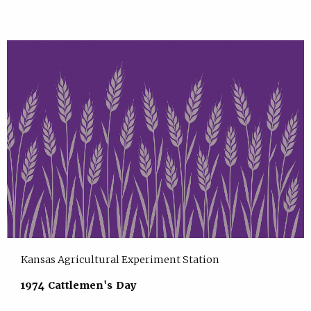
Kansas Agricultural Experiment Station
1974 Cattlemen's Day