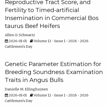
Reproductive Tract Score, and
Fertility to Timed-artificial
Insemination in Commercial Bos
taurus Beef Heifers
Allen G. Schwartz
2026-01-01
Volume 12 • Issue 1 • 2026 • 2026
Cattlemen's Day
Genetic Parameter Estimation for
Breeding Soundness Examination
Traits in Angus Bulls
Danielle M. Ellinghuysen
2026-01-01
Volume 12 • Issue 1 • 2026 • 2026
Cattlemen's Day