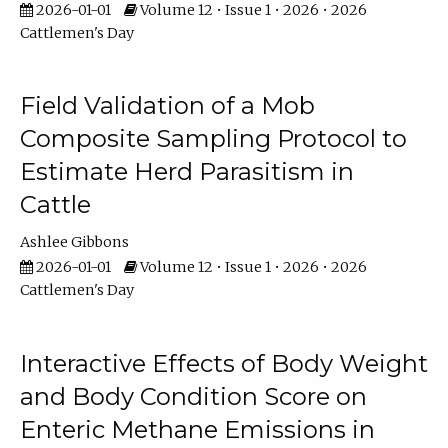
2026-01-01
Volume 12 • Issue 1 • 2026 • 2026
Cattlemen's Day
Field Validation of a Mob
Composite Sampling Protocol to
Estimate Herd Parasitism in
Cattle
Ashlee Gibbons
2026-01-01
Volume 12 • Issue 1 • 2026 • 2026
Cattlemen's Day
Interactive Effects of Body Weight
and Body Condition Score on
Enteric Methane Emissions in