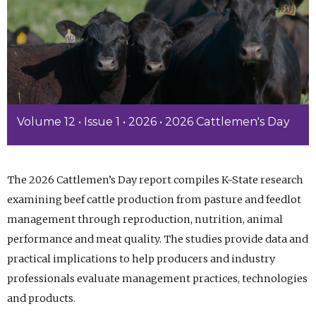
Volume 12 • Issue 1 • 2026 • 2026 Cattlemen's Day
The 2026 Cattlemen’s Day report compiles K-State research
examining beef cattle production from pasture and feedlot
management through reproduction, nutrition, animal
performance and meat quality. The studies provide data and
practical implications to help producers and industry
professionals evaluate management practices, technologies
and products.