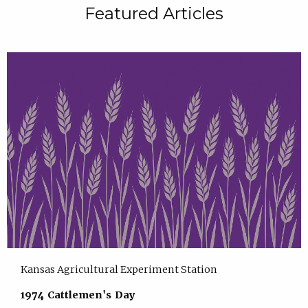
Featured Articles
Kansas Agricultural Experiment Station
1974 Cattlemen's Day