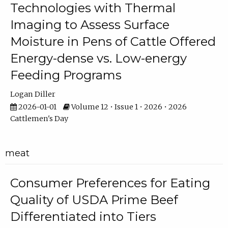
Technologies with Thermal
Imaging to Assess Surface
Moisture in Pens of Cattle Offered
Energy-dense vs. Low-energy
Feeding Programs
Logan Diller
2026-01-01
Volume 12 • Issue 1 • 2026 • 2026
Cattlemen's Day
meat
Consumer Preferences for Eating
Quality of USDA Prime Beef
Differentiated into Tiers