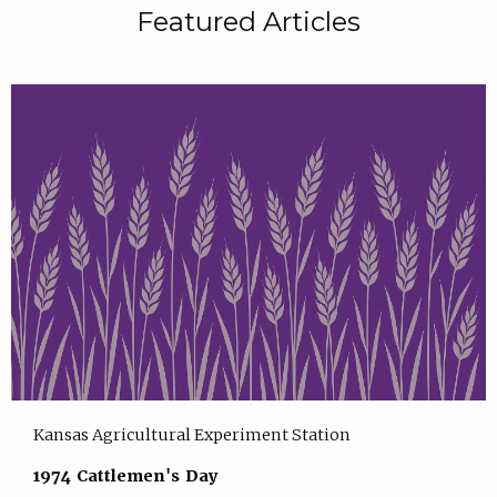
Featured Articles
Kansas Agricultural Experiment Station
1974 Cattlemen's Day