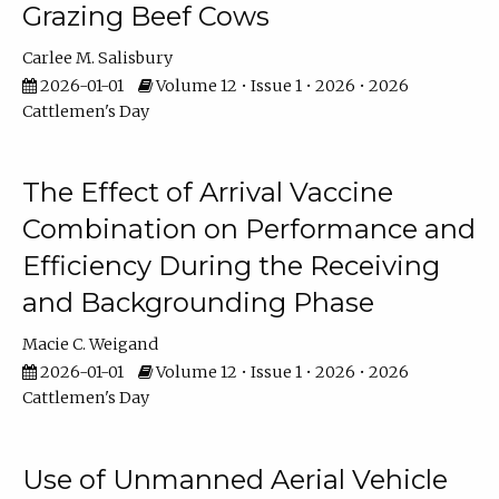
Grazing Beef Cows
Carlee M. Salisbury
2026-01-01
Volume 12 • Issue 1 • 2026 • 2026
Cattlemen's Day
The Effect of Arrival Vaccine
Combination on Performance and
Efficiency During the Receiving
and Backgrounding Phase
Macie C. Weigand
2026-01-01
Volume 12 • Issue 1 • 2026 • 2026
Cattlemen's Day
Use of Unmanned Aerial Vehicle