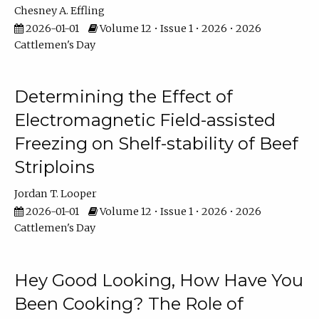
Chesney A. Effling
2026-01-01
Volume 12 • Issue 1 • 2026 • 2026
Cattlemen's Day
Determining the Effect of
Electromagnetic Field-assisted
Freezing on Shelf-stability of Beef
Striploins
Jordan T. Looper
2026-01-01
Volume 12 • Issue 1 • 2026 • 2026
Cattlemen's Day
Hey Good Looking, How Have You
Been Cooking? The Role of