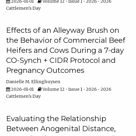
2026-01-01
Volume 12 • Issue 1 • 2026 • 2026
Cattlemen's Day
Effects of an Alleyway Brush on
the Behavior of Commercial Beef
Heifers and Cows During a 7-day
CO-Synch + CIDR Protocol and
Pregnancy Outcomes
Danielle M. Ellinghuysen
2026-01-01
Volume 12 • Issue 1 • 2026 • 2026
Cattlemen's Day
Evaluating the Relationship
Between Anogenital Distance,