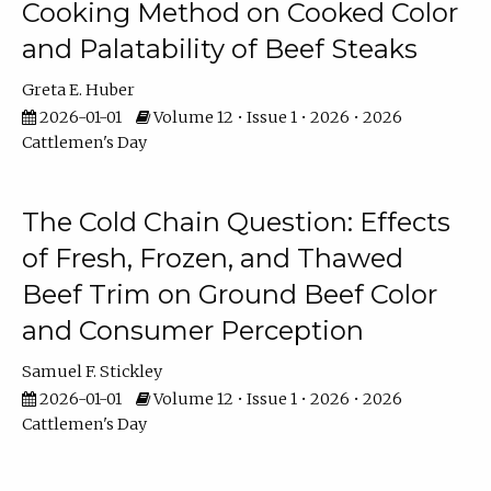
Cooking Method on Cooked Color
and Palatability of Beef Steaks
Greta E. Huber
2026-01-01
Volume 12 • Issue 1 • 2026 • 2026
Cattlemen's Day
The Cold Chain Question: Effects
of Fresh, Frozen, and Thawed
Beef Trim on Ground Beef Color
and Consumer Perception
Samuel F. Stickley
2026-01-01
Volume 12 • Issue 1 • 2026 • 2026
Cattlemen's Day