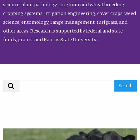
science, plant pathology, sorghum and wheat breeding,
cropping systems, irrigation engineering, cover crops, weed
science, entomology, range management, turfgrass, and
other areas. Research is supported by federal and state
funds, grants, and Kansas State University.
Search