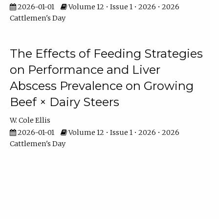
2026-01-01
Volume 12 • Issue 1 • 2026 • 2026
Cattlemen's Day
The Effects of Feeding Strategies
on Performance and Liver
Abscess Prevalence on Growing
Beef × Dairy Steers
W. Cole Ellis
2026-01-01
Volume 12 • Issue 1 • 2026 • 2026
Cattlemen's Day