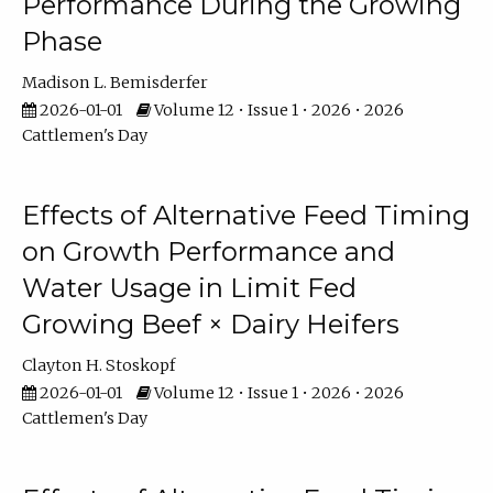
Performance During the Growing
Phase
Madison L. Bemisderfer
2026-01-01
Volume 12 • Issue 1 • 2026 • 2026
Cattlemen's Day
Effects of Alternative Feed Timing
on Growth Performance and
Water Usage in Limit Fed
Growing Beef × Dairy Heifers
Clayton H. Stoskopf
2026-01-01
Volume 12 • Issue 1 • 2026 • 2026
Cattlemen's Day