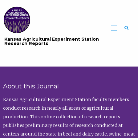
Sea
Kansas Agricultural Experiment Station
Research Reports
About this Journal
Kansas Agricultural Experiment Station faculty members
conduct research in nearly all areas of agricultural
production. This online collection of research reports
publishes preliminary results of research conducted at
centers around the state in beef and dairy cattle, swine, meat