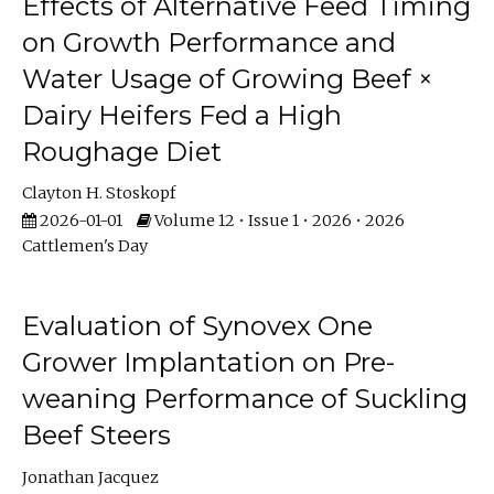
Effects of Alternative Feed Timing
on Growth Performance and
Water Usage of Growing Beef ×
Dairy Heifers Fed a High
Roughage Diet
Clayton H. Stoskopf
2026-01-01
Volume 12 • Issue 1 • 2026 • 2026
Cattlemen's Day
Evaluation of Synovex One
Grower Implantation on Pre-
weaning Performance of Suckling
Beef Steers
Jonathan Jacquez