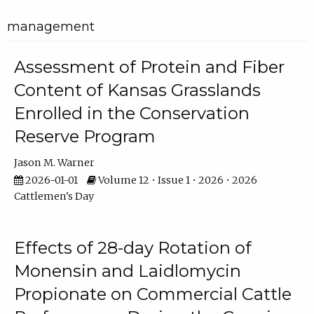
management
Assessment of Protein and Fiber
Content of Kansas Grasslands
Enrolled in the Conservation
Reserve Program
Jason M. Warner
2026-01-01
Volume 12 • Issue 1 • 2026 • 2026
Cattlemen's Day
Effects of 28-day Rotation of
Monensin and Laidlomycin
Propionate on Commercial Cattle