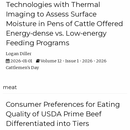
Technologies with Thermal
Imaging to Assess Surface
Moisture in Pens of Cattle Offered
Energy-dense vs. Low-energy
Feeding Programs
Logan Diller
2026-01-01
Volume 12 • Issue 1 • 2026 • 2026
Cattlemen's Day
meat
Consumer Preferences for Eating
Quality of USDA Prime Beef
Differentiated into Tiers