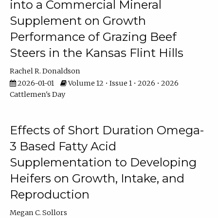
into a Commercial Mineral
Supplement on Growth
Performance of Grazing Beef
Steers in the Kansas Flint Hills
Rachel R. Donaldson
2026-01-01
Volume 12 • Issue 1 • 2026 • 2026
Cattlemen's Day
Effects of Short Duration Omega-
3 Based Fatty Acid
Supplementation to Developing
Heifers on Growth, Intake, and
Reproduction
Megan C. Sollors