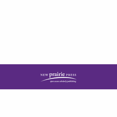
| ISSN: 2378-5977 | Published by
New Prairie Press
|
PRIVACY POLICY
CONTACT