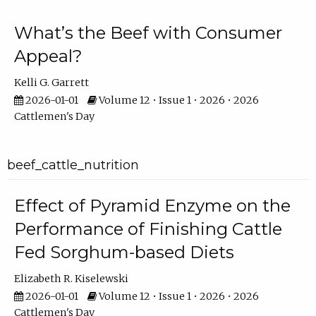
What’s the Beef with Consumer
Appeal?
Kelli G. Garrett
2026-01-01
Volume 12 • Issue 1 • 2026 • 2026
Cattlemen's Day
beef_cattle_nutrition
Effect of Pyramid Enzyme on the
Performance of Finishing Cattle
Fed Sorghum-based Diets
Elizabeth R. Kiselewski
2026-01-01
Volume 12 • Issue 1 • 2026 • 2026
Cattlemen's Day