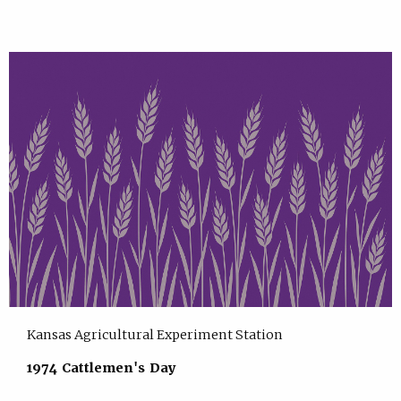
Kansas Agricultural Experiment Station
1974 Cattlemen's Day