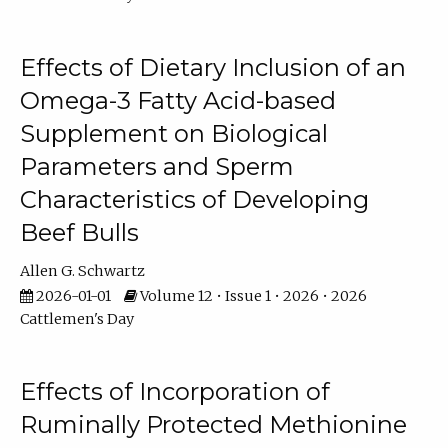
Effects of Dietary Inclusion of an
Omega-3 Fatty Acid-based
Supplement on Biological
Parameters and Sperm
Characteristics of Developing
Beef Bulls
Allen G. Schwartz
2026-01-01
Volume 12 • Issue 1 • 2026 • 2026
Cattlemen's Day
Effects of Incorporation of
Ruminally Protected Methionine