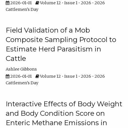
2026-01-01
Volume 12 • Issue 1 • 2026 • 2026
Cattlemen's Day
Field Validation of a Mob
Composite Sampling Protocol to
Estimate Herd Parasitism in
Cattle
Ashlee Gibbons
2026-01-01
Volume 12 • Issue 1 • 2026 • 2026
Cattlemen's Day
Interactive Effects of Body Weight
and Body Condition Score on
Enteric Methane Emissions in