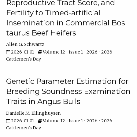
Reproductive Tract Score, and
Fertility to Timed-artificial
Insemination in Commercial Bos
taurus Beef Heifers
Allen G. Schwartz
2026-01-01
Volume 12 • Issue 1 • 2026 • 2026
Cattlemen's Day
Genetic Parameter Estimation for
Breeding Soundness Examination
Traits in Angus Bulls
Danielle M. Ellinghuysen
2026-01-01
Volume 12 • Issue 1 • 2026 • 2026
Cattlemen's Day