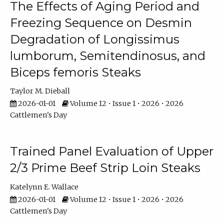
The Effects of Aging Period and
Freezing Sequence on Desmin
Degradation of Longissimus
lumborum, Semitendinosus, and
Biceps femoris Steaks
Taylor M. Dieball
2026-01-01
Volume 12 • Issue 1 • 2026 • 2026
Cattlemen's Day
Trained Panel Evaluation of Upper
2/3 Prime Beef Strip Loin Steaks
Katelynn E. Wallace
2026-01-01
Volume 12 • Issue 1 • 2026 • 2026
Cattlemen's Day