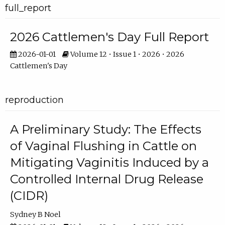
full_report
2026 Cattlemen's Day Full Report
2026-01-01
Volume 12 • Issue 1 • 2026 • 2026
Cattlemen's Day
reproduction
A Preliminary Study: The Effects
of Vaginal Flushing in Cattle on
Mitigating Vaginitis Induced by a
Controlled Internal Drug Release
(CIDR)
Sydney B Noel