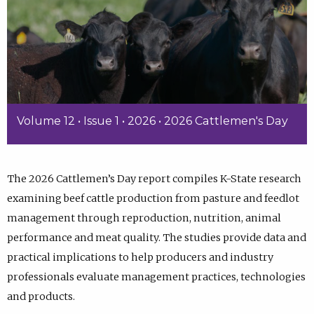
Volume 12 • Issue 1 • 2026 • 2026 Cattlemen's Day
The 2026 Cattlemen’s Day report compiles K-State research
examining beef cattle production from pasture and feedlot
management through reproduction, nutrition, animal
performance and meat quality. The studies provide data and
practical implications to help producers and industry
professionals evaluate management practices, technologies
and products.