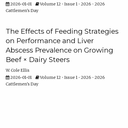
2026-01-01
Volume 12 • Issue 1 • 2026 • 2026
Cattlemen's Day
The Effects of Feeding Strategies
on Performance and Liver
Abscess Prevalence on Growing
Beef × Dairy Steers
W. Cole Ellis
2026-01-01
Volume 12 • Issue 1 • 2026 • 2026
Cattlemen's Day