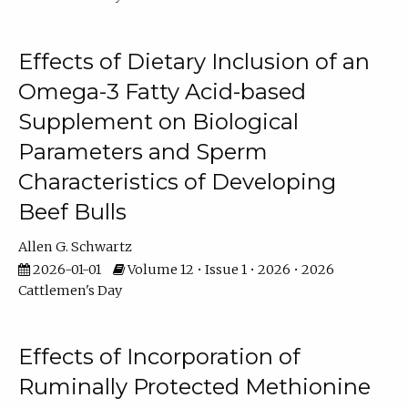
Effects of Dietary Inclusion of an
Omega-3 Fatty Acid-based
Supplement on Biological
Parameters and Sperm
Characteristics of Developing
Beef Bulls
Allen G. Schwartz
2026-01-01
Volume 12 • Issue 1 • 2026 • 2026
Cattlemen's Day
Effects of Incorporation of
Ruminally Protected Methionine