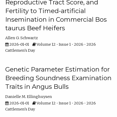
Reproductive Tract Score, and
Fertility to Timed-artificial
Insemination in Commercial Bos
taurus Beef Heifers
Allen G. Schwartz
2026-01-01
Volume 12 • Issue 1 • 2026 • 2026
Cattlemen's Day
Genetic Parameter Estimation for
Breeding Soundness Examination
Traits in Angus Bulls
Danielle M. Ellinghuysen
2026-01-01
Volume 12 • Issue 1 • 2026 • 2026
Cattlemen's Day