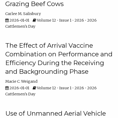
Grazing Beef Cows
Carlee M. Salisbury
2026-01-01
Volume 12 • Issue 1 • 2026 • 2026
Cattlemen's Day
The Effect of Arrival Vaccine
Combination on Performance and
Efficiency During the Receiving
and Backgrounding Phase
Macie C. Weigand
2026-01-01
Volume 12 • Issue 1 • 2026 • 2026
Cattlemen's Day
Use of Unmanned Aerial Vehicle