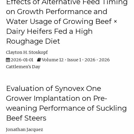
Effects of Alternative Feed Timing
on Growth Performance and
Water Usage of Growing Beef ×
Dairy Heifers Fed a High
Roughage Diet
Clayton H. Stoskopf
2026-01-01
Volume 12 • Issue 1 • 2026 • 2026
Cattlemen's Day
Evaluation of Synovex One
Grower Implantation on Pre-
weaning Performance of Suckling
Beef Steers
Jonathan Jacquez