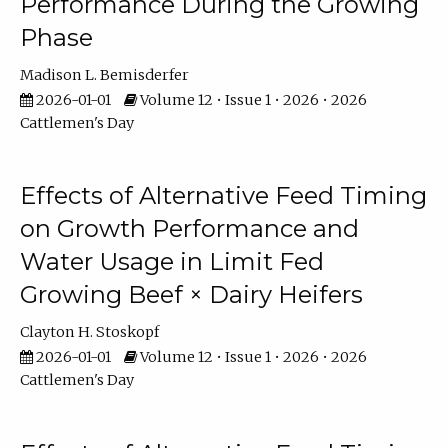
Performance During the Growing
Phase
Madison L. Bemisderfer
2026-01-01
Volume 12 • Issue 1 • 2026 • 2026
Cattlemen's Day
Effects of Alternative Feed Timing
on Growth Performance and
Water Usage in Limit Fed
Growing Beef × Dairy Heifers
Clayton H. Stoskopf
2026-01-01
Volume 12 • Issue 1 • 2026 • 2026
Cattlemen's Day