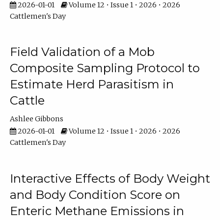
2026-01-01
Volume 12 • Issue 1 • 2026 • 2026
Cattlemen's Day
Field Validation of a Mob
Composite Sampling Protocol to
Estimate Herd Parasitism in
Cattle
Ashlee Gibbons
2026-01-01
Volume 12 • Issue 1 • 2026 • 2026
Cattlemen's Day
Interactive Effects of Body Weight
and Body Condition Score on
Enteric Methane Emissions in