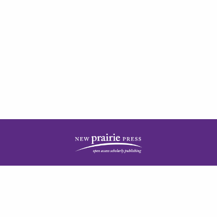
| ISSN: 2378-5977 | Published by
New Prairie Press
|
PRIVACY POLICY
CONTACT