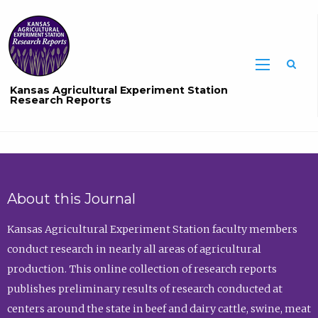
Sea
Kansas Agricultural Experiment Station
Research Reports
About this Journal
Kansas Agricultural Experiment Station faculty members
conduct research in nearly all areas of agricultural
production. This online collection of research reports
publishes preliminary results of research conducted at
centers around the state in beef and dairy cattle, swine, meat