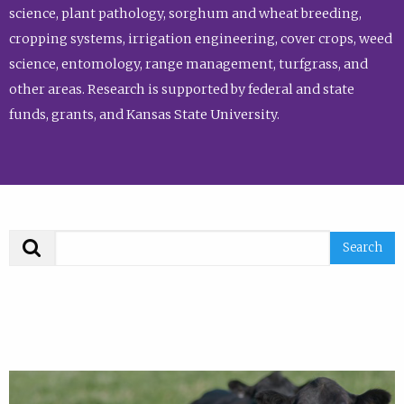
science, plant pathology, sorghum and wheat breeding,
cropping systems, irrigation engineering, cover crops, weed
science, entomology, range management, turfgrass, and
other areas. Research is supported by federal and state
funds, grants, and Kansas State University.
Search