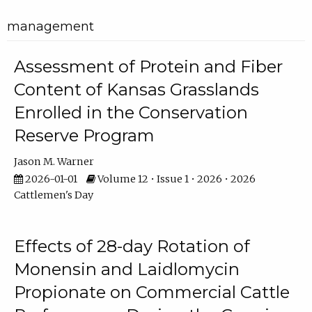
management
Assessment of Protein and Fiber
Content of Kansas Grasslands
Enrolled in the Conservation
Reserve Program
Jason M. Warner
2026-01-01
Volume 12 • Issue 1 • 2026 • 2026
Cattlemen's Day
Effects of 28-day Rotation of
Monensin and Laidlomycin
Propionate on Commercial Cattle