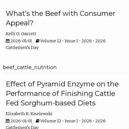
What’s the Beef with Consumer
Appeal?
Kelli G. Garrett
2026-01-01
Volume 12 • Issue 1 • 2026 • 2026
Cattlemen's Day
beef_cattle_nutrition
Effect of Pyramid Enzyme on the
Performance of Finishing Cattle
Fed Sorghum-based Diets
Elizabeth R. Kiselewski
2026-01-01
Volume 12 • Issue 1 • 2026 • 2026
Cattlemen's Day