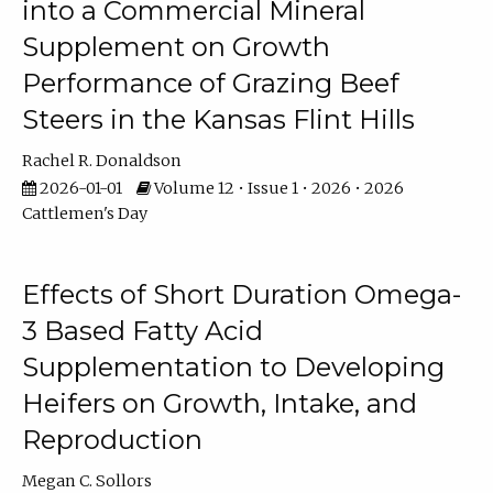
into a Commercial Mineral
Supplement on Growth
Performance of Grazing Beef
Steers in the Kansas Flint Hills
Rachel R. Donaldson
2026-01-01
Volume 12 • Issue 1 • 2026 • 2026
Cattlemen's Day
Effects of Short Duration Omega-
3 Based Fatty Acid
Supplementation to Developing
Heifers on Growth, Intake, and
Reproduction
Megan C. Sollors