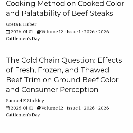
Cooking Method on Cooked Color
and Palatability of Beef Steaks
Greta E. Huber
2026-01-01
Volume 12 • Issue 1 • 2026 • 2026
Cattlemen's Day
The Cold Chain Question: Effects
of Fresh, Frozen, and Thawed
Beef Trim on Ground Beef Color
and Consumer Perception
Samuel F. Stickley
2026-01-01
Volume 12 • Issue 1 • 2026 • 2026
Cattlemen's Day