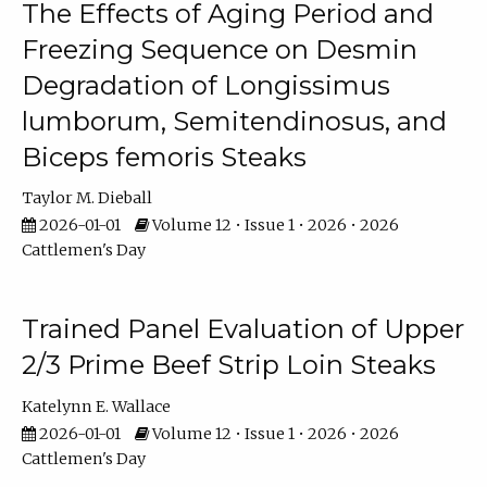
The Effects of Aging Period and
Freezing Sequence on Desmin
Degradation of Longissimus
lumborum, Semitendinosus, and
Biceps femoris Steaks
Taylor M. Dieball
2026-01-01
Volume 12 • Issue 1 • 2026 • 2026
Cattlemen's Day
Trained Panel Evaluation of Upper
2/3 Prime Beef Strip Loin Steaks
Katelynn E. Wallace
2026-01-01
Volume 12 • Issue 1 • 2026 • 2026
Cattlemen's Day