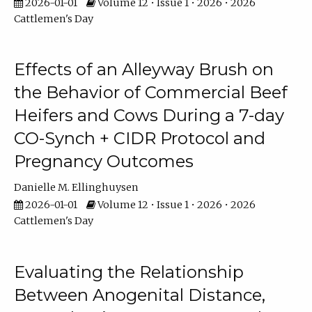
2026-01-01
Volume 12 • Issue 1 • 2026 • 2026
Cattlemen's Day
Effects of an Alleyway Brush on
the Behavior of Commercial Beef
Heifers and Cows During a 7-day
CO-Synch + CIDR Protocol and
Pregnancy Outcomes
Danielle M. Ellinghuysen
2026-01-01
Volume 12 • Issue 1 • 2026 • 2026
Cattlemen's Day
Evaluating the Relationship
Between Anogenital Distance,