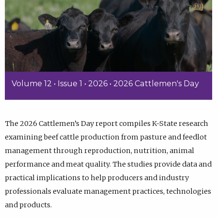
Volume 12 • Issue 1 • 2026 • 2026 Cattlemen's Day
The 2026 Cattlemen’s Day report compiles K-State research
examining beef cattle production from pasture and feedlot
management through reproduction, nutrition, animal
performance and meat quality. The studies provide data and
practical implications to help producers and industry
professionals evaluate management practices, technologies
and products.