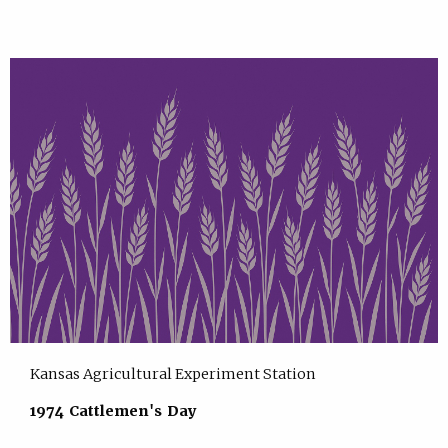
Kansas Agricultural Experiment Station
1974 Cattlemen's Day