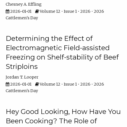
Chesney A. Effling
2026-01-01
Volume 12 • Issue 1 • 2026 • 2026
Cattlemen's Day
Determining the Effect of
Electromagnetic Field-assisted
Freezing on Shelf-stability of Beef
Striploins
Jordan T. Looper
2026-01-01
Volume 12 • Issue 1 • 2026 • 2026
Cattlemen's Day
Hey Good Looking, How Have You
Been Cooking? The Role of