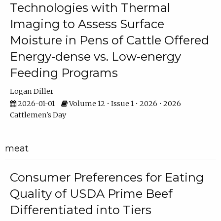
Technologies with Thermal
Imaging to Assess Surface
Moisture in Pens of Cattle Offered
Energy-dense vs. Low-energy
Feeding Programs
Logan Diller
2026-01-01
Volume 12 • Issue 1 • 2026 • 2026
Cattlemen's Day
meat
Consumer Preferences for Eating
Quality of USDA Prime Beef
Differentiated into Tiers