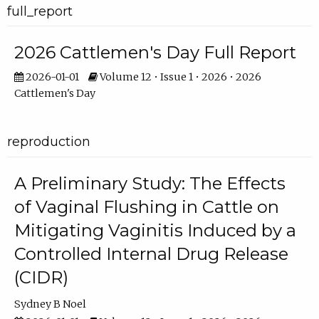
full_report
2026 Cattlemen's Day Full Report
2026-01-01
Volume 12 • Issue 1 • 2026 • 2026
Cattlemen's Day
reproduction
A Preliminary Study: The Effects
of Vaginal Flushing in Cattle on
Mitigating Vaginitis Induced by a
Controlled Internal Drug Release
(CIDR)
Sydney B Noel