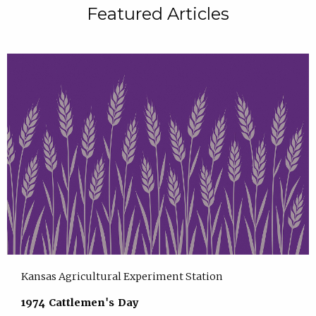
Featured Articles
Kansas Agricultural Experiment Station
1974 Cattlemen's Day