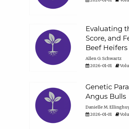
2026-01-01
Volu
Evaluating t
Score, and F
Beef Heifers
Allen G. Schwartz
2026-01-01
Volu
Genetic Para
Angus Bulls
Danielle M. Ellinghu
2026-01-01
Volu