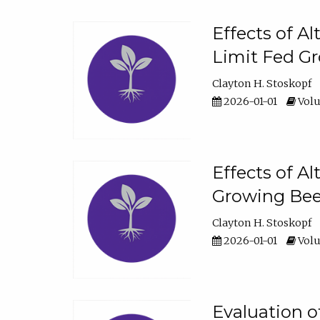
Effects of A
Limit Fed Gr
Clayton H. Stoskopf
2026-01-01
Volu
Effects of A
Growing Beef
Clayton H. Stoskopf
2026-01-01
Volu
Evaluation 