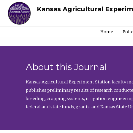
Kansas Agricultural Experi
Home
Poli
About this Journal
Kansas Agricultural Experiment Station faculty mem
publishes preliminary results of research conducte
breeding, cropping systems, irrigation engineering
federal and state funds, grants, and Kansas State U