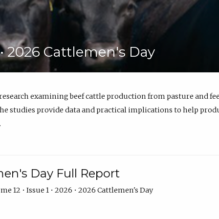
6 • 2026 Cattlemen's Day
 research examining beef cattle production from pasture and 
e studies provide data and practical implications to help prod
.
en's Day Full Report
me 12 • Issue 1 • 2026 • 2026 Cattlemen's Day