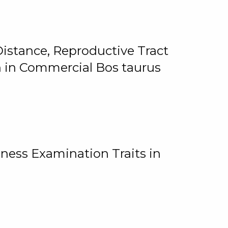
istance, Reproductive Tract
on in Commercial Bos taurus
ness Examination Traits in