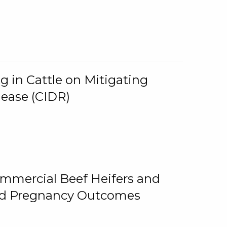
g in Cattle on Mitigating
lease (CIDR)
ommercial Beef Heifers and
and Pregnancy Outcomes