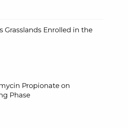
 Grasslands Enrolled in the
omycin Propionate on
ing Phase