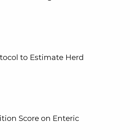
tocol to Estimate Herd
tion Score on Enteric