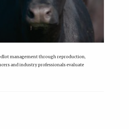
feedlot management through reproduction,
ucers and industry professionals evaluate