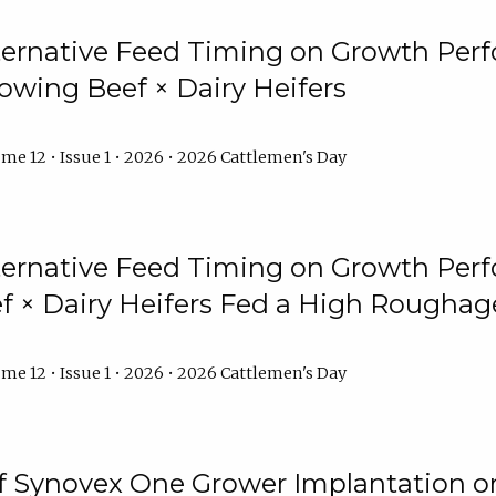
lternative Feed Timing on Growth Pe
owing Beef × Dairy Heifers
me 12 • Issue 1 • 2026 • 2026 Cattlemen's Day
lternative Feed Timing on Growth Pe
 × Dairy Heifers Fed a High Roughag
me 12 • Issue 1 • 2026 • 2026 Cattlemen's Day
of Synovex One Grower Implantation 