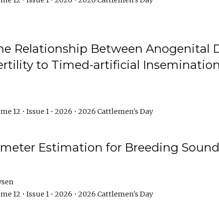
me 12 • Issue 1 • 2026 • 2026 Cattlemen's Day
he Relationship Between Anogenital D
ertility to Timed-artificial Inseminati
me 12 • Issue 1 • 2026 • 2026 Cattlemen's Day
meter Estimation for Breeding Sound
ysen
me 12 • Issue 1 • 2026 • 2026 Cattlemen's Day