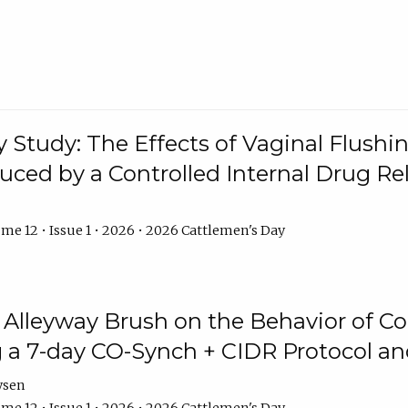
y Study: The Effects of Vaginal Flushin
duced by a Controlled Internal Drug Re
me 12 • Issue 1 • 2026 • 2026 Cattlemen's Day
n Alleyway Brush on the Behavior of C
 a 7-day CO-Synch + CIDR Protocol 
ysen