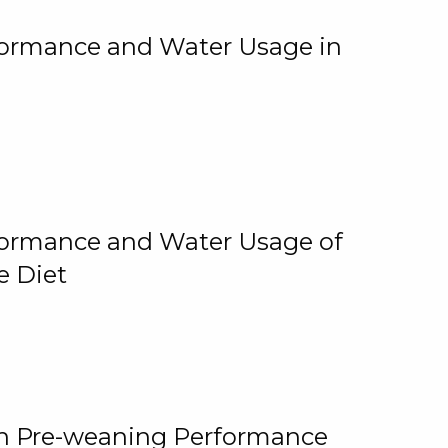
rformance and Water Usage in
rformance and Water Usage of
e Diet
on Pre-weaning Performance