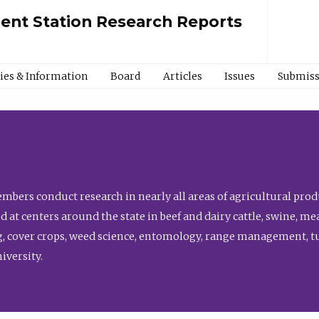
ment Station Research Reports
cies & Information
Board
Articles
Issues
Submiss
bers conduct research in nearly all areas of agricultural produ
d at centers around the state in beef and dairy cattle, swine, 
, cover crops, weed science, entomology, range management, tur
niversity.