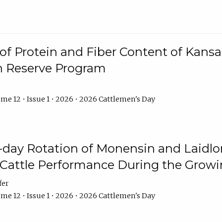
f Protein and Fiber Content of Kansas
n Reserve Program
me 12 • Issue 1 • 2026 • 2026 Cattlemen's Day
8-day Rotation of Monensin and Laidl
Cattle Performance During the Grow
fer
me 12 • Issue 1 • 2026 • 2026 Cattlemen's Day