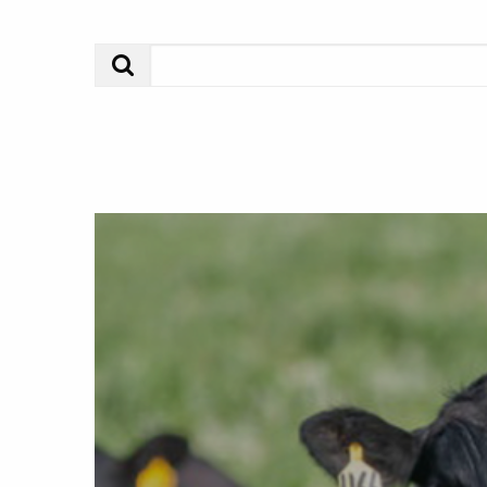
Search