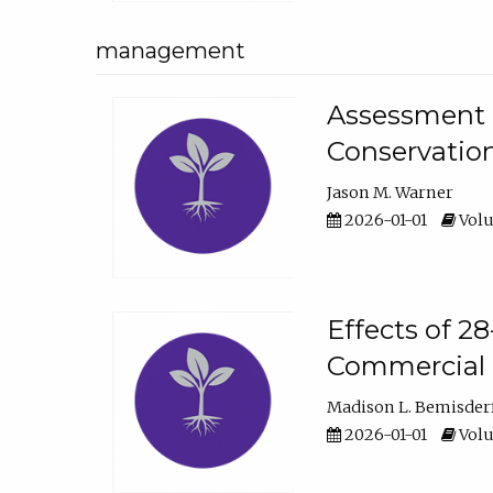
management
Assessment o
Conservatio
Jason M. Warner
2026-01-01
Volu
Effects of 2
Commercial 
Madison L. Bemisder
2026-01-01
Volu