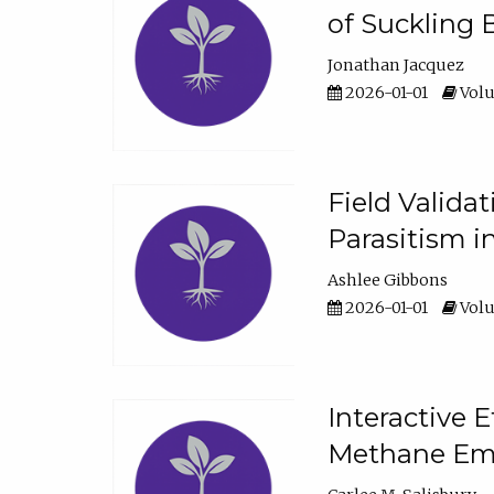
of Suckling 
Jonathan Jacquez
2026-01-01
Volu
Field Valida
Parasitism in
Ashlee Gibbons
2026-01-01
Volu
Interactive 
Methane Emi