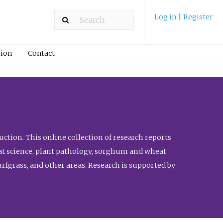
Log in
|
Register
ion
Contact
ction. This online collection of research reports
meat science, plant pathology, sorghum and wheat
fgrass, and other areas. Research is supported by