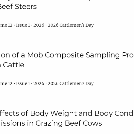
Beef Steers
me 12 • Issue 1 • 2026 • 2026 Cattlemen's Day
tion of a Mob Composite Sampling Pro
 Cattle
me 12 • Issue 1 • 2026 • 2026 Cattlemen's Day
Effects of Body Weight and Body Condi
ssions in Grazing Beef Cows