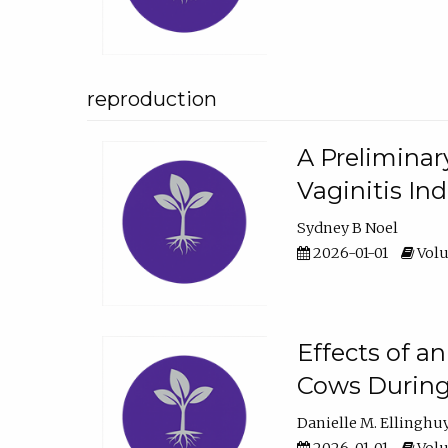
reproduction
A Preliminar
Vaginitis In
Sydney B Noel
2026-01-01
Volu
Effects of a
Cows During
Danielle M. Ellinghu