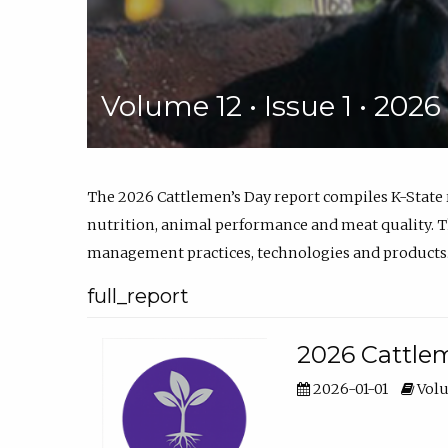
Volume 12 • Issue 1 • 202
The 2026 Cattlemen’s Day report compiles K-State
nutrition, animal performance and meat quality. Th
management practices, technologies and products
full_report
2026 Cattlem
2026-01-01
Volu