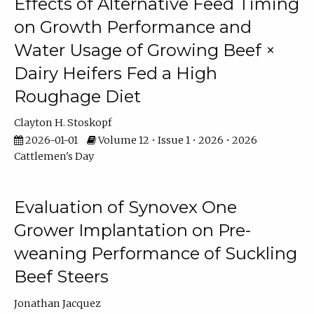
Effects of Alternative Feed Timing
on Growth Performance and
Water Usage of Growing Beef ×
Dairy Heifers Fed a High
Roughage Diet
Clayton H. Stoskopf
2026-01-01
Volume 12 • Issue 1 • 2026 • 2026
Cattlemen's Day
Evaluation of Synovex One
Grower Implantation on Pre-
weaning Performance of Suckling
Beef Steers
Jonathan Jacquez