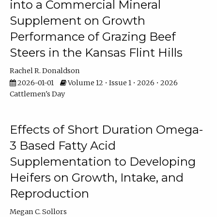
into a Commercial Mineral
Supplement on Growth
Performance of Grazing Beef
Steers in the Kansas Flint Hills
Rachel R. Donaldson
2026-01-01
Volume 12 • Issue 1 • 2026 • 2026
Cattlemen's Day
Effects of Short Duration Omega-
3 Based Fatty Acid
Supplementation to Developing
Heifers on Growth, Intake, and
Reproduction
Megan C. Sollors