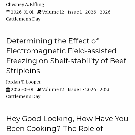
Chesney A. Effling
2026-01-01
Volume 12 • Issue 1 • 2026 • 2026
Cattlemen's Day
Determining the Effect of
Electromagnetic Field-assisted
Freezing on Shelf-stability of Beef
Striploins
Jordan T. Looper
2026-01-01
Volume 12 • Issue 1 • 2026 • 2026
Cattlemen's Day
Hey Good Looking, How Have You
Been Cooking? The Role of