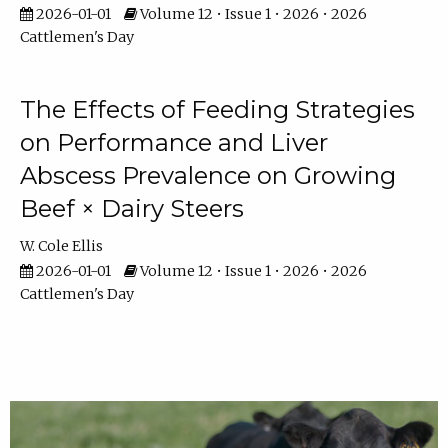
2026-01-01
Volume 12 • Issue 1 • 2026 • 2026
Cattlemen's Day
The Effects of Feeding Strategies
on Performance and Liver
Abscess Prevalence on Growing
Beef × Dairy Steers
W. Cole Ellis
2026-01-01
Volume 12 • Issue 1 • 2026 • 2026
Cattlemen's Day