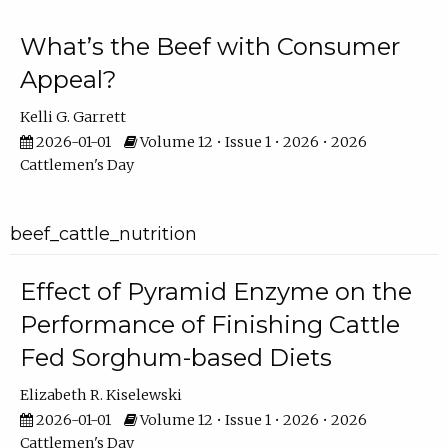
What’s the Beef with Consumer
Appeal?
Kelli G. Garrett
2026-01-01
Volume 12 • Issue 1 • 2026 • 2026
Cattlemen's Day
beef_cattle_nutrition
Effect of Pyramid Enzyme on the
Performance of Finishing Cattle
Fed Sorghum-based Diets
Elizabeth R. Kiselewski
2026-01-01
Volume 12 • Issue 1 • 2026 • 2026
Cattlemen's Day