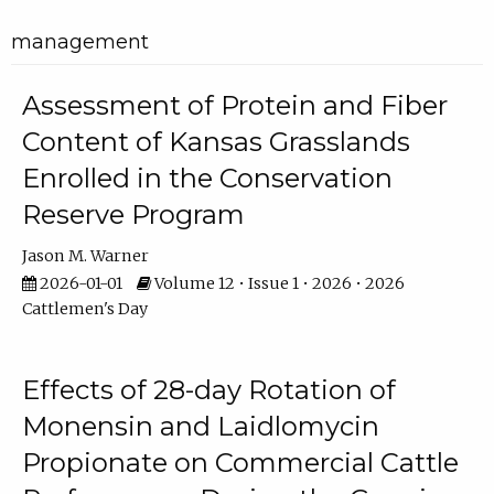
management
Assessment of Protein and Fiber
Content of Kansas Grasslands
Enrolled in the Conservation
Reserve Program
Jason M. Warner
2026-01-01
Volume 12 • Issue 1 • 2026 • 2026
Cattlemen's Day
Effects of 28-day Rotation of
Monensin and Laidlomycin
Propionate on Commercial Cattle