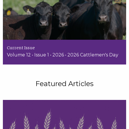
Current Issue
Volume 12 • Issue 1 • 2026 • 2026 Cattlemen's Day
Featured Articles