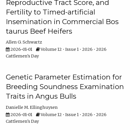
Reproductive Tract Score, and
Fertility to Timed-artificial
Insemination in Commercial Bos
taurus Beef Heifers
Allen G. Schwartz
2026-01-01
Volume 12 • Issue 1 • 2026 • 2026
Cattlemen's Day
Genetic Parameter Estimation for
Breeding Soundness Examination
Traits in Angus Bulls
Danielle M. Ellinghuysen
2026-01-01
Volume 12 • Issue 1 • 2026 • 2026
Cattlemen's Day