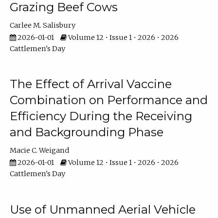
Grazing Beef Cows
Carlee M. Salisbury
2026-01-01
Volume 12 • Issue 1 • 2026 • 2026
Cattlemen's Day
The Effect of Arrival Vaccine
Combination on Performance and
Efficiency During the Receiving
and Backgrounding Phase
Macie C. Weigand
2026-01-01
Volume 12 • Issue 1 • 2026 • 2026
Cattlemen's Day
Use of Unmanned Aerial Vehicle