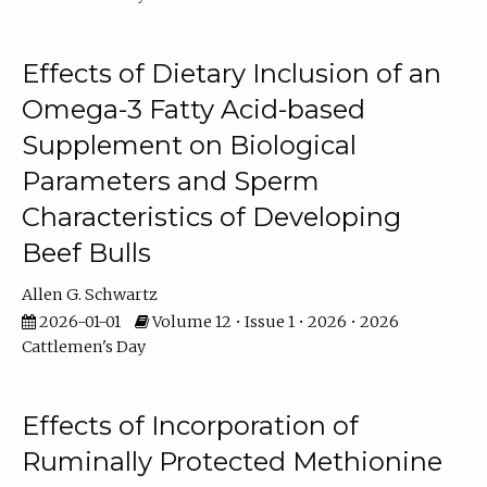
Effects of Dietary Inclusion of an
Omega-3 Fatty Acid-based
Supplement on Biological
Parameters and Sperm
Characteristics of Developing
Beef Bulls
Allen G. Schwartz
2026-01-01
Volume 12 • Issue 1 • 2026 • 2026
Cattlemen's Day
Effects of Incorporation of
Ruminally Protected Methionine