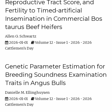
Reproductive Tract Score, and
Fertility to Timed-artificial
Insemination in Commercial Bos
taurus Beef Heifers
Allen G. Schwartz
2026-01-01
Volume 12 • Issue 1 • 2026 • 2026
Cattlemen's Day
Genetic Parameter Estimation for
Breeding Soundness Examination
Traits in Angus Bulls
Danielle M. Ellinghuysen
2026-01-01
Volume 12 • Issue 1 • 2026 • 2026
Cattlemen's Day