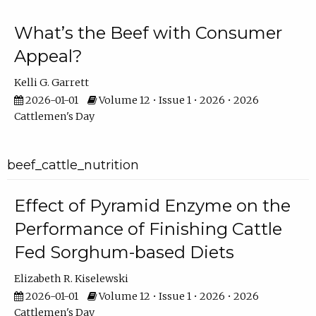
What’s the Beef with Consumer
Appeal?
Kelli G. Garrett
2026-01-01
Volume 12 • Issue 1 • 2026 • 2026
Cattlemen's Day
beef_cattle_nutrition
Effect of Pyramid Enzyme on the
Performance of Finishing Cattle
Fed Sorghum-based Diets
Elizabeth R. Kiselewski
2026-01-01
Volume 12 • Issue 1 • 2026 • 2026
Cattlemen's Day