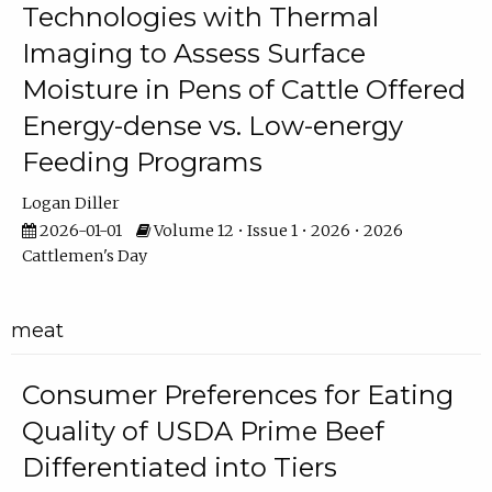
Technologies with Thermal
Imaging to Assess Surface
Moisture in Pens of Cattle Offered
Energy-dense vs. Low-energy
Feeding Programs
Logan Diller
2026-01-01
Volume 12 • Issue 1 • 2026 • 2026
Cattlemen's Day
meat
Consumer Preferences for Eating
Quality of USDA Prime Beef
Differentiated into Tiers