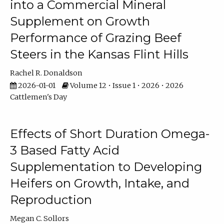
into a Commercial Mineral
Supplement on Growth
Performance of Grazing Beef
Steers in the Kansas Flint Hills
Rachel R. Donaldson
2026-01-01
Volume 12 • Issue 1 • 2026 • 2026
Cattlemen's Day
Effects of Short Duration Omega-
3 Based Fatty Acid
Supplementation to Developing
Heifers on Growth, Intake, and
Reproduction
Megan C. Sollors