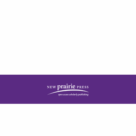
| ISSN: 2378-5977 | Published by
New Prairie Press
|
PRIVACY POLICY
CONTACT