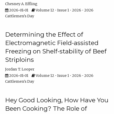
Chesney A. Effling
2026-01-01
Volume 12 • Issue 1 • 2026 • 2026
Cattlemen's Day
Determining the Effect of
Electromagnetic Field-assisted
Freezing on Shelf-stability of Beef
Striploins
Jordan T. Looper
2026-01-01
Volume 12 • Issue 1 • 2026 • 2026
Cattlemen's Day
Hey Good Looking, How Have You
Been Cooking? The Role of