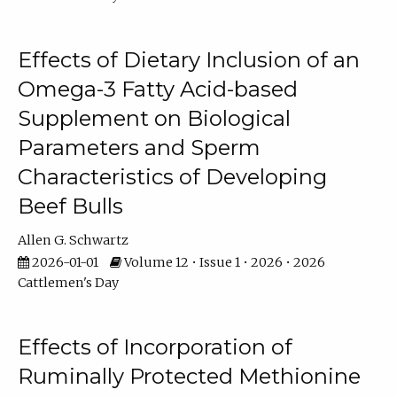
Effects of Dietary Inclusion of an
Omega-3 Fatty Acid-based
Supplement on Biological
Parameters and Sperm
Characteristics of Developing
Beef Bulls
Allen G. Schwartz
2026-01-01
Volume 12 • Issue 1 • 2026 • 2026
Cattlemen's Day
Effects of Incorporation of
Ruminally Protected Methionine