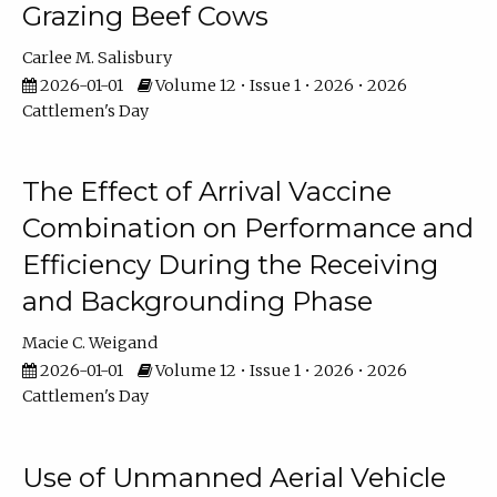
Grazing Beef Cows
Carlee M. Salisbury
2026-01-01
Volume 12 • Issue 1 • 2026 • 2026
Cattlemen's Day
The Effect of Arrival Vaccine
Combination on Performance and
Efficiency During the Receiving
and Backgrounding Phase
Macie C. Weigand
2026-01-01
Volume 12 • Issue 1 • 2026 • 2026
Cattlemen's Day
Use of Unmanned Aerial Vehicle