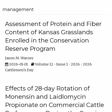
management
Assessment of Protein and Fiber
Content of Kansas Grasslands
Enrolled in the Conservation
Reserve Program
Jason M. Warner
2026-01-01
Volume 12 • Issue 1 • 2026 • 2026
Cattlemen's Day
Effects of 28-day Rotation of
Monensin and Laidlomycin
Propionate on Commercial Cattle