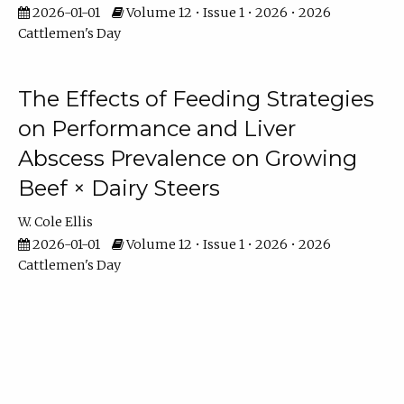
2026-01-01
Volume 12 • Issue 1 • 2026 • 2026
Cattlemen's Day
The Effects of Feeding Strategies
on Performance and Liver
Abscess Prevalence on Growing
Beef × Dairy Steers
W. Cole Ellis
2026-01-01
Volume 12 • Issue 1 • 2026 • 2026
Cattlemen's Day