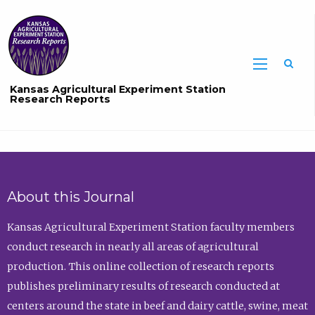
Sea
Kansas Agricultural Experiment Station
Research Reports
About this Journal
Kansas Agricultural Experiment Station faculty members
conduct research in nearly all areas of agricultural
production. This online collection of research reports
publishes preliminary results of research conducted at
centers around the state in beef and dairy cattle, swine, meat