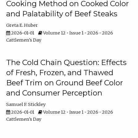
Cooking Method on Cooked Color
and Palatability of Beef Steaks
Greta E. Huber
2026-01-01
Volume 12 • Issue 1 • 2026 • 2026
Cattlemen's Day
The Cold Chain Question: Effects
of Fresh, Frozen, and Thawed
Beef Trim on Ground Beef Color
and Consumer Perception
Samuel F. Stickley
2026-01-01
Volume 12 • Issue 1 • 2026 • 2026
Cattlemen's Day