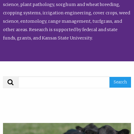
science, plant pathology, sorghum and wheat breeding,
cropping systems, irrigation engineering, cover crops, weed
science, entomology, range management, turfgrass, and
other areas. Research is supported by federal and state
funds, grants, and Kansas State University.
Search