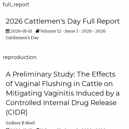
full_report
2026 Cattlemen's Day Full Report
2026-01-01
Volume 12 • Issue 1 • 2026 • 2026
Cattlemen's Day
reproduction
A Preliminary Study: The Effects
of Vaginal Flushing in Cattle on
Mitigating Vaginitis Induced by a
Controlled Internal Drug Release
(CIDR)
Sydney B Noel