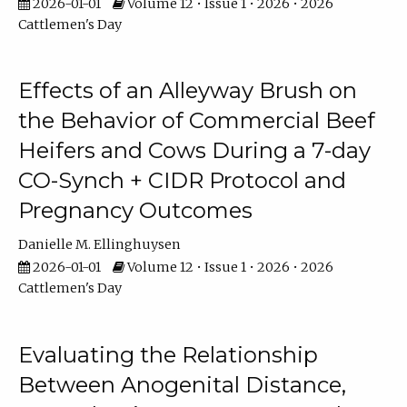
2026-01-01
Volume 12 • Issue 1 • 2026 • 2026
Cattlemen's Day
Effects of an Alleyway Brush on
the Behavior of Commercial Beef
Heifers and Cows During a 7-day
CO-Synch + CIDR Protocol and
Pregnancy Outcomes
Danielle M. Ellinghuysen
2026-01-01
Volume 12 • Issue 1 • 2026 • 2026
Cattlemen's Day
Evaluating the Relationship
Between Anogenital Distance,