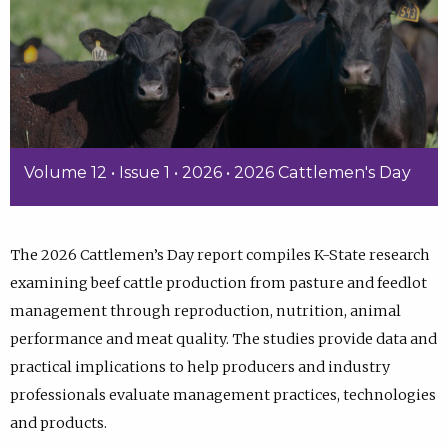
Volume 12 • Issue 1 • 2026 • 2026 Cattlemen's Day
The 2026 Cattlemen’s Day report compiles K-State research
examining beef cattle production from pasture and feedlot
management through reproduction, nutrition, animal
performance and meat quality. The studies provide data and
practical implications to help producers and industry
professionals evaluate management practices, technologies
and products.