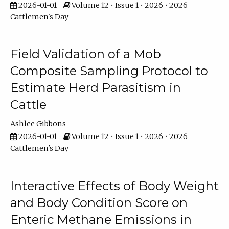
2026-01-01
Volume 12 • Issue 1 • 2026 • 2026
Cattlemen's Day
Field Validation of a Mob
Composite Sampling Protocol to
Estimate Herd Parasitism in
Cattle
Ashlee Gibbons
2026-01-01
Volume 12 • Issue 1 • 2026 • 2026
Cattlemen's Day
Interactive Effects of Body Weight
and Body Condition Score on
Enteric Methane Emissions in