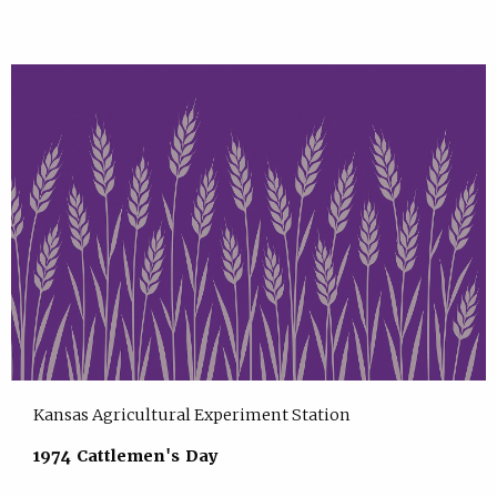
Kansas Agricultural Experiment Station
1974 Cattlemen's Day