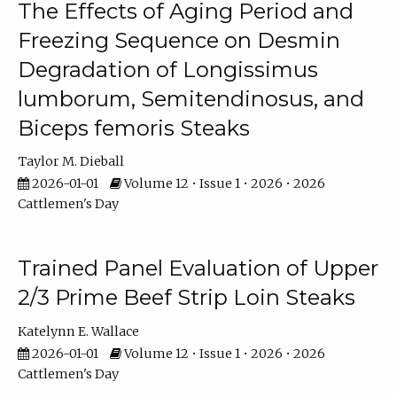
The Effects of Aging Period and
Freezing Sequence on Desmin
Degradation of Longissimus
lumborum, Semitendinosus, and
Biceps femoris Steaks
Taylor M. Dieball
2026-01-01
Volume 12 • Issue 1 • 2026 • 2026
Cattlemen's Day
Trained Panel Evaluation of Upper
2/3 Prime Beef Strip Loin Steaks
Katelynn E. Wallace
2026-01-01
Volume 12 • Issue 1 • 2026 • 2026
Cattlemen's Day