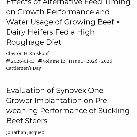
Effects of Alternative Feed Timing
on Growth Performance and
Water Usage of Growing Beef ×
Dairy Heifers Fed a High
Roughage Diet
Clayton H. Stoskopf
2026-01-01
Volume 12 • Issue 1 • 2026 • 2026
Cattlemen's Day
Evaluation of Synovex One
Grower Implantation on Pre-
weaning Performance of Suckling
Beef Steers
Jonathan Jacquez