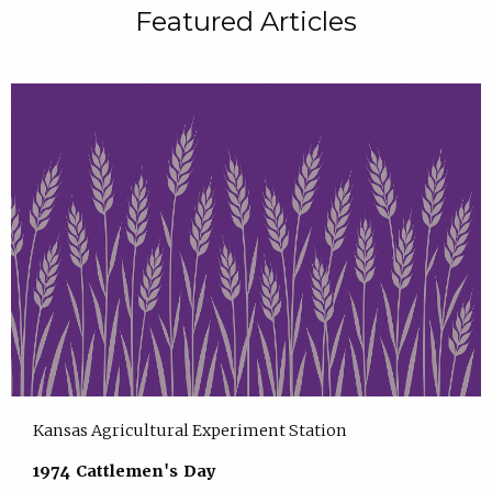
Featured Articles
Kansas Agricultural Experiment Station
1974 Cattlemen's Day