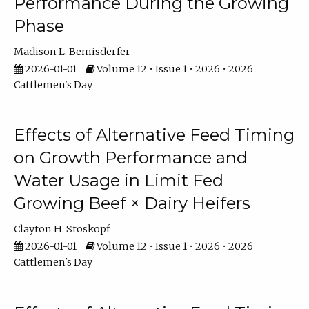
Performance During the Growing
Phase
Madison L. Bemisderfer
2026-01-01
Volume 12 • Issue 1 • 2026 • 2026
Cattlemen's Day
Effects of Alternative Feed Timing
on Growth Performance and
Water Usage in Limit Fed
Growing Beef × Dairy Heifers
Clayton H. Stoskopf
2026-01-01
Volume 12 • Issue 1 • 2026 • 2026
Cattlemen's Day