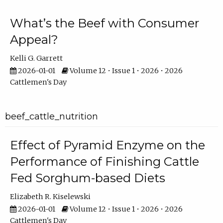
What’s the Beef with Consumer
Appeal?
Kelli G. Garrett
2026-01-01
Volume 12 • Issue 1 • 2026 • 2026
Cattlemen's Day
beef_cattle_nutrition
Effect of Pyramid Enzyme on the
Performance of Finishing Cattle
Fed Sorghum-based Diets
Elizabeth R. Kiselewski
2026-01-01
Volume 12 • Issue 1 • 2026 • 2026
Cattlemen's Day