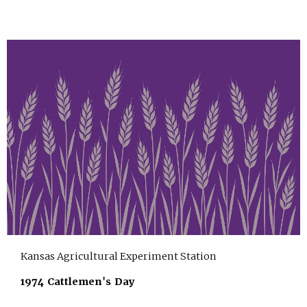
Kansas Agricultural Experiment Station
1974 Cattlemen's Day