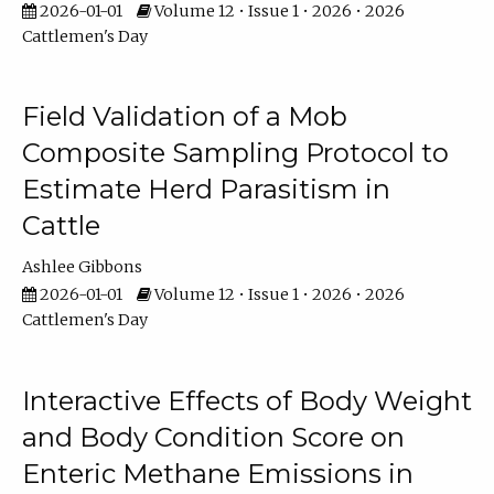
2026-01-01
Volume 12 • Issue 1 • 2026 • 2026
Cattlemen's Day
Field Validation of a Mob
Composite Sampling Protocol to
Estimate Herd Parasitism in
Cattle
Ashlee Gibbons
2026-01-01
Volume 12 • Issue 1 • 2026 • 2026
Cattlemen's Day
Interactive Effects of Body Weight
and Body Condition Score on
Enteric Methane Emissions in