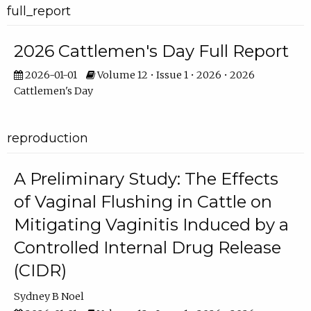
full_report
2026 Cattlemen's Day Full Report
2026-01-01
Volume 12 • Issue 1 • 2026 • 2026
Cattlemen's Day
reproduction
A Preliminary Study: The Effects
of Vaginal Flushing in Cattle on
Mitigating Vaginitis Induced by a
Controlled Internal Drug Release
(CIDR)
Sydney B Noel