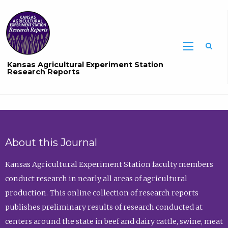
Sea
Kansas Agricultural Experiment Station
Research Reports
About this Journal
Kansas Agricultural Experiment Station faculty members
conduct research in nearly all areas of agricultural
production. This online collection of research reports
publishes preliminary results of research conducted at
centers around the state in beef and dairy cattle, swine, meat