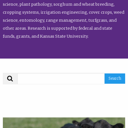
science, plant pathology, sorghum and wheat breeding,
cropping systems, irrigation engineering, cover crops, weed
science, entomology, range management, turfgrass, and
other areas. Research is supported by federal and state
funds, grants, and Kansas State University.
Search