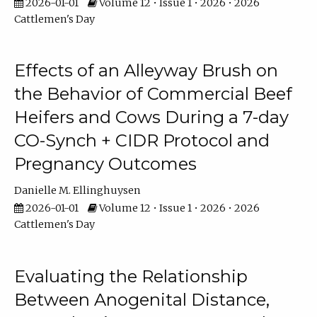
2026-01-01
Volume 12 • Issue 1 • 2026 • 2026
Cattlemen's Day
Effects of an Alleyway Brush on
the Behavior of Commercial Beef
Heifers and Cows During a 7-day
CO-Synch + CIDR Protocol and
Pregnancy Outcomes
Danielle M. Ellinghuysen
2026-01-01
Volume 12 • Issue 1 • 2026 • 2026
Cattlemen's Day
Evaluating the Relationship
Between Anogenital Distance,