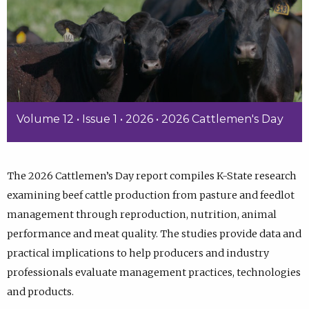
Volume 12 • Issue 1 • 2026 • 2026 Cattlemen's Day
The 2026 Cattlemen’s Day report compiles K-State research
examining beef cattle production from pasture and feedlot
management through reproduction, nutrition, animal
performance and meat quality. The studies provide data and
practical implications to help producers and industry
professionals evaluate management practices, technologies
and products.