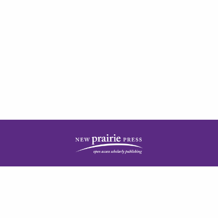
| ISSN: 2378-5977 | Published by
New Prairie Press
|
PRIVACY POLICY
CONTACT