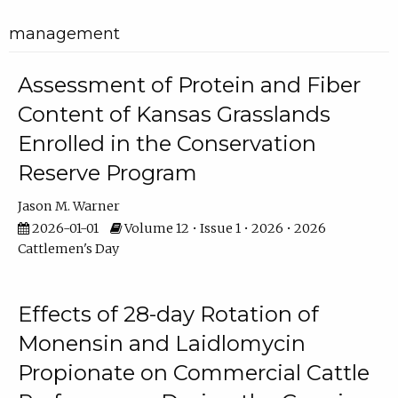
management
Assessment of Protein and Fiber
Content of Kansas Grasslands
Enrolled in the Conservation
Reserve Program
Jason M. Warner
2026-01-01
Volume 12 • Issue 1 • 2026 • 2026
Cattlemen's Day
Effects of 28-day Rotation of
Monensin and Laidlomycin
Propionate on Commercial Cattle