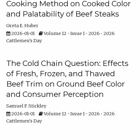
Cooking Method on Cooked Color
and Palatability of Beef Steaks
Greta E. Huber
2026-01-01
Volume 12 • Issue 1 • 2026 • 2026
Cattlemen's Day
The Cold Chain Question: Effects
of Fresh, Frozen, and Thawed
Beef Trim on Ground Beef Color
and Consumer Perception
Samuel F. Stickley
2026-01-01
Volume 12 • Issue 1 • 2026 • 2026
Cattlemen's Day