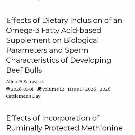
Effects of Dietary Inclusion of an
Omega-3 Fatty Acid-based
Supplement on Biological
Parameters and Sperm
Characteristics of Developing
Beef Bulls
Allen G. Schwartz
2026-01-01
Volume 12 • Issue 1 • 2026 • 2026
Cattlemen's Day
Effects of Incorporation of
Ruminally Protected Methionine