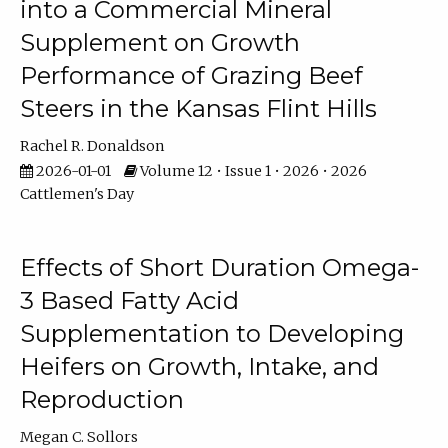
into a Commercial Mineral
Supplement on Growth
Performance of Grazing Beef
Steers in the Kansas Flint Hills
Rachel R. Donaldson
2026-01-01
Volume 12 • Issue 1 • 2026 • 2026
Cattlemen's Day
Effects of Short Duration Omega-
3 Based Fatty Acid
Supplementation to Developing
Heifers on Growth, Intake, and
Reproduction
Megan C. Sollors