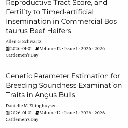
Reproductive Tract Score, and
Fertility to Timed-artificial
Insemination in Commercial Bos
taurus Beef Heifers
Allen G. Schwartz
2026-01-01
Volume 12 • Issue 1 • 2026 • 2026
Cattlemen's Day
Genetic Parameter Estimation for
Breeding Soundness Examination
Traits in Angus Bulls
Danielle M. Ellinghuysen
2026-01-01
Volume 12 • Issue 1 • 2026 • 2026
Cattlemen's Day