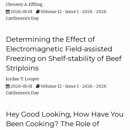
Chesney A. Effling
2026-01-01
Volume 12 • Issue 1 • 2026 • 2026
Cattlemen's Day
Determining the Effect of
Electromagnetic Field-assisted
Freezing on Shelf-stability of Beef
Striploins
Jordan T. Looper
2026-01-01
Volume 12 • Issue 1 • 2026 • 2026
Cattlemen's Day
Hey Good Looking, How Have You
Been Cooking? The Role of