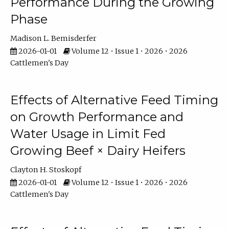
Performance During the Growing
Phase
Madison L. Bemisderfer
2026-01-01
Volume 12 • Issue 1 • 2026 • 2026
Cattlemen's Day
Effects of Alternative Feed Timing
on Growth Performance and
Water Usage in Limit Fed
Growing Beef × Dairy Heifers
Clayton H. Stoskopf
2026-01-01
Volume 12 • Issue 1 • 2026 • 2026
Cattlemen's Day