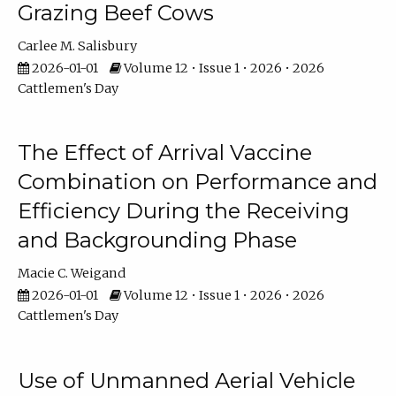
Grazing Beef Cows
Carlee M. Salisbury
2026-01-01
Volume 12 • Issue 1 • 2026 • 2026
Cattlemen's Day
The Effect of Arrival Vaccine
Combination on Performance and
Efficiency During the Receiving
and Backgrounding Phase
Macie C. Weigand
2026-01-01
Volume 12 • Issue 1 • 2026 • 2026
Cattlemen's Day
Use of Unmanned Aerial Vehicle