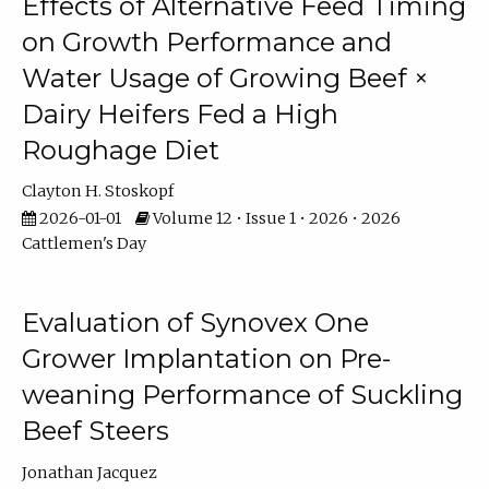
Effects of Alternative Feed Timing
on Growth Performance and
Water Usage of Growing Beef ×
Dairy Heifers Fed a High
Roughage Diet
Clayton H. Stoskopf
2026-01-01
Volume 12 • Issue 1 • 2026 • 2026
Cattlemen's Day
Evaluation of Synovex One
Grower Implantation on Pre-
weaning Performance of Suckling
Beef Steers
Jonathan Jacquez