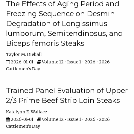
The Effects of Aging Period and
Freezing Sequence on Desmin
Degradation of Longissimus
lumborum, Semitendinosus, and
Biceps femoris Steaks
Taylor M. Dieball
2026-01-01
Volume 12 • Issue 1 • 2026 • 2026
Cattlemen's Day
Trained Panel Evaluation of Upper
2/3 Prime Beef Strip Loin Steaks
Katelynn E. Wallace
2026-01-01
Volume 12 • Issue 1 • 2026 • 2026
Cattlemen's Day