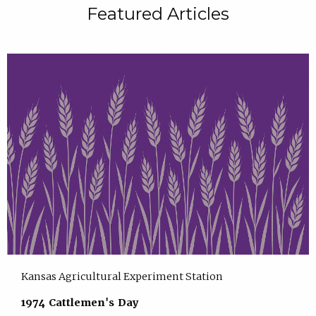
Featured Articles
Kansas Agricultural Experiment Station
1974 Cattlemen's Day