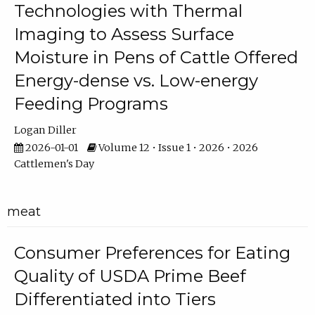
Technologies with Thermal
Imaging to Assess Surface
Moisture in Pens of Cattle Offered
Energy-dense vs. Low-energy
Feeding Programs
Logan Diller
2026-01-01
Volume 12 • Issue 1 • 2026 • 2026
Cattlemen's Day
meat
Consumer Preferences for Eating
Quality of USDA Prime Beef
Differentiated into Tiers