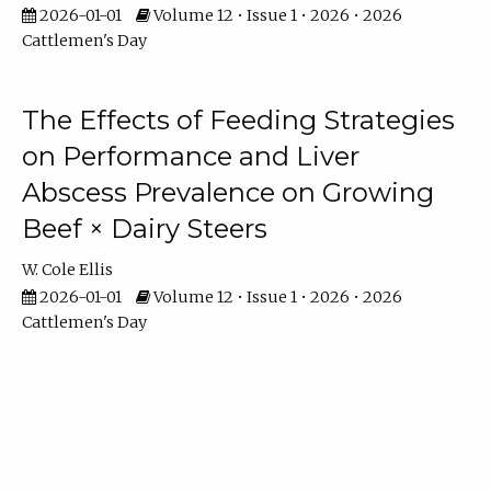
2026-01-01
Volume 12 • Issue 1 • 2026 • 2026
Cattlemen's Day
The Effects of Feeding Strategies
on Performance and Liver
Abscess Prevalence on Growing
Beef × Dairy Steers
W. Cole Ellis
2026-01-01
Volume 12 • Issue 1 • 2026 • 2026
Cattlemen's Day