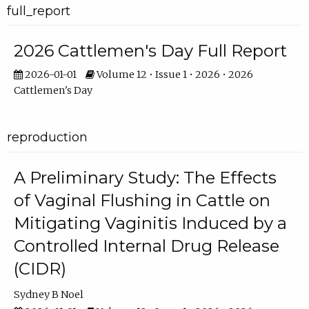
full_report
2026 Cattlemen's Day Full Report
2026-01-01
Volume 12 • Issue 1 • 2026 • 2026
Cattlemen's Day
reproduction
A Preliminary Study: The Effects
of Vaginal Flushing in Cattle on
Mitigating Vaginitis Induced by a
Controlled Internal Drug Release
(CIDR)
Sydney B Noel