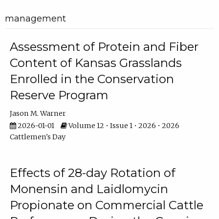
management
Assessment of Protein and Fiber
Content of Kansas Grasslands
Enrolled in the Conservation
Reserve Program
Jason M. Warner
2026-01-01
Volume 12 • Issue 1 • 2026 • 2026
Cattlemen's Day
Effects of 28-day Rotation of
Monensin and Laidlomycin
Propionate on Commercial Cattle