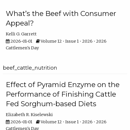
What’s the Beef with Consumer
Appeal?
Kelli G. Garrett
2026-01-01
Volume 12 • Issue 1 • 2026 • 2026
Cattlemen's Day
beef_cattle_nutrition
Effect of Pyramid Enzyme on the
Performance of Finishing Cattle
Fed Sorghum-based Diets
Elizabeth R. Kiselewski
2026-01-01
Volume 12 • Issue 1 • 2026 • 2026
Cattlemen's Day