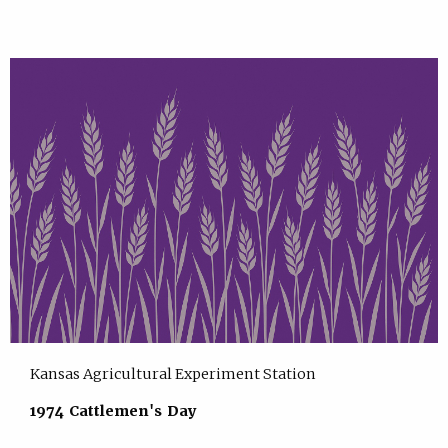
Kansas Agricultural Experiment Station
1974 Cattlemen's Day