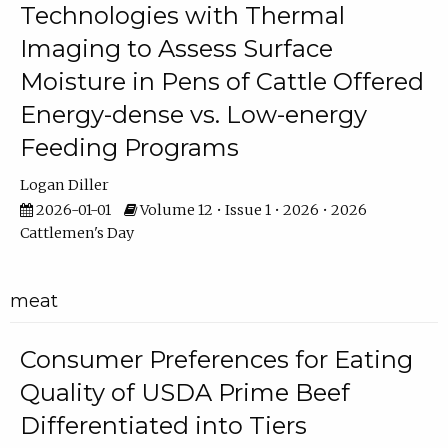
Technologies with Thermal
Imaging to Assess Surface
Moisture in Pens of Cattle Offered
Energy-dense vs. Low-energy
Feeding Programs
Logan Diller
2026-01-01
Volume 12 • Issue 1 • 2026 • 2026
Cattlemen's Day
meat
Consumer Preferences for Eating
Quality of USDA Prime Beef
Differentiated into Tiers