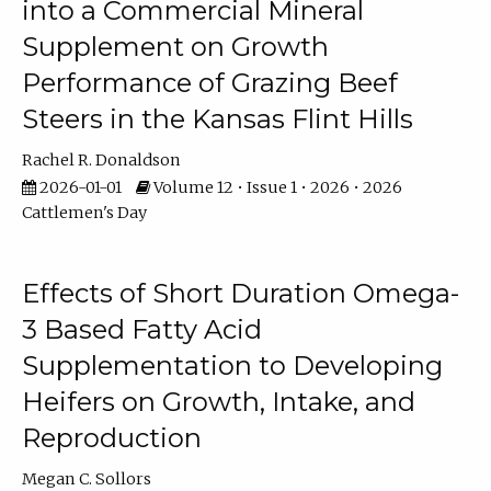
into a Commercial Mineral
Supplement on Growth
Performance of Grazing Beef
Steers in the Kansas Flint Hills
Rachel R. Donaldson
2026-01-01
Volume 12 • Issue 1 • 2026 • 2026
Cattlemen's Day
Effects of Short Duration Omega-
3 Based Fatty Acid
Supplementation to Developing
Heifers on Growth, Intake, and
Reproduction
Megan C. Sollors