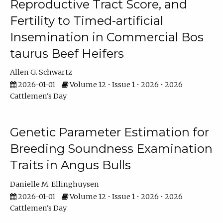
Reproductive Tract Score, and
Fertility to Timed-artificial
Insemination in Commercial Bos
taurus Beef Heifers
Allen G. Schwartz
2026-01-01
Volume 12 • Issue 1 • 2026 • 2026
Cattlemen's Day
Genetic Parameter Estimation for
Breeding Soundness Examination
Traits in Angus Bulls
Danielle M. Ellinghuysen
2026-01-01
Volume 12 • Issue 1 • 2026 • 2026
Cattlemen's Day