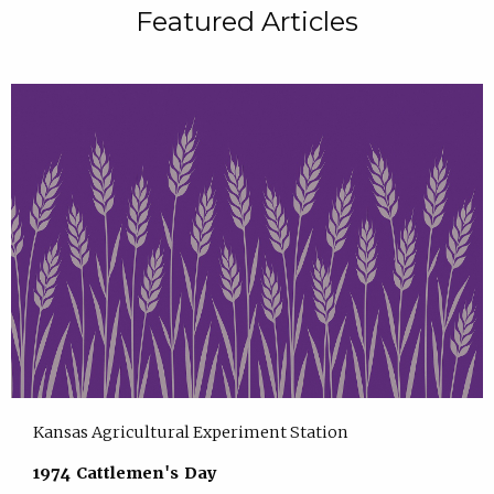
Featured Articles
Kansas Agricultural Experiment Station
1974 Cattlemen's Day