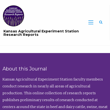
Sea
Kansas Agricultural Experiment Station
Research Reports
About this Journal
Kansas Agricultural Experiment Station faculty members
conduct research in nearly all areas of agricultural
production. This online collection of research reports
publishes preliminary results of research conducted at
centers around the state in beef and dairy cattle, swine, meat