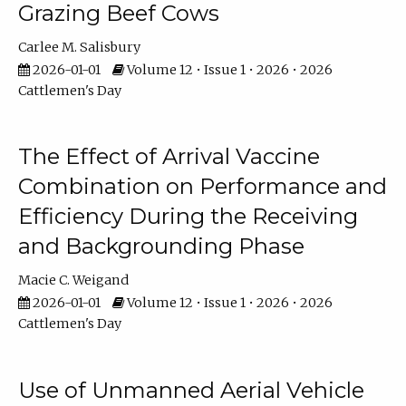
Grazing Beef Cows
Carlee M. Salisbury
2026-01-01
Volume 12 • Issue 1 • 2026 • 2026
Cattlemen's Day
The Effect of Arrival Vaccine
Combination on Performance and
Efficiency During the Receiving
and Backgrounding Phase
Macie C. Weigand
2026-01-01
Volume 12 • Issue 1 • 2026 • 2026
Cattlemen's Day
Use of Unmanned Aerial Vehicle