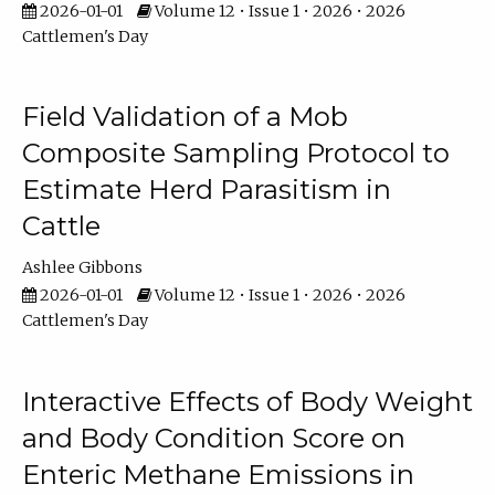
2026-01-01
Volume 12 • Issue 1 • 2026 • 2026
Cattlemen's Day
Field Validation of a Mob
Composite Sampling Protocol to
Estimate Herd Parasitism in
Cattle
Ashlee Gibbons
2026-01-01
Volume 12 • Issue 1 • 2026 • 2026
Cattlemen's Day
Interactive Effects of Body Weight
and Body Condition Score on
Enteric Methane Emissions in