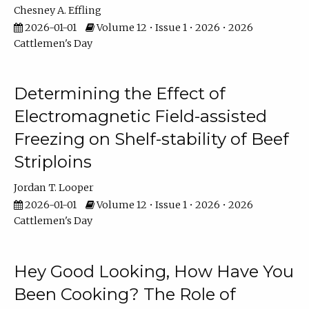
Chesney A. Effling
2026-01-01
Volume 12 • Issue 1 • 2026 • 2026
Cattlemen's Day
Determining the Effect of
Electromagnetic Field-assisted
Freezing on Shelf-stability of Beef
Striploins
Jordan T. Looper
2026-01-01
Volume 12 • Issue 1 • 2026 • 2026
Cattlemen's Day
Hey Good Looking, How Have You
Been Cooking? The Role of