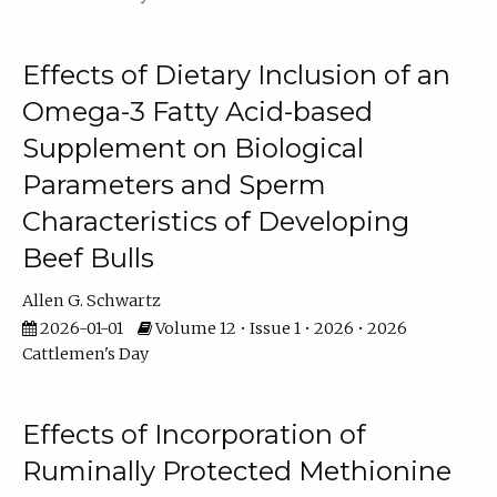
Effects of Dietary Inclusion of an
Omega-3 Fatty Acid-based
Supplement on Biological
Parameters and Sperm
Characteristics of Developing
Beef Bulls
Allen G. Schwartz
2026-01-01
Volume 12 • Issue 1 • 2026 • 2026
Cattlemen's Day
Effects of Incorporation of
Ruminally Protected Methionine