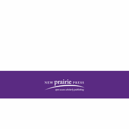
| ISSN: 2378-5977 | Published by
New Prairie Press
|
PRIVACY POLICY
CONTACT