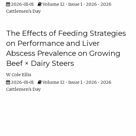
2026-01-01
Volume 12 • Issue 1 • 2026 • 2026
Cattlemen's Day
The Effects of Feeding Strategies
on Performance and Liver
Abscess Prevalence on Growing
Beef × Dairy Steers
W. Cole Ellis
2026-01-01
Volume 12 • Issue 1 • 2026 • 2026
Cattlemen's Day