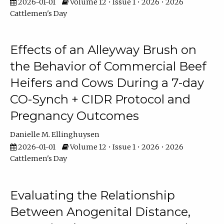
2026-01-01
Volume 12 • Issue 1 • 2026 • 2026
Cattlemen's Day
Effects of an Alleyway Brush on
the Behavior of Commercial Beef
Heifers and Cows During a 7-day
CO-Synch + CIDR Protocol and
Pregnancy Outcomes
Danielle M. Ellinghuysen
2026-01-01
Volume 12 • Issue 1 • 2026 • 2026
Cattlemen's Day
Evaluating the Relationship
Between Anogenital Distance,