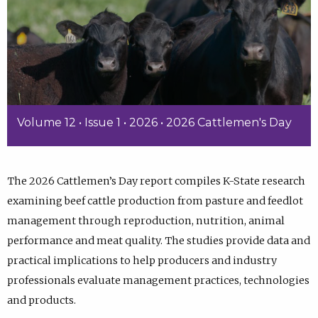
Volume 12 • Issue 1 • 2026 • 2026 Cattlemen's Day
The 2026 Cattlemen’s Day report compiles K-State research
examining beef cattle production from pasture and feedlot
management through reproduction, nutrition, animal
performance and meat quality. The studies provide data and
practical implications to help producers and industry
professionals evaluate management practices, technologies
and products.