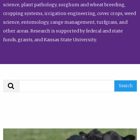
science, plant pathology, sorghum and wheat breeding,
cropping systems, irrigation engineering, cover crops, weed
science, entomology, range management, turfgrass, and
other areas. Research is supported by federal and state
funds, grants, and Kansas State University.
Search