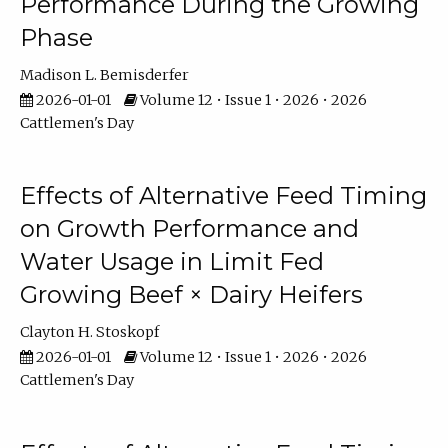
Performance During the Growing
Phase
Madison L. Bemisderfer
2026-01-01
Volume 12 • Issue 1 • 2026 • 2026
Cattlemen's Day
Effects of Alternative Feed Timing
on Growth Performance and
Water Usage in Limit Fed
Growing Beef × Dairy Heifers
Clayton H. Stoskopf
2026-01-01
Volume 12 • Issue 1 • 2026 • 2026
Cattlemen's Day