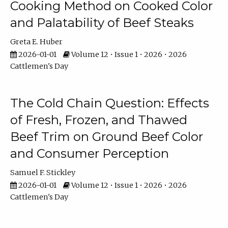
Cooking Method on Cooked Color
and Palatability of Beef Steaks
Greta E. Huber
2026-01-01
Volume 12 • Issue 1 • 2026 • 2026
Cattlemen's Day
The Cold Chain Question: Effects
of Fresh, Frozen, and Thawed
Beef Trim on Ground Beef Color
and Consumer Perception
Samuel F. Stickley
2026-01-01
Volume 12 • Issue 1 • 2026 • 2026
Cattlemen's Day