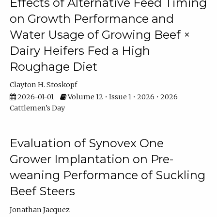
Effects of Alternative Feed Timing
on Growth Performance and
Water Usage of Growing Beef ×
Dairy Heifers Fed a High
Roughage Diet
Clayton H. Stoskopf
2026-01-01
Volume 12 • Issue 1 • 2026 • 2026
Cattlemen's Day
Evaluation of Synovex One
Grower Implantation on Pre-
weaning Performance of Suckling
Beef Steers
Jonathan Jacquez