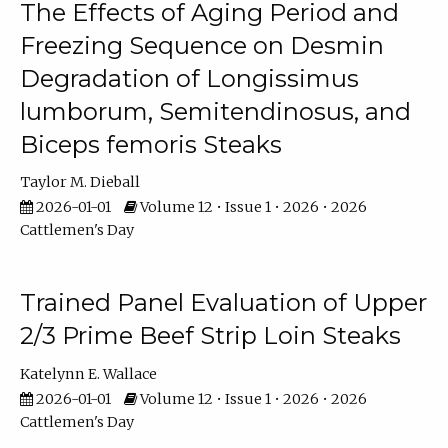
The Effects of Aging Period and
Freezing Sequence on Desmin
Degradation of Longissimus
lumborum, Semitendinosus, and
Biceps femoris Steaks
Taylor M. Dieball
2026-01-01
Volume 12 • Issue 1 • 2026 • 2026
Cattlemen's Day
Trained Panel Evaluation of Upper
2/3 Prime Beef Strip Loin Steaks
Katelynn E. Wallace
2026-01-01
Volume 12 • Issue 1 • 2026 • 2026
Cattlemen's Day