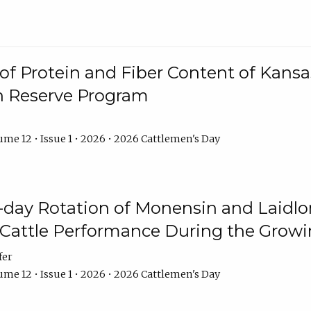
f Protein and Fiber Content of Kansas
n Reserve Program
me 12 • Issue 1 • 2026 • 2026 Cattlemen's Day
8-day Rotation of Monensin and Laidl
Cattle Performance During the Grow
fer
me 12 • Issue 1 • 2026 • 2026 Cattlemen's Day