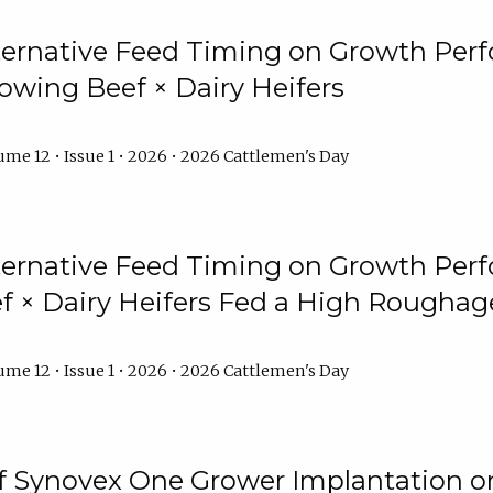
lternative Feed Timing on Growth Pe
owing Beef × Dairy Heifers
me 12 • Issue 1 • 2026 • 2026 Cattlemen's Day
lternative Feed Timing on Growth Pe
 × Dairy Heifers Fed a High Roughag
me 12 • Issue 1 • 2026 • 2026 Cattlemen's Day
of Synovex One Grower Implantation 