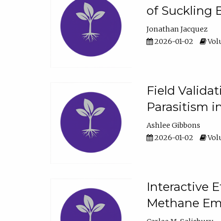
of Suckling 
Jonathan Jacquez
2026-01-02
Volu
Field Valida
Parasitism in
Ashlee Gibbons
2026-01-02
Volu
Interactive 
Methane Emi