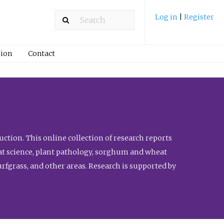
Log in
|
Register
ion
Contact
ction. This online collection of research reports
meat science, plant pathology, sorghum and wheat
fgrass, and other areas. Research is supported by