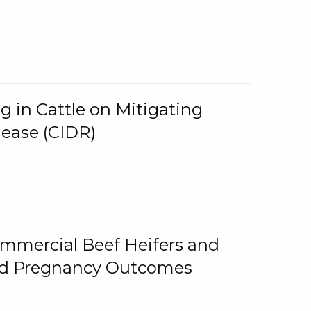
g in Cattle on Mitigating
lease (CIDR)
ommercial Beef Heifers and
and Pregnancy Outcomes