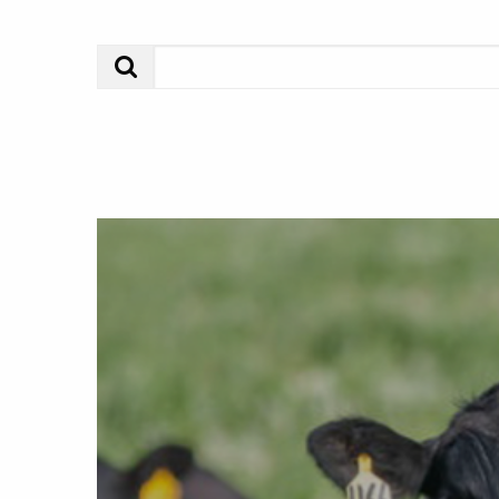
Search