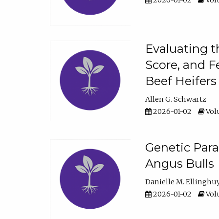
2026-01-02
Volu
Evaluating t
Score, and F
Beef Heifers
Allen G. Schwartz
2026-01-02
Volu
Genetic Para
Angus Bulls
Danielle M. Ellinghu
2026-01-02
Volu