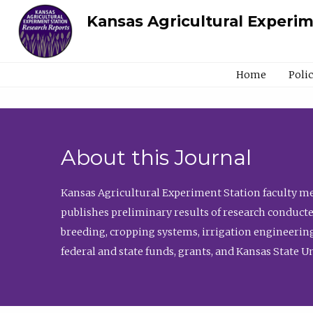
Kansas Agricultural Experi
Home
Poli
About this Journal
Kansas Agricultural Experiment Station faculty mem
publishes preliminary results of research conducte
breeding, cropping systems, irrigation engineering
federal and state funds, grants, and Kansas State U