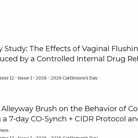
y Study: The Effects of Vaginal Flushin
duced by a Controlled Internal Drug Re
me 12 • Issue 1 • 2026 • 2026 Cattlemen's Day
n Alleyway Brush on the Behavior of C
 a 7-day CO-Synch + CIDR Protocol 
ysen