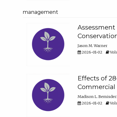
management
Assessment o
Conservatio
Jason M. Warner
2026-01-02
Volu
Effects of 2
Commercial 
Madison L. Bemisder
2026-01-02
Volu