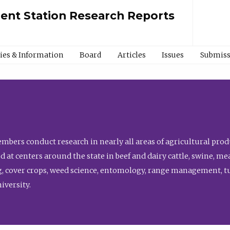
ment Station Research Reports
cies & Information
Board
Articles
Issues
Submiss
bers conduct research in nearly all areas of agricultural produ
d at centers around the state in beef and dairy cattle, swine, 
, cover crops, weed science, entomology, range management, tur
niversity.