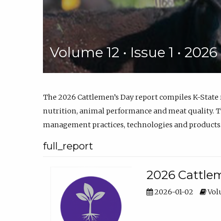
Volume 12 • Issue 1 • 202
The 2026 Cattlemen’s Day report compiles K-State
nutrition, animal performance and meat quality. Th
management practices, technologies and products
full_report
2026 Cattlem
2026-01-02
Volu