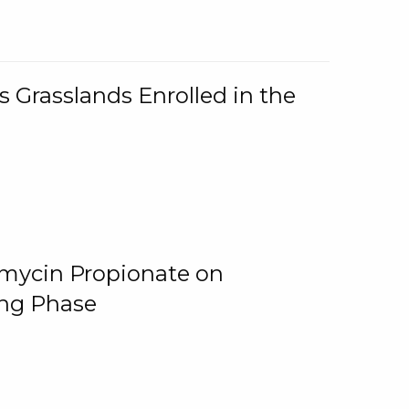
 Grasslands Enrolled in the
omycin Propionate on
ing Phase