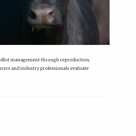
feedlot management through reproduction,
ucers and industry professionals evaluate