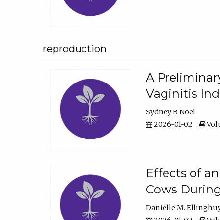
reproduction
A Preliminar
Vaginitis In
Sydney B Noel
2026-01-02
Volu
Effects of a
Cows During
Danielle M. Ellinghu