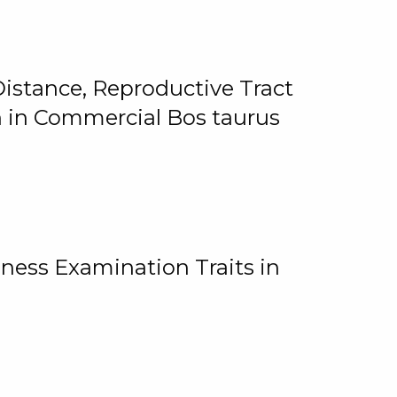
istance, Reproductive Tract
on in Commercial Bos taurus
ness Examination Traits in