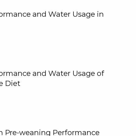
rformance and Water Usage in
rformance and Water Usage of
e Diet
on Pre-weaning Performance