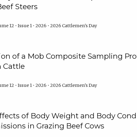
Beef Steers
me 12 • Issue 1 • 2026 • 2026 Cattlemen's Day
tion of a Mob Composite Sampling Pro
 Cattle
me 12 • Issue 1 • 2026 • 2026 Cattlemen's Day
Effects of Body Weight and Body Condi
ssions in Grazing Beef Cows