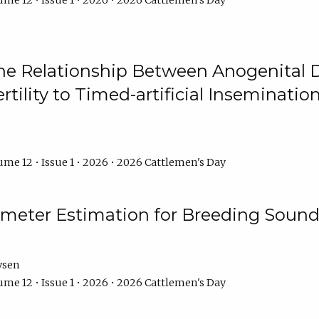
me 12 • Issue 1 • 2026 • 2026 Cattlemen's Day
he Relationship Between Anogenital D
ertility to Timed-artificial Inseminati
me 12 • Issue 1 • 2026 • 2026 Cattlemen's Day
meter Estimation for Breeding Sound
ysen
me 12 • Issue 1 • 2026 • 2026 Cattlemen's Day