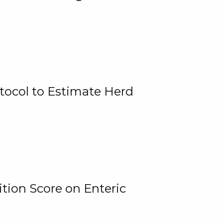
tocol to Estimate Herd
tion Score on Enteric