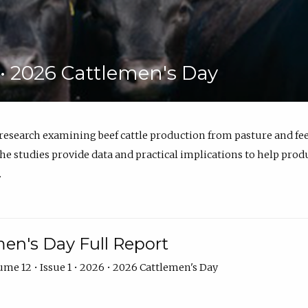
6 • 2026 Cattlemen's Day
 research examining beef cattle production from pasture and 
e studies provide data and practical implications to help prod
.
en's Day Full Report
me 12 • Issue 1 • 2026 • 2026 Cattlemen's Day