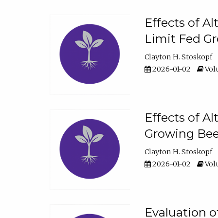
Effects of A
Limit Fed Gr
Clayton H. Stoskopf
2026-01-02
Volu
Effects of A
Growing Beef
Clayton H. Stoskopf
2026-01-02
Volu
Evaluation 