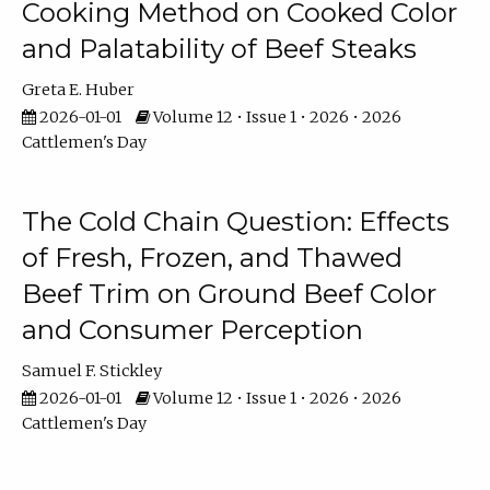
Cooking Method on Cooked Color
and Palatability of Beef Steaks
Greta E. Huber
2026-01-01
Volume 12 • Issue 1 • 2026 • 2026
Cattlemen's Day
The Cold Chain Question: Effects
of Fresh, Frozen, and Thawed
Beef Trim on Ground Beef Color
and Consumer Perception
Samuel F. Stickley
2026-01-01
Volume 12 • Issue 1 • 2026 • 2026
Cattlemen's Day