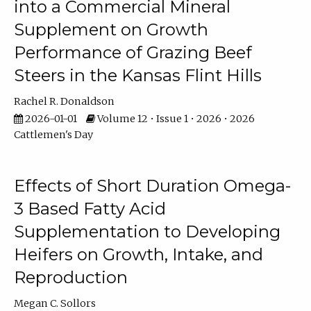
into a Commercial Mineral
Supplement on Growth
Performance of Grazing Beef
Steers in the Kansas Flint Hills
Rachel R. Donaldson
2026-01-01
Volume 12 • Issue 1 • 2026 • 2026
Cattlemen's Day
Effects of Short Duration Omega-
3 Based Fatty Acid
Supplementation to Developing
Heifers on Growth, Intake, and
Reproduction
Megan C. Sollors