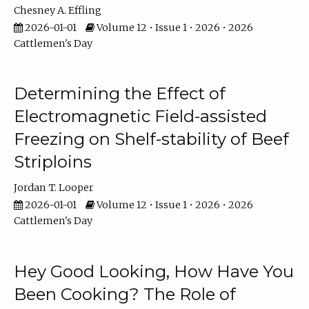
Chesney A. Effling
2026-01-01
Volume 12 • Issue 1 • 2026 • 2026
Cattlemen's Day
Determining the Effect of
Electromagnetic Field-assisted
Freezing on Shelf-stability of Beef
Striploins
Jordan T. Looper
2026-01-01
Volume 12 • Issue 1 • 2026 • 2026
Cattlemen's Day
Hey Good Looking, How Have You
Been Cooking? The Role of