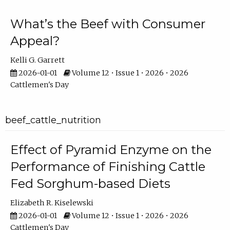
What’s the Beef with Consumer
Appeal?
Kelli G. Garrett
2026-01-01
Volume 12 • Issue 1 • 2026 • 2026
Cattlemen's Day
beef_cattle_nutrition
Effect of Pyramid Enzyme on the
Performance of Finishing Cattle
Fed Sorghum-based Diets
Elizabeth R. Kiselewski
2026-01-01
Volume 12 • Issue 1 • 2026 • 2026
Cattlemen's Day