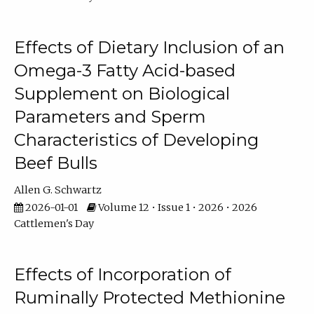
Effects of Dietary Inclusion of an
Omega-3 Fatty Acid-based
Supplement on Biological
Parameters and Sperm
Characteristics of Developing
Beef Bulls
Allen G. Schwartz
2026-01-01
Volume 12 • Issue 1 • 2026 • 2026
Cattlemen's Day
Effects of Incorporation of
Ruminally Protected Methionine