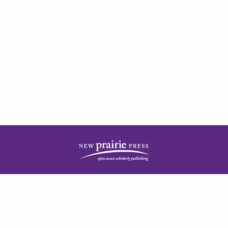
| ISSN: 2378-5977 | Published by
New Prairie Press
|
PRIVACY POLICY
CONTACT