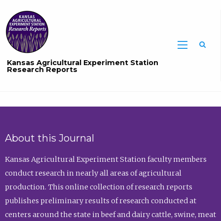
Sea
Kansas Agricultural Experiment Station
Research Reports
About this Journal
Kansas Agricultural Experiment Station faculty members
conduct research in nearly all areas of agricultural
production. This online collection of research reports
publishes preliminary results of research conducted at
centers around the state in beef and dairy cattle, swine, meat