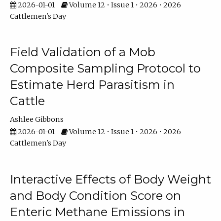
2026-01-01
Volume 12 • Issue 1 • 2026 • 2026
Cattlemen's Day
Field Validation of a Mob
Composite Sampling Protocol to
Estimate Herd Parasitism in
Cattle
Ashlee Gibbons
2026-01-01
Volume 12 • Issue 1 • 2026 • 2026
Cattlemen's Day
Interactive Effects of Body Weight
and Body Condition Score on
Enteric Methane Emissions in