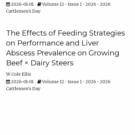
2026-01-01
Volume 12 • Issue 1 • 2026 • 2026
Cattlemen's Day
The Effects of Feeding Strategies
on Performance and Liver
Abscess Prevalence on Growing
Beef × Dairy Steers
W. Cole Ellis
2026-01-01
Volume 12 • Issue 1 • 2026 • 2026
Cattlemen's Day