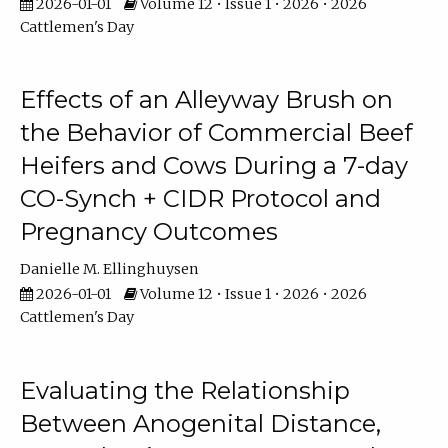
2026-01-01
Volume 12 • Issue 1 • 2026 • 2026
Cattlemen's Day
Effects of an Alleyway Brush on
the Behavior of Commercial Beef
Heifers and Cows During a 7-day
CO-Synch + CIDR Protocol and
Pregnancy Outcomes
Danielle M. Ellinghuysen
2026-01-01
Volume 12 • Issue 1 • 2026 • 2026
Cattlemen's Day
Evaluating the Relationship
Between Anogenital Distance,