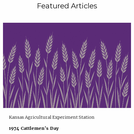
Featured Articles
Kansas Agricultural Experiment Station
1974 Cattlemen's Day