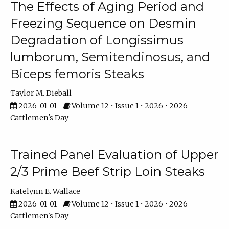
The Effects of Aging Period and
Freezing Sequence on Desmin
Degradation of Longissimus
lumborum, Semitendinosus, and
Biceps femoris Steaks
Taylor M. Dieball
2026-01-01
Volume 12 • Issue 1 • 2026 • 2026
Cattlemen's Day
Trained Panel Evaluation of Upper
2/3 Prime Beef Strip Loin Steaks
Katelynn E. Wallace
2026-01-01
Volume 12 • Issue 1 • 2026 • 2026
Cattlemen's Day