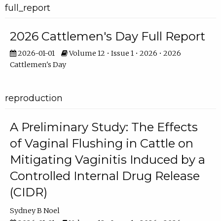
full_report
2026 Cattlemen's Day Full Report
2026-01-01
Volume 12 • Issue 1 • 2026 • 2026
Cattlemen's Day
reproduction
A Preliminary Study: The Effects
of Vaginal Flushing in Cattle on
Mitigating Vaginitis Induced by a
Controlled Internal Drug Release
(CIDR)
Sydney B Noel