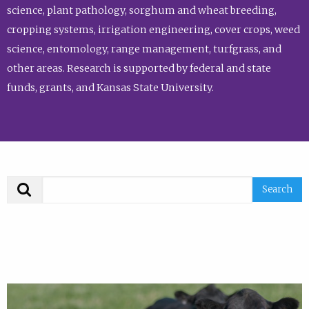
science, plant pathology, sorghum and wheat breeding,
cropping systems, irrigation engineering, cover crops, weed
science, entomology, range management, turfgrass, and
other areas. Research is supported by federal and state
funds, grants, and Kansas State University.
Search