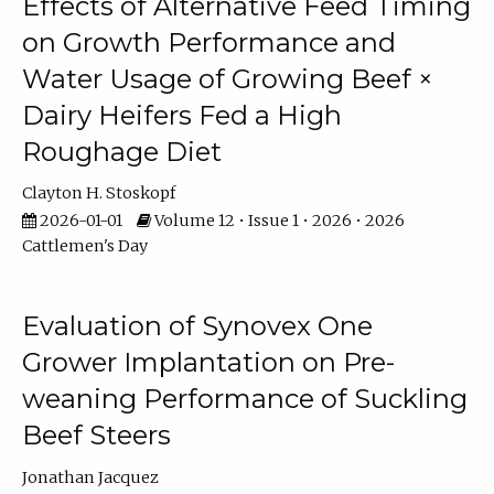
Effects of Alternative Feed Timing
on Growth Performance and
Water Usage of Growing Beef ×
Dairy Heifers Fed a High
Roughage Diet
Clayton H. Stoskopf
2026-01-01
Volume 12 • Issue 1 • 2026 • 2026
Cattlemen's Day
Evaluation of Synovex One
Grower Implantation on Pre-
weaning Performance of Suckling
Beef Steers
Jonathan Jacquez