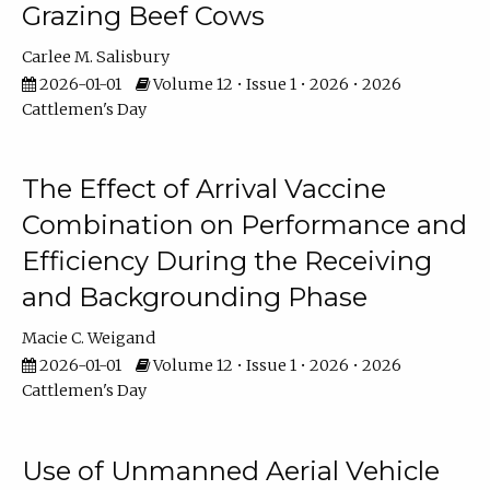
Grazing Beef Cows
Carlee M. Salisbury
2026-01-01
Volume 12 • Issue 1 • 2026 • 2026
Cattlemen's Day
The Effect of Arrival Vaccine
Combination on Performance and
Efficiency During the Receiving
and Backgrounding Phase
Macie C. Weigand
2026-01-01
Volume 12 • Issue 1 • 2026 • 2026
Cattlemen's Day
Use of Unmanned Aerial Vehicle