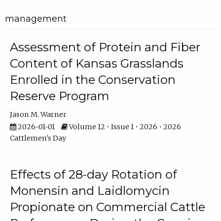
management
Assessment of Protein and Fiber
Content of Kansas Grasslands
Enrolled in the Conservation
Reserve Program
Jason M. Warner
2026-01-01
Volume 12 • Issue 1 • 2026 • 2026
Cattlemen's Day
Effects of 28-day Rotation of
Monensin and Laidlomycin
Propionate on Commercial Cattle