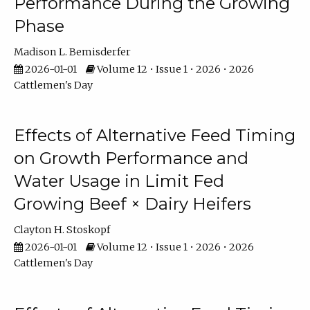
Performance During the Growing
Phase
Madison L. Bemisderfer
2026-01-01
Volume 12 • Issue 1 • 2026 • 2026
Cattlemen's Day
Effects of Alternative Feed Timing
on Growth Performance and
Water Usage in Limit Fed
Growing Beef × Dairy Heifers
Clayton H. Stoskopf
2026-01-01
Volume 12 • Issue 1 • 2026 • 2026
Cattlemen's Day