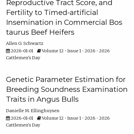
Reproductive Tract Score, and
Fertility to Timed-artificial
Insemination in Commercial Bos
taurus Beef Heifers
Allen G. Schwartz
2026-01-01
Volume 12 • Issue 1 • 2026 • 2026
Cattlemen's Day
Genetic Parameter Estimation for
Breeding Soundness Examination
Traits in Angus Bulls
Danielle M. Ellinghuysen
2026-01-01
Volume 12 • Issue 1 • 2026 • 2026
Cattlemen's Day