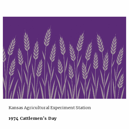
Kansas Agricultural Experiment Station
1974 Cattlemen's Day