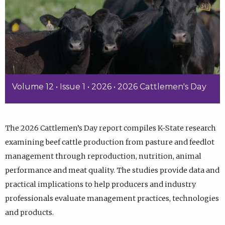
Volume 12 • Issue 1 • 2026 • 2026 Cattlemen's Day
The 2026 Cattlemen’s Day report compiles K-State research
examining beef cattle production from pasture and feedlot
management through reproduction, nutrition, animal
performance and meat quality. The studies provide data and
practical implications to help producers and industry
professionals evaluate management practices, technologies
and products.