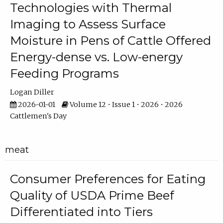
Technologies with Thermal
Imaging to Assess Surface
Moisture in Pens of Cattle Offered
Energy-dense vs. Low-energy
Feeding Programs
Logan Diller
2026-01-01
Volume 12 • Issue 1 • 2026 • 2026
Cattlemen's Day
meat
Consumer Preferences for Eating
Quality of USDA Prime Beef
Differentiated into Tiers