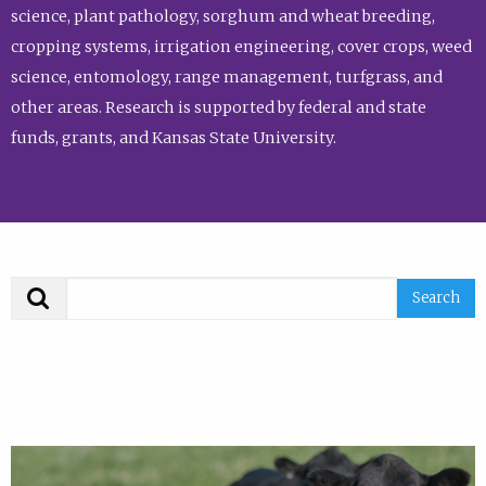
science, plant pathology, sorghum and wheat breeding,
cropping systems, irrigation engineering, cover crops, weed
science, entomology, range management, turfgrass, and
other areas. Research is supported by federal and state
funds, grants, and Kansas State University.
Search