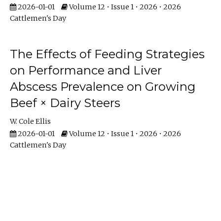
2026-01-01
Volume 12 • Issue 1 • 2026 • 2026
Cattlemen's Day
The Effects of Feeding Strategies
on Performance and Liver
Abscess Prevalence on Growing
Beef × Dairy Steers
W. Cole Ellis
2026-01-01
Volume 12 • Issue 1 • 2026 • 2026
Cattlemen's Day