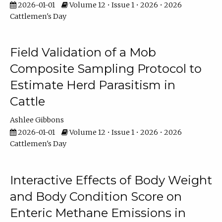
2026-01-01
Volume 12 • Issue 1 • 2026 • 2026
Cattlemen's Day
Field Validation of a Mob
Composite Sampling Protocol to
Estimate Herd Parasitism in
Cattle
Ashlee Gibbons
2026-01-01
Volume 12 • Issue 1 • 2026 • 2026
Cattlemen's Day
Interactive Effects of Body Weight
and Body Condition Score on
Enteric Methane Emissions in