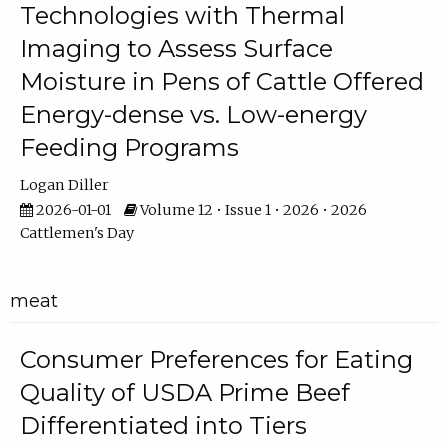
Technologies with Thermal
Imaging to Assess Surface
Moisture in Pens of Cattle Offered
Energy-dense vs. Low-energy
Feeding Programs
Logan Diller
2026-01-01
Volume 12 • Issue 1 • 2026 • 2026
Cattlemen's Day
meat
Consumer Preferences for Eating
Quality of USDA Prime Beef
Differentiated into Tiers