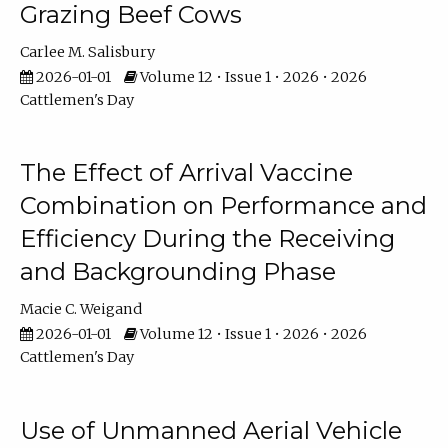
Grazing Beef Cows
Carlee M. Salisbury
2026-01-01
Volume 12 • Issue 1 • 2026 • 2026
Cattlemen's Day
The Effect of Arrival Vaccine
Combination on Performance and
Efficiency During the Receiving
and Backgrounding Phase
Macie C. Weigand
2026-01-01
Volume 12 • Issue 1 • 2026 • 2026
Cattlemen's Day
Use of Unmanned Aerial Vehicle