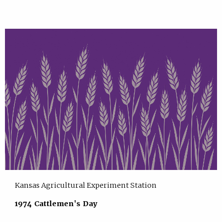
Kansas Agricultural Experiment Station
1974 Cattlemen's Day