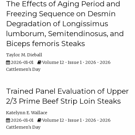
The Effects of Aging Period and
Freezing Sequence on Desmin
Degradation of Longissimus
lumborum, Semitendinosus, and
Biceps femoris Steaks
Taylor M. Dieball
2026-01-01
Volume 12 • Issue 1 • 2026 • 2026
Cattlemen's Day
Trained Panel Evaluation of Upper
2/3 Prime Beef Strip Loin Steaks
Katelynn E. Wallace
2026-01-01
Volume 12 • Issue 1 • 2026 • 2026
Cattlemen's Day