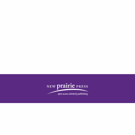
| ISSN: 2378-5977 | Published by
New Prairie Press
|
PRIVACY POLICY
CONTACT