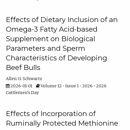
Effects of Dietary Inclusion of an
Omega-3 Fatty Acid-based
Supplement on Biological
Parameters and Sperm
Characteristics of Developing
Beef Bulls
Allen G. Schwartz
2026-01-01
Volume 12 • Issue 1 • 2026 • 2026
Cattlemen's Day
Effects of Incorporation of
Ruminally Protected Methionine