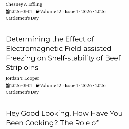
Chesney A. Effling
2026-01-01
Volume 12 • Issue 1 • 2026 • 2026
Cattlemen's Day
Determining the Effect of
Electromagnetic Field-assisted
Freezing on Shelf-stability of Beef
Striploins
Jordan T. Looper
2026-01-01
Volume 12 • Issue 1 • 2026 • 2026
Cattlemen's Day
Hey Good Looking, How Have You
Been Cooking? The Role of