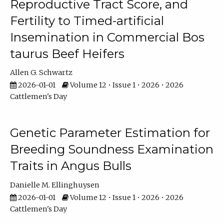
Reproductive Tract Score, and
Fertility to Timed-artificial
Insemination in Commercial Bos
taurus Beef Heifers
Allen G. Schwartz
2026-01-01
Volume 12 • Issue 1 • 2026 • 2026
Cattlemen's Day
Genetic Parameter Estimation for
Breeding Soundness Examination
Traits in Angus Bulls
Danielle M. Ellinghuysen
2026-01-01
Volume 12 • Issue 1 • 2026 • 2026
Cattlemen's Day