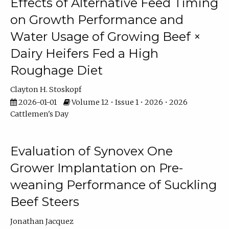
Effects of Alternative Feed Timing
on Growth Performance and
Water Usage of Growing Beef ×
Dairy Heifers Fed a High
Roughage Diet
Clayton H. Stoskopf
2026-01-01
Volume 12 • Issue 1 • 2026 • 2026
Cattlemen's Day
Evaluation of Synovex One
Grower Implantation on Pre-
weaning Performance of Suckling
Beef Steers
Jonathan Jacquez