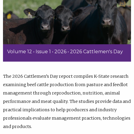
Volume 12 • Issue 1 • 2026 • 2026 Cattlemen's Day
The 2026 Cattlemen’s Day report compiles K-State research
examining beef cattle production from pasture and feedlot
management through reproduction, nutrition, animal
performance and meat quality. The studies provide data and
practical implications to help producers and industry
professionals evaluate management practices, technologies
and products.