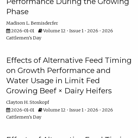
Performance During the Growing
Phase
Madison L. Bemisderfer
2026-01-01
Volume 12 • Issue 1 • 2026 • 2026
Cattlemen's Day
Effects of Alternative Feed Timing
on Growth Performance and
Water Usage in Limit Fed
Growing Beef × Dairy Heifers
Clayton H. Stoskopf
2026-01-01
Volume 12 • Issue 1 • 2026 • 2026
Cattlemen's Day