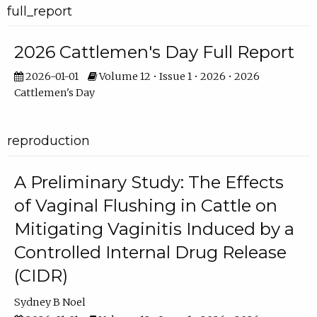
full_report
2026 Cattlemen's Day Full Report
2026-01-01
Volume 12 • Issue 1 • 2026 • 2026
Cattlemen's Day
reproduction
A Preliminary Study: The Effects
of Vaginal Flushing in Cattle on
Mitigating Vaginitis Induced by a
Controlled Internal Drug Release
(CIDR)
Sydney B Noel