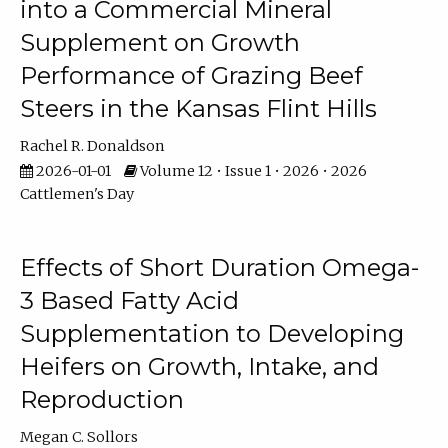
into a Commercial Mineral
Supplement on Growth
Performance of Grazing Beef
Steers in the Kansas Flint Hills
Rachel R. Donaldson
2026-01-01
Volume 12 • Issue 1 • 2026 • 2026
Cattlemen's Day
Effects of Short Duration Omega-
3 Based Fatty Acid
Supplementation to Developing
Heifers on Growth, Intake, and
Reproduction
Megan C. Sollors