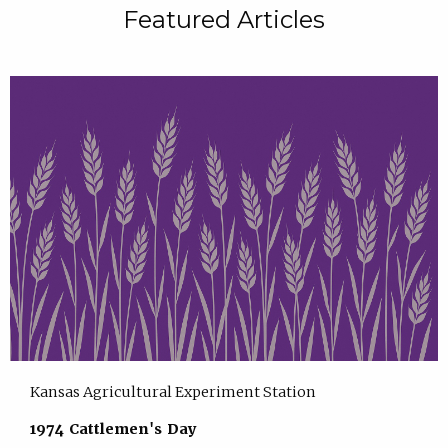
Featured Articles
Kansas Agricultural Experiment Station
1974 Cattlemen's Day