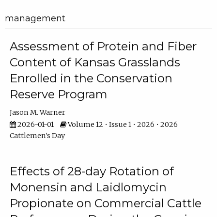
management
Assessment of Protein and Fiber
Content of Kansas Grasslands
Enrolled in the Conservation
Reserve Program
Jason M. Warner
2026-01-01
Volume 12 • Issue 1 • 2026 • 2026
Cattlemen's Day
Effects of 28-day Rotation of
Monensin and Laidlomycin
Propionate on Commercial Cattle