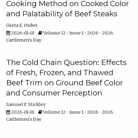
Cooking Method on Cooked Color
and Palatability of Beef Steaks
Greta E. Huber
2026-01-01
Volume 12 • Issue 1 • 2026 • 2026
Cattlemen's Day
The Cold Chain Question: Effects
of Fresh, Frozen, and Thawed
Beef Trim on Ground Beef Color
and Consumer Perception
Samuel F. Stickley
2026-01-01
Volume 12 • Issue 1 • 2026 • 2026
Cattlemen's Day