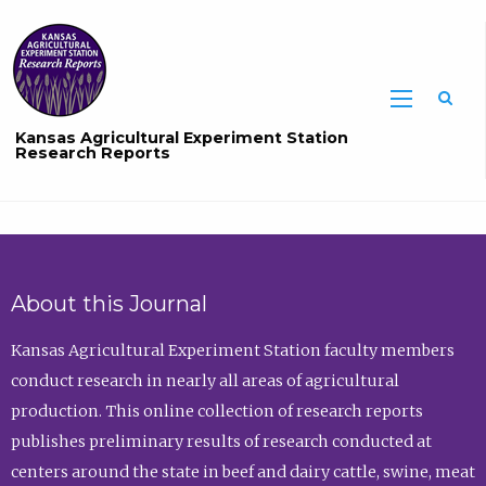
Sea
Kansas Agricultural Experiment Station
Research Reports
About this Journal
Kansas Agricultural Experiment Station faculty members
conduct research in nearly all areas of agricultural
production. This online collection of research reports
publishes preliminary results of research conducted at
centers around the state in beef and dairy cattle, swine, meat