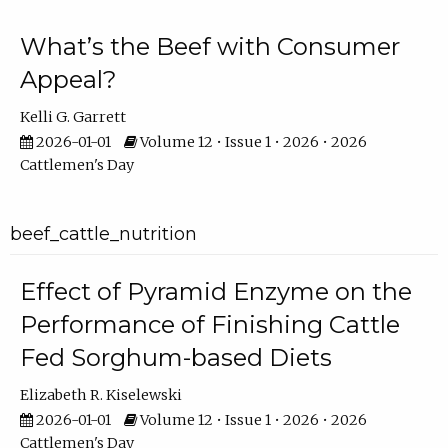
What’s the Beef with Consumer
Appeal?
Kelli G. Garrett
2026-01-01
Volume 12 • Issue 1 • 2026 • 2026
Cattlemen's Day
beef_cattle_nutrition
Effect of Pyramid Enzyme on the
Performance of Finishing Cattle
Fed Sorghum-based Diets
Elizabeth R. Kiselewski
2026-01-01
Volume 12 • Issue 1 • 2026 • 2026
Cattlemen's Day