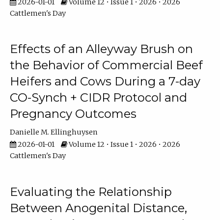
2026-01-01
Volume 12 • Issue 1 • 2026 • 2026
Cattlemen's Day
Effects of an Alleyway Brush on
the Behavior of Commercial Beef
Heifers and Cows During a 7-day
CO-Synch + CIDR Protocol and
Pregnancy Outcomes
Danielle M. Ellinghuysen
2026-01-01
Volume 12 • Issue 1 • 2026 • 2026
Cattlemen's Day
Evaluating the Relationship
Between Anogenital Distance,