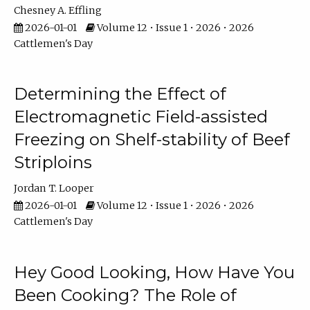
Chesney A. Effling
2026-01-01
Volume 12 • Issue 1 • 2026 • 2026
Cattlemen's Day
Determining the Effect of
Electromagnetic Field-assisted
Freezing on Shelf-stability of Beef
Striploins
Jordan T. Looper
2026-01-01
Volume 12 • Issue 1 • 2026 • 2026
Cattlemen's Day
Hey Good Looking, How Have You
Been Cooking? The Role of