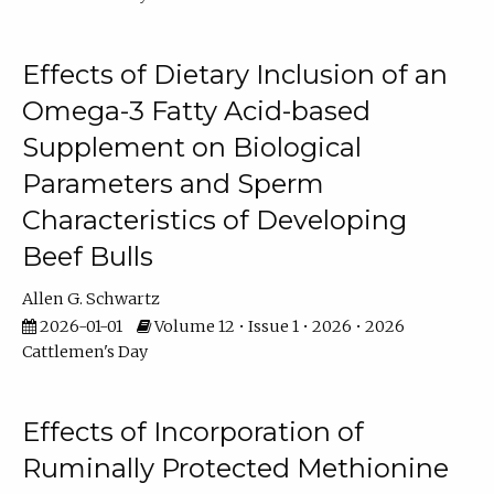
Effects of Dietary Inclusion of an
Omega-3 Fatty Acid-based
Supplement on Biological
Parameters and Sperm
Characteristics of Developing
Beef Bulls
Allen G. Schwartz
2026-01-01
Volume 12 • Issue 1 • 2026 • 2026
Cattlemen's Day
Effects of Incorporation of
Ruminally Protected Methionine