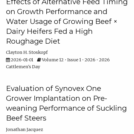
Effects of Alternative Feed Timing
on Growth Performance and
Water Usage of Growing Beef ×
Dairy Heifers Fed a High
Roughage Diet
Clayton H. Stoskopf
2026-01-01
Volume 12 • Issue 1 • 2026 • 2026
Cattlemen's Day
Evaluation of Synovex One
Grower Implantation on Pre-
weaning Performance of Suckling
Beef Steers
Jonathan Jacquez