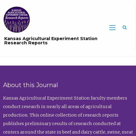
Sea
Kansas Agricultural Experiment Station
Research Reports
About this Journal
Kansas Agricultural Experiment Station faculty members
conduct research in nearly all areas of agricultural
production. This online collection of research reports
publishes preliminary results of research conducted at
centers around the state in beef and dairy cattle, swine, meat