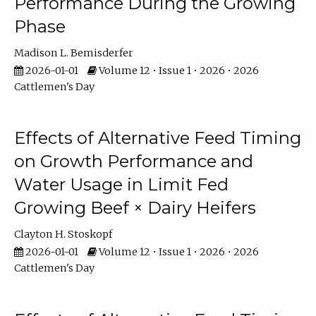
Performance During the Growing
Phase
Madison L. Bemisderfer
2026-01-01
Volume 12 • Issue 1 • 2026 • 2026
Cattlemen's Day
Effects of Alternative Feed Timing
on Growth Performance and
Water Usage in Limit Fed
Growing Beef × Dairy Heifers
Clayton H. Stoskopf
2026-01-01
Volume 12 • Issue 1 • 2026 • 2026
Cattlemen's Day