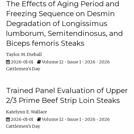
The Effects of Aging Period and
Freezing Sequence on Desmin
Degradation of Longissimus
lumborum, Semitendinosus, and
Biceps femoris Steaks
Taylor M. Dieball
2026-01-01
Volume 12 • Issue 1 • 2026 • 2026
Cattlemen's Day
Trained Panel Evaluation of Upper
2/3 Prime Beef Strip Loin Steaks
Katelynn E. Wallace
2026-01-01
Volume 12 • Issue 1 • 2026 • 2026
Cattlemen's Day