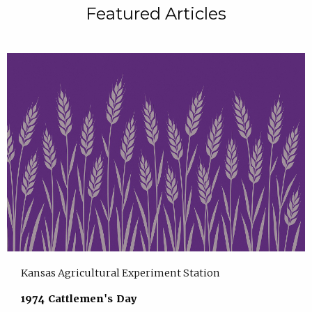
Featured Articles
Kansas Agricultural Experiment Station
1974 Cattlemen's Day