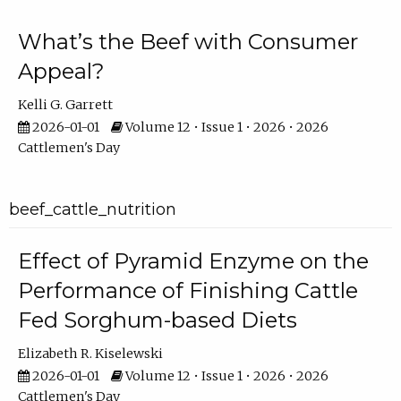
What’s the Beef with Consumer
Appeal?
Kelli G. Garrett
2026-01-01
Volume 12 • Issue 1 • 2026 • 2026
Cattlemen's Day
beef_cattle_nutrition
Effect of Pyramid Enzyme on the
Performance of Finishing Cattle
Fed Sorghum-based Diets
Elizabeth R. Kiselewski
2026-01-01
Volume 12 • Issue 1 • 2026 • 2026
Cattlemen's Day