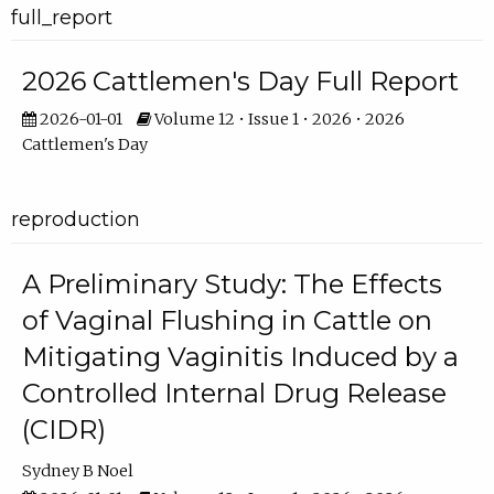
full_report
2026 Cattlemen's Day Full Report
2026-01-01
Volume 12 • Issue 1 • 2026 • 2026
Cattlemen's Day
reproduction
A Preliminary Study: The Effects
of Vaginal Flushing in Cattle on
Mitigating Vaginitis Induced by a
Controlled Internal Drug Release
(CIDR)
Sydney B Noel