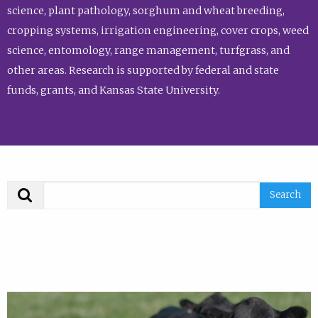
science, plant pathology, sorghum and wheat breeding,
cropping systems, irrigation engineering, cover crops, weed
science, entomology, range management, turfgrass, and
other areas. Research is supported by federal and state
funds, grants, and Kansas State University.
Search