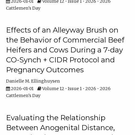
2026-01-01
Volume 12 • Issue 1 • 2026 • 2026
Cattlemen's Day
Effects of an Alleyway Brush on
the Behavior of Commercial Beef
Heifers and Cows During a 7-day
CO-Synch + CIDR Protocol and
Pregnancy Outcomes
Danielle M. Ellinghuysen
2026-01-01
Volume 12 • Issue 1 • 2026 • 2026
Cattlemen's Day
Evaluating the Relationship
Between Anogenital Distance,