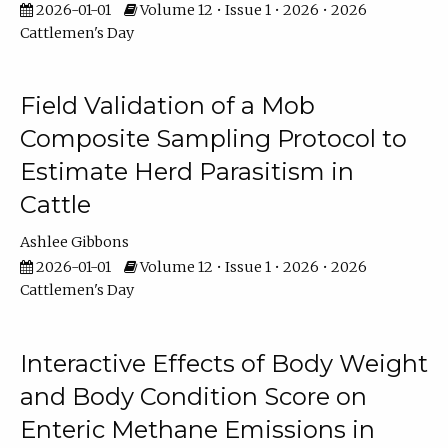
2026-01-01
Volume 12 • Issue 1 • 2026 • 2026
Cattlemen's Day
Field Validation of a Mob
Composite Sampling Protocol to
Estimate Herd Parasitism in
Cattle
Ashlee Gibbons
2026-01-01
Volume 12 • Issue 1 • 2026 • 2026
Cattlemen's Day
Interactive Effects of Body Weight
and Body Condition Score on
Enteric Methane Emissions in