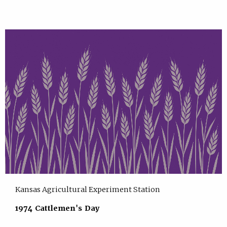
Kansas Agricultural Experiment Station
1974 Cattlemen's Day