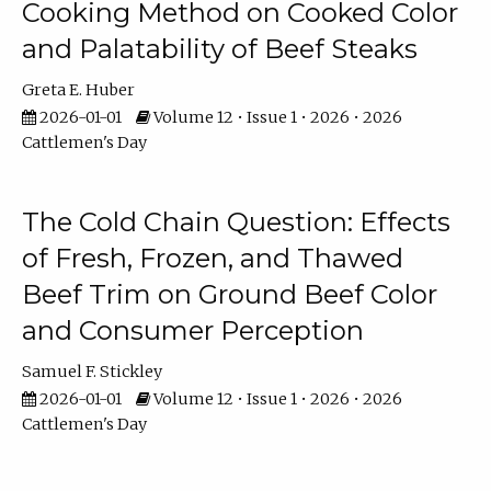
Cooking Method on Cooked Color
and Palatability of Beef Steaks
Greta E. Huber
2026-01-01
Volume 12 • Issue 1 • 2026 • 2026
Cattlemen's Day
The Cold Chain Question: Effects
of Fresh, Frozen, and Thawed
Beef Trim on Ground Beef Color
and Consumer Perception
Samuel F. Stickley
2026-01-01
Volume 12 • Issue 1 • 2026 • 2026
Cattlemen's Day