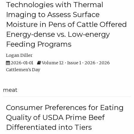
Technologies with Thermal
Imaging to Assess Surface
Moisture in Pens of Cattle Offered
Energy-dense vs. Low-energy
Feeding Programs
Logan Diller
2026-01-01
Volume 12 • Issue 1 • 2026 • 2026
Cattlemen's Day
meat
Consumer Preferences for Eating
Quality of USDA Prime Beef
Differentiated into Tiers