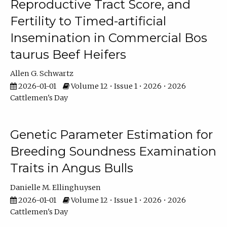
Reproductive Tract Score, and
Fertility to Timed-artificial
Insemination in Commercial Bos
taurus Beef Heifers
Allen G. Schwartz
2026-01-01
Volume 12 • Issue 1 • 2026 • 2026
Cattlemen's Day
Genetic Parameter Estimation for
Breeding Soundness Examination
Traits in Angus Bulls
Danielle M. Ellinghuysen
2026-01-01
Volume 12 • Issue 1 • 2026 • 2026
Cattlemen's Day