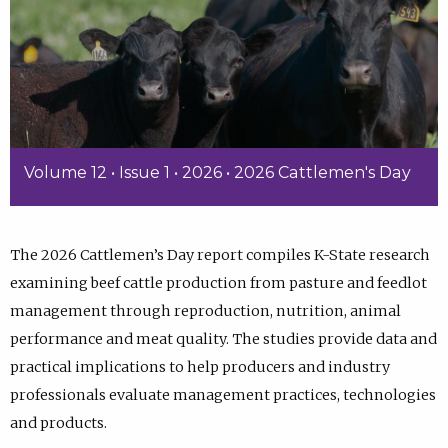
Volume 12 • Issue 1 • 2026 • 2026 Cattlemen's Day
The 2026 Cattlemen’s Day report compiles K-State research
examining beef cattle production from pasture and feedlot
management through reproduction, nutrition, animal
performance and meat quality. The studies provide data and
practical implications to help producers and industry
professionals evaluate management practices, technologies
and products.