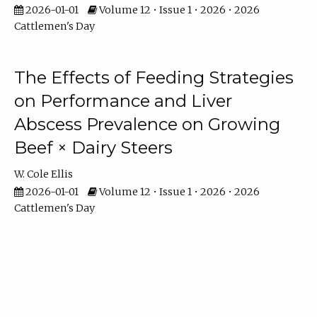
2026-01-01
Volume 12 • Issue 1 • 2026 • 2026
Cattlemen's Day
The Effects of Feeding Strategies
on Performance and Liver
Abscess Prevalence on Growing
Beef × Dairy Steers
W. Cole Ellis
2026-01-01
Volume 12 • Issue 1 • 2026 • 2026
Cattlemen's Day