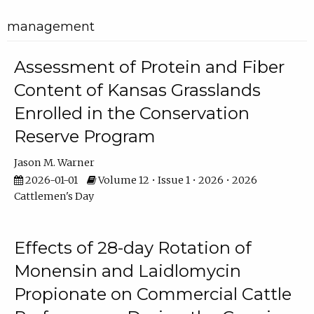
management
Assessment of Protein and Fiber
Content of Kansas Grasslands
Enrolled in the Conservation
Reserve Program
Jason M. Warner
2026-01-01
Volume 12 • Issue 1 • 2026 • 2026
Cattlemen's Day
Effects of 28-day Rotation of
Monensin and Laidlomycin
Propionate on Commercial Cattle