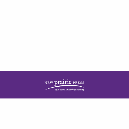
| ISSN: 2378-5977 | Published by
New Prairie Press
|
PRIVACY POLICY
CONTACT