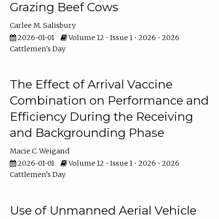
Grazing Beef Cows
Carlee M. Salisbury
2026-01-01
Volume 12 • Issue 1 • 2026 • 2026
Cattlemen's Day
The Effect of Arrival Vaccine
Combination on Performance and
Efficiency During the Receiving
and Backgrounding Phase
Macie C. Weigand
2026-01-01
Volume 12 • Issue 1 • 2026 • 2026
Cattlemen's Day
Use of Unmanned Aerial Vehicle