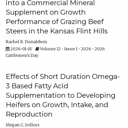
into a Commercial Mineral
Supplement on Growth
Performance of Grazing Beef
Steers in the Kansas Flint Hills
Rachel R. Donaldson
2026-01-01
Volume 12 • Issue 1 • 2026 • 2026
Cattlemen's Day
Effects of Short Duration Omega-
3 Based Fatty Acid
Supplementation to Developing
Heifers on Growth, Intake, and
Reproduction
Megan C. Sollors