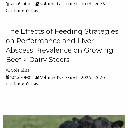
2026-01-01
Volume 12 • Issue 1 • 2026 • 2026
Cattlemen's Day
The Effects of Feeding Strategies
on Performance and Liver
Abscess Prevalence on Growing
Beef × Dairy Steers
W. Cole Ellis
2026-01-01
Volume 12 • Issue 1 • 2026 • 2026
Cattlemen's Day