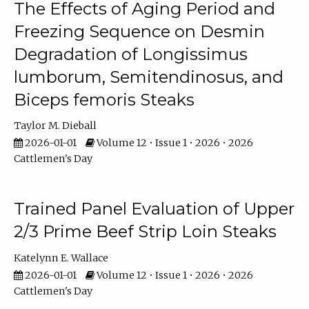
The Effects of Aging Period and
Freezing Sequence on Desmin
Degradation of Longissimus
lumborum, Semitendinosus, and
Biceps femoris Steaks
Taylor M. Dieball
2026-01-01
Volume 12 • Issue 1 • 2026 • 2026
Cattlemen's Day
Trained Panel Evaluation of Upper
2/3 Prime Beef Strip Loin Steaks
Katelynn E. Wallace
2026-01-01
Volume 12 • Issue 1 • 2026 • 2026
Cattlemen's Day