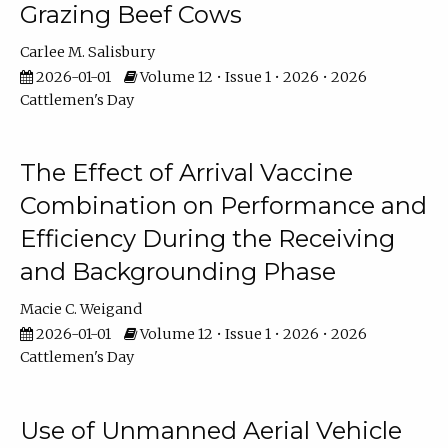
Grazing Beef Cows
Carlee M. Salisbury
2026-01-01
Volume 12 • Issue 1 • 2026 • 2026
Cattlemen's Day
The Effect of Arrival Vaccine
Combination on Performance and
Efficiency During the Receiving
and Backgrounding Phase
Macie C. Weigand
2026-01-01
Volume 12 • Issue 1 • 2026 • 2026
Cattlemen's Day
Use of Unmanned Aerial Vehicle