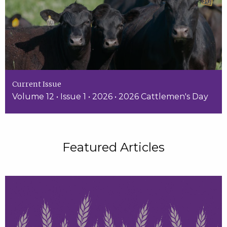
Current Issue
Volume 12 • Issue 1 • 2026 • 2026 Cattlemen's Day
Featured Articles