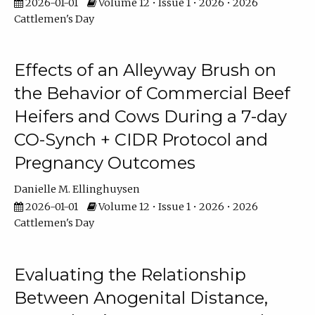
2026-01-01
Volume 12 • Issue 1 • 2026 • 2026
Cattlemen's Day
Effects of an Alleyway Brush on
the Behavior of Commercial Beef
Heifers and Cows During a 7-day
CO-Synch + CIDR Protocol and
Pregnancy Outcomes
Danielle M. Ellinghuysen
2026-01-01
Volume 12 • Issue 1 • 2026 • 2026
Cattlemen's Day
Evaluating the Relationship
Between Anogenital Distance,