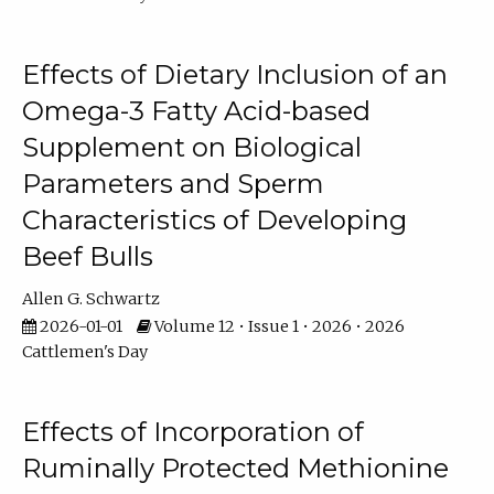
Effects of Dietary Inclusion of an
Omega-3 Fatty Acid-based
Supplement on Biological
Parameters and Sperm
Characteristics of Developing
Beef Bulls
Allen G. Schwartz
2026-01-01
Volume 12 • Issue 1 • 2026 • 2026
Cattlemen's Day
Effects of Incorporation of
Ruminally Protected Methionine