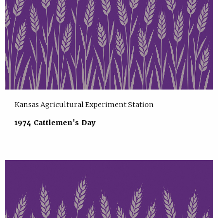
Kansas Agricultural Experiment Station
1974 Cattlemen's Day