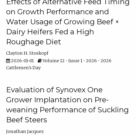
Effects of Alternative Feed Timing
on Growth Performance and
Water Usage of Growing Beef ×
Dairy Heifers Fed a High
Roughage Diet
Clayton H. Stoskopf
2026-01-01
Volume 12 • Issue 1 • 2026 • 2026
Cattlemen's Day
Evaluation of Synovex One
Grower Implantation on Pre-
weaning Performance of Suckling
Beef Steers
Jonathan Jacquez