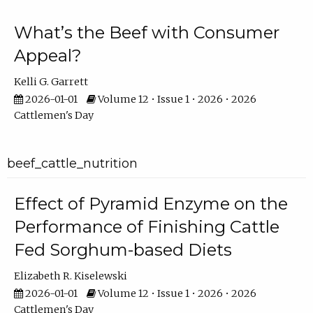
What’s the Beef with Consumer
Appeal?
Kelli G. Garrett
2026-01-01
Volume 12 • Issue 1 • 2026 • 2026
Cattlemen's Day
beef_cattle_nutrition
Effect of Pyramid Enzyme on the
Performance of Finishing Cattle
Fed Sorghum-based Diets
Elizabeth R. Kiselewski
2026-01-01
Volume 12 • Issue 1 • 2026 • 2026
Cattlemen's Day