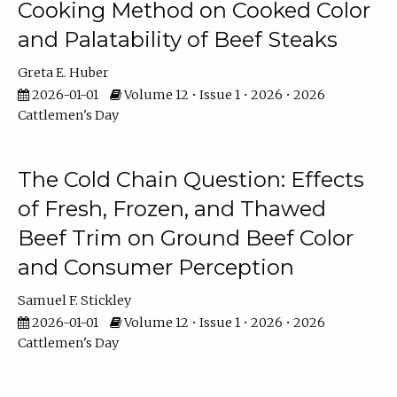
Cooking Method on Cooked Color
and Palatability of Beef Steaks
Greta E. Huber
2026-01-01
Volume 12 • Issue 1 • 2026 • 2026
Cattlemen's Day
The Cold Chain Question: Effects
of Fresh, Frozen, and Thawed
Beef Trim on Ground Beef Color
and Consumer Perception
Samuel F. Stickley
2026-01-01
Volume 12 • Issue 1 • 2026 • 2026
Cattlemen's Day