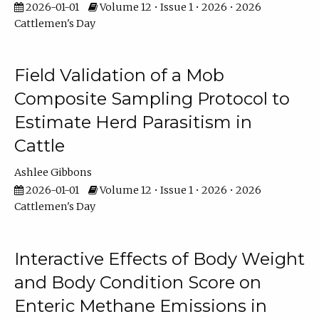
2026-01-01
Volume 12 • Issue 1 • 2026 • 2026
Cattlemen's Day
Field Validation of a Mob
Composite Sampling Protocol to
Estimate Herd Parasitism in
Cattle
Ashlee Gibbons
2026-01-01
Volume 12 • Issue 1 • 2026 • 2026
Cattlemen's Day
Interactive Effects of Body Weight
and Body Condition Score on
Enteric Methane Emissions in