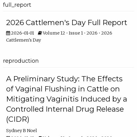
full_report
2026 Cattlemen's Day Full Report
2026-01-01
Volume 12 • Issue 1 • 2026 • 2026
Cattlemen's Day
reproduction
A Preliminary Study: The Effects
of Vaginal Flushing in Cattle on
Mitigating Vaginitis Induced by a
Controlled Internal Drug Release
(CIDR)
Sydney B Noel