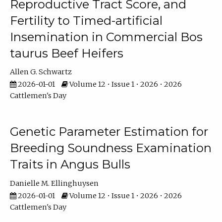
Reproductive Tract Score, and
Fertility to Timed-artificial
Insemination in Commercial Bos
taurus Beef Heifers
Allen G. Schwartz
2026-01-01
Volume 12 • Issue 1 • 2026 • 2026
Cattlemen's Day
Genetic Parameter Estimation for
Breeding Soundness Examination
Traits in Angus Bulls
Danielle M. Ellinghuysen
2026-01-01
Volume 12 • Issue 1 • 2026 • 2026
Cattlemen's Day