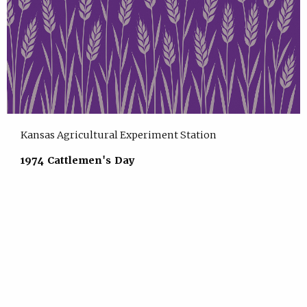
Kansas Agricultural Experiment Station
1974 Cattlemen's Day