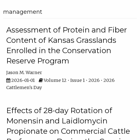
management
Assessment of Protein and Fiber
Content of Kansas Grasslands
Enrolled in the Conservation
Reserve Program
Jason M. Warner
2026-01-01
Volume 12 • Issue 1 • 2026 • 2026
Cattlemen's Day
Effects of 28-day Rotation of
Monensin and Laidlomycin
Propionate on Commercial Cattle