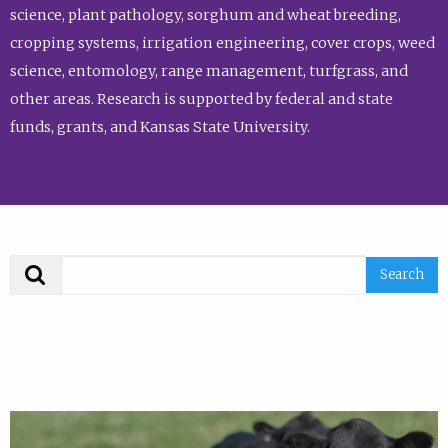
science, plant pathology, sorghum and wheat breeding,
cropping systems, irrigation engineering, cover crops, weed
science, entomology, range management, turfgrass, and
other areas. Research is supported by federal and state
funds, grants, and Kansas State University.
Search