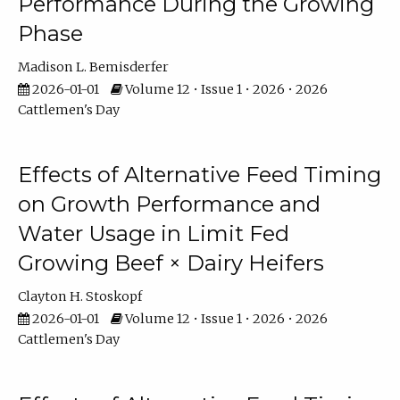
Performance During the Growing
Phase
Madison L. Bemisderfer
2026-01-01
Volume 12 • Issue 1 • 2026 • 2026
Cattlemen's Day
Effects of Alternative Feed Timing
on Growth Performance and
Water Usage in Limit Fed
Growing Beef × Dairy Heifers
Clayton H. Stoskopf
2026-01-01
Volume 12 • Issue 1 • 2026 • 2026
Cattlemen's Day