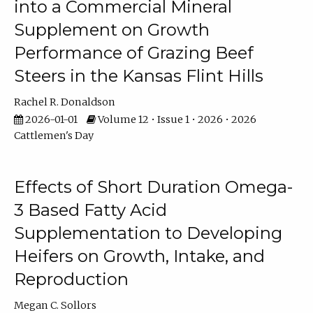
into a Commercial Mineral
Supplement on Growth
Performance of Grazing Beef
Steers in the Kansas Flint Hills
Rachel R. Donaldson
2026-01-01
Volume 12 • Issue 1 • 2026 • 2026
Cattlemen's Day
Effects of Short Duration Omega-
3 Based Fatty Acid
Supplementation to Developing
Heifers on Growth, Intake, and
Reproduction
Megan C. Sollors