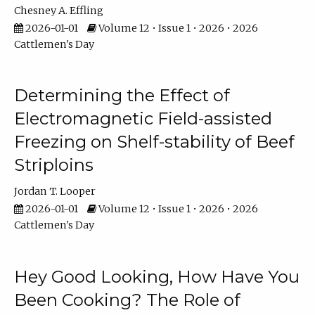
Chesney A. Effling
2026-01-01
Volume 12 • Issue 1 • 2026 • 2026
Cattlemen's Day
Determining the Effect of
Electromagnetic Field-assisted
Freezing on Shelf-stability of Beef
Striploins
Jordan T. Looper
2026-01-01
Volume 12 • Issue 1 • 2026 • 2026
Cattlemen's Day
Hey Good Looking, How Have You
Been Cooking? The Role of