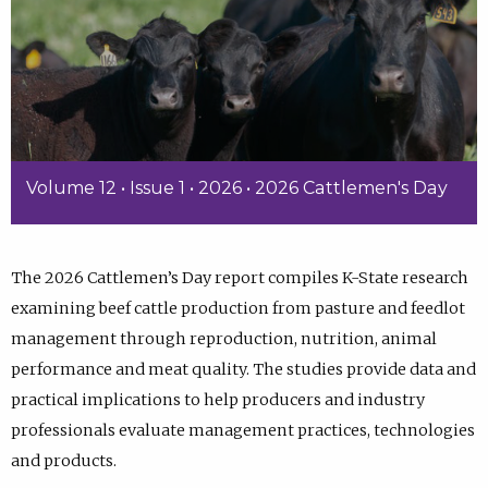
Volume 12 • Issue 1 • 2026 • 2026 Cattlemen's Day
The 2026 Cattlemen’s Day report compiles K-State research
examining beef cattle production from pasture and feedlot
management through reproduction, nutrition, animal
performance and meat quality. The studies provide data and
practical implications to help producers and industry
professionals evaluate management practices, technologies
and products.