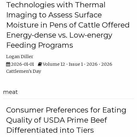
Technologies with Thermal
Imaging to Assess Surface
Moisture in Pens of Cattle Offered
Energy-dense vs. Low-energy
Feeding Programs
Logan Diller
2026-01-01
Volume 12 • Issue 1 • 2026 • 2026
Cattlemen's Day
meat
Consumer Preferences for Eating
Quality of USDA Prime Beef
Differentiated into Tiers