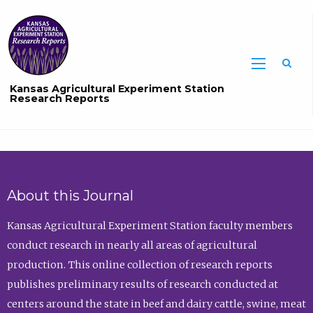
Sea
Kansas Agricultural Experiment Station
Research Reports
About this Journal
Kansas Agricultural Experiment Station faculty members
conduct research in nearly all areas of agricultural
production. This online collection of research reports
publishes preliminary results of research conducted at
centers around the state in beef and dairy cattle, swine, meat