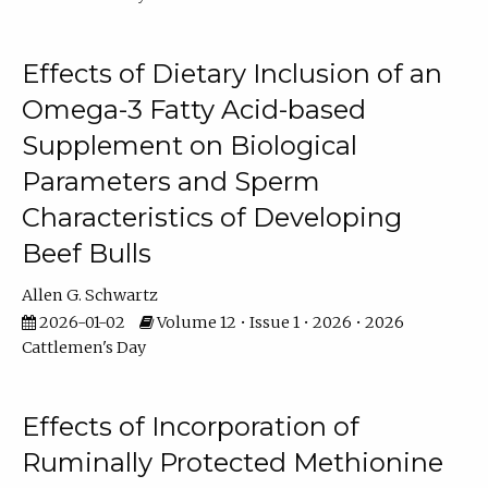
Effects of Dietary Inclusion of an
Omega-3 Fatty Acid-based
Supplement on Biological
Parameters and Sperm
Characteristics of Developing
Beef Bulls
Allen G. Schwartz
2026-01-02
Volume 12 • Issue 1 • 2026 • 2026
Cattlemen's Day
Effects of Incorporation of
Ruminally Protected Methionine