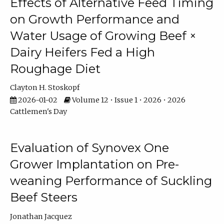
Effects of Alternative Feed Timing
on Growth Performance and
Water Usage of Growing Beef ×
Dairy Heifers Fed a High
Roughage Diet
Clayton H. Stoskopf
2026-01-02
Volume 12 • Issue 1 • 2026 • 2026
Cattlemen's Day
Evaluation of Synovex One
Grower Implantation on Pre-
weaning Performance of Suckling
Beef Steers
Jonathan Jacquez