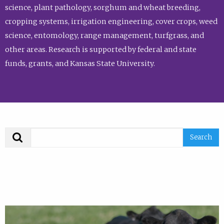
science, plant pathology, sorghum and wheat breeding,
cropping systems, irrigation engineering, cover crops, weed
science, entomology, range management, turfgrass, and
other areas. Research is supported by federal and state
funds, grants, and Kansas State University.
Search