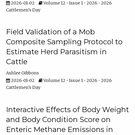
2026-01-02
Volume 12 • Issue 1 • 2026 • 2026
Cattlemen's Day
Field Validation of a Mob
Composite Sampling Protocol to
Estimate Herd Parasitism in
Cattle
Ashlee Gibbons
2026-01-02
Volume 12 • Issue 1 • 2026 • 2026
Cattlemen's Day
Interactive Effects of Body Weight
and Body Condition Score on
Enteric Methane Emissions in