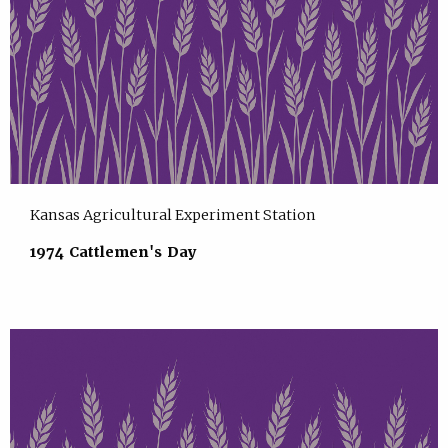
Kansas Agricultural Experiment Station
1974 Cattlemen's Day