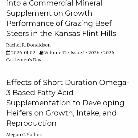
into a Commercial Mineral
Supplement on Growth
Performance of Grazing Beef
Steers in the Kansas Flint Hills
Rachel R. Donaldson
2026-01-02
Volume 12 • Issue 1 • 2026 • 2026
Cattlemen's Day
Effects of Short Duration Omega-
3 Based Fatty Acid
Supplementation to Developing
Heifers on Growth, Intake, and
Reproduction
Megan C. Sollors