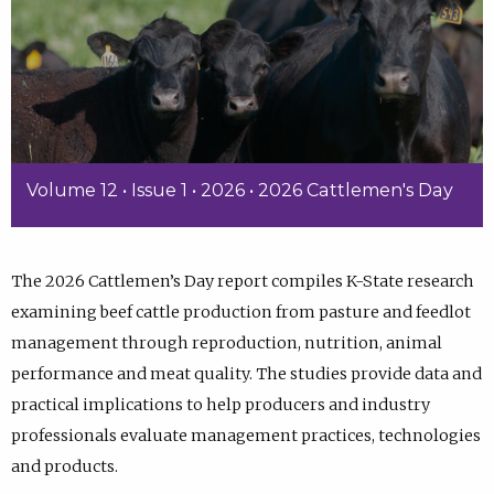
Volume 12 • Issue 1 • 2026 • 2026 Cattlemen's Day
The 2026 Cattlemen’s Day report compiles K-State research
examining beef cattle production from pasture and feedlot
management through reproduction, nutrition, animal
performance and meat quality. The studies provide data and
practical implications to help producers and industry
professionals evaluate management practices, technologies
and products.