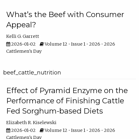
What’s the Beef with Consumer
Appeal?
Kelli G. Garrett
2026-01-02
Volume 12 • Issue 1 • 2026 • 2026
Cattlemen's Day
beef_cattle_nutrition
Effect of Pyramid Enzyme on the
Performance of Finishing Cattle
Fed Sorghum-based Diets
Elizabeth R. Kiselewski
2026-01-02
Volume 12 • Issue 1 • 2026 • 2026
Cattlemen's Day