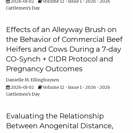
2026-01-02
Volume 12 • Issue 1 • 2026 • 2026
Cattlemen's Day
Effects of an Alleyway Brush on
the Behavior of Commercial Beef
Heifers and Cows During a 7-day
CO-Synch + CIDR Protocol and
Pregnancy Outcomes
Danielle M. Ellinghuysen
2026-01-02
Volume 12 • Issue 1 • 2026 • 2026
Cattlemen's Day
Evaluating the Relationship
Between Anogenital Distance,