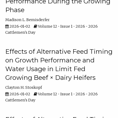
Performance During the Growing
Phase
Madison L. Bemisderfer
2026-01-02
Volume 12 • Issue 1 • 2026 • 2026
Cattlemen's Day
Effects of Alternative Feed Timing
on Growth Performance and
Water Usage in Limit Fed
Growing Beef × Dairy Heifers
Clayton H. Stoskopf
2026-01-02
Volume 12 • Issue 1 • 2026 • 2026
Cattlemen's Day