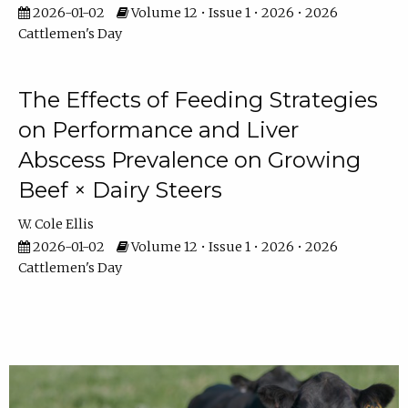
2026-01-02
Volume 12 • Issue 1 • 2026 • 2026
Cattlemen's Day
The Effects of Feeding Strategies
on Performance and Liver
Abscess Prevalence on Growing
Beef × Dairy Steers
W. Cole Ellis
2026-01-02
Volume 12 • Issue 1 • 2026 • 2026
Cattlemen's Day