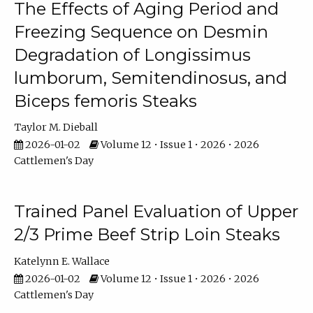
The Effects of Aging Period and
Freezing Sequence on Desmin
Degradation of Longissimus
lumborum, Semitendinosus, and
Biceps femoris Steaks
Taylor M. Dieball
2026-01-02
Volume 12 • Issue 1 • 2026 • 2026
Cattlemen's Day
Trained Panel Evaluation of Upper
2/3 Prime Beef Strip Loin Steaks
Katelynn E. Wallace
2026-01-02
Volume 12 • Issue 1 • 2026 • 2026
Cattlemen's Day