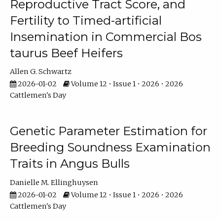
Reproductive Tract Score, and
Fertility to Timed-artificial
Insemination in Commercial Bos
taurus Beef Heifers
Allen G. Schwartz
2026-01-02
Volume 12 • Issue 1 • 2026 • 2026
Cattlemen's Day
Genetic Parameter Estimation for
Breeding Soundness Examination
Traits in Angus Bulls
Danielle M. Ellinghuysen
2026-01-02
Volume 12 • Issue 1 • 2026 • 2026
Cattlemen's Day