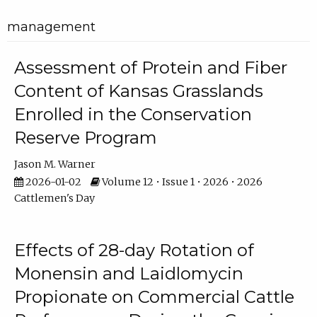
management
Assessment of Protein and Fiber
Content of Kansas Grasslands
Enrolled in the Conservation
Reserve Program
Jason M. Warner
2026-01-02
Volume 12 • Issue 1 • 2026 • 2026
Cattlemen's Day
Effects of 28-day Rotation of
Monensin and Laidlomycin
Propionate on Commercial Cattle