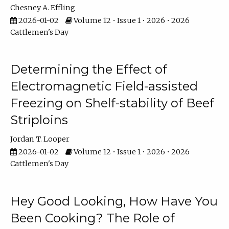
Chesney A. Effling
2026-01-02
Volume 12 • Issue 1 • 2026 • 2026
Cattlemen's Day
Determining the Effect of
Electromagnetic Field-assisted
Freezing on Shelf-stability of Beef
Striploins
Jordan T. Looper
2026-01-02
Volume 12 • Issue 1 • 2026 • 2026
Cattlemen's Day
Hey Good Looking, How Have You
Been Cooking? The Role of