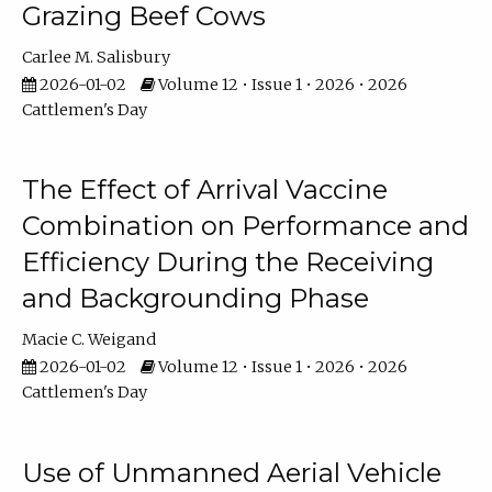
Grazing Beef Cows
Carlee M. Salisbury
2026-01-02
Volume 12 • Issue 1 • 2026 • 2026
Cattlemen's Day
The Effect of Arrival Vaccine
Combination on Performance and
Efficiency During the Receiving
and Backgrounding Phase
Macie C. Weigand
2026-01-02
Volume 12 • Issue 1 • 2026 • 2026
Cattlemen's Day
Use of Unmanned Aerial Vehicle