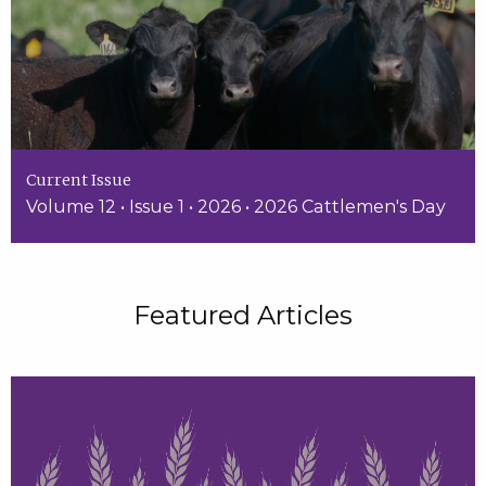
Current Issue
Volume 12 • Issue 1 • 2026 • 2026 Cattlemen's Day
Featured Articles