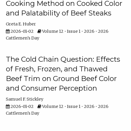
Cooking Method on Cooked Color
and Palatability of Beef Steaks
Greta E. Huber
2026-01-02
Volume 12 • Issue 1 • 2026 • 2026
Cattlemen's Day
The Cold Chain Question: Effects
of Fresh, Frozen, and Thawed
Beef Trim on Ground Beef Color
and Consumer Perception
Samuel F. Stickley
2026-01-02
Volume 12 • Issue 1 • 2026 • 2026
Cattlemen's Day