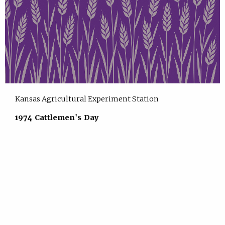
Kansas Agricultural Experiment Station
1974 Cattlemen's Day