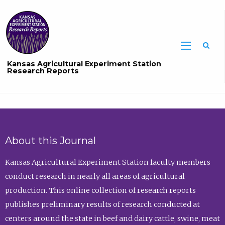
Sea
Kansas Agricultural Experiment Station
Research Reports
About this Journal
Kansas Agricultural Experiment Station faculty members
conduct research in nearly all areas of agricultural
production. This online collection of research reports
publishes preliminary results of research conducted at
centers around the state in beef and dairy cattle, swine, meat