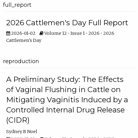
full_report
2026 Cattlemen's Day Full Report
2026-01-02
Volume 12 • Issue 1 • 2026 • 2026
Cattlemen's Day
reproduction
A Preliminary Study: The Effects
of Vaginal Flushing in Cattle on
Mitigating Vaginitis Induced by a
Controlled Internal Drug Release
(CIDR)
Sydney B Noel