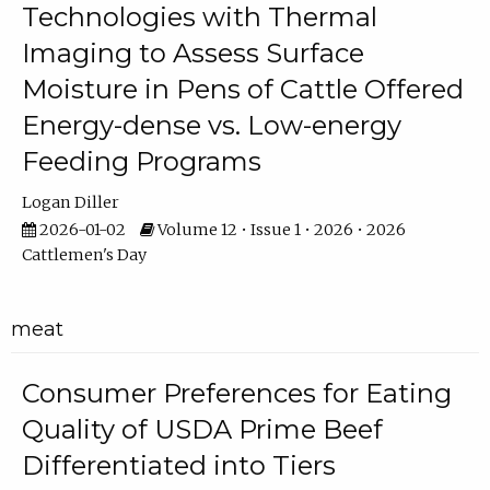
Technologies with Thermal
Imaging to Assess Surface
Moisture in Pens of Cattle Offered
Energy-dense vs. Low-energy
Feeding Programs
Logan Diller
2026-01-02
Volume 12 • Issue 1 • 2026 • 2026
Cattlemen's Day
meat
Consumer Preferences for Eating
Quality of USDA Prime Beef
Differentiated into Tiers