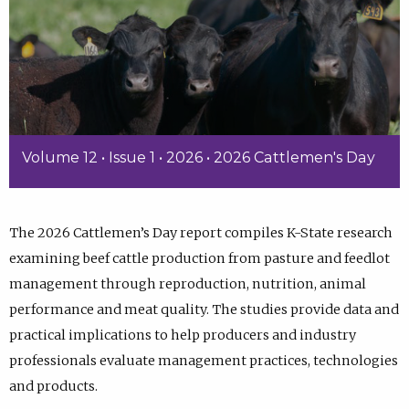
Volume 12 • Issue 1 • 2026 • 2026 Cattlemen's Day
The 2026 Cattlemen’s Day report compiles K-State research
examining beef cattle production from pasture and feedlot
management through reproduction, nutrition, animal
performance and meat quality. The studies provide data and
practical implications to help producers and industry
professionals evaluate management practices, technologies
and products.