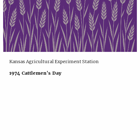
Kansas Agricultural Experiment Station
1974 Cattlemen's Day