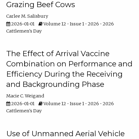
Grazing Beef Cows
Carlee M. Salisbury
2026-01-01
Volume 12 • Issue 1 • 2026 • 2026
Cattlemen's Day
The Effect of Arrival Vaccine
Combination on Performance and
Efficiency During the Receiving
and Backgrounding Phase
Macie C. Weigand
2026-01-01
Volume 12 • Issue 1 • 2026 • 2026
Cattlemen's Day
Use of Unmanned Aerial Vehicle