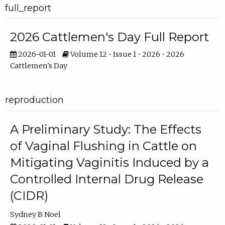
full_report
2026 Cattlemen's Day Full Report
2026-01-01
Volume 12 • Issue 1 • 2026 • 2026
Cattlemen's Day
reproduction
A Preliminary Study: The Effects
of Vaginal Flushing in Cattle on
Mitigating Vaginitis Induced by a
Controlled Internal Drug Release
(CIDR)
Sydney B Noel