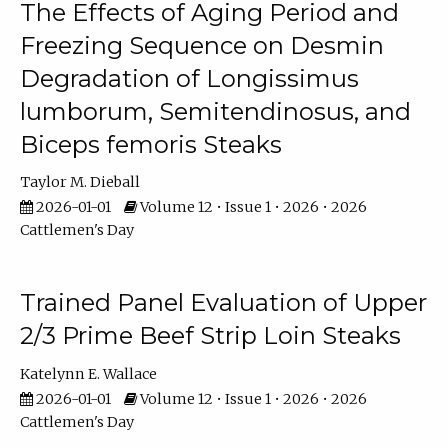
The Effects of Aging Period and
Freezing Sequence on Desmin
Degradation of Longissimus
lumborum, Semitendinosus, and
Biceps femoris Steaks
Taylor M. Dieball
2026-01-01
Volume 12 • Issue 1 • 2026 • 2026
Cattlemen's Day
Trained Panel Evaluation of Upper
2/3 Prime Beef Strip Loin Steaks
Katelynn E. Wallace
2026-01-01
Volume 12 • Issue 1 • 2026 • 2026
Cattlemen's Day