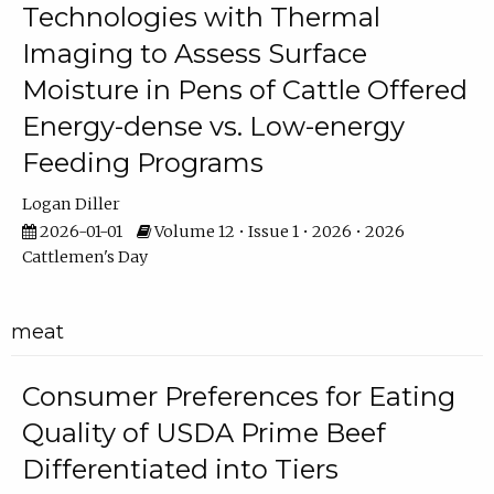
Technologies with Thermal
Imaging to Assess Surface
Moisture in Pens of Cattle Offered
Energy-dense vs. Low-energy
Feeding Programs
Logan Diller
2026-01-01
Volume 12 • Issue 1 • 2026 • 2026
Cattlemen's Day
meat
Consumer Preferences for Eating
Quality of USDA Prime Beef
Differentiated into Tiers