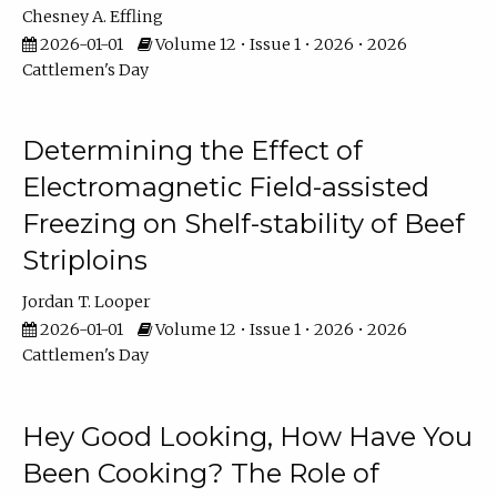
Chesney A. Effling
2026-01-01
Volume 12 • Issue 1 • 2026 • 2026
Cattlemen's Day
Determining the Effect of
Electromagnetic Field-assisted
Freezing on Shelf-stability of Beef
Striploins
Jordan T. Looper
2026-01-01
Volume 12 • Issue 1 • 2026 • 2026
Cattlemen's Day
Hey Good Looking, How Have You
Been Cooking? The Role of