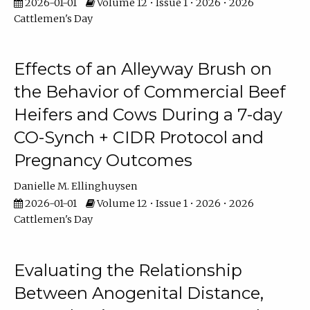
2026-01-01
Volume 12 • Issue 1 • 2026 • 2026
Cattlemen's Day
Effects of an Alleyway Brush on
the Behavior of Commercial Beef
Heifers and Cows During a 7-day
CO-Synch + CIDR Protocol and
Pregnancy Outcomes
Danielle M. Ellinghuysen
2026-01-01
Volume 12 • Issue 1 • 2026 • 2026
Cattlemen's Day
Evaluating the Relationship
Between Anogenital Distance,