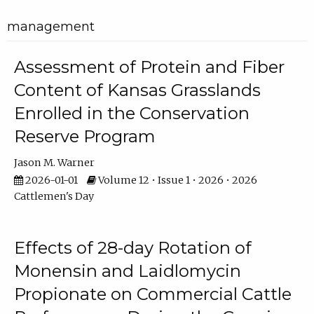
management
Assessment of Protein and Fiber
Content of Kansas Grasslands
Enrolled in the Conservation
Reserve Program
Jason M. Warner
2026-01-01
Volume 12 • Issue 1 • 2026 • 2026
Cattlemen's Day
Effects of 28-day Rotation of
Monensin and Laidlomycin
Propionate on Commercial Cattle