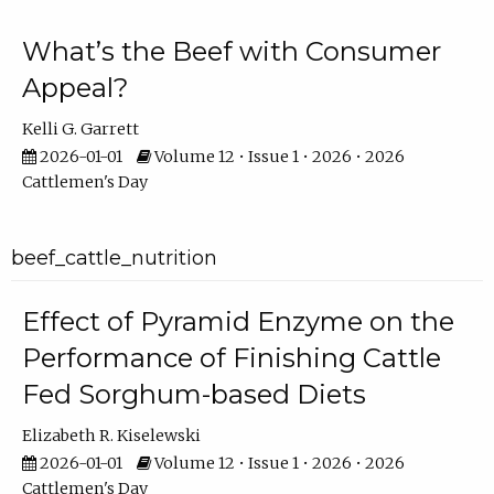
What’s the Beef with Consumer
Appeal?
Kelli G. Garrett
2026-01-01
Volume 12 • Issue 1 • 2026 • 2026
Cattlemen's Day
beef_cattle_nutrition
Effect of Pyramid Enzyme on the
Performance of Finishing Cattle
Fed Sorghum-based Diets
Elizabeth R. Kiselewski
2026-01-01
Volume 12 • Issue 1 • 2026 • 2026
Cattlemen's Day