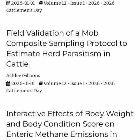
2026-01-01
Volume 12 • Issue 1 • 2026 • 2026
Cattlemen's Day
Field Validation of a Mob
Composite Sampling Protocol to
Estimate Herd Parasitism in
Cattle
Ashlee Gibbons
2026-01-01
Volume 12 • Issue 1 • 2026 • 2026
Cattlemen's Day
Interactive Effects of Body Weight
and Body Condition Score on
Enteric Methane Emissions in