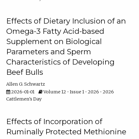
Effects of Dietary Inclusion of an
Omega-3 Fatty Acid-based
Supplement on Biological
Parameters and Sperm
Characteristics of Developing
Beef Bulls
Allen G. Schwartz
2026-01-01
Volume 12 • Issue 1 • 2026 • 2026
Cattlemen's Day
Effects of Incorporation of
Ruminally Protected Methionine