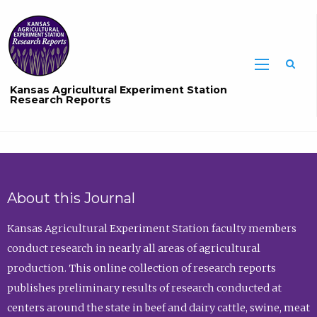
Sea
Kansas Agricultural Experiment Station
Research Reports
About this Journal
Kansas Agricultural Experiment Station faculty members
conduct research in nearly all areas of agricultural
production. This online collection of research reports
publishes preliminary results of research conducted at
centers around the state in beef and dairy cattle, swine, meat