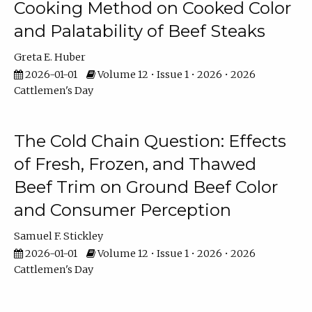
Cooking Method on Cooked Color
and Palatability of Beef Steaks
Greta E. Huber
2026-01-01
Volume 12 • Issue 1 • 2026 • 2026
Cattlemen's Day
The Cold Chain Question: Effects
of Fresh, Frozen, and Thawed
Beef Trim on Ground Beef Color
and Consumer Perception
Samuel F. Stickley
2026-01-01
Volume 12 • Issue 1 • 2026 • 2026
Cattlemen's Day