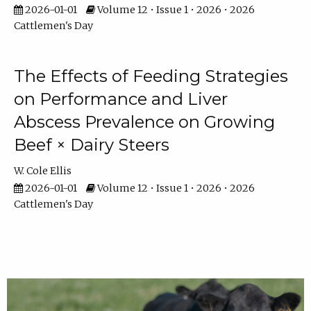
2026-01-01
Volume 12 • Issue 1 • 2026 • 2026
Cattlemen's Day
The Effects of Feeding Strategies
on Performance and Liver
Abscess Prevalence on Growing
Beef × Dairy Steers
W. Cole Ellis
2026-01-01
Volume 12 • Issue 1 • 2026 • 2026
Cattlemen's Day