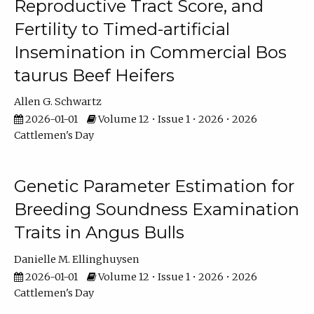
Reproductive Tract Score, and
Fertility to Timed-artificial
Insemination in Commercial Bos
taurus Beef Heifers
Allen G. Schwartz
2026-01-01
Volume 12 • Issue 1 • 2026 • 2026
Cattlemen's Day
Genetic Parameter Estimation for
Breeding Soundness Examination
Traits in Angus Bulls
Danielle M. Ellinghuysen
2026-01-01
Volume 12 • Issue 1 • 2026 • 2026
Cattlemen's Day