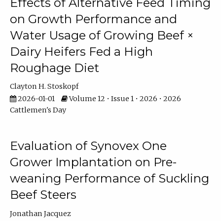
Effects of Alternative Feed Timing
on Growth Performance and
Water Usage of Growing Beef ×
Dairy Heifers Fed a High
Roughage Diet
Clayton H. Stoskopf
2026-01-01
Volume 12 • Issue 1 • 2026 • 2026
Cattlemen's Day
Evaluation of Synovex One
Grower Implantation on Pre-
weaning Performance of Suckling
Beef Steers
Jonathan Jacquez