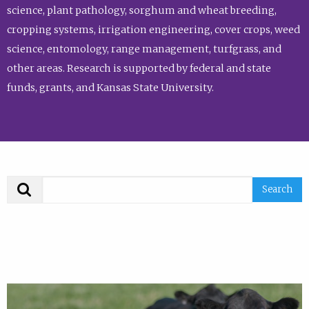
science, plant pathology, sorghum and wheat breeding,
cropping systems, irrigation engineering, cover crops, weed
science, entomology, range management, turfgrass, and
other areas. Research is supported by federal and state
funds, grants, and Kansas State University.
Search