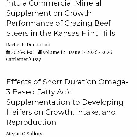
into a Commercial Mineral
Supplement on Growth
Performance of Grazing Beef
Steers in the Kansas Flint Hills
Rachel R. Donaldson
2026-01-01
Volume 12 • Issue 1 • 2026 • 2026
Cattlemen's Day
Effects of Short Duration Omega-
3 Based Fatty Acid
Supplementation to Developing
Heifers on Growth, Intake, and
Reproduction
Megan C. Sollors