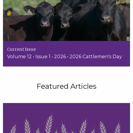
Current Issue
Volume 12 • Issue 1 • 2026 • 2026 Cattlemen's Day
Featured Articles