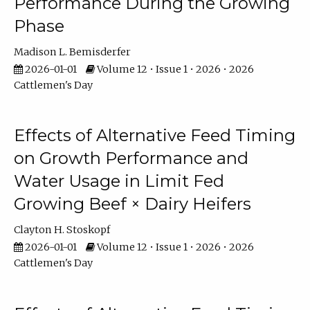
Performance During the Growing
Phase
Madison L. Bemisderfer
2026-01-01
Volume 12 • Issue 1 • 2026 • 2026
Cattlemen's Day
Effects of Alternative Feed Timing
on Growth Performance and
Water Usage in Limit Fed
Growing Beef × Dairy Heifers
Clayton H. Stoskopf
2026-01-01
Volume 12 • Issue 1 • 2026 • 2026
Cattlemen's Day