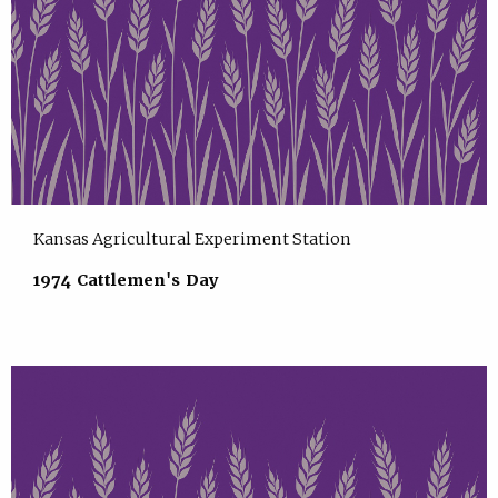
Kansas Agricultural Experiment Station
1974 Cattlemen's Day