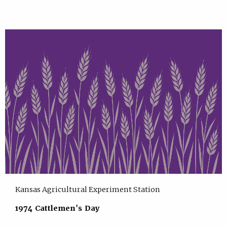
Kansas Agricultural Experiment Station
1974 Cattlemen's Day