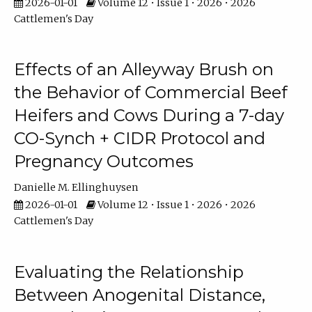
2026-01-01
Volume 12 • Issue 1 • 2026 • 2026
Cattlemen's Day
Effects of an Alleyway Brush on
the Behavior of Commercial Beef
Heifers and Cows During a 7-day
CO-Synch + CIDR Protocol and
Pregnancy Outcomes
Danielle M. Ellinghuysen
2026-01-01
Volume 12 • Issue 1 • 2026 • 2026
Cattlemen's Day
Evaluating the Relationship
Between Anogenital Distance,