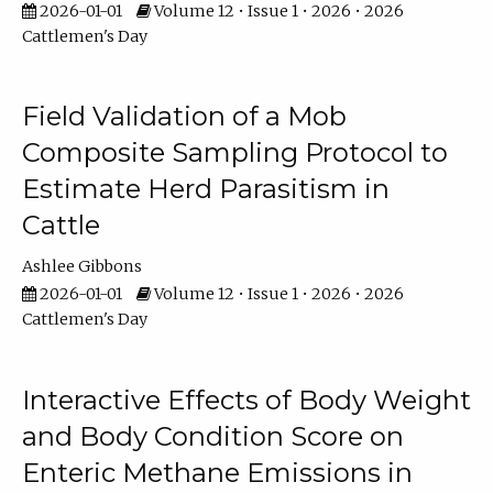
2026-01-01
Volume 12 • Issue 1 • 2026 • 2026
Cattlemen's Day
Field Validation of a Mob
Composite Sampling Protocol to
Estimate Herd Parasitism in
Cattle
Ashlee Gibbons
2026-01-01
Volume 12 • Issue 1 • 2026 • 2026
Cattlemen's Day
Interactive Effects of Body Weight
and Body Condition Score on
Enteric Methane Emissions in