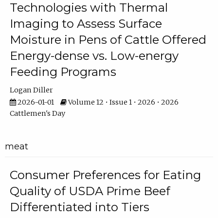
Technologies with Thermal
Imaging to Assess Surface
Moisture in Pens of Cattle Offered
Energy-dense vs. Low-energy
Feeding Programs
Logan Diller
2026-01-01
Volume 12 • Issue 1 • 2026 • 2026
Cattlemen's Day
meat
Consumer Preferences for Eating
Quality of USDA Prime Beef
Differentiated into Tiers