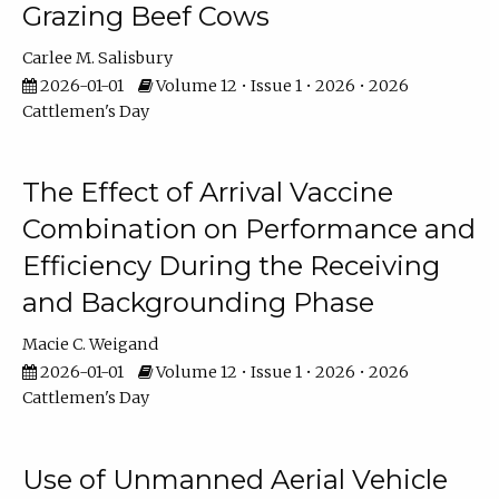
Grazing Beef Cows
Carlee M. Salisbury
2026-01-01
Volume 12 • Issue 1 • 2026 • 2026
Cattlemen's Day
The Effect of Arrival Vaccine
Combination on Performance and
Efficiency During the Receiving
and Backgrounding Phase
Macie C. Weigand
2026-01-01
Volume 12 • Issue 1 • 2026 • 2026
Cattlemen's Day
Use of Unmanned Aerial Vehicle