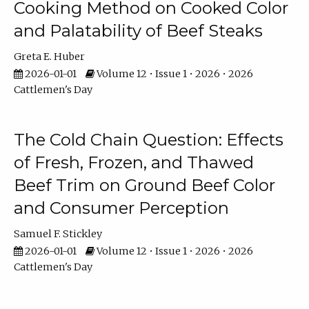
Cooking Method on Cooked Color
and Palatability of Beef Steaks
Greta E. Huber
2026-01-01
Volume 12 • Issue 1 • 2026 • 2026
Cattlemen's Day
The Cold Chain Question: Effects
of Fresh, Frozen, and Thawed
Beef Trim on Ground Beef Color
and Consumer Perception
Samuel F. Stickley
2026-01-01
Volume 12 • Issue 1 • 2026 • 2026
Cattlemen's Day