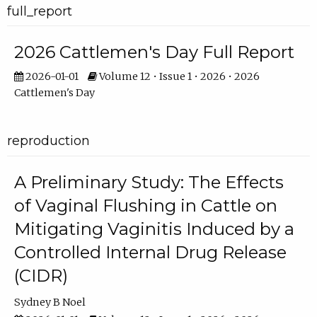
full_report
2026 Cattlemen's Day Full Report
2026-01-01
Volume 12 • Issue 1 • 2026 • 2026
Cattlemen's Day
reproduction
A Preliminary Study: The Effects
of Vaginal Flushing in Cattle on
Mitigating Vaginitis Induced by a
Controlled Internal Drug Release
(CIDR)
Sydney B Noel