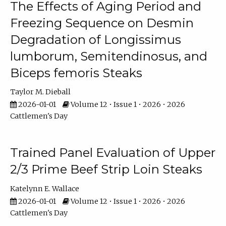
The Effects of Aging Period and
Freezing Sequence on Desmin
Degradation of Longissimus
lumborum, Semitendinosus, and
Biceps femoris Steaks
Taylor M. Dieball
2026-01-01
Volume 12 • Issue 1 • 2026 • 2026
Cattlemen's Day
Trained Panel Evaluation of Upper
2/3 Prime Beef Strip Loin Steaks
Katelynn E. Wallace
2026-01-01
Volume 12 • Issue 1 • 2026 • 2026
Cattlemen's Day