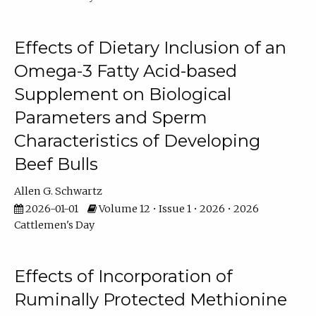
Effects of Dietary Inclusion of an
Omega-3 Fatty Acid-based
Supplement on Biological
Parameters and Sperm
Characteristics of Developing
Beef Bulls
Allen G. Schwartz
2026-01-01
Volume 12 • Issue 1 • 2026 • 2026
Cattlemen's Day
Effects of Incorporation of
Ruminally Protected Methionine