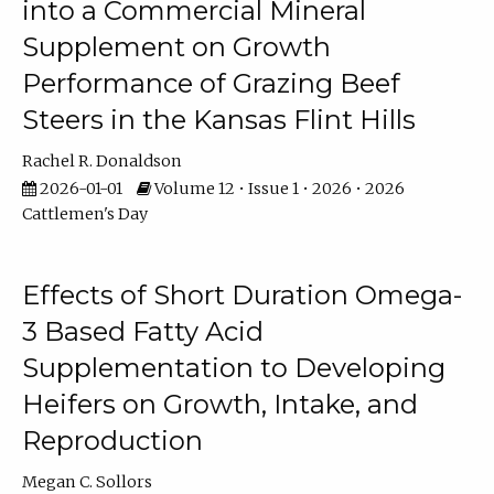
into a Commercial Mineral
Supplement on Growth
Performance of Grazing Beef
Steers in the Kansas Flint Hills
Rachel R. Donaldson
2026-01-01
Volume 12 • Issue 1 • 2026 • 2026
Cattlemen's Day
Effects of Short Duration Omega-
3 Based Fatty Acid
Supplementation to Developing
Heifers on Growth, Intake, and
Reproduction
Megan C. Sollors