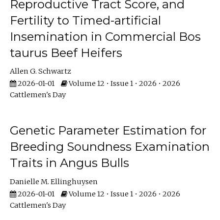
Reproductive Tract Score, and
Fertility to Timed-artificial
Insemination in Commercial Bos
taurus Beef Heifers
Allen G. Schwartz
2026-01-01
Volume 12 • Issue 1 • 2026 • 2026
Cattlemen's Day
Genetic Parameter Estimation for
Breeding Soundness Examination
Traits in Angus Bulls
Danielle M. Ellinghuysen
2026-01-01
Volume 12 • Issue 1 • 2026 • 2026
Cattlemen's Day