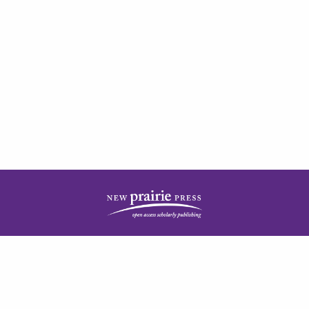
| ISSN: 2378-5977 | Published by
New Prairie Press
|
PRIVACY POLICY
CONTACT