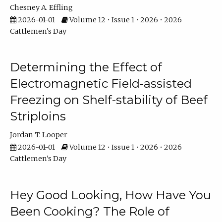
Chesney A. Effling
2026-01-01
Volume 12 • Issue 1 • 2026 • 2026
Cattlemen's Day
Determining the Effect of
Electromagnetic Field-assisted
Freezing on Shelf-stability of Beef
Striploins
Jordan T. Looper
2026-01-01
Volume 12 • Issue 1 • 2026 • 2026
Cattlemen's Day
Hey Good Looking, How Have You
Been Cooking? The Role of