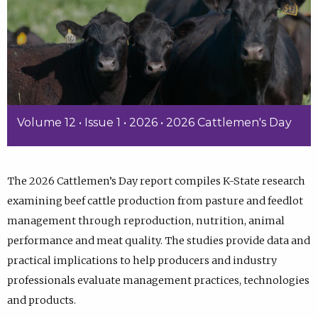
Volume 12 • Issue 1 • 2026 • 2026 Cattlemen's Day
The 2026 Cattlemen’s Day report compiles K-State research
examining beef cattle production from pasture and feedlot
management through reproduction, nutrition, animal
performance and meat quality. The studies provide data and
practical implications to help producers and industry
professionals evaluate management practices, technologies
and products.