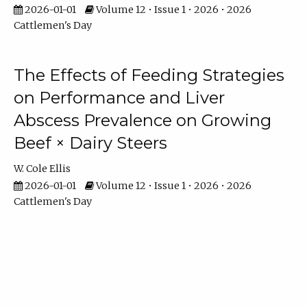
2026-01-01
Volume 12 • Issue 1 • 2026 • 2026
Cattlemen's Day
The Effects of Feeding Strategies
on Performance and Liver
Abscess Prevalence on Growing
Beef × Dairy Steers
W. Cole Ellis
2026-01-01
Volume 12 • Issue 1 • 2026 • 2026
Cattlemen's Day