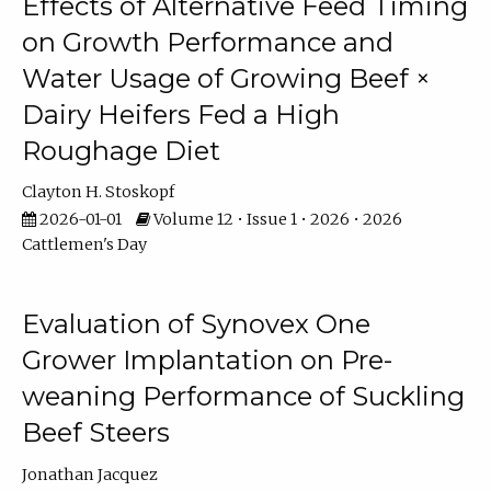
Effects of Alternative Feed Timing
on Growth Performance and
Water Usage of Growing Beef ×
Dairy Heifers Fed a High
Roughage Diet
Clayton H. Stoskopf
2026-01-01
Volume 12 • Issue 1 • 2026 • 2026
Cattlemen's Day
Evaluation of Synovex One
Grower Implantation on Pre-
weaning Performance of Suckling
Beef Steers
Jonathan Jacquez