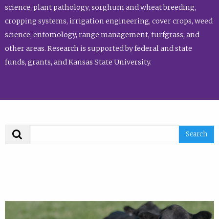
science, plant pathology, sorghum and wheat breeding,
cropping systems, irrigation engineering, cover crops, weed
science, entomology, range management, turfgrass, and
other areas. Research is supported by federal and state
funds, grants, and Kansas State University.
Search