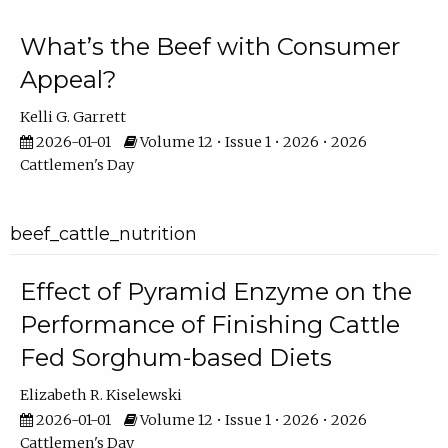
What’s the Beef with Consumer
Appeal?
Kelli G. Garrett
2026-01-01
Volume 12 • Issue 1 • 2026 • 2026
Cattlemen's Day
beef_cattle_nutrition
Effect of Pyramid Enzyme on the
Performance of Finishing Cattle
Fed Sorghum-based Diets
Elizabeth R. Kiselewski
2026-01-01
Volume 12 • Issue 1 • 2026 • 2026
Cattlemen's Day