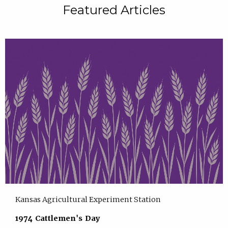
Featured Articles
Kansas Agricultural Experiment Station
1974 Cattlemen's Day