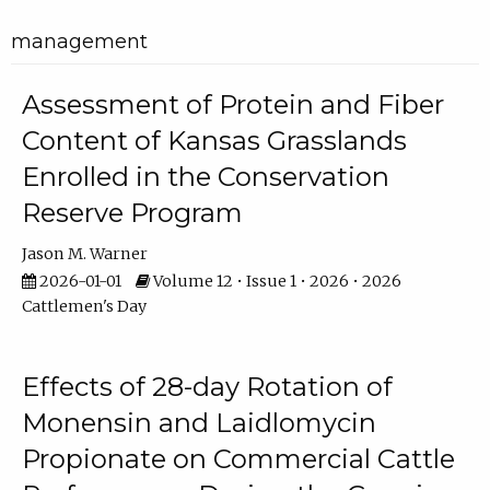
management
Assessment of Protein and Fiber
Content of Kansas Grasslands
Enrolled in the Conservation
Reserve Program
Jason M. Warner
2026-01-01
Volume 12 • Issue 1 • 2026 • 2026
Cattlemen's Day
Effects of 28-day Rotation of
Monensin and Laidlomycin
Propionate on Commercial Cattle