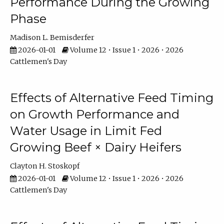
Performance During the Growing
Phase
Madison L. Bemisderfer
2026-01-01
Volume 12 • Issue 1 • 2026 • 2026
Cattlemen's Day
Effects of Alternative Feed Timing
on Growth Performance and
Water Usage in Limit Fed
Growing Beef × Dairy Heifers
Clayton H. Stoskopf
2026-01-01
Volume 12 • Issue 1 • 2026 • 2026
Cattlemen's Day