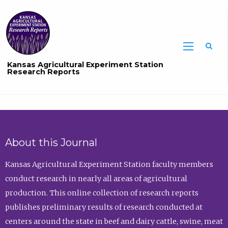
Sea
Kansas Agricultural Experiment Station
Research Reports
About this Journal
Kansas Agricultural Experiment Station faculty members
conduct research in nearly all areas of agricultural
production. This online collection of research reports
publishes preliminary results of research conducted at
centers around the state in beef and dairy cattle, swine, meat