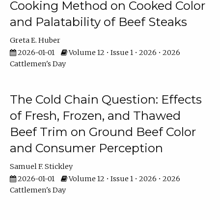
Cooking Method on Cooked Color
and Palatability of Beef Steaks
Greta E. Huber
2026-01-01
Volume 12 • Issue 1 • 2026 • 2026
Cattlemen's Day
The Cold Chain Question: Effects
of Fresh, Frozen, and Thawed
Beef Trim on Ground Beef Color
and Consumer Perception
Samuel F. Stickley
2026-01-01
Volume 12 • Issue 1 • 2026 • 2026
Cattlemen's Day