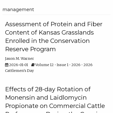
management
Assessment of Protein and Fiber
Content of Kansas Grasslands
Enrolled in the Conservation
Reserve Program
Jason M. Warner
2026-01-01
Volume 12 • Issue 1 • 2026 • 2026
Cattlemen's Day
Effects of 28-day Rotation of
Monensin and Laidlomycin
Propionate on Commercial Cattle