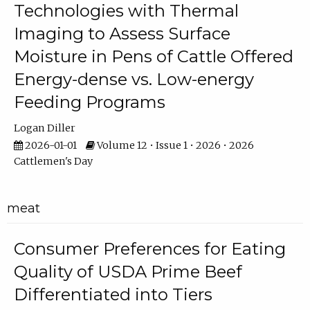
Technologies with Thermal
Imaging to Assess Surface
Moisture in Pens of Cattle Offered
Energy-dense vs. Low-energy
Feeding Programs
Logan Diller
2026-01-01
Volume 12 • Issue 1 • 2026 • 2026
Cattlemen's Day
meat
Consumer Preferences for Eating
Quality of USDA Prime Beef
Differentiated into Tiers