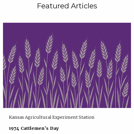
Featured Articles
Kansas Agricultural Experiment Station
1974 Cattlemen's Day