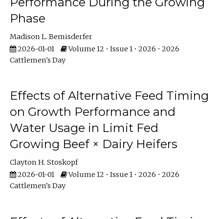
Performance During the Growing
Phase
Madison L. Bemisderfer
2026-01-01
Volume 12 • Issue 1 • 2026 • 2026
Cattlemen's Day
Effects of Alternative Feed Timing
on Growth Performance and
Water Usage in Limit Fed
Growing Beef × Dairy Heifers
Clayton H. Stoskopf
2026-01-01
Volume 12 • Issue 1 • 2026 • 2026
Cattlemen's Day