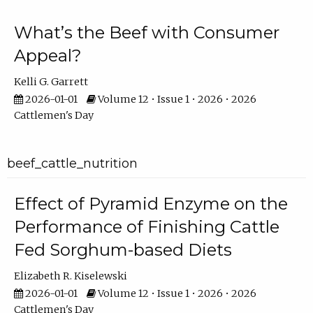
What’s the Beef with Consumer
Appeal?
Kelli G. Garrett
2026-01-01
Volume 12 • Issue 1 • 2026 • 2026
Cattlemen's Day
beef_cattle_nutrition
Effect of Pyramid Enzyme on the
Performance of Finishing Cattle
Fed Sorghum-based Diets
Elizabeth R. Kiselewski
2026-01-01
Volume 12 • Issue 1 • 2026 • 2026
Cattlemen's Day