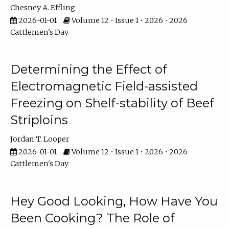
Chesney A. Effling
2026-01-01
Volume 12 • Issue 1 • 2026 • 2026
Cattlemen's Day
Determining the Effect of
Electromagnetic Field-assisted
Freezing on Shelf-stability of Beef
Striploins
Jordan T. Looper
2026-01-01
Volume 12 • Issue 1 • 2026 • 2026
Cattlemen's Day
Hey Good Looking, How Have You
Been Cooking? The Role of