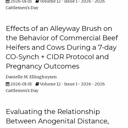
2026-01-01
Volume 12 • Issue 1 • 2026 • 2026
Cattlemen's Day
Effects of an Alleyway Brush on
the Behavior of Commercial Beef
Heifers and Cows During a 7-day
CO-Synch + CIDR Protocol and
Pregnancy Outcomes
Danielle M. Ellinghuysen
2026-01-01
Volume 12 • Issue 1 • 2026 • 2026
Cattlemen's Day
Evaluating the Relationship
Between Anogenital Distance,