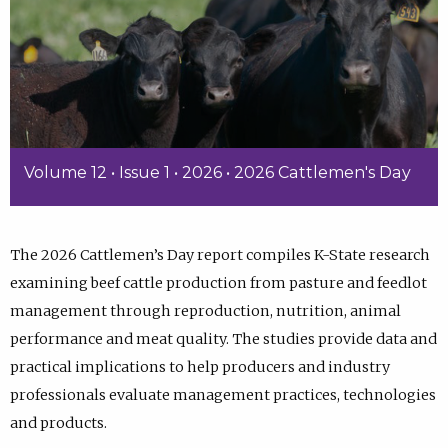
Volume 12 • Issue 1 • 2026 • 2026 Cattlemen's Day
The 2026 Cattlemen’s Day report compiles K-State research
examining beef cattle production from pasture and feedlot
management through reproduction, nutrition, animal
performance and meat quality. The studies provide data and
practical implications to help producers and industry
professionals evaluate management practices, technologies
and products.