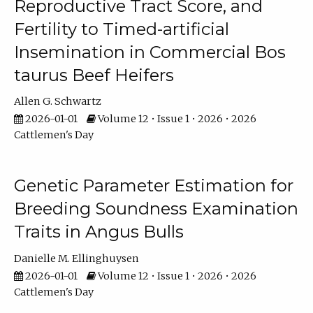
Reproductive Tract Score, and
Fertility to Timed-artificial
Insemination in Commercial Bos
taurus Beef Heifers
Allen G. Schwartz
2026-01-01
Volume 12 • Issue 1 • 2026 • 2026
Cattlemen's Day
Genetic Parameter Estimation for
Breeding Soundness Examination
Traits in Angus Bulls
Danielle M. Ellinghuysen
2026-01-01
Volume 12 • Issue 1 • 2026 • 2026
Cattlemen's Day