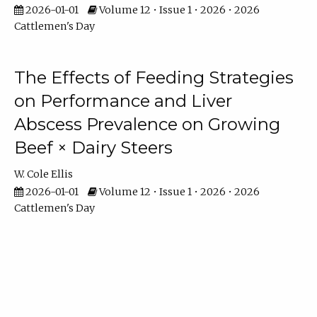
2026-01-01
Volume 12 • Issue 1 • 2026 • 2026
Cattlemen's Day
The Effects of Feeding Strategies
on Performance and Liver
Abscess Prevalence on Growing
Beef × Dairy Steers
W. Cole Ellis
2026-01-01
Volume 12 • Issue 1 • 2026 • 2026
Cattlemen's Day