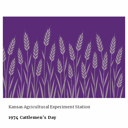
Kansas Agricultural Experiment Station
1974 Cattlemen's Day