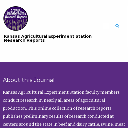
Sea
Kansas Agricultural Experiment Station
Research Reports
About this Journal
Kansas Agricultural Experiment Station faculty members
conduct research in nearly all areas of agricultural
production. This online collection of research reports
publishes preliminary results of research conducted at
centers around the state in beef and dairy cattle, swine, meat