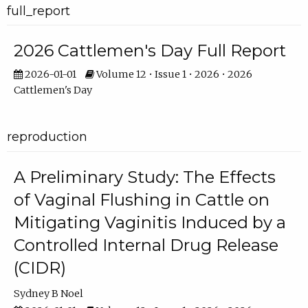
full_report
2026 Cattlemen's Day Full Report
2026-01-01
Volume 12 • Issue 1 • 2026 • 2026
Cattlemen's Day
reproduction
A Preliminary Study: The Effects
of Vaginal Flushing in Cattle on
Mitigating Vaginitis Induced by a
Controlled Internal Drug Release
(CIDR)
Sydney B Noel