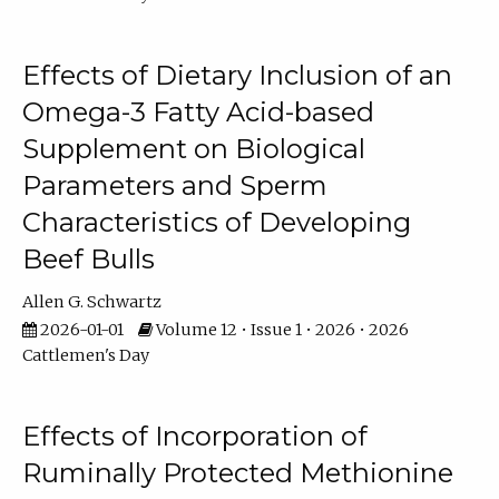
Effects of Dietary Inclusion of an
Omega-3 Fatty Acid-based
Supplement on Biological
Parameters and Sperm
Characteristics of Developing
Beef Bulls
Allen G. Schwartz
2026-01-01
Volume 12 • Issue 1 • 2026 • 2026
Cattlemen's Day
Effects of Incorporation of
Ruminally Protected Methionine