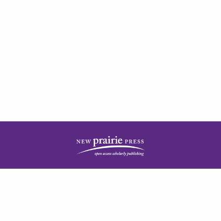
| ISSN: 2378-5977 | Published by
New Prairie Press
|
PRIVACY POLICY
CONTACT