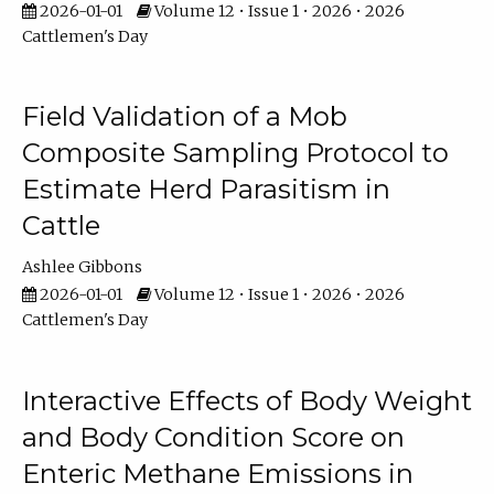
2026-01-01
Volume 12 • Issue 1 • 2026 • 2026
Cattlemen's Day
Field Validation of a Mob
Composite Sampling Protocol to
Estimate Herd Parasitism in
Cattle
Ashlee Gibbons
2026-01-01
Volume 12 • Issue 1 • 2026 • 2026
Cattlemen's Day
Interactive Effects of Body Weight
and Body Condition Score on
Enteric Methane Emissions in