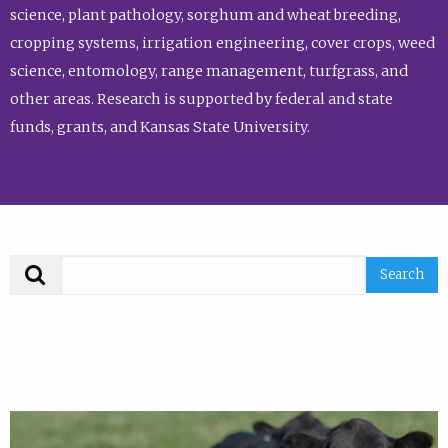
science, plant pathology, sorghum and wheat breeding,
cropping systems, irrigation engineering, cover crops, weed
science, entomology, range management, turfgrass, and
other areas. Research is supported by federal and state
funds, grants, and Kansas State University.
Search