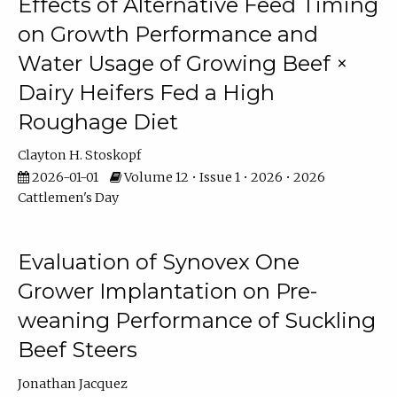
Effects of Alternative Feed Timing
on Growth Performance and
Water Usage of Growing Beef ×
Dairy Heifers Fed a High
Roughage Diet
Clayton H. Stoskopf
2026-01-01
Volume 12 • Issue 1 • 2026 • 2026
Cattlemen's Day
Evaluation of Synovex One
Grower Implantation on Pre-
weaning Performance of Suckling
Beef Steers
Jonathan Jacquez