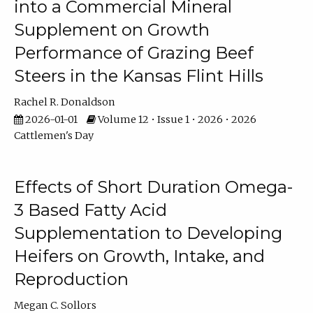
into a Commercial Mineral
Supplement on Growth
Performance of Grazing Beef
Steers in the Kansas Flint Hills
Rachel R. Donaldson
2026-01-01
Volume 12 • Issue 1 • 2026 • 2026
Cattlemen's Day
Effects of Short Duration Omega-
3 Based Fatty Acid
Supplementation to Developing
Heifers on Growth, Intake, and
Reproduction
Megan C. Sollors