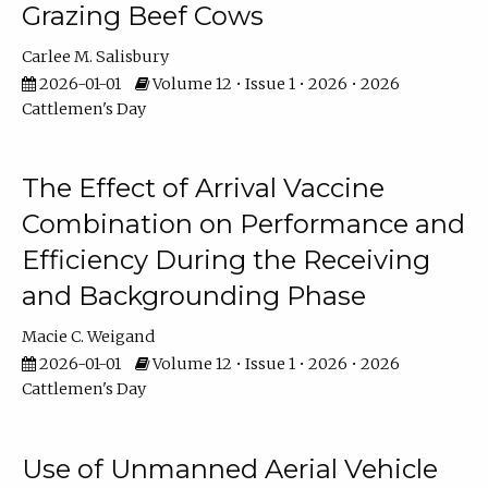
Grazing Beef Cows
Carlee M. Salisbury
2026-01-01
Volume 12 • Issue 1 • 2026 • 2026
Cattlemen's Day
The Effect of Arrival Vaccine
Combination on Performance and
Efficiency During the Receiving
and Backgrounding Phase
Macie C. Weigand
2026-01-01
Volume 12 • Issue 1 • 2026 • 2026
Cattlemen's Day
Use of Unmanned Aerial Vehicle