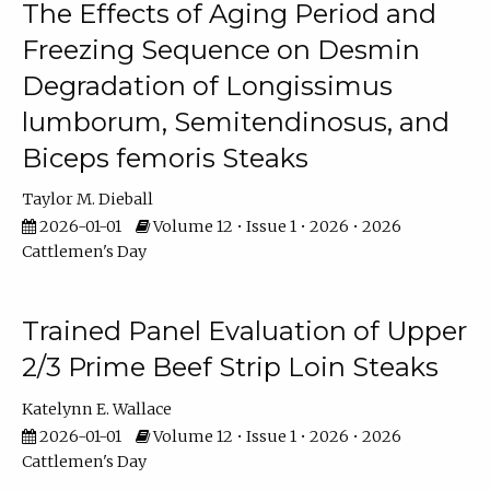
The Effects of Aging Period and
Freezing Sequence on Desmin
Degradation of Longissimus
lumborum, Semitendinosus, and
Biceps femoris Steaks
Taylor M. Dieball
2026-01-01
Volume 12 • Issue 1 • 2026 • 2026
Cattlemen's Day
Trained Panel Evaluation of Upper
2/3 Prime Beef Strip Loin Steaks
Katelynn E. Wallace
2026-01-01
Volume 12 • Issue 1 • 2026 • 2026
Cattlemen's Day