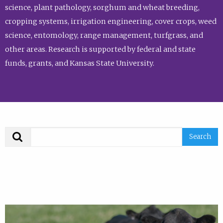
science, plant pathology, sorghum and wheat breeding,
cropping systems, irrigation engineering, cover crops, weed
science, entomology, range management, turfgrass, and
other areas. Research is supported by federal and state
funds, grants, and Kansas State University.
Search