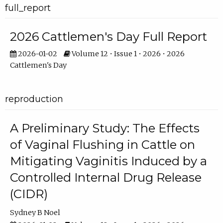
full_report
2026 Cattlemen's Day Full Report
2026-01-02
Volume 12 • Issue 1 • 2026 • 2026
Cattlemen's Day
reproduction
A Preliminary Study: The Effects
of Vaginal Flushing in Cattle on
Mitigating Vaginitis Induced by a
Controlled Internal Drug Release
(CIDR)
Sydney B Noel