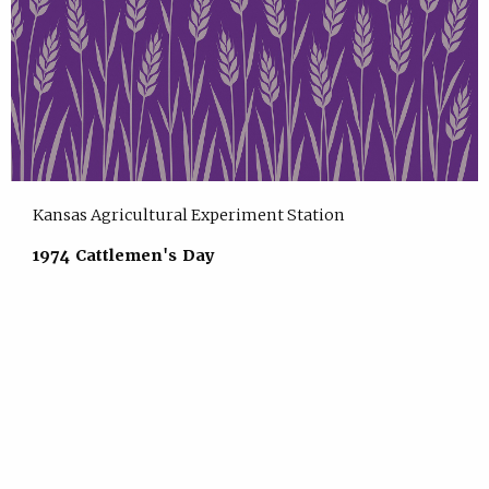
Kansas Agricultural Experiment Station
1974 Cattlemen's Day