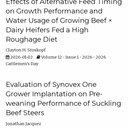
Effects of Alternative Feed Timing
on Growth Performance and
Water Usage of Growing Beef ×
Dairy Heifers Fed a High
Roughage Diet
Clayton H. Stoskopf
2026-01-02
Volume 12 • Issue 1 • 2026 • 2026
Cattlemen's Day
Evaluation of Synovex One
Grower Implantation on Pre-
weaning Performance of Suckling
Beef Steers
Jonathan Jacquez