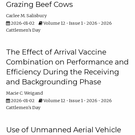
Grazing Beef Cows
Carlee M. Salisbury
2026-01-02
Volume 12 • Issue 1 • 2026 • 2026
Cattlemen's Day
The Effect of Arrival Vaccine
Combination on Performance and
Efficiency During the Receiving
and Backgrounding Phase
Macie C. Weigand
2026-01-02
Volume 12 • Issue 1 • 2026 • 2026
Cattlemen's Day
Use of Unmanned Aerial Vehicle