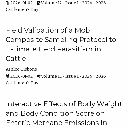
2026-01-02
Volume 12 • Issue 1 • 2026 • 2026
Cattlemen's Day
Field Validation of a Mob
Composite Sampling Protocol to
Estimate Herd Parasitism in
Cattle
Ashlee Gibbons
2026-01-02
Volume 12 • Issue 1 • 2026 • 2026
Cattlemen's Day
Interactive Effects of Body Weight
and Body Condition Score on
Enteric Methane Emissions in