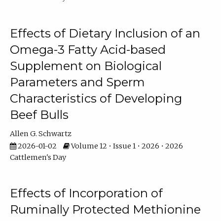
Effects of Dietary Inclusion of an
Omega-3 Fatty Acid-based
Supplement on Biological
Parameters and Sperm
Characteristics of Developing
Beef Bulls
Allen G. Schwartz
2026-01-02
Volume 12 • Issue 1 • 2026 • 2026
Cattlemen's Day
Effects of Incorporation of
Ruminally Protected Methionine