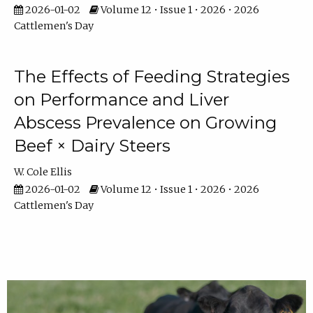
2026-01-02
Volume 12 • Issue 1 • 2026 • 2026
Cattlemen's Day
The Effects of Feeding Strategies
on Performance and Liver
Abscess Prevalence on Growing
Beef × Dairy Steers
W. Cole Ellis
2026-01-02
Volume 12 • Issue 1 • 2026 • 2026
Cattlemen's Day