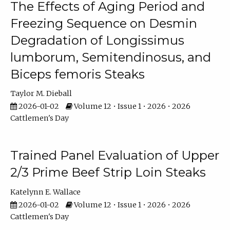
The Effects of Aging Period and
Freezing Sequence on Desmin
Degradation of Longissimus
lumborum, Semitendinosus, and
Biceps femoris Steaks
Taylor M. Dieball
2026-01-02
Volume 12 • Issue 1 • 2026 • 2026
Cattlemen's Day
Trained Panel Evaluation of Upper
2/3 Prime Beef Strip Loin Steaks
Katelynn E. Wallace
2026-01-02
Volume 12 • Issue 1 • 2026 • 2026
Cattlemen's Day