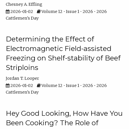
Chesney A. Effling
2026-01-02
Volume 12 • Issue 1 • 2026 • 2026
Cattlemen's Day
Determining the Effect of
Electromagnetic Field-assisted
Freezing on Shelf-stability of Beef
Striploins
Jordan T. Looper
2026-01-02
Volume 12 • Issue 1 • 2026 • 2026
Cattlemen's Day
Hey Good Looking, How Have You
Been Cooking? The Role of