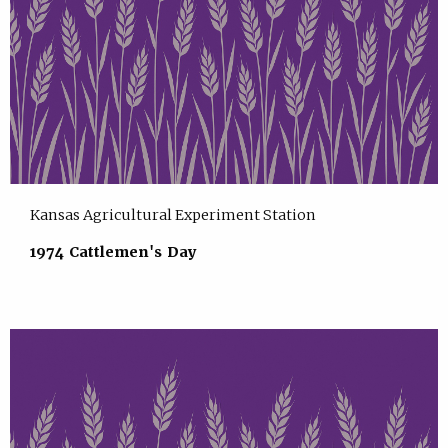
Kansas Agricultural Experiment Station
1974 Cattlemen's Day