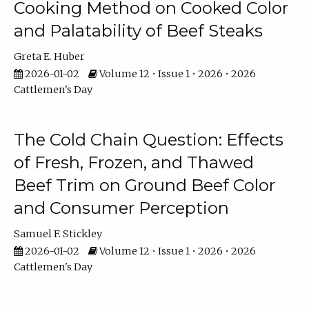
Cooking Method on Cooked Color
and Palatability of Beef Steaks
Greta E. Huber
2026-01-02
Volume 12 • Issue 1 • 2026 • 2026
Cattlemen's Day
The Cold Chain Question: Effects
of Fresh, Frozen, and Thawed
Beef Trim on Ground Beef Color
and Consumer Perception
Samuel F. Stickley
2026-01-02
Volume 12 • Issue 1 • 2026 • 2026
Cattlemen's Day