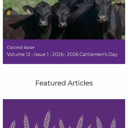
Current Issue
Volume 12 • Issue 1 • 2026 • 2026 Cattlemen's Day
Featured Articles