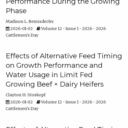
Performance During the Growing
Phase
Madison L. Bemisderfer
2026-01-02
Volume 12 • Issue 1 • 2026 • 2026
Cattlemen's Day
Effects of Alternative Feed Timing
on Growth Performance and
Water Usage in Limit Fed
Growing Beef × Dairy Heifers
Clayton H. Stoskopf
2026-01-02
Volume 12 • Issue 1 • 2026 • 2026
Cattlemen's Day