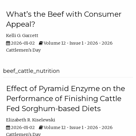
What’s the Beef with Consumer
Appeal?
Kelli G. Garrett
2026-01-02
Volume 12 • Issue 1 • 2026 • 2026
Cattlemen's Day
beef_cattle_nutrition
Effect of Pyramid Enzyme on the
Performance of Finishing Cattle
Fed Sorghum-based Diets
Elizabeth R. Kiselewski
2026-01-02
Volume 12 • Issue 1 • 2026 • 2026
Cattlemen's Day