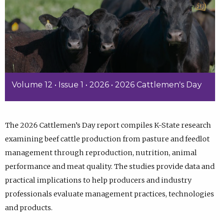
Volume 12 • Issue 1 • 2026 • 2026 Cattlemen's Day
The 2026 Cattlemen’s Day report compiles K-State research
examining beef cattle production from pasture and feedlot
management through reproduction, nutrition, animal
performance and meat quality. The studies provide data and
practical implications to help producers and industry
professionals evaluate management practices, technologies
and products.