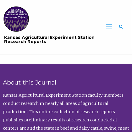
Sea
Kansas Agricultural Experiment Station
Research Reports
About this Journal
Kansas Agricultural Experiment Station faculty members
conduct research in nearly all areas of agricultural
production. This online collection of research reports
publishes preliminary results of research conducted at
centers around the state in beef and dairy cattle, swine, meat