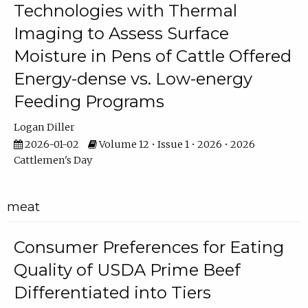
Technologies with Thermal
Imaging to Assess Surface
Moisture in Pens of Cattle Offered
Energy-dense vs. Low-energy
Feeding Programs
Logan Diller
2026-01-02
Volume 12 • Issue 1 • 2026 • 2026
Cattlemen's Day
meat
Consumer Preferences for Eating
Quality of USDA Prime Beef
Differentiated into Tiers