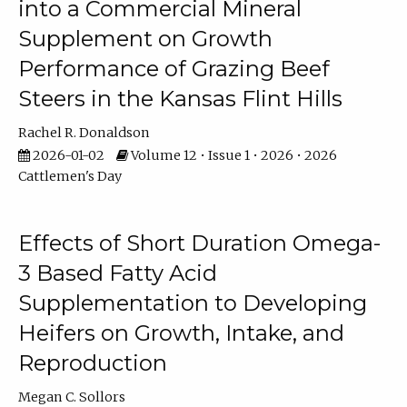
into a Commercial Mineral
Supplement on Growth
Performance of Grazing Beef
Steers in the Kansas Flint Hills
Rachel R. Donaldson
2026-01-02
Volume 12 • Issue 1 • 2026 • 2026
Cattlemen's Day
Effects of Short Duration Omega-
3 Based Fatty Acid
Supplementation to Developing
Heifers on Growth, Intake, and
Reproduction
Megan C. Sollors