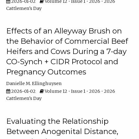
2026-01-02
Volume 12 • Issue 1 • 2026 • 2026
Cattlemen's Day
Effects of an Alleyway Brush on
the Behavior of Commercial Beef
Heifers and Cows During a 7-day
CO-Synch + CIDR Protocol and
Pregnancy Outcomes
Danielle M. Ellinghuysen
2026-01-02
Volume 12 • Issue 1 • 2026 • 2026
Cattlemen's Day
Evaluating the Relationship
Between Anogenital Distance,