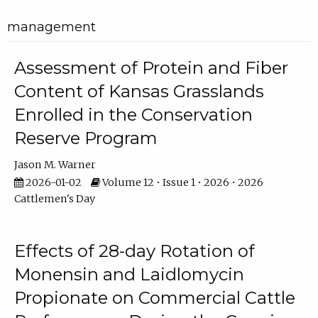
management
Assessment of Protein and Fiber
Content of Kansas Grasslands
Enrolled in the Conservation
Reserve Program
Jason M. Warner
2026-01-02
Volume 12 • Issue 1 • 2026 • 2026
Cattlemen's Day
Effects of 28-day Rotation of
Monensin and Laidlomycin
Propionate on Commercial Cattle