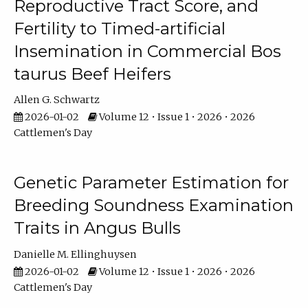
Reproductive Tract Score, and
Fertility to Timed-artificial
Insemination in Commercial Bos
taurus Beef Heifers
Allen G. Schwartz
2026-01-02
Volume 12 • Issue 1 • 2026 • 2026
Cattlemen's Day
Genetic Parameter Estimation for
Breeding Soundness Examination
Traits in Angus Bulls
Danielle M. Ellinghuysen
2026-01-02
Volume 12 • Issue 1 • 2026 • 2026
Cattlemen's Day