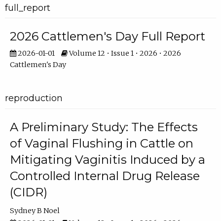
full_report
2026 Cattlemen's Day Full Report
2026-01-01
Volume 12 • Issue 1 • 2026 • 2026
Cattlemen's Day
reproduction
A Preliminary Study: The Effects
of Vaginal Flushing in Cattle on
Mitigating Vaginitis Induced by a
Controlled Internal Drug Release
(CIDR)
Sydney B Noel