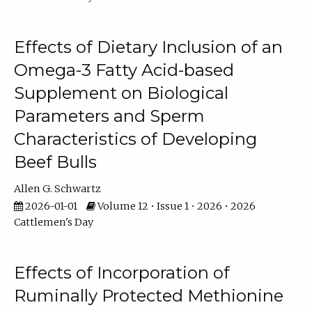
Effects of Dietary Inclusion of an
Omega-3 Fatty Acid-based
Supplement on Biological
Parameters and Sperm
Characteristics of Developing
Beef Bulls
Allen G. Schwartz
2026-01-01
Volume 12 • Issue 1 • 2026 • 2026
Cattlemen's Day
Effects of Incorporation of
Ruminally Protected Methionine