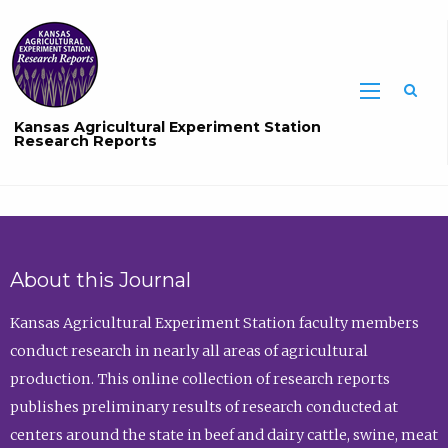
Sea
Kansas Agricultural Experiment Station
Research Reports
About this Journal
Kansas Agricultural Experiment Station faculty members
conduct research in nearly all areas of agricultural
production. This online collection of research reports
publishes preliminary results of research conducted at
centers around the state in beef and dairy cattle, swine, meat