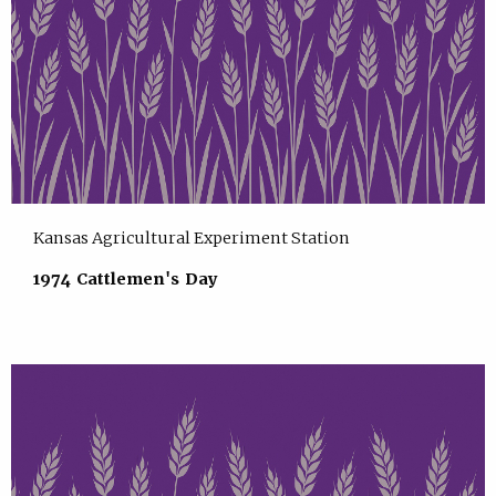
Kansas Agricultural Experiment Station
1974 Cattlemen's Day