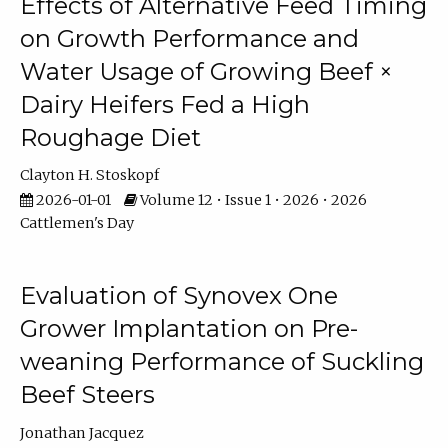
Effects of Alternative Feed Timing
on Growth Performance and
Water Usage of Growing Beef ×
Dairy Heifers Fed a High
Roughage Diet
Clayton H. Stoskopf
2026-01-01
Volume 12 • Issue 1 • 2026 • 2026
Cattlemen's Day
Evaluation of Synovex One
Grower Implantation on Pre-
weaning Performance of Suckling
Beef Steers
Jonathan Jacquez