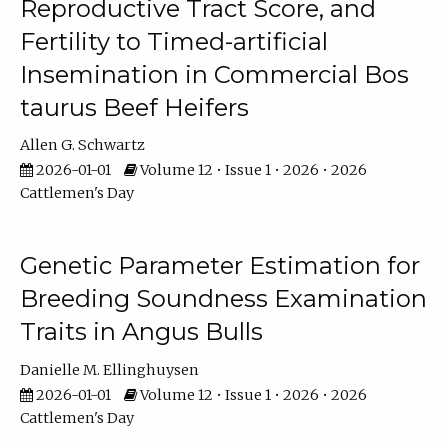
Reproductive Tract Score, and
Fertility to Timed-artificial
Insemination in Commercial Bos
taurus Beef Heifers
Allen G. Schwartz
2026-01-01
Volume 12 • Issue 1 • 2026 • 2026
Cattlemen's Day
Genetic Parameter Estimation for
Breeding Soundness Examination
Traits in Angus Bulls
Danielle M. Ellinghuysen
2026-01-01
Volume 12 • Issue 1 • 2026 • 2026
Cattlemen's Day