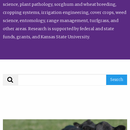
science, plant pathology, sorghum and wheat breeding,
cropping systems, irrigation engineering, cover crops, weed
science, entomology, range management, turfgrass, and
other areas. Research is supported by federal and state
funds, grants, and Kansas State University.
Search