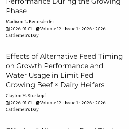
Performance During the Growing
Phase
Madison L. Bemisderfer
2026-01-01
Volume 12 • Issue 1 • 2026 • 2026
Cattlemen's Day
Effects of Alternative Feed Timing
on Growth Performance and
Water Usage in Limit Fed
Growing Beef × Dairy Heifers
Clayton H. Stoskopf
2026-01-01
Volume 12 • Issue 1 • 2026 • 2026
Cattlemen's Day