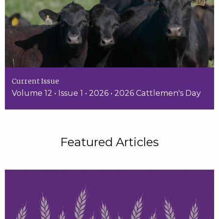
Current Issue
Volume 12 • Issue 1 • 2026 • 2026 Cattlemen's Day
Featured Articles