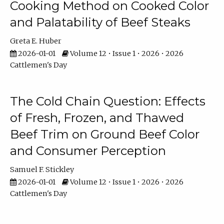
Cooking Method on Cooked Color
and Palatability of Beef Steaks
Greta E. Huber
2026-01-01
Volume 12 • Issue 1 • 2026 • 2026
Cattlemen's Day
The Cold Chain Question: Effects
of Fresh, Frozen, and Thawed
Beef Trim on Ground Beef Color
and Consumer Perception
Samuel F. Stickley
2026-01-01
Volume 12 • Issue 1 • 2026 • 2026
Cattlemen's Day