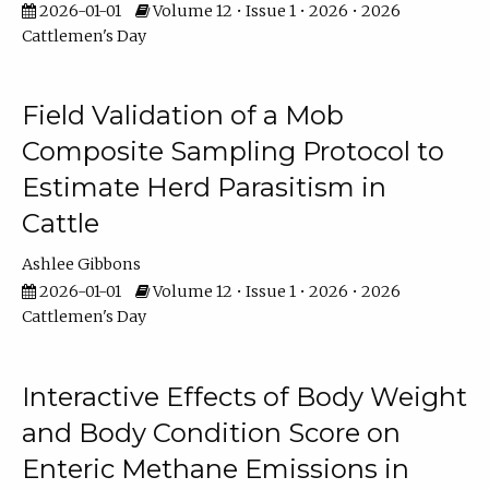
2026-01-01
Volume 12 • Issue 1 • 2026 • 2026
Cattlemen's Day
Field Validation of a Mob
Composite Sampling Protocol to
Estimate Herd Parasitism in
Cattle
Ashlee Gibbons
2026-01-01
Volume 12 • Issue 1 • 2026 • 2026
Cattlemen's Day
Interactive Effects of Body Weight
and Body Condition Score on
Enteric Methane Emissions in