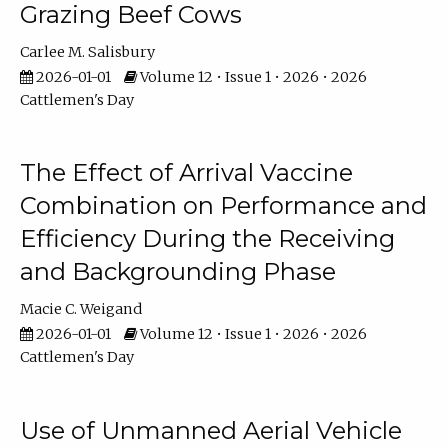
Grazing Beef Cows
Carlee M. Salisbury
2026-01-01
Volume 12 • Issue 1 • 2026 • 2026
Cattlemen's Day
The Effect of Arrival Vaccine
Combination on Performance and
Efficiency During the Receiving
and Backgrounding Phase
Macie C. Weigand
2026-01-01
Volume 12 • Issue 1 • 2026 • 2026
Cattlemen's Day
Use of Unmanned Aerial Vehicle