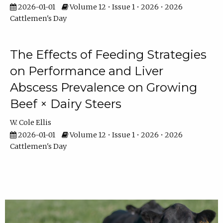
2026-01-01
Volume 12 • Issue 1 • 2026 • 2026
Cattlemen's Day
The Effects of Feeding Strategies
on Performance and Liver
Abscess Prevalence on Growing
Beef × Dairy Steers
W. Cole Ellis
2026-01-01
Volume 12 • Issue 1 • 2026 • 2026
Cattlemen's Day