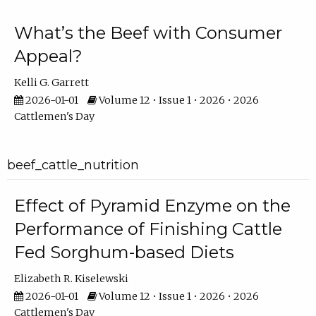
What’s the Beef with Consumer
Appeal?
Kelli G. Garrett
2026-01-01
Volume 12 • Issue 1 • 2026 • 2026
Cattlemen's Day
beef_cattle_nutrition
Effect of Pyramid Enzyme on the
Performance of Finishing Cattle
Fed Sorghum-based Diets
Elizabeth R. Kiselewski
2026-01-01
Volume 12 • Issue 1 • 2026 • 2026
Cattlemen's Day