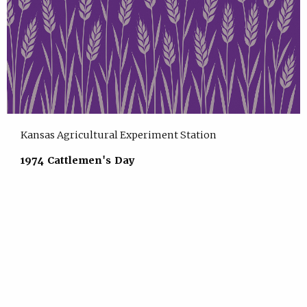
Kansas Agricultural Experiment Station
1974 Cattlemen's Day