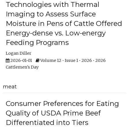
Technologies with Thermal
Imaging to Assess Surface
Moisture in Pens of Cattle Offered
Energy-dense vs. Low-energy
Feeding Programs
Logan Diller
2026-01-01
Volume 12 • Issue 1 • 2026 • 2026
Cattlemen's Day
meat
Consumer Preferences for Eating
Quality of USDA Prime Beef
Differentiated into Tiers