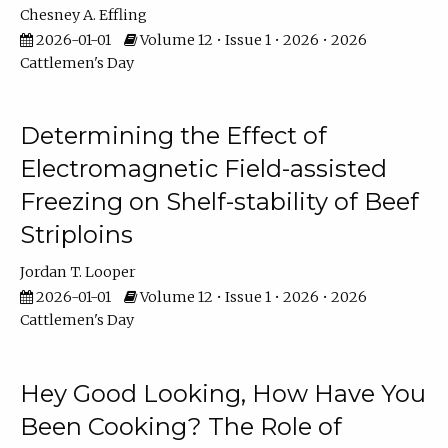
Chesney A. Effling
2026-01-01
Volume 12 • Issue 1 • 2026 • 2026
Cattlemen's Day
Determining the Effect of
Electromagnetic Field-assisted
Freezing on Shelf-stability of Beef
Striploins
Jordan T. Looper
2026-01-01
Volume 12 • Issue 1 • 2026 • 2026
Cattlemen's Day
Hey Good Looking, How Have You
Been Cooking? The Role of