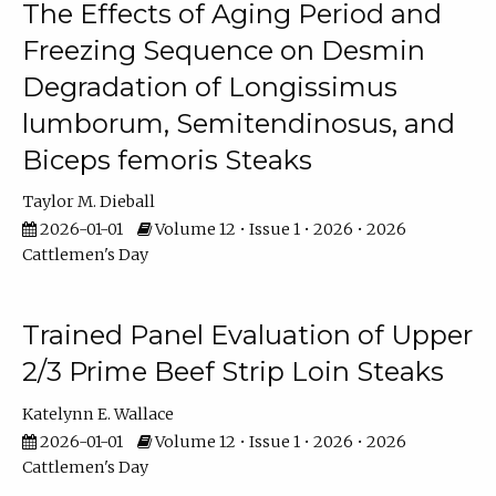
The Effects of Aging Period and
Freezing Sequence on Desmin
Degradation of Longissimus
lumborum, Semitendinosus, and
Biceps femoris Steaks
Taylor M. Dieball
2026-01-01
Volume 12 • Issue 1 • 2026 • 2026
Cattlemen's Day
Trained Panel Evaluation of Upper
2/3 Prime Beef Strip Loin Steaks
Katelynn E. Wallace
2026-01-01
Volume 12 • Issue 1 • 2026 • 2026
Cattlemen's Day