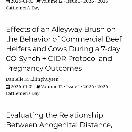
2026-01-01
Volume 12 • Issue 1 • 2026 • 2026
Cattlemen's Day
Effects of an Alleyway Brush on
the Behavior of Commercial Beef
Heifers and Cows During a 7-day
CO-Synch + CIDR Protocol and
Pregnancy Outcomes
Danielle M. Ellinghuysen
2026-01-01
Volume 12 • Issue 1 • 2026 • 2026
Cattlemen's Day
Evaluating the Relationship
Between Anogenital Distance,