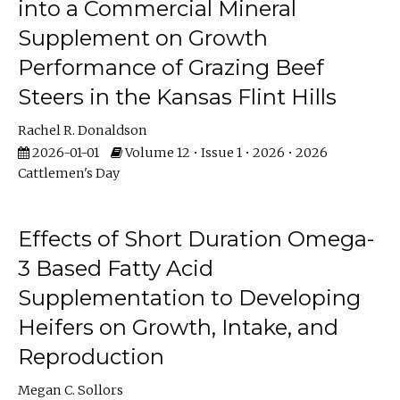
into a Commercial Mineral
Supplement on Growth
Performance of Grazing Beef
Steers in the Kansas Flint Hills
Rachel R. Donaldson
2026-01-01
Volume 12 • Issue 1 • 2026 • 2026
Cattlemen's Day
Effects of Short Duration Omega-
3 Based Fatty Acid
Supplementation to Developing
Heifers on Growth, Intake, and
Reproduction
Megan C. Sollors