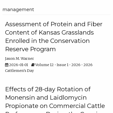
management
Assessment of Protein and Fiber
Content of Kansas Grasslands
Enrolled in the Conservation
Reserve Program
Jason M. Warner
2026-01-01
Volume 12 • Issue 1 • 2026 • 2026
Cattlemen's Day
Effects of 28-day Rotation of
Monensin and Laidlomycin
Propionate on Commercial Cattle