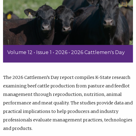
Volume 12 • Issue 1 • 2026 • 2026 Cattlemen's Day
The 2026 Cattlemen’s Day report compiles K-State research
examining beef cattle production from pasture and feedlot
management through reproduction, nutrition, animal
performance and meat quality. The studies provide data and
practical implications to help producers and industry
professionals evaluate management practices, technologies
and products.