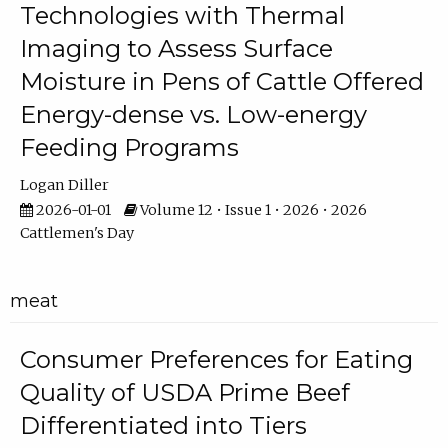
Technologies with Thermal
Imaging to Assess Surface
Moisture in Pens of Cattle Offered
Energy-dense vs. Low-energy
Feeding Programs
Logan Diller
2026-01-01
Volume 12 • Issue 1 • 2026 • 2026
Cattlemen's Day
meat
Consumer Preferences for Eating
Quality of USDA Prime Beef
Differentiated into Tiers