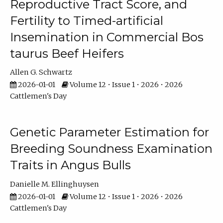
Reproductive Tract Score, and
Fertility to Timed-artificial
Insemination in Commercial Bos
taurus Beef Heifers
Allen G. Schwartz
2026-01-01
Volume 12 • Issue 1 • 2026 • 2026
Cattlemen's Day
Genetic Parameter Estimation for
Breeding Soundness Examination
Traits in Angus Bulls
Danielle M. Ellinghuysen
2026-01-01
Volume 12 • Issue 1 • 2026 • 2026
Cattlemen's Day