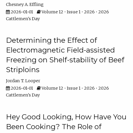
Chesney A. Effling
2026-01-01
Volume 12 • Issue 1 • 2026 • 2026
Cattlemen's Day
Determining the Effect of
Electromagnetic Field-assisted
Freezing on Shelf-stability of Beef
Striploins
Jordan T. Looper
2026-01-01
Volume 12 • Issue 1 • 2026 • 2026
Cattlemen's Day
Hey Good Looking, How Have You
Been Cooking? The Role of