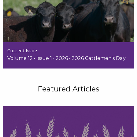
Current Issue
Volume 12 • Issue 1 • 2026 • 2026 Cattlemen's Day
Featured Articles