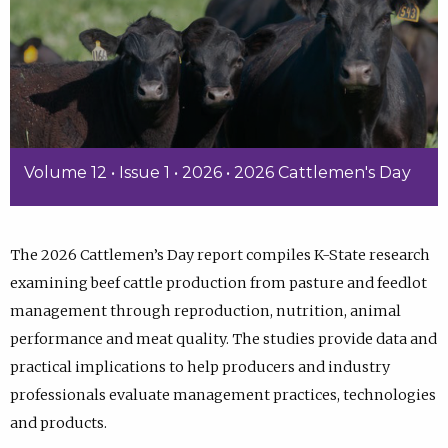
Volume 12 • Issue 1 • 2026 • 2026 Cattlemen's Day
The 2026 Cattlemen’s Day report compiles K-State research
examining beef cattle production from pasture and feedlot
management through reproduction, nutrition, animal
performance and meat quality. The studies provide data and
practical implications to help producers and industry
professionals evaluate management practices, technologies
and products.