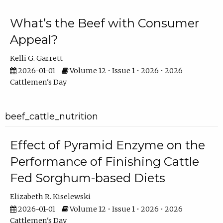
What’s the Beef with Consumer
Appeal?
Kelli G. Garrett
2026-01-01
Volume 12 • Issue 1 • 2026 • 2026
Cattlemen's Day
beef_cattle_nutrition
Effect of Pyramid Enzyme on the
Performance of Finishing Cattle
Fed Sorghum-based Diets
Elizabeth R. Kiselewski
2026-01-01
Volume 12 • Issue 1 • 2026 • 2026
Cattlemen's Day