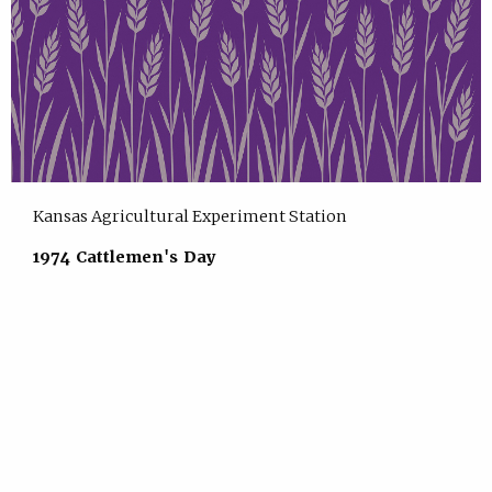
Kansas Agricultural Experiment Station
1974 Cattlemen's Day