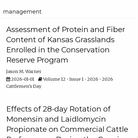
management
Assessment of Protein and Fiber
Content of Kansas Grasslands
Enrolled in the Conservation
Reserve Program
Jason M. Warner
2026-01-01
Volume 12 • Issue 1 • 2026 • 2026
Cattlemen's Day
Effects of 28-day Rotation of
Monensin and Laidlomycin
Propionate on Commercial Cattle