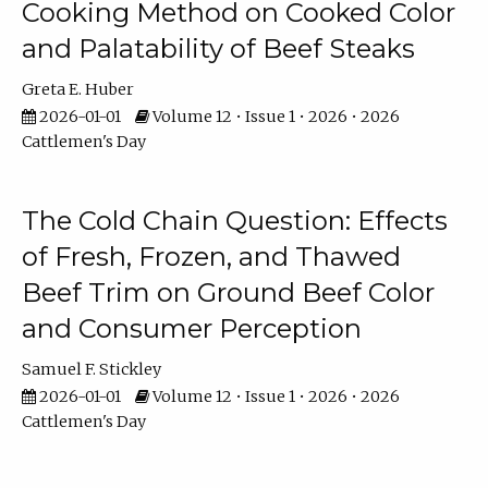
Cooking Method on Cooked Color
and Palatability of Beef Steaks
Greta E. Huber
2026-01-01
Volume 12 • Issue 1 • 2026 • 2026
Cattlemen's Day
The Cold Chain Question: Effects
of Fresh, Frozen, and Thawed
Beef Trim on Ground Beef Color
and Consumer Perception
Samuel F. Stickley
2026-01-01
Volume 12 • Issue 1 • 2026 • 2026
Cattlemen's Day