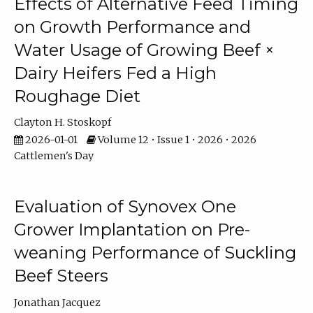
Effects of Alternative Feed Timing
on Growth Performance and
Water Usage of Growing Beef ×
Dairy Heifers Fed a High
Roughage Diet
Clayton H. Stoskopf
2026-01-01
Volume 12 • Issue 1 • 2026 • 2026
Cattlemen's Day
Evaluation of Synovex One
Grower Implantation on Pre-
weaning Performance of Suckling
Beef Steers
Jonathan Jacquez