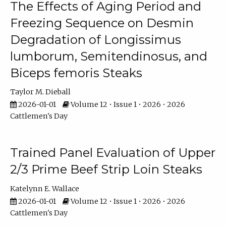
The Effects of Aging Period and
Freezing Sequence on Desmin
Degradation of Longissimus
lumborum, Semitendinosus, and
Biceps femoris Steaks
Taylor M. Dieball
2026-01-01
Volume 12 • Issue 1 • 2026 • 2026
Cattlemen's Day
Trained Panel Evaluation of Upper
2/3 Prime Beef Strip Loin Steaks
Katelynn E. Wallace
2026-01-01
Volume 12 • Issue 1 • 2026 • 2026
Cattlemen's Day