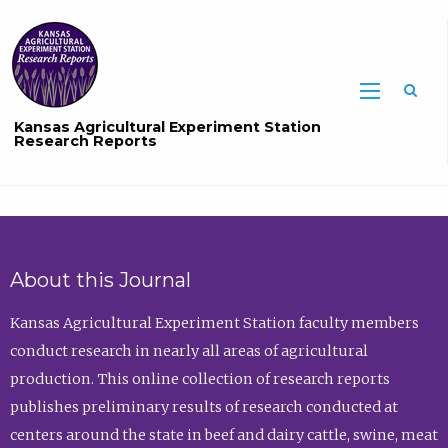
Sea
Kansas Agricultural Experiment Station
Research Reports
About this Journal
Kansas Agricultural Experiment Station faculty members
conduct research in nearly all areas of agricultural
production. This online collection of research reports
publishes preliminary results of research conducted at
centers around the state in beef and dairy cattle, swine, meat