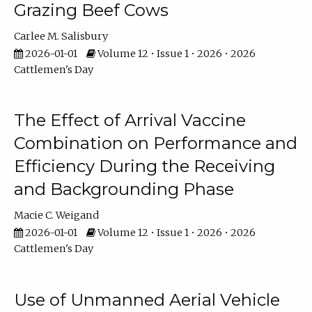
Grazing Beef Cows
Carlee M. Salisbury
2026-01-01
Volume 12 • Issue 1 • 2026 • 2026
Cattlemen's Day
The Effect of Arrival Vaccine
Combination on Performance and
Efficiency During the Receiving
and Backgrounding Phase
Macie C. Weigand
2026-01-01
Volume 12 • Issue 1 • 2026 • 2026
Cattlemen's Day
Use of Unmanned Aerial Vehicle