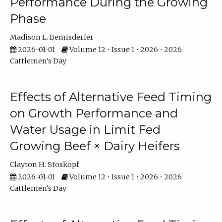
Performance During the Growing
Phase
Madison L. Bemisderfer
2026-01-01
Volume 12 • Issue 1 • 2026 • 2026
Cattlemen's Day
Effects of Alternative Feed Timing
on Growth Performance and
Water Usage in Limit Fed
Growing Beef × Dairy Heifers
Clayton H. Stoskopf
2026-01-01
Volume 12 • Issue 1 • 2026 • 2026
Cattlemen's Day