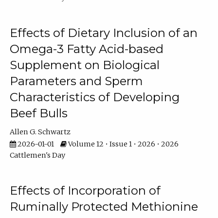
Effects of Dietary Inclusion of an
Omega-3 Fatty Acid-based
Supplement on Biological
Parameters and Sperm
Characteristics of Developing
Beef Bulls
Allen G. Schwartz
2026-01-01
Volume 12 • Issue 1 • 2026 • 2026
Cattlemen's Day
Effects of Incorporation of
Ruminally Protected Methionine