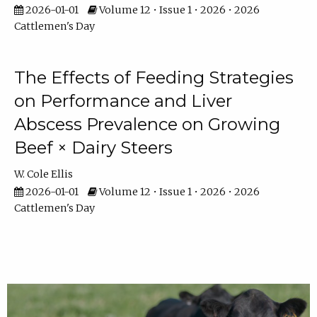
2026-01-01
Volume 12 • Issue 1 • 2026 • 2026
Cattlemen's Day
The Effects of Feeding Strategies
on Performance and Liver
Abscess Prevalence on Growing
Beef × Dairy Steers
W. Cole Ellis
2026-01-01
Volume 12 • Issue 1 • 2026 • 2026
Cattlemen's Day