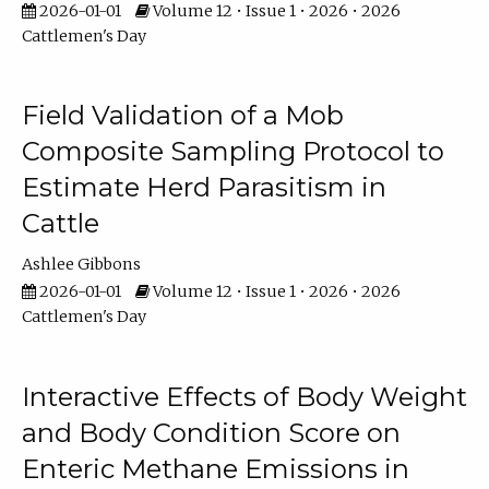
2026-01-01
Volume 12 • Issue 1 • 2026 • 2026
Cattlemen's Day
Field Validation of a Mob
Composite Sampling Protocol to
Estimate Herd Parasitism in
Cattle
Ashlee Gibbons
2026-01-01
Volume 12 • Issue 1 • 2026 • 2026
Cattlemen's Day
Interactive Effects of Body Weight
and Body Condition Score on
Enteric Methane Emissions in