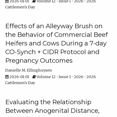
2026-01-01
Volume 12 • Issue 1 • 2026 • 2026
Cattlemen's Day
Effects of an Alleyway Brush on
the Behavior of Commercial Beef
Heifers and Cows During a 7-day
CO-Synch + CIDR Protocol and
Pregnancy Outcomes
Danielle M. Ellinghuysen
2026-01-01
Volume 12 • Issue 1 • 2026 • 2026
Cattlemen's Day
Evaluating the Relationship
Between Anogenital Distance,