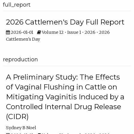
full_report
2026 Cattlemen's Day Full Report
2026-01-01
Volume 12 • Issue 1 • 2026 • 2026
Cattlemen's Day
reproduction
A Preliminary Study: The Effects
of Vaginal Flushing in Cattle on
Mitigating Vaginitis Induced by a
Controlled Internal Drug Release
(CIDR)
Sydney B Noel