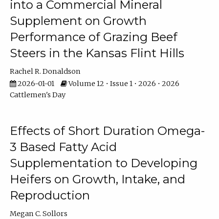
into a Commercial Mineral
Supplement on Growth
Performance of Grazing Beef
Steers in the Kansas Flint Hills
Rachel R. Donaldson
2026-01-01
Volume 12 • Issue 1 • 2026 • 2026
Cattlemen's Day
Effects of Short Duration Omega-
3 Based Fatty Acid
Supplementation to Developing
Heifers on Growth, Intake, and
Reproduction
Megan C. Sollors