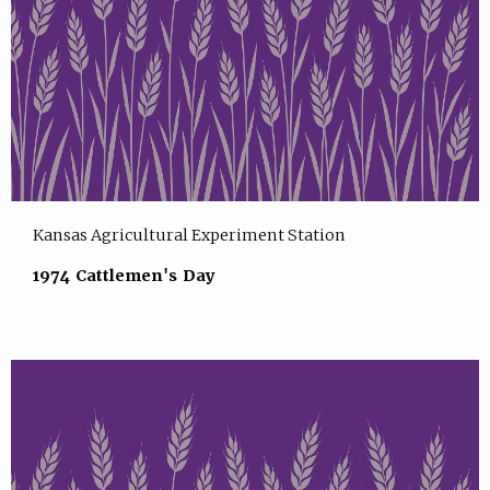
Kansas Agricultural Experiment Station
1974 Cattlemen's Day