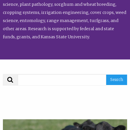
science, plant pathology, sorghum and wheat breeding,
cropping systems, irrigation engineering, cover crops, weed
science, entomology, range management, turfgrass, and
other areas. Research is supported by federal and state
funds, grants, and Kansas State University.
Search