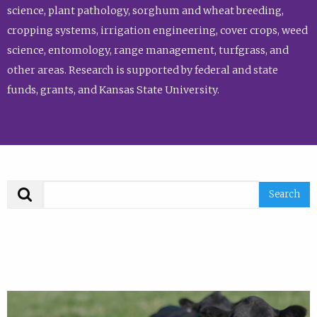
science, plant pathology, sorghum and wheat breeding,
cropping systems, irrigation engineering, cover crops, weed
science, entomology, range management, turfgrass, and
other areas. Research is supported by federal and state
funds, grants, and Kansas State University.
Search