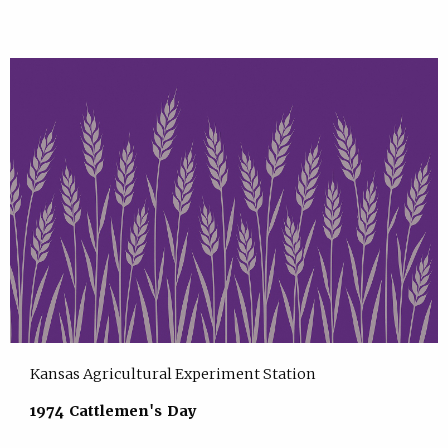
Kansas Agricultural Experiment Station
1974 Cattlemen's Day