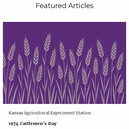
Featured Articles
Kansas Agricultural Experiment Station
1974 Cattlemen's Day