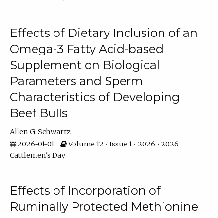
Effects of Dietary Inclusion of an
Omega-3 Fatty Acid-based
Supplement on Biological
Parameters and Sperm
Characteristics of Developing
Beef Bulls
Allen G. Schwartz
2026-01-01
Volume 12 • Issue 1 • 2026 • 2026
Cattlemen's Day
Effects of Incorporation of
Ruminally Protected Methionine