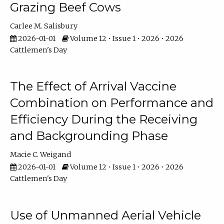
Grazing Beef Cows
Carlee M. Salisbury
2026-01-01
Volume 12 • Issue 1 • 2026 • 2026
Cattlemen's Day
The Effect of Arrival Vaccine
Combination on Performance and
Efficiency During the Receiving
and Backgrounding Phase
Macie C. Weigand
2026-01-01
Volume 12 • Issue 1 • 2026 • 2026
Cattlemen's Day
Use of Unmanned Aerial Vehicle