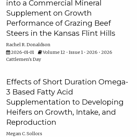
into a Commercial Mineral
Supplement on Growth
Performance of Grazing Beef
Steers in the Kansas Flint Hills
Rachel R. Donaldson
2026-01-01
Volume 12 • Issue 1 • 2026 • 2026
Cattlemen's Day
Effects of Short Duration Omega-
3 Based Fatty Acid
Supplementation to Developing
Heifers on Growth, Intake, and
Reproduction
Megan C. Sollors