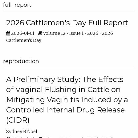
full_report
2026 Cattlemen's Day Full Report
2026-01-01
Volume 12 • Issue 1 • 2026 • 2026
Cattlemen's Day
reproduction
A Preliminary Study: The Effects
of Vaginal Flushing in Cattle on
Mitigating Vaginitis Induced by a
Controlled Internal Drug Release
(CIDR)
Sydney B Noel