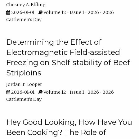
Chesney A. Effling
2026-01-01
Volume 12 • Issue 1 • 2026 • 2026
Cattlemen's Day
Determining the Effect of
Electromagnetic Field-assisted
Freezing on Shelf-stability of Beef
Striploins
Jordan T. Looper
2026-01-01
Volume 12 • Issue 1 • 2026 • 2026
Cattlemen's Day
Hey Good Looking, How Have You
Been Cooking? The Role of