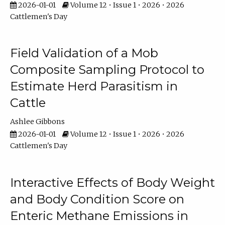
2026-01-01
Volume 12 • Issue 1 • 2026 • 2026
Cattlemen's Day
Field Validation of a Mob
Composite Sampling Protocol to
Estimate Herd Parasitism in
Cattle
Ashlee Gibbons
2026-01-01
Volume 12 • Issue 1 • 2026 • 2026
Cattlemen's Day
Interactive Effects of Body Weight
and Body Condition Score on
Enteric Methane Emissions in