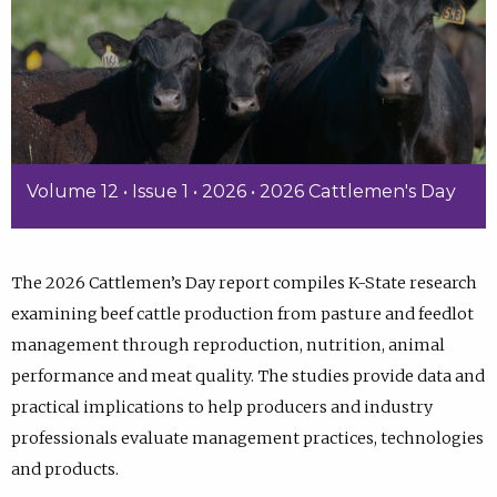
Volume 12 • Issue 1 • 2026 • 2026 Cattlemen's Day
The 2026 Cattlemen’s Day report compiles K-State research
examining beef cattle production from pasture and feedlot
management through reproduction, nutrition, animal
performance and meat quality. The studies provide data and
practical implications to help producers and industry
professionals evaluate management practices, technologies
and products.