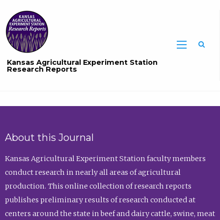
Sea
Kansas Agricultural Experiment Station
Research Reports
About this Journal
Kansas Agricultural Experiment Station faculty members
conduct research in nearly all areas of agricultural
production. This online collection of research reports
publishes preliminary results of research conducted at
centers around the state in beef and dairy cattle, swine, meat