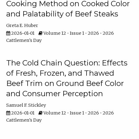
Cooking Method on Cooked Color
and Palatability of Beef Steaks
Greta E. Huber
2026-01-01
Volume 12 • Issue 1 • 2026 • 2026
Cattlemen's Day
The Cold Chain Question: Effects
of Fresh, Frozen, and Thawed
Beef Trim on Ground Beef Color
and Consumer Perception
Samuel F. Stickley
2026-01-01
Volume 12 • Issue 1 • 2026 • 2026
Cattlemen's Day