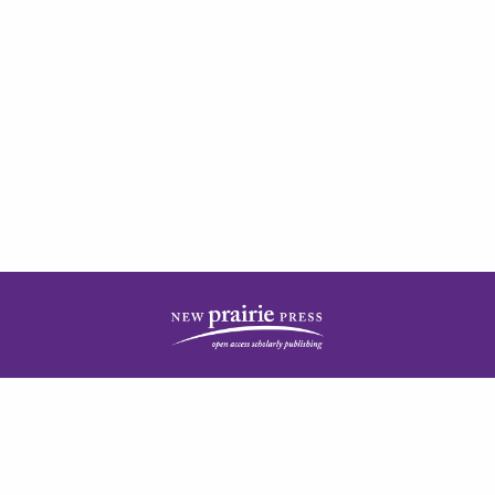
| ISSN: 2378-5977 | Published by
New Prairie Press
|
PRIVACY POLICY
CONTACT