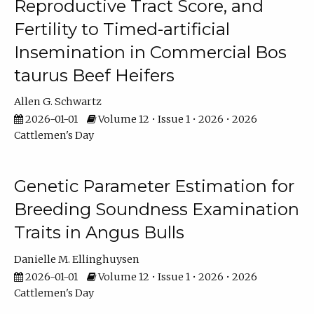
Reproductive Tract Score, and
Fertility to Timed-artificial
Insemination in Commercial Bos
taurus Beef Heifers
Allen G. Schwartz
2026-01-01
Volume 12 • Issue 1 • 2026 • 2026
Cattlemen's Day
Genetic Parameter Estimation for
Breeding Soundness Examination
Traits in Angus Bulls
Danielle M. Ellinghuysen
2026-01-01
Volume 12 • Issue 1 • 2026 • 2026
Cattlemen's Day