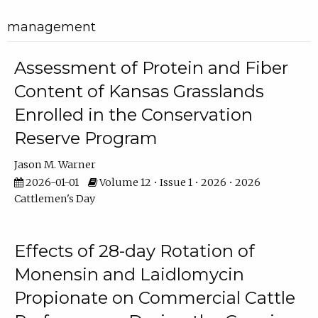
management
Assessment of Protein and Fiber
Content of Kansas Grasslands
Enrolled in the Conservation
Reserve Program
Jason M. Warner
2026-01-01
Volume 12 • Issue 1 • 2026 • 2026
Cattlemen's Day
Effects of 28-day Rotation of
Monensin and Laidlomycin
Propionate on Commercial Cattle