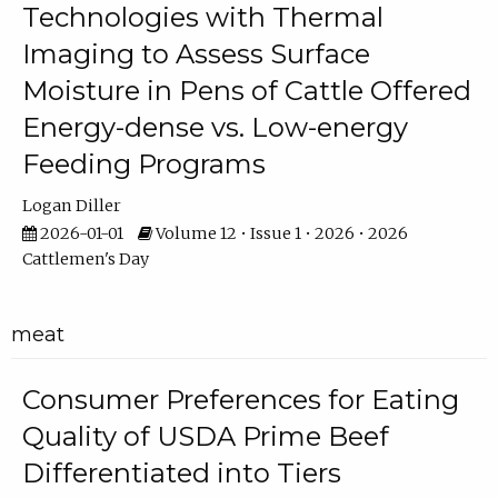
Technologies with Thermal
Imaging to Assess Surface
Moisture in Pens of Cattle Offered
Energy-dense vs. Low-energy
Feeding Programs
Logan Diller
2026-01-01
Volume 12 • Issue 1 • 2026 • 2026
Cattlemen's Day
meat
Consumer Preferences for Eating
Quality of USDA Prime Beef
Differentiated into Tiers