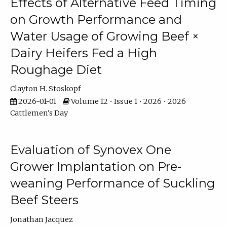
Effects of Alternative Feed Timing
on Growth Performance and
Water Usage of Growing Beef ×
Dairy Heifers Fed a High
Roughage Diet
Clayton H. Stoskopf
2026-01-01
Volume 12 • Issue 1 • 2026 • 2026
Cattlemen's Day
Evaluation of Synovex One
Grower Implantation on Pre-
weaning Performance of Suckling
Beef Steers
Jonathan Jacquez