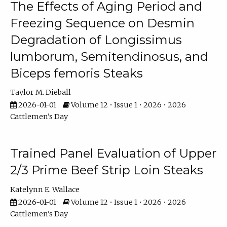
The Effects of Aging Period and
Freezing Sequence on Desmin
Degradation of Longissimus
lumborum, Semitendinosus, and
Biceps femoris Steaks
Taylor M. Dieball
2026-01-01
Volume 12 • Issue 1 • 2026 • 2026
Cattlemen's Day
Trained Panel Evaluation of Upper
2/3 Prime Beef Strip Loin Steaks
Katelynn E. Wallace
2026-01-01
Volume 12 • Issue 1 • 2026 • 2026
Cattlemen's Day