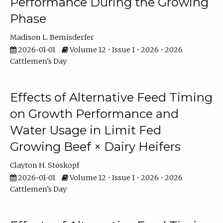
Performance During the Growing
Phase
Madison L. Bemisderfer
2026-01-01
Volume 12 • Issue 1 • 2026 • 2026
Cattlemen's Day
Effects of Alternative Feed Timing
on Growth Performance and
Water Usage in Limit Fed
Growing Beef × Dairy Heifers
Clayton H. Stoskopf
2026-01-01
Volume 12 • Issue 1 • 2026 • 2026
Cattlemen's Day