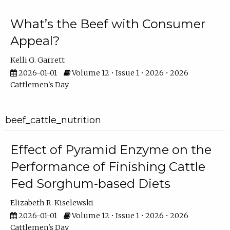
What’s the Beef with Consumer
Appeal?
Kelli G. Garrett
2026-01-01
Volume 12 • Issue 1 • 2026 • 2026
Cattlemen's Day
beef_cattle_nutrition
Effect of Pyramid Enzyme on the
Performance of Finishing Cattle
Fed Sorghum-based Diets
Elizabeth R. Kiselewski
2026-01-01
Volume 12 • Issue 1 • 2026 • 2026
Cattlemen's Day