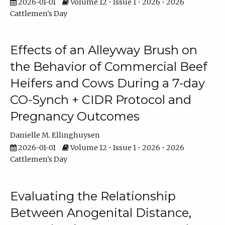
2026-01-01
Volume 12 • Issue 1 • 2026 • 2026
Cattlemen's Day
Effects of an Alleyway Brush on
the Behavior of Commercial Beef
Heifers and Cows During a 7-day
CO-Synch + CIDR Protocol and
Pregnancy Outcomes
Danielle M. Ellinghuysen
2026-01-01
Volume 12 • Issue 1 • 2026 • 2026
Cattlemen's Day
Evaluating the Relationship
Between Anogenital Distance,