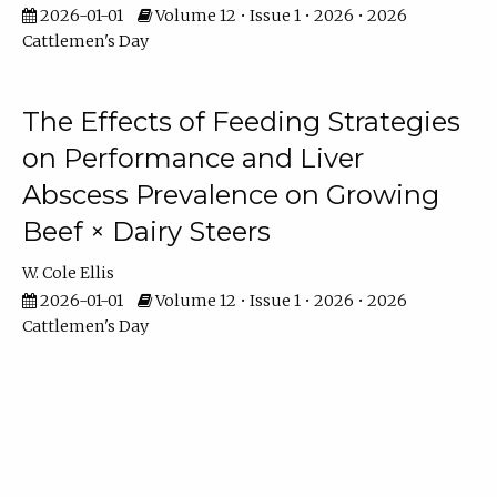
2026-01-01
Volume 12 • Issue 1 • 2026 • 2026
Cattlemen's Day
The Effects of Feeding Strategies
on Performance and Liver
Abscess Prevalence on Growing
Beef × Dairy Steers
W. Cole Ellis
2026-01-01
Volume 12 • Issue 1 • 2026 • 2026
Cattlemen's Day