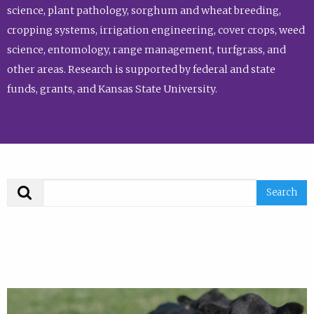
science, plant pathology, sorghum and wheat breeding,
cropping systems, irrigation engineering, cover crops, weed
science, entomology, range management, turfgrass, and
other areas. Research is supported by federal and state
funds, grants, and Kansas State University.
Search