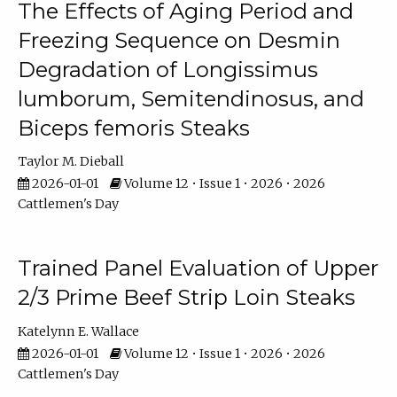
The Effects of Aging Period and
Freezing Sequence on Desmin
Degradation of Longissimus
lumborum, Semitendinosus, and
Biceps femoris Steaks
Taylor M. Dieball
2026-01-01
Volume 12 • Issue 1 • 2026 • 2026
Cattlemen's Day
Trained Panel Evaluation of Upper
2/3 Prime Beef Strip Loin Steaks
Katelynn E. Wallace
2026-01-01
Volume 12 • Issue 1 • 2026 • 2026
Cattlemen's Day