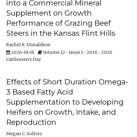
into a Commercial Mineral
Supplement on Growth
Performance of Grazing Beef
Steers in the Kansas Flint Hills
Rachel R. Donaldson
2026-01-01
Volume 12 • Issue 1 • 2026 • 2026
Cattlemen's Day
Effects of Short Duration Omega-
3 Based Fatty Acid
Supplementation to Developing
Heifers on Growth, Intake, and
Reproduction
Megan C. Sollors