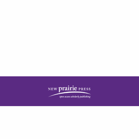
| ISSN: 2378-5977 | Published by
New Prairie Press
|
PRIVACY POLICY
CONTACT