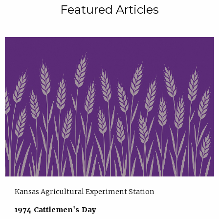
Featured Articles
Kansas Agricultural Experiment Station
1974 Cattlemen's Day