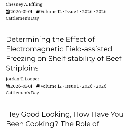
Chesney A. Effling
2026-01-01
Volume 12 • Issue 1 • 2026 • 2026
Cattlemen's Day
Determining the Effect of
Electromagnetic Field-assisted
Freezing on Shelf-stability of Beef
Striploins
Jordan T. Looper
2026-01-01
Volume 12 • Issue 1 • 2026 • 2026
Cattlemen's Day
Hey Good Looking, How Have You
Been Cooking? The Role of