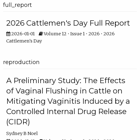
full_report
2026 Cattlemen's Day Full Report
2026-01-01
Volume 12 • Issue 1 • 2026 • 2026
Cattlemen's Day
reproduction
A Preliminary Study: The Effects
of Vaginal Flushing in Cattle on
Mitigating Vaginitis Induced by a
Controlled Internal Drug Release
(CIDR)
Sydney B Noel