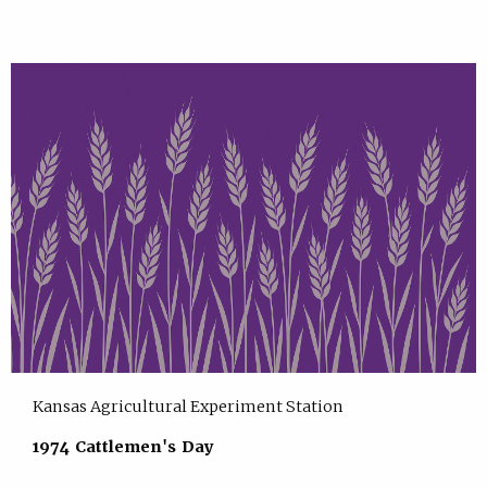
Kansas Agricultural Experiment Station
1974 Cattlemen's Day