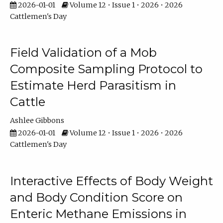
2026-01-01
Volume 12 • Issue 1 • 2026 • 2026
Cattlemen's Day
Field Validation of a Mob
Composite Sampling Protocol to
Estimate Herd Parasitism in
Cattle
Ashlee Gibbons
2026-01-01
Volume 12 • Issue 1 • 2026 • 2026
Cattlemen's Day
Interactive Effects of Body Weight
and Body Condition Score on
Enteric Methane Emissions in