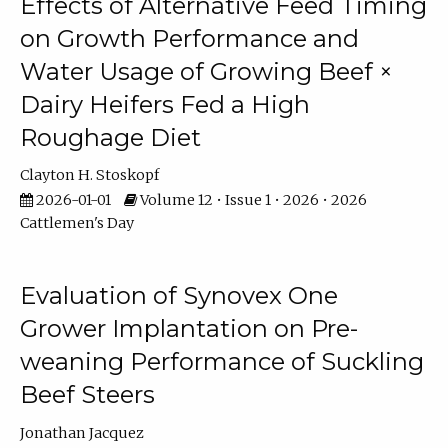
Effects of Alternative Feed Timing
on Growth Performance and
Water Usage of Growing Beef ×
Dairy Heifers Fed a High
Roughage Diet
Clayton H. Stoskopf
2026-01-01
Volume 12 • Issue 1 • 2026 • 2026
Cattlemen's Day
Evaluation of Synovex One
Grower Implantation on Pre-
weaning Performance of Suckling
Beef Steers
Jonathan Jacquez