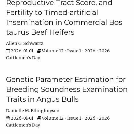
Reproductive Tract Score, and
Fertility to Timed-artificial
Insemination in Commercial Bos
taurus Beef Heifers
Allen G. Schwartz
2026-01-01
Volume 12 • Issue 1 • 2026 • 2026
Cattlemen's Day
Genetic Parameter Estimation for
Breeding Soundness Examination
Traits in Angus Bulls
Danielle M. Ellinghuysen
2026-01-01
Volume 12 • Issue 1 • 2026 • 2026
Cattlemen's Day