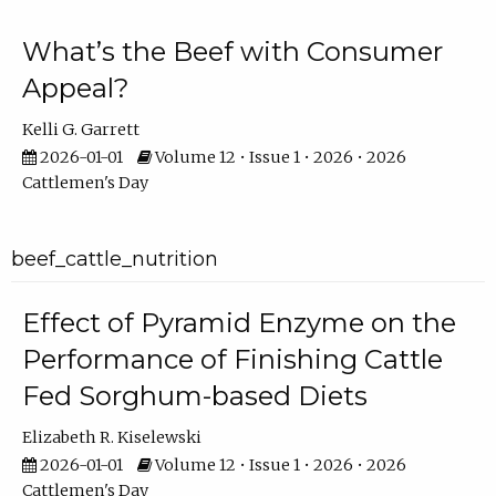
What’s the Beef with Consumer
Appeal?
Kelli G. Garrett
2026-01-01
Volume 12 • Issue 1 • 2026 • 2026
Cattlemen's Day
beef_cattle_nutrition
Effect of Pyramid Enzyme on the
Performance of Finishing Cattle
Fed Sorghum-based Diets
Elizabeth R. Kiselewski
2026-01-01
Volume 12 • Issue 1 • 2026 • 2026
Cattlemen's Day