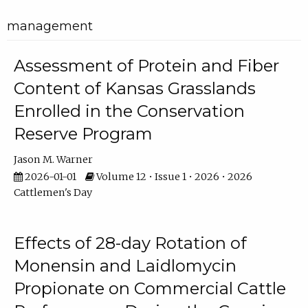
management
Assessment of Protein and Fiber
Content of Kansas Grasslands
Enrolled in the Conservation
Reserve Program
Jason M. Warner
2026-01-01
Volume 12 • Issue 1 • 2026 • 2026
Cattlemen's Day
Effects of 28-day Rotation of
Monensin and Laidlomycin
Propionate on Commercial Cattle