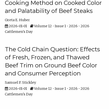
Cooking Method on Cooked Color
and Palatability of Beef Steaks
Greta E. Huber
2026-01-01
Volume 12 • Issue 1 • 2026 • 2026
Cattlemen's Day
The Cold Chain Question: Effects
of Fresh, Frozen, and Thawed
Beef Trim on Ground Beef Color
and Consumer Perception
Samuel F. Stickley
2026-01-01
Volume 12 • Issue 1 • 2026 • 2026
Cattlemen's Day