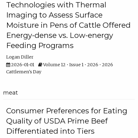
Technologies with Thermal
Imaging to Assess Surface
Moisture in Pens of Cattle Offered
Energy-dense vs. Low-energy
Feeding Programs
Logan Diller
2026-01-01
Volume 12 • Issue 1 • 2026 • 2026
Cattlemen's Day
meat
Consumer Preferences for Eating
Quality of USDA Prime Beef
Differentiated into Tiers