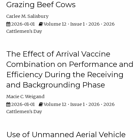
Grazing Beef Cows
Carlee M. Salisbury
2026-01-01
Volume 12 • Issue 1 • 2026 • 2026
Cattlemen's Day
The Effect of Arrival Vaccine
Combination on Performance and
Efficiency During the Receiving
and Backgrounding Phase
Macie C. Weigand
2026-01-01
Volume 12 • Issue 1 • 2026 • 2026
Cattlemen's Day
Use of Unmanned Aerial Vehicle