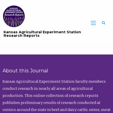
Sea
Kansas Agricultural Experiment Station
Research Reports
About this Journal
Kansas Agricultural Experiment Station faculty members
conduct research in nearly all areas of agricultural
production. This online collection of research reports
publishes preliminary results of research conducted at
centers around the state in beef and dairy cattle, swine, meat