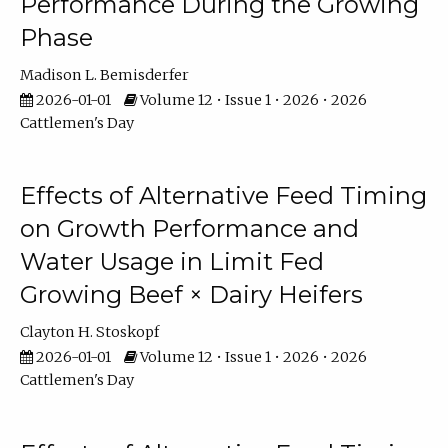
Performance During the Growing
Phase
Madison L. Bemisderfer
2026-01-01
Volume 12 • Issue 1 • 2026 • 2026
Cattlemen's Day
Effects of Alternative Feed Timing
on Growth Performance and
Water Usage in Limit Fed
Growing Beef × Dairy Heifers
Clayton H. Stoskopf
2026-01-01
Volume 12 • Issue 1 • 2026 • 2026
Cattlemen's Day