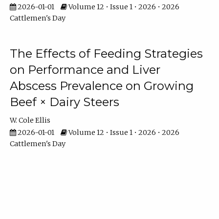
2026-01-01
Volume 12 • Issue 1 • 2026 • 2026
Cattlemen's Day
The Effects of Feeding Strategies
on Performance and Liver
Abscess Prevalence on Growing
Beef × Dairy Steers
W. Cole Ellis
2026-01-01
Volume 12 • Issue 1 • 2026 • 2026
Cattlemen's Day