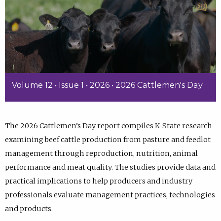
Volume 12 • Issue 1 • 2026 • 2026 Cattlemen's Day
The 2026 Cattlemen’s Day report compiles K-State research
examining beef cattle production from pasture and feedlot
management through reproduction, nutrition, animal
performance and meat quality. The studies provide data and
practical implications to help producers and industry
professionals evaluate management practices, technologies
and products.