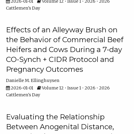
2026-01-01
Volume 12 • Issue 1 • 2026 • 2026
Cattlemen's Day
Effects of an Alleyway Brush on
the Behavior of Commercial Beef
Heifers and Cows During a 7-day
CO-Synch + CIDR Protocol and
Pregnancy Outcomes
Danielle M. Ellinghuysen
2026-01-01
Volume 12 • Issue 1 • 2026 • 2026
Cattlemen's Day
Evaluating the Relationship
Between Anogenital Distance,