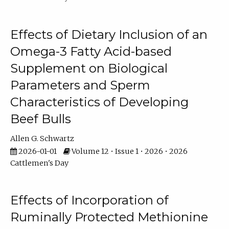
Effects of Dietary Inclusion of an
Omega-3 Fatty Acid-based
Supplement on Biological
Parameters and Sperm
Characteristics of Developing
Beef Bulls
Allen G. Schwartz
2026-01-01
Volume 12 • Issue 1 • 2026 • 2026
Cattlemen's Day
Effects of Incorporation of
Ruminally Protected Methionine