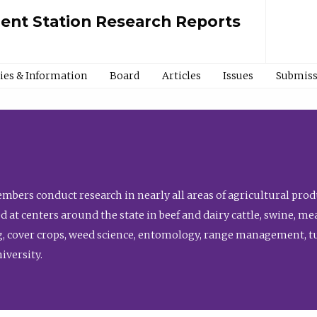
ment Station Research Reports
cies & Information
Board
Articles
Issues
Submiss
bers conduct research in nearly all areas of agricultural produ
d at centers around the state in beef and dairy cattle, swine, 
, cover crops, weed science, entomology, range management, tur
niversity.