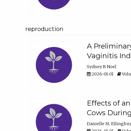
reproduction
A Preliminar
Vaginitis In
Sydney B Noel
2026-01-01
Volu
Effects of a
Cows During
Danielle M. Ellinghu