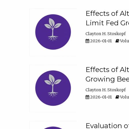
Effects of A
Limit Fed Gr
Clayton H. Stoskopf
2026-01-01
Volu
Effects of A
Growing Beef
Clayton H. Stoskopf
2026-01-01
Volu
Evaluation 