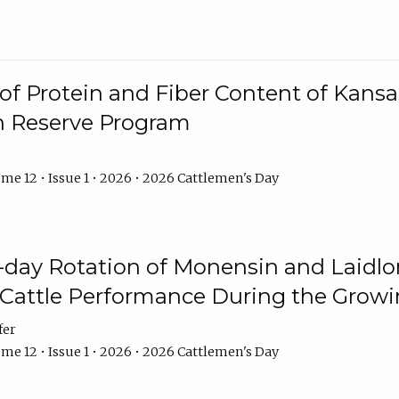
f Protein and Fiber Content of Kansas
n Reserve Program
me 12 • Issue 1 • 2026 • 2026 Cattlemen's Day
8-day Rotation of Monensin and Laidl
Cattle Performance During the Grow
fer
me 12 • Issue 1 • 2026 • 2026 Cattlemen's Day