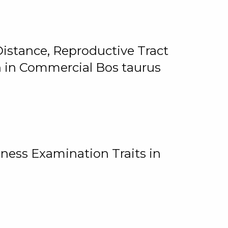
istance, Reproductive Tract
on in Commercial Bos taurus
ness Examination Traits in