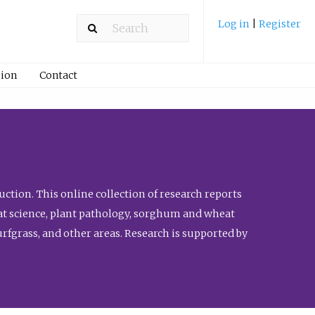
Log in
|
Register
ion
Contact
ction. This online collection of research reports
meat science, plant pathology, sorghum and wheat
fgrass, and other areas. Research is supported by