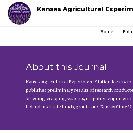
Kansas Agricultural Experi
Home
Poli
About this Journal
Kansas Agricultural Experiment Station faculty mem
publishes preliminary results of research conducte
breeding, cropping systems, irrigation engineering
federal and state funds, grants, and Kansas State U