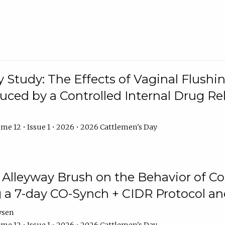
y Study: The Effects of Vaginal Flushin
duced by a Controlled Internal Drug Re
me 12 • Issue 1 • 2026 • 2026 Cattlemen's Day
n Alleyway Brush on the Behavior of C
 a 7-day CO-Synch + CIDR Protocol 
ysen