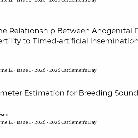
me 12 • Issue 1 • 2026 • 2026 Cattlemen's Day
he Relationship Between Anogenital D
ertility to Timed-artificial Inseminati
me 12 • Issue 1 • 2026 • 2026 Cattlemen's Day
meter Estimation for Breeding Sound
ysen
me 12 • Issue 1 • 2026 • 2026 Cattlemen's Day