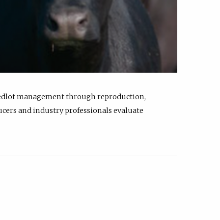
feedlot management through reproduction,
ucers and industry professionals evaluate