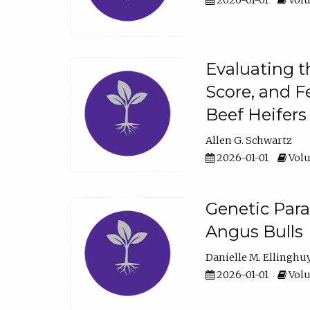
2026-01-01
Volu
Evaluating t
Score, and F
Beef Heifers
Allen G. Schwartz
2026-01-01
Volu
Genetic Para
Angus Bulls
Danielle M. Ellinghu
2026-01-01
Volu