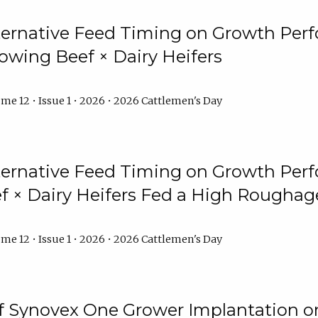
lternative Feed Timing on Growth Pe
owing Beef × Dairy Heifers
me 12 • Issue 1 • 2026 • 2026 Cattlemen's Day
lternative Feed Timing on Growth Pe
 × Dairy Heifers Fed a High Roughag
me 12 • Issue 1 • 2026 • 2026 Cattlemen's Day
of Synovex One Grower Implantation 