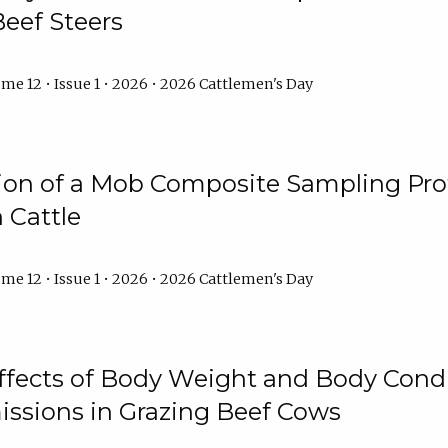
Beef Steers
me 12 • Issue 1 • 2026 • 2026 Cattlemen's Day
tion of a Mob Composite Sampling Pro
 Cattle
me 12 • Issue 1 • 2026 • 2026 Cattlemen's Day
Effects of Body Weight and Body Condi
ssions in Grazing Beef Cows