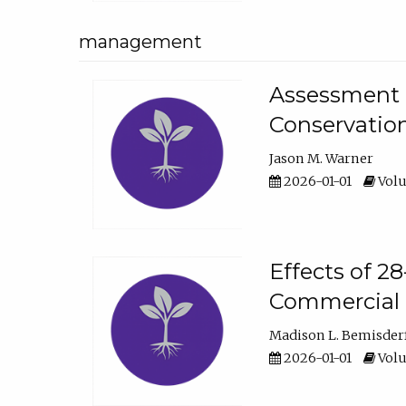
management
Assessment o
Conservatio
Jason M. Warner
2026-01-01
Volu
Effects of 2
Commercial 
Madison L. Bemisder
2026-01-01
Volu