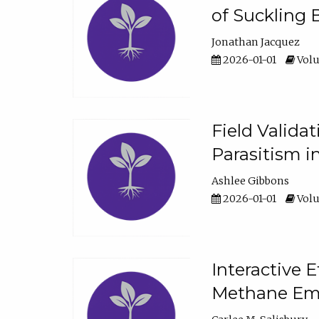
of Suckling 
Jonathan Jacquez
2026-01-01
Volu
Field Valida
Parasitism in
Ashlee Gibbons
2026-01-01
Volu
Interactive 
Methane Emi