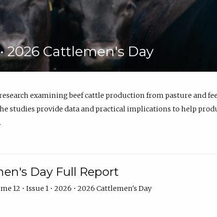
6 • 2026 Cattlemen's Day
 research examining beef cattle production from pasture and 
e studies provide data and practical implications to help prod
.
en's Day Full Report
me 12 • Issue 1 • 2026 • 2026 Cattlemen's Day