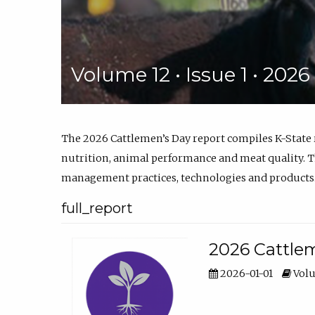
Volume 12 • Issue 1 • 202
The 2026 Cattlemen’s Day report compiles K-State
nutrition, animal performance and meat quality. Th
management practices, technologies and products
full_report
2026 Cattlem
2026-01-01
Volu