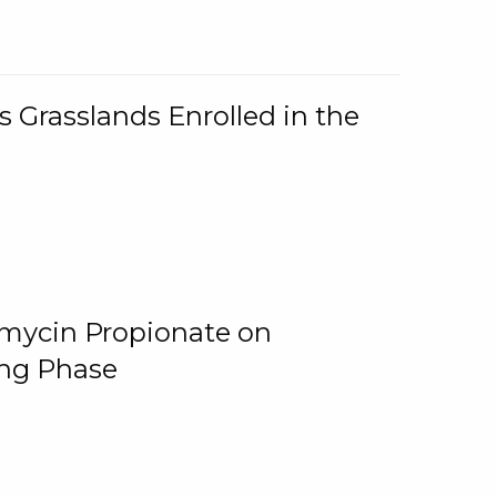
 Grasslands Enrolled in the
omycin Propionate on
ing Phase