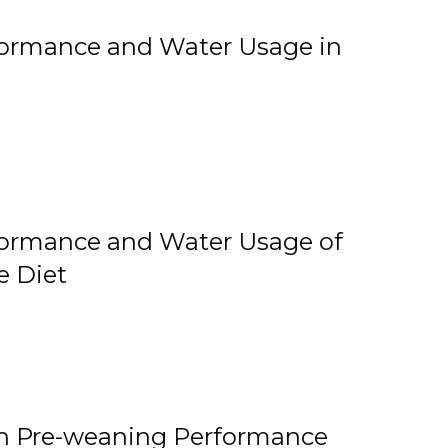
rformance and Water Usage in
rformance and Water Usage of
e Diet
on Pre-weaning Performance