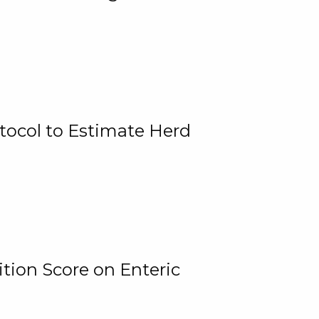
tocol to Estimate Herd
tion Score on Enteric