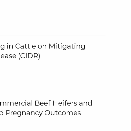
g in Cattle on Mitigating
lease (CIDR)
ommercial Beef Heifers and
and Pregnancy Outcomes