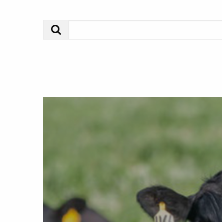
Search