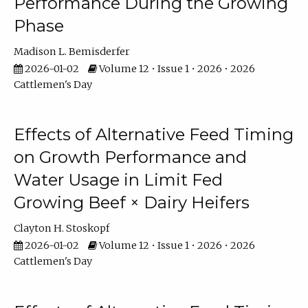
Performance During the Growing
Phase
Madison L. Bemisderfer
2026-01-02
Volume 12 • Issue 1 • 2026 • 2026
Cattlemen's Day
Effects of Alternative Feed Timing
on Growth Performance and
Water Usage in Limit Fed
Growing Beef × Dairy Heifers
Clayton H. Stoskopf
2026-01-02
Volume 12 • Issue 1 • 2026 • 2026
Cattlemen's Day