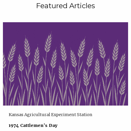
Featured Articles
Kansas Agricultural Experiment Station
1974 Cattlemen's Day