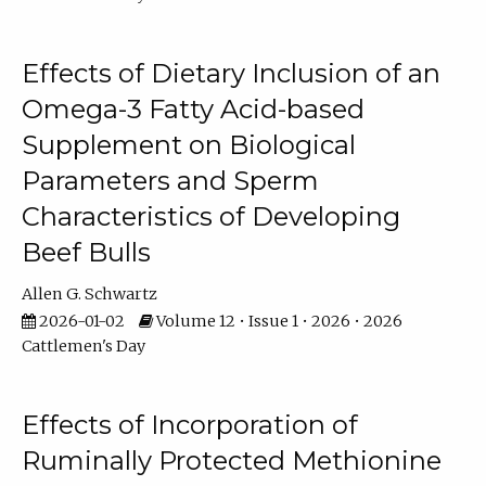
Effects of Dietary Inclusion of an
Omega-3 Fatty Acid-based
Supplement on Biological
Parameters and Sperm
Characteristics of Developing
Beef Bulls
Allen G. Schwartz
2026-01-02
Volume 12 • Issue 1 • 2026 • 2026
Cattlemen's Day
Effects of Incorporation of
Ruminally Protected Methionine