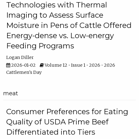
Technologies with Thermal
Imaging to Assess Surface
Moisture in Pens of Cattle Offered
Energy-dense vs. Low-energy
Feeding Programs
Logan Diller
2026-01-02
Volume 12 • Issue 1 • 2026 • 2026
Cattlemen's Day
meat
Consumer Preferences for Eating
Quality of USDA Prime Beef
Differentiated into Tiers