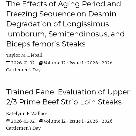
The Effects of Aging Period and
Freezing Sequence on Desmin
Degradation of Longissimus
lumborum, Semitendinosus, and
Biceps femoris Steaks
Taylor M. Dieball
2026-01-02
Volume 12 • Issue 1 • 2026 • 2026
Cattlemen's Day
Trained Panel Evaluation of Upper
2/3 Prime Beef Strip Loin Steaks
Katelynn E. Wallace
2026-01-02
Volume 12 • Issue 1 • 2026 • 2026
Cattlemen's Day