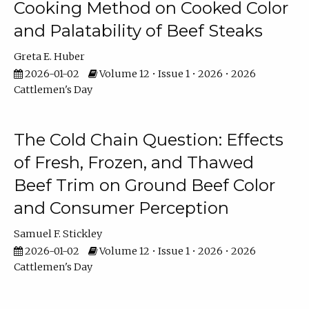
Cooking Method on Cooked Color
and Palatability of Beef Steaks
Greta E. Huber
2026-01-02
Volume 12 • Issue 1 • 2026 • 2026
Cattlemen's Day
The Cold Chain Question: Effects
of Fresh, Frozen, and Thawed
Beef Trim on Ground Beef Color
and Consumer Perception
Samuel F. Stickley
2026-01-02
Volume 12 • Issue 1 • 2026 • 2026
Cattlemen's Day