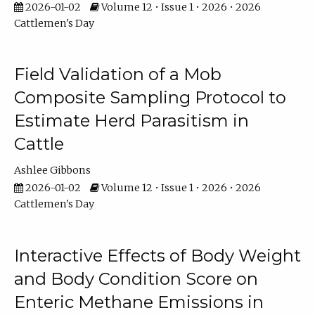
2026-01-02
Volume 12 • Issue 1 • 2026 • 2026
Cattlemen's Day
Field Validation of a Mob
Composite Sampling Protocol to
Estimate Herd Parasitism in
Cattle
Ashlee Gibbons
2026-01-02
Volume 12 • Issue 1 • 2026 • 2026
Cattlemen's Day
Interactive Effects of Body Weight
and Body Condition Score on
Enteric Methane Emissions in