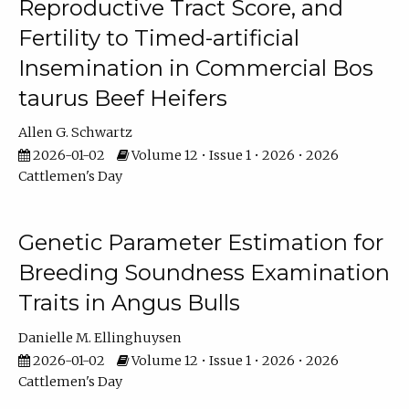
Reproductive Tract Score, and
Fertility to Timed-artificial
Insemination in Commercial Bos
taurus Beef Heifers
Allen G. Schwartz
2026-01-02
Volume 12 • Issue 1 • 2026 • 2026
Cattlemen's Day
Genetic Parameter Estimation for
Breeding Soundness Examination
Traits in Angus Bulls
Danielle M. Ellinghuysen
2026-01-02
Volume 12 • Issue 1 • 2026 • 2026
Cattlemen's Day