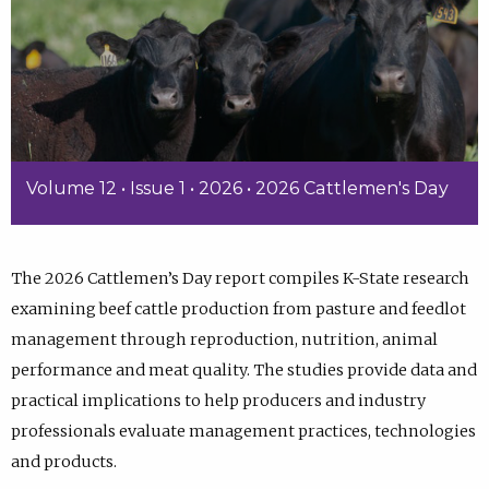
Volume 12 • Issue 1 • 2026 • 2026 Cattlemen's Day
The 2026 Cattlemen’s Day report compiles K-State research
examining beef cattle production from pasture and feedlot
management through reproduction, nutrition, animal
performance and meat quality. The studies provide data and
practical implications to help producers and industry
professionals evaluate management practices, technologies
and products.