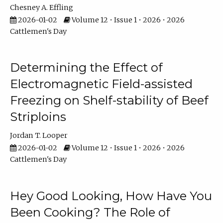
Chesney A. Effling
2026-01-02
Volume 12 • Issue 1 • 2026 • 2026
Cattlemen's Day
Determining the Effect of
Electromagnetic Field-assisted
Freezing on Shelf-stability of Beef
Striploins
Jordan T. Looper
2026-01-02
Volume 12 • Issue 1 • 2026 • 2026
Cattlemen's Day
Hey Good Looking, How Have You
Been Cooking? The Role of