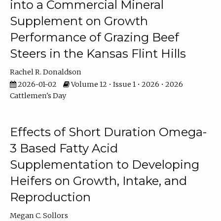
into a Commercial Mineral
Supplement on Growth
Performance of Grazing Beef
Steers in the Kansas Flint Hills
Rachel R. Donaldson
2026-01-02
Volume 12 • Issue 1 • 2026 • 2026
Cattlemen's Day
Effects of Short Duration Omega-
3 Based Fatty Acid
Supplementation to Developing
Heifers on Growth, Intake, and
Reproduction
Megan C. Sollors