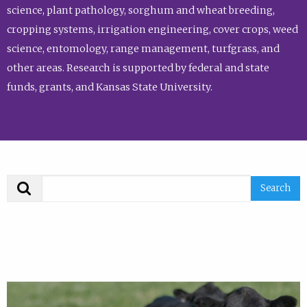
science, plant pathology, sorghum and wheat breeding,
cropping systems, irrigation engineering, cover crops, weed
science, entomology, range management, turfgrass, and
other areas. Research is supported by federal and state
funds, grants, and Kansas State University.
Search