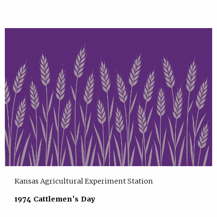
Kansas Agricultural Experiment Station
1974 Cattlemen's Day