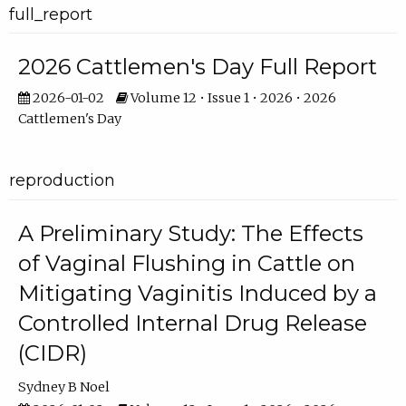
full_report
2026 Cattlemen's Day Full Report
2026-01-02
Volume 12 • Issue 1 • 2026 • 2026
Cattlemen's Day
reproduction
A Preliminary Study: The Effects
of Vaginal Flushing in Cattle on
Mitigating Vaginitis Induced by a
Controlled Internal Drug Release
(CIDR)
Sydney B Noel