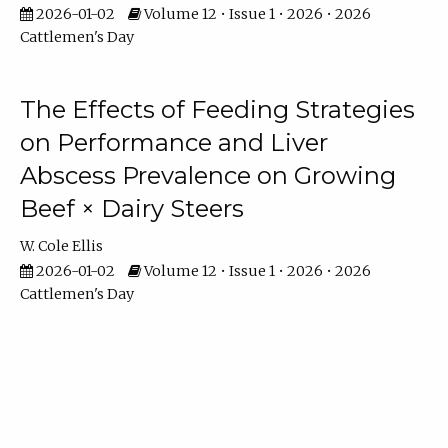
2026-01-02
Volume 12 • Issue 1 • 2026 • 2026
Cattlemen's Day
The Effects of Feeding Strategies
on Performance and Liver
Abscess Prevalence on Growing
Beef × Dairy Steers
W. Cole Ellis
2026-01-02
Volume 12 • Issue 1 • 2026 • 2026
Cattlemen's Day