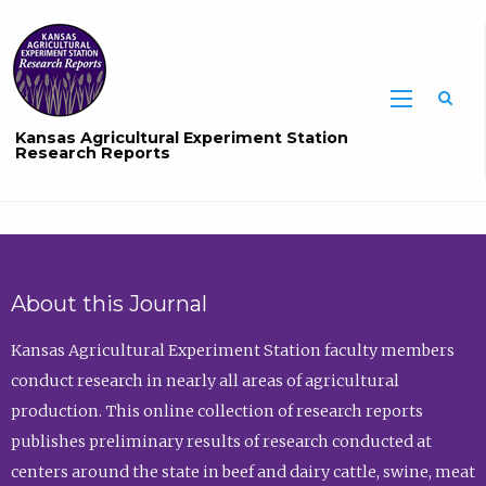
Sea
Kansas Agricultural Experiment Station
Research Reports
About this Journal
Kansas Agricultural Experiment Station faculty members
conduct research in nearly all areas of agricultural
production. This online collection of research reports
publishes preliminary results of research conducted at
centers around the state in beef and dairy cattle, swine, meat