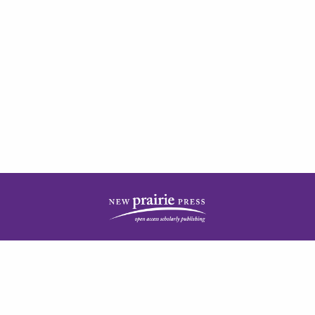
| ISSN: 2378-5977 | Published by
New Prairie Press
|
PRIVACY POLICY
CONTACT