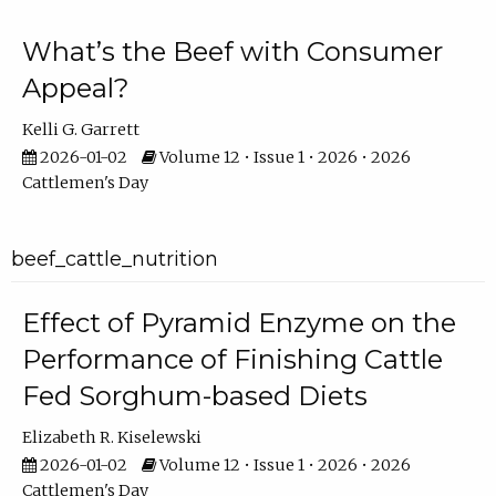
What’s the Beef with Consumer
Appeal?
Kelli G. Garrett
2026-01-02
Volume 12 • Issue 1 • 2026 • 2026
Cattlemen's Day
beef_cattle_nutrition
Effect of Pyramid Enzyme on the
Performance of Finishing Cattle
Fed Sorghum-based Diets
Elizabeth R. Kiselewski
2026-01-02
Volume 12 • Issue 1 • 2026 • 2026
Cattlemen's Day