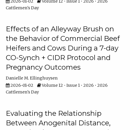
2026-01-02
Volume 12 • Issue 1 • 2026 • 2026
Cattlemen's Day
Effects of an Alleyway Brush on
the Behavior of Commercial Beef
Heifers and Cows During a 7-day
CO-Synch + CIDR Protocol and
Pregnancy Outcomes
Danielle M. Ellinghuysen
2026-01-02
Volume 12 • Issue 1 • 2026 • 2026
Cattlemen's Day
Evaluating the Relationship
Between Anogenital Distance,