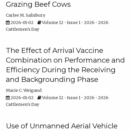
Grazing Beef Cows
Carlee M. Salisbury
2026-01-02
Volume 12 • Issue 1 • 2026 • 2026
Cattlemen's Day
The Effect of Arrival Vaccine
Combination on Performance and
Efficiency During the Receiving
and Backgrounding Phase
Macie C. Weigand
2026-01-02
Volume 12 • Issue 1 • 2026 • 2026
Cattlemen's Day
Use of Unmanned Aerial Vehicle