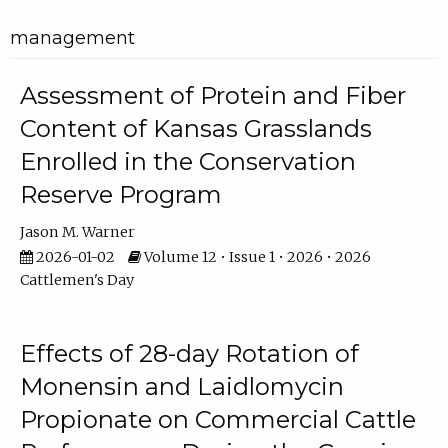
management
Assessment of Protein and Fiber
Content of Kansas Grasslands
Enrolled in the Conservation
Reserve Program
Jason M. Warner
2026-01-02
Volume 12 • Issue 1 • 2026 • 2026
Cattlemen's Day
Effects of 28-day Rotation of
Monensin and Laidlomycin
Propionate on Commercial Cattle