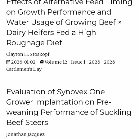
Effects of Alternative Feed Timing
on Growth Performance and
Water Usage of Growing Beef ×
Dairy Heifers Fed a High
Roughage Diet
Clayton H. Stoskopf
2026-01-02
Volume 12 • Issue 1 • 2026 • 2026
Cattlemen's Day
Evaluation of Synovex One
Grower Implantation on Pre-
weaning Performance of Suckling
Beef Steers
Jonathan Jacquez