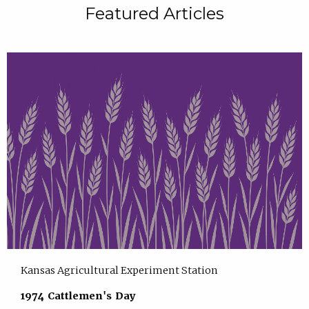
Featured Articles
Kansas Agricultural Experiment Station
1974 Cattlemen's Day