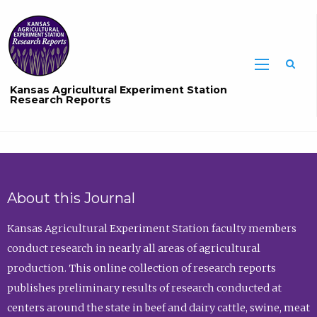
Sea
Kansas Agricultural Experiment Station
Research Reports
About this Journal
Kansas Agricultural Experiment Station faculty members
conduct research in nearly all areas of agricultural
production. This online collection of research reports
publishes preliminary results of research conducted at
centers around the state in beef and dairy cattle, swine, meat