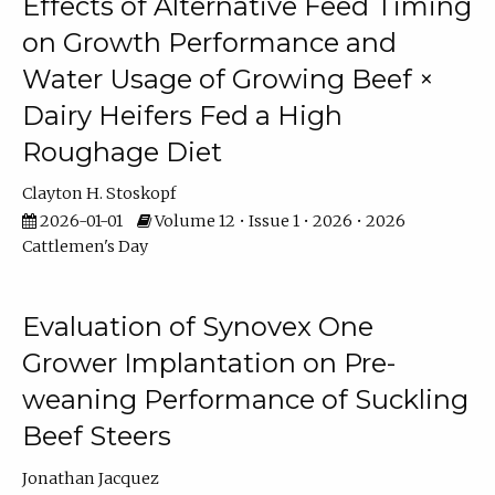
Effects of Alternative Feed Timing
on Growth Performance and
Water Usage of Growing Beef ×
Dairy Heifers Fed a High
Roughage Diet
Clayton H. Stoskopf
2026-01-01
Volume 12 • Issue 1 • 2026 • 2026
Cattlemen's Day
Evaluation of Synovex One
Grower Implantation on Pre-
weaning Performance of Suckling
Beef Steers
Jonathan Jacquez