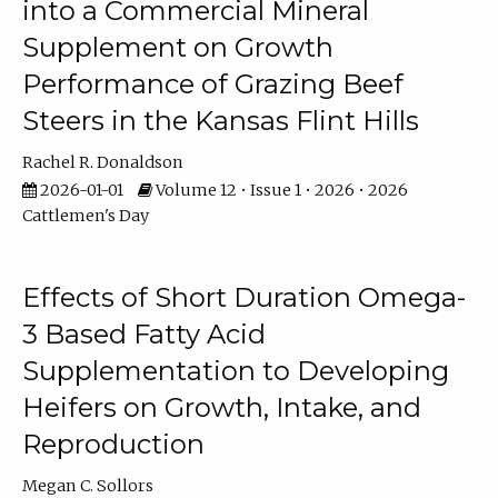
into a Commercial Mineral
Supplement on Growth
Performance of Grazing Beef
Steers in the Kansas Flint Hills
Rachel R. Donaldson
2026-01-01
Volume 12 • Issue 1 • 2026 • 2026
Cattlemen's Day
Effects of Short Duration Omega-
3 Based Fatty Acid
Supplementation to Developing
Heifers on Growth, Intake, and
Reproduction
Megan C. Sollors