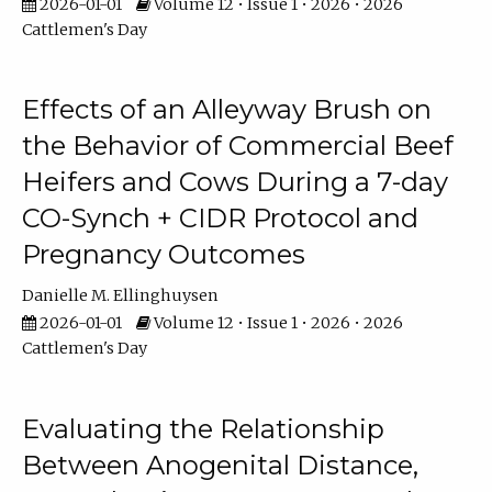
2026-01-01
Volume 12 • Issue 1 • 2026 • 2026
Cattlemen's Day
Effects of an Alleyway Brush on
the Behavior of Commercial Beef
Heifers and Cows During a 7-day
CO-Synch + CIDR Protocol and
Pregnancy Outcomes
Danielle M. Ellinghuysen
2026-01-01
Volume 12 • Issue 1 • 2026 • 2026
Cattlemen's Day
Evaluating the Relationship
Between Anogenital Distance,