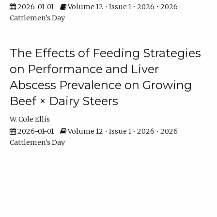
2026-01-01
Volume 12 • Issue 1 • 2026 • 2026
Cattlemen's Day
The Effects of Feeding Strategies
on Performance and Liver
Abscess Prevalence on Growing
Beef × Dairy Steers
W. Cole Ellis
2026-01-01
Volume 12 • Issue 1 • 2026 • 2026
Cattlemen's Day