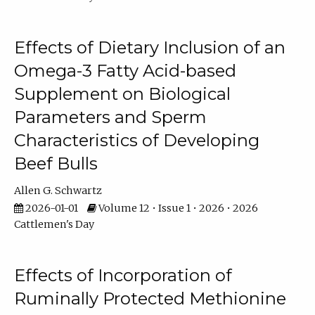
Effects of Dietary Inclusion of an
Omega-3 Fatty Acid-based
Supplement on Biological
Parameters and Sperm
Characteristics of Developing
Beef Bulls
Allen G. Schwartz
2026-01-01
Volume 12 • Issue 1 • 2026 • 2026
Cattlemen's Day
Effects of Incorporation of
Ruminally Protected Methionine