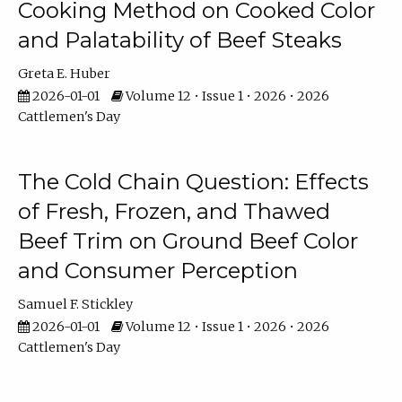
Cooking Method on Cooked Color
and Palatability of Beef Steaks
Greta E. Huber
2026-01-01
Volume 12 • Issue 1 • 2026 • 2026
Cattlemen's Day
The Cold Chain Question: Effects
of Fresh, Frozen, and Thawed
Beef Trim on Ground Beef Color
and Consumer Perception
Samuel F. Stickley
2026-01-01
Volume 12 • Issue 1 • 2026 • 2026
Cattlemen's Day