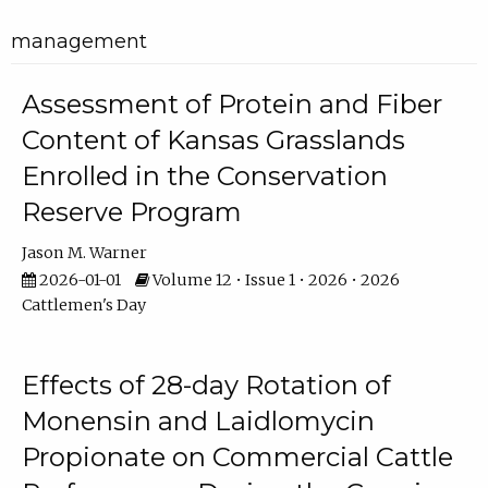
management
Assessment of Protein and Fiber
Content of Kansas Grasslands
Enrolled in the Conservation
Reserve Program
Jason M. Warner
2026-01-01
Volume 12 • Issue 1 • 2026 • 2026
Cattlemen's Day
Effects of 28-day Rotation of
Monensin and Laidlomycin
Propionate on Commercial Cattle