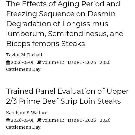
The Effects of Aging Period and
Freezing Sequence on Desmin
Degradation of Longissimus
lumborum, Semitendinosus, and
Biceps femoris Steaks
Taylor M. Dieball
2026-01-01
Volume 12 • Issue 1 • 2026 • 2026
Cattlemen's Day
Trained Panel Evaluation of Upper
2/3 Prime Beef Strip Loin Steaks
Katelynn E. Wallace
2026-01-01
Volume 12 • Issue 1 • 2026 • 2026
Cattlemen's Day