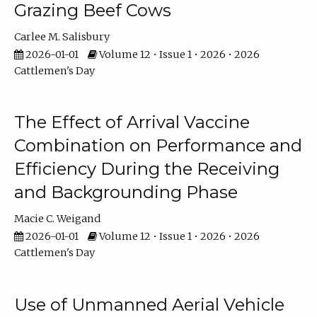
Grazing Beef Cows
Carlee M. Salisbury
2026-01-01
Volume 12 • Issue 1 • 2026 • 2026
Cattlemen's Day
The Effect of Arrival Vaccine
Combination on Performance and
Efficiency During the Receiving
and Backgrounding Phase
Macie C. Weigand
2026-01-01
Volume 12 • Issue 1 • 2026 • 2026
Cattlemen's Day
Use of Unmanned Aerial Vehicle