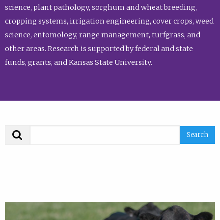
science, plant pathology, sorghum and wheat breeding,
cropping systems, irrigation engineering, cover crops, weed
science, entomology, range management, turfgrass, and
other areas. Research is supported by federal and state
funds, grants, and Kansas State University.
Search