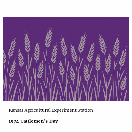
Kansas Agricultural Experiment Station
1974 Cattlemen's Day