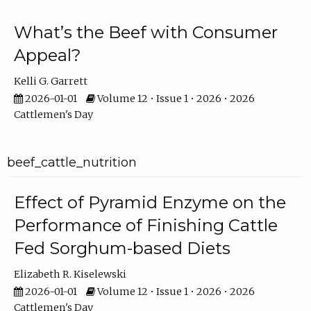
What’s the Beef with Consumer
Appeal?
Kelli G. Garrett
2026-01-01
Volume 12 • Issue 1 • 2026 • 2026
Cattlemen's Day
beef_cattle_nutrition
Effect of Pyramid Enzyme on the
Performance of Finishing Cattle
Fed Sorghum-based Diets
Elizabeth R. Kiselewski
2026-01-01
Volume 12 • Issue 1 • 2026 • 2026
Cattlemen's Day