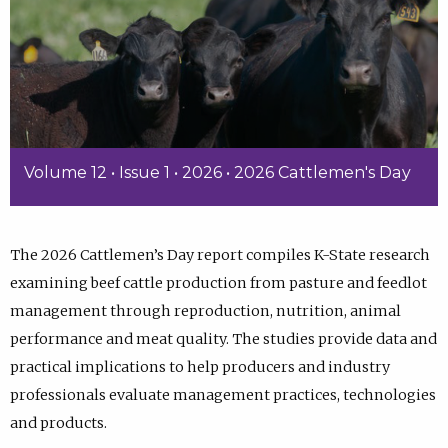
Volume 12 • Issue 1 • 2026 • 2026 Cattlemen's Day
The 2026 Cattlemen’s Day report compiles K-State research
examining beef cattle production from pasture and feedlot
management through reproduction, nutrition, animal
performance and meat quality. The studies provide data and
practical implications to help producers and industry
professionals evaluate management practices, technologies
and products.