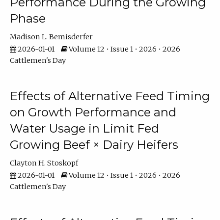
Performance During the Growing
Phase
Madison L. Bemisderfer
2026-01-01
Volume 12 • Issue 1 • 2026 • 2026
Cattlemen's Day
Effects of Alternative Feed Timing
on Growth Performance and
Water Usage in Limit Fed
Growing Beef × Dairy Heifers
Clayton H. Stoskopf
2026-01-01
Volume 12 • Issue 1 • 2026 • 2026
Cattlemen's Day