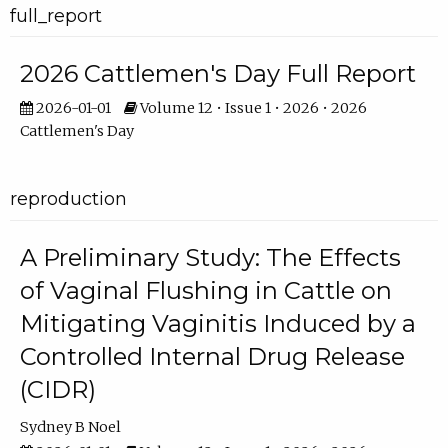
full_report
2026 Cattlemen's Day Full Report
2026-01-01
Volume 12 • Issue 1 • 2026 • 2026
Cattlemen's Day
reproduction
A Preliminary Study: The Effects
of Vaginal Flushing in Cattle on
Mitigating Vaginitis Induced by a
Controlled Internal Drug Release
(CIDR)
Sydney B Noel