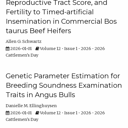
Reproductive Tract Score, and
Fertility to Timed-artificial
Insemination in Commercial Bos
taurus Beef Heifers
Allen G. Schwartz
2026-01-01
Volume 12 • Issue 1 • 2026 • 2026
Cattlemen's Day
Genetic Parameter Estimation for
Breeding Soundness Examination
Traits in Angus Bulls
Danielle M. Ellinghuysen
2026-01-01
Volume 12 • Issue 1 • 2026 • 2026
Cattlemen's Day