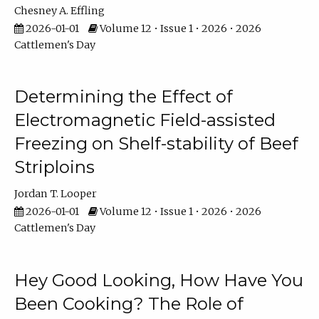
Chesney A. Effling
2026-01-01
Volume 12 • Issue 1 • 2026 • 2026
Cattlemen's Day
Determining the Effect of
Electromagnetic Field-assisted
Freezing on Shelf-stability of Beef
Striploins
Jordan T. Looper
2026-01-01
Volume 12 • Issue 1 • 2026 • 2026
Cattlemen's Day
Hey Good Looking, How Have You
Been Cooking? The Role of