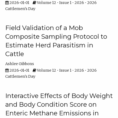
2026-01-01
Volume 12 • Issue 1 • 2026 • 2026
Cattlemen's Day
Field Validation of a Mob
Composite Sampling Protocol to
Estimate Herd Parasitism in
Cattle
Ashlee Gibbons
2026-01-01
Volume 12 • Issue 1 • 2026 • 2026
Cattlemen's Day
Interactive Effects of Body Weight
and Body Condition Score on
Enteric Methane Emissions in