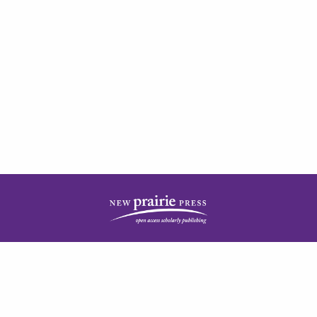
| ISSN: 2378-5977 | Published by
New Prairie Press
|
PRIVACY POLICY
CONTACT