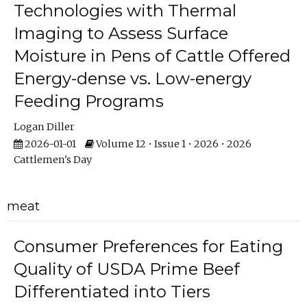
Technologies with Thermal
Imaging to Assess Surface
Moisture in Pens of Cattle Offered
Energy-dense vs. Low-energy
Feeding Programs
Logan Diller
2026-01-01
Volume 12 • Issue 1 • 2026 • 2026
Cattlemen's Day
meat
Consumer Preferences for Eating
Quality of USDA Prime Beef
Differentiated into Tiers